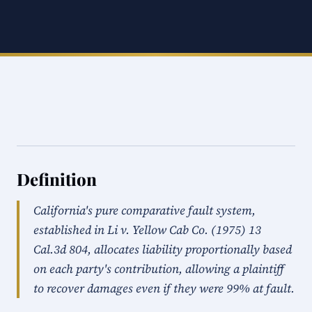
Definition
California's pure comparative fault system,
established in Li v. Yellow Cab Co. (1975) 13
Cal.3d 804, allocates liability proportionally based
on each party's contribution, allowing a plaintiff
to recover damages even if they were 99% at fault.