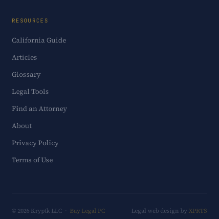
RESOURCES
California Guide
Articles
Glossary
Legal Tools
Find an Attorney
About
Privacy Policy
Terms of Use
© 2026 Kryptk LLC ·
Bay Legal PC
Legal web design by
XPRTS