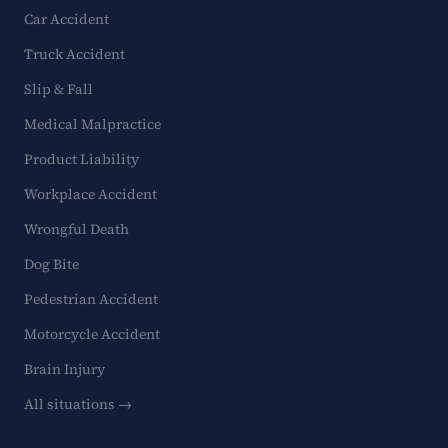
Car Accident
Truck Accident
Slip & Fall
Medical Malpractice
Product Liability
Workplace Accident
Wrongful Death
Dog Bite
Pedestrian Accident
Motorcycle Accident
Brain Injury
All situations →