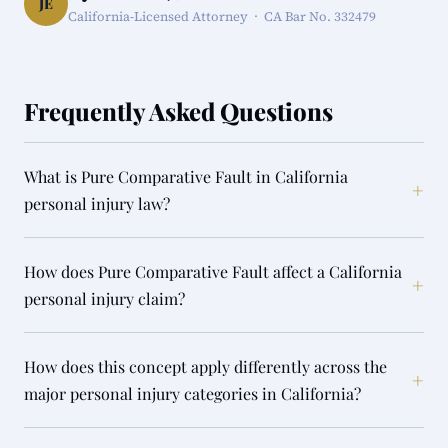
JE
California-Licensed Attorney · CA Bar No. 332479
Frequently Asked Questions
What is Pure Comparative Fault in California
+
personal injury law?
How does Pure Comparative Fault affect a California
+
personal injury claim?
How does this concept apply differently across the
+
major personal injury categories in California?