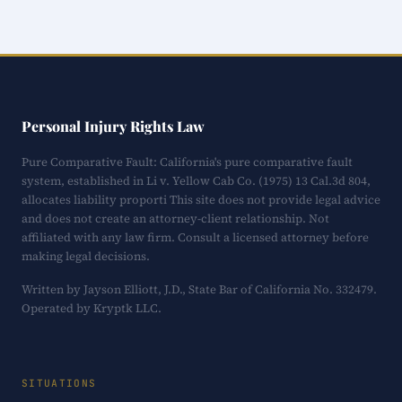
Personal Injury Rights Law
Pure Comparative Fault: California's pure comparative fault
system, established in Li v. Yellow Cab Co. (1975) 13 Cal.3d 804,
allocates liability proporti This site does not provide legal advice
and does not create an attorney-client relationship. Not
affiliated with any law firm. Consult a licensed attorney before
making legal decisions.
Written by Jayson Elliott, J.D., State Bar of California No. 332479.
Operated by Kryptk LLC.
SITUATIONS