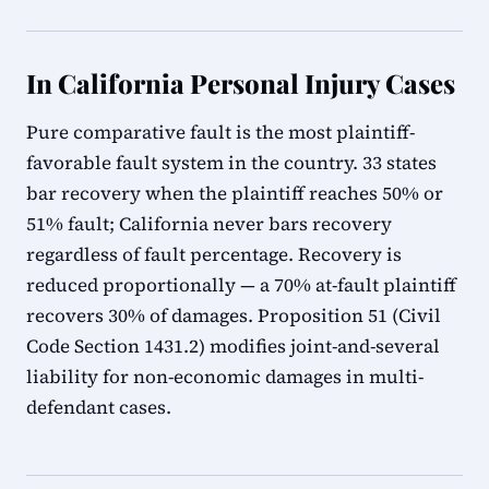
In California Personal Injury Cases
Pure comparative fault is the most plaintiff-
favorable fault system in the country. 33 states
bar recovery when the plaintiff reaches 50% or
51% fault; California never bars recovery
regardless of fault percentage. Recovery is
reduced proportionally — a 70% at-fault plaintiff
recovers 30% of damages. Proposition 51 (Civil
Code Section 1431.2) modifies joint-and-several
liability for non-economic damages in multi-
defendant cases.