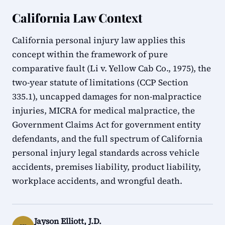
California Law Context
California personal injury law applies this
concept within the framework of pure
comparative fault (Li v. Yellow Cab Co., 1975), the
two-year statute of limitations (CCP Section
335.1), uncapped damages for non-malpractice
injuries, MICRA for medical malpractice, the
Government Claims Act for government entity
defendants, and the full spectrum of California
personal injury legal standards across vehicle
accidents, premises liability, product liability,
workplace accidents, and wrongful death.
Jayson Elliott, J.D.