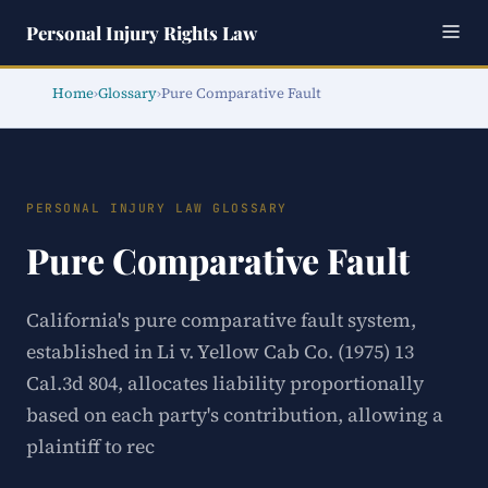
Personal Injury Rights Law
Home
›
Glossary
›
Pure Comparative Fault
PERSONAL INJURY LAW GLOSSARY
Pure Comparative Fault
California's pure comparative fault system,
established in Li v. Yellow Cab Co. (1975) 13
Cal.3d 804, allocates liability proportionally
based on each party's contribution, allowing a
plaintiff to rec