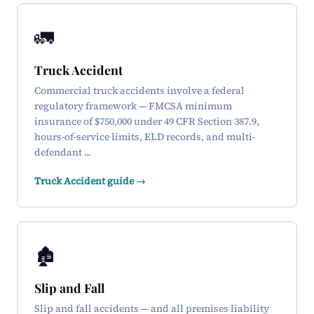
🚛
Truck Accident
Commercial truck accidents involve a federal
regulatory framework — FMCSA minimum
insurance of $750,000 under 49 CFR Section 387.9,
hours-of-service limits, ELD records, and multi-
defendant ...
Truck Accident guide →
🏚️
Slip and Fall
Slip and fall accidents — and all premises liability