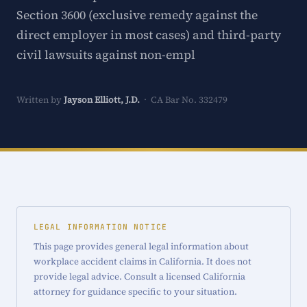
Section 3600 (exclusive remedy against the
direct employer in most cases) and third-party
civil lawsuits against non-empl
Written by
Jayson Elliott, J.D.
· CA Bar No. 332479
LEGAL INFORMATION NOTICE
This page provides general legal information about
workplace accident claims in California. It does not
provide legal advice. Consult a licensed California
attorney for guidance specific to your situation.