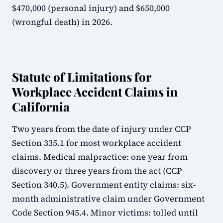
$470,000 (personal injury) and $650,000
(wrongful death) in 2026.
Statute of Limitations for
Workplace Accident Claims in
California
Two years from the date of injury under CCP
Section 335.1 for most workplace accident
claims. Medical malpractice: one year from
discovery or three years from the act (CCP
Section 340.5). Government entity claims: six-
month administrative claim under Government
Code Section 945.4. Minor victims: tolled until