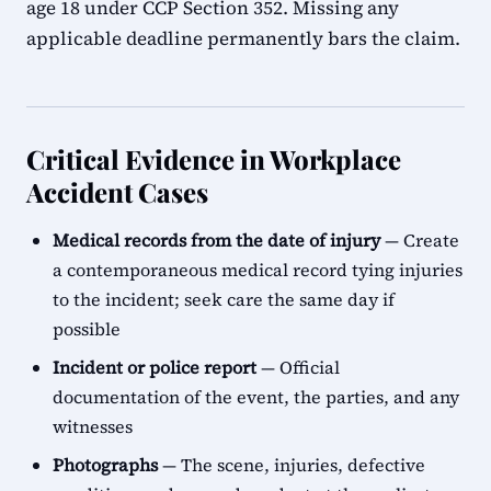
age 18 under CCP Section 352. Missing any
applicable deadline permanently bars the claim.
Critical Evidence in Workplace
Accident Cases
Medical records from the date of injury
— Create
a contemporaneous medical record tying injuries
to the incident; seek care the same day if
possible
Incident or police report
— Official
documentation of the event, the parties, and any
witnesses
Photographs
— The scene, injuries, defective