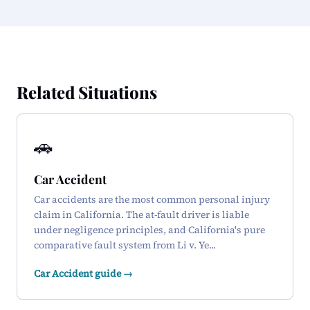
Related Situations
🚗
Car Accident
Car accidents are the most common personal injury
claim in California. The at-fault driver is liable
under negligence principles, and California's pure
comparative fault system from Li v. Ye...
Car Accident guide →