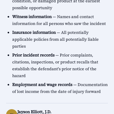
condition, or damaged product at the earliest
possible opportunity
Witness information
— Names and contact
information for all persons who saw the incident
Insurance information
— All potentially
applicable policies from all potentially liable
parties
Prior incident records
— Prior complaints,
citations, inspections, or product recalls that
establish the defendant's prior notice of the
hazard
Employment and wage records
— Documentation
of lost income from the date of injury forward
Jayson Elliott, J.D.