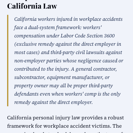
California Law
California workers injured in workplace accidents
face a dual-system framework: workers'
compensation under Labor Code Section 3600
(exclusive remedy against the direct employer in
most cases) and third-party civil lawsuits against
non-employer parties whose negligence caused or
contributed to the injury. A general contractor,
subcontractor, equipment manufacturer, or
property owner may all be proper third-party
defendants even when workers' comp is the only
remedy against the direct employer.
California personal injury law provides a robust
framework for workplace accident victims. The