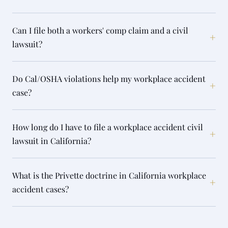
Can I file both a workers' comp claim and a civil
+
lawsuit?
Do Cal/OSHA violations help my workplace accident
+
case?
How long do I have to file a workplace accident civil
+
lawsuit in California?
What is the Privette doctrine in California workplace
+
accident cases?