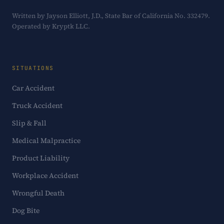
Written by Jayson Elliott, J.D., State Bar of California No. 332479.
Operated by Kryptk LLC.
SITUATIONS
Car Accident
Truck Accident
Slip & Fall
Medical Malpractice
Product Liability
Workplace Accident
Wrongful Death
Dog Bite