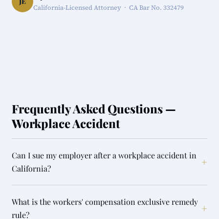
JE
California-Licensed Attorney · CA Bar No. 332479
Frequently Asked Questions —
Workplace Accident
Can I sue my employer after a workplace accident in
+
California?
What is the workers' compensation exclusive remedy
+
rule?