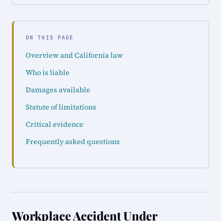
ON THIS PAGE
Overview and California law
Who is liable
Damages available
Statute of limitations
Critical evidence
Frequently asked questions
Workplace Accident Under