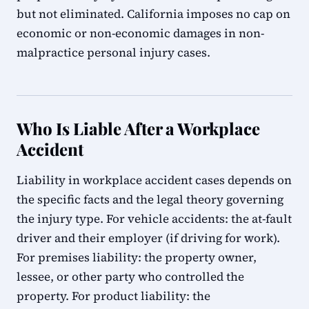
but not eliminated. California imposes no cap on
economic or non-economic damages in non-
malpractice personal injury cases.
Who Is Liable After a Workplace
Accident
Liability in workplace accident cases depends on
the specific facts and the legal theory governing
the injury type. For vehicle accidents: the at-fault
driver and their employer (if driving for work).
For premises liability: the property owner,
lessee, or other party who controlled the
property. For product liability: the