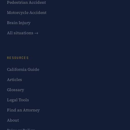
Pedestrian Accident
Motorcycle Accident
Brain Injury
All situations →
RESOURCES
California Guide
Articles
Glossary
Legal Tools
Find an Attorney
About