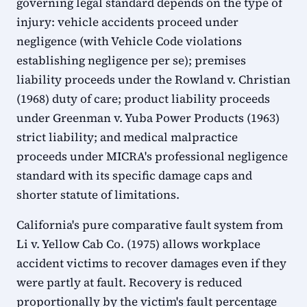
governing legal standard depends on the type of
injury: vehicle accidents proceed under
negligence (with Vehicle Code violations
establishing negligence per se); premises
liability proceeds under the Rowland v. Christian
(1968) duty of care; product liability proceeds
under Greenman v. Yuba Power Products (1963)
strict liability; and medical malpractice
proceeds under MICRA's professional negligence
standard with its specific damage caps and
shorter statute of limitations.
California's pure comparative fault system from
Li v. Yellow Cab Co. (1975) allows workplace
accident victims to recover damages even if they
were partly at fault. Recovery is reduced
proportionally by the victim's fault percentage