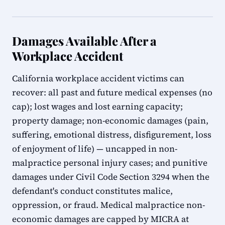
Damages Available After a
Workplace Accident
California workplace accident victims can
recover: all past and future medical expenses (no
cap); lost wages and lost earning capacity;
property damage; non-economic damages (pain,
suffering, emotional distress, disfigurement, loss
of enjoyment of life) — uncapped in non-
malpractice personal injury cases; and punitive
damages under Civil Code Section 3294 when the
defendant's conduct constitutes malice,
oppression, or fraud. Medical malpractice non-
economic damages are capped by MICRA at