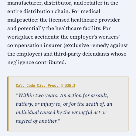
manufacturer, distributor, and retailer in the
entire distribution chain. For medical
malpractice: the licensed healthcare provider
and potentially the healthcare facility. For
workplace accidents: the employer's workers'
compensation insurer (exclusive remedy against
the employer) and third-party defendants whose
negligence contributed.
Cal. Code Civ. Proc. § 335.1
"Within two years: An action for assault,
battery, or injury to, or for the death of, an
individual caused by the wrongful act or
neglect of another."