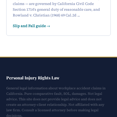
claims — are governed by California Civil Code
Section 1714's general duty of reasonable care, and
Rowland v. Christian (1968) 69 Cal.2d ...
Slip and Fall guide →
Personal Injury Rights Law
General legal information about workplace accident claims in
California. Pure comparative fault, SOL, damages. Not legal
advice. This site does not provide legal advice and does not
create an attorney-client relationship. Not affiliated with any
law firm. Consult a licensed attorney before making legal
decisions.