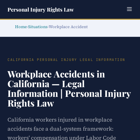
Personal Injury Rights Law
Home
›
Situations
›
Workplace Accident
CALIFORNIA PERSONAL INJURY LEGAL INFORMATION
Workplace Accidents in
California — Legal
Information | Personal Injury
Rights Law
California workers injured in workplace
accidents face a dual-system framework:
workers' compensation under Labor Code