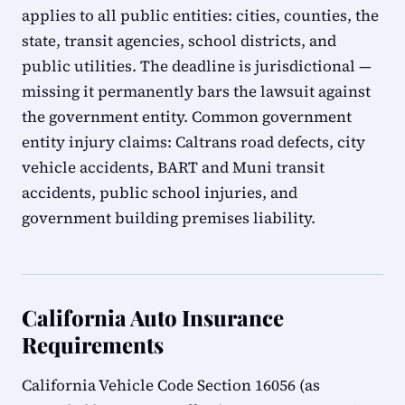
applies to all public entities: cities, counties, the
state, transit agencies, school districts, and
public utilities. The deadline is jurisdictional —
missing it permanently bars the lawsuit against
the government entity. Common government
entity injury claims: Caltrans road defects, city
vehicle accidents, BART and Muni transit
accidents, public school injuries, and
government building premises liability.
California Auto Insurance
Requirements
California Vehicle Code Section 16056 (as