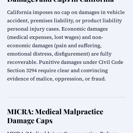
California imposes no cap on damages in vehicle
accident, premises liability, or product liability
personal injury cases. Economic damages
(medical expenses, lost wages) and non-
economic damages (pain and suffering,
emotional distress, disfigurement) are fully
recoverable. Punitive damages under Civil Code
Section 3294 require clear and convincing
evidence of malice, oppression, or fraud.
MICRA: Medical Malpractice
Damage Caps