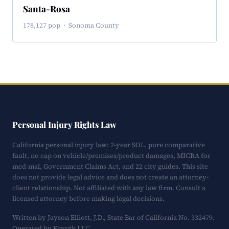
Santa-Rosa
178,127 pop · Sonoma County
Personal Injury Rights Law
California personal injury law: 2-year SOL, pure comparative
fault, no cap on vehicle/premises/product damages, MICRA for
med-mal, Government Claims Act, and 22 city guides. This site
does not provide legal advice and does not create an attorney-
client relationship. Not affiliated with any law firm. Consult a
licensed attorney before making legal decisions.
Written by Jayson Elliott, J.D., State Bar of California No. 332479.
Operated by Kryptk LLC.