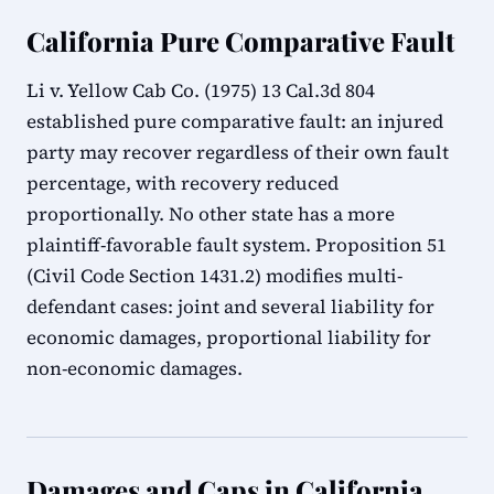
California Pure Comparative Fault
Li v. Yellow Cab Co. (1975) 13 Cal.3d 804
established pure comparative fault: an injured
party may recover regardless of their own fault
percentage, with recovery reduced
proportionally. No other state has a more
plaintiff-favorable fault system. Proposition 51
(Civil Code Section 1431.2) modifies multi-
defendant cases: joint and several liability for
economic damages, proportional liability for
non-economic damages.
Damages and Caps in California