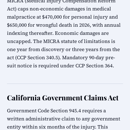
MICRA (Medical Injury Compensation Reform
Act) caps non-economic damages in medical
malpractice at $470,000 for personal injury and
$650,000 for wrongful death in 2026, with annual
indexing thereafter. Economic damages are
uncapped. The MICRA statute of limitations is
one year from discovery or three years from the
act (CCP Section 340.5). Mandatory 90-day pre-
suit notice is required under CCP Section 364.
California Government Claims Act
Government Code Section 945.4 requires a
written administrative claim to any government
entity within six months of the injury. This