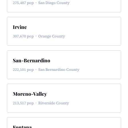
275,487 pop · San Diego County
Irvine
307,670 pop · Orange County
San-Bernardino
222,101 pop · San Bernardino County
Moreno-Valley
213,517 pop · Riverside County
Fontana