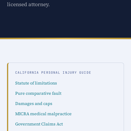
licensed attorney.
CALIFORNIA PERSONAL INJURY GUIDE
Statute of limitations
Pure comparative fault
Damages and caps
MICRA medical malpractice
Government Claims Act