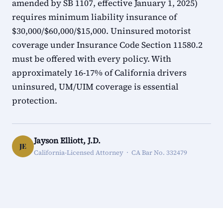
amended by SB 1107, effective January 1, 2025)
requires minimum liability insurance of
$30,000/$60,000/$15,000. Uninsured motorist
coverage under Insurance Code Section 11580.2
must be offered with every policy. With
approximately 16-17% of California drivers
uninsured, UM/UIM coverage is essential
protection.
Jayson Elliott, J.D.
JE
California-Licensed Attorney · CA Bar No. 332479