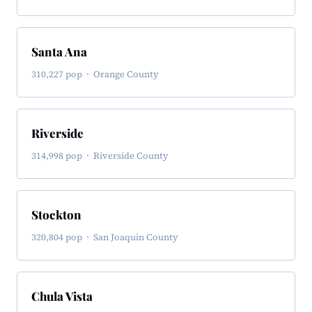
Santa Ana
310,227 pop · Orange County
Riverside
314,998 pop · Riverside County
Stockton
320,804 pop · San Joaquin County
Chula Vista