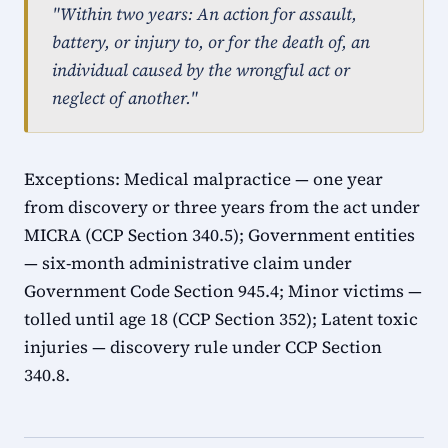
"Within two years: An action for assault,
battery, or injury to, or for the death of, an
individual caused by the wrongful act or
neglect of another."
Exceptions: Medical malpractice — one year
from discovery or three years from the act under
MICRA (CCP Section 340.5); Government entities
— six-month administrative claim under
Government Code Section 945.4; Minor victims —
tolled until age 18 (CCP Section 352); Latent toxic
injuries — discovery rule under CCP Section
340.8.