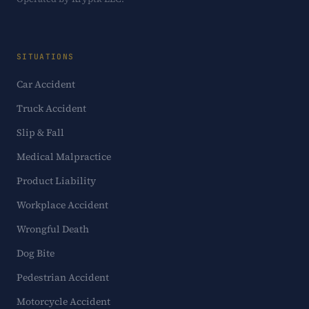
SITUATIONS
Car Accident
Truck Accident
Slip & Fall
Medical Malpractice
Product Liability
Workplace Accident
Wrongful Death
Dog Bite
Pedestrian Accident
Motorcycle Accident