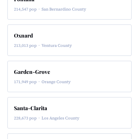
214,547 pop · San Bernardino County
Oxnard
213,013 pop · Ventura County
Garden-Grove
171,949 pop · Orange County
Santa-Clarita
228,673 pop · Los Angeles County