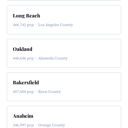
Long Beach
466,742 pop · Los Angeles County
Oakland
440,646 pop · Alameda County
Bakersfield
407,000 pop · Kern County
Anaheim
346,997 pop · Orange County