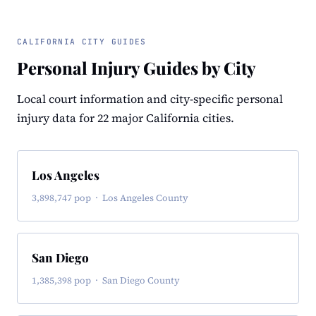
CALIFORNIA CITY GUIDES
Personal Injury Guides by City
Local court information and city-specific personal
injury data for 22 major California cities.
Los Angeles
3,898,747 pop · Los Angeles County
San Diego
1,385,398 pop · San Diego County