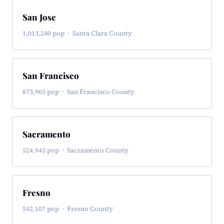
San Jose
1,013,240 pop · Santa Clara County
San Francisco
873,965 pop · San Francisco County
Sacramento
524,943 pop · Sacramento County
Fresno
542,107 pop · Fresno County