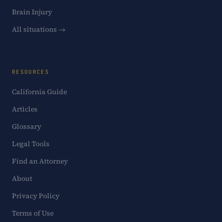
Brain Injury
All situations →
RESOURCES
California Guide
Articles
Glossary
Legal Tools
Find an Attorney
About
Privacy Policy
Terms of Use