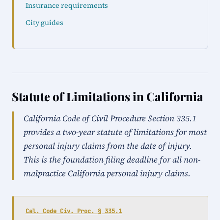
Insurance requirements
City guides
Statute of Limitations in California
California Code of Civil Procedure Section 335.1
provides a two-year statute of limitations for most
personal injury claims from the date of injury.
This is the foundation filing deadline for all non-
malpractice California personal injury claims.
Cal. Code Civ. Proc. § 335.1