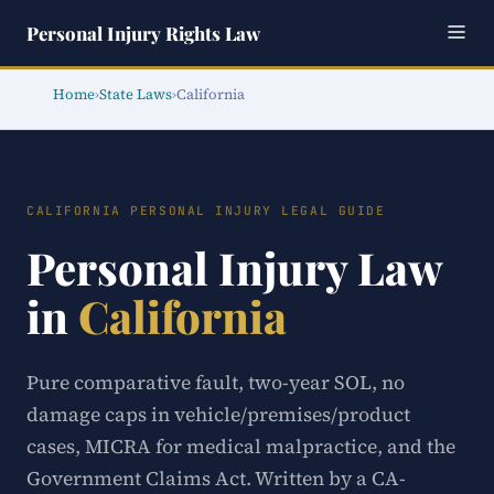
Personal Injury Rights Law
Home
›
State Laws
›
California
CALIFORNIA PERSONAL INJURY LEGAL GUIDE
Personal Injury Law
in
California
Pure comparative fault, two-year SOL, no
damage caps in vehicle/premises/product
cases, MICRA for medical malpractice, and the
Government Claims Act. Written by a CA-