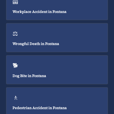
🦺
Workplace Accident in Fontana
⚖️
Wrongful Death in Fontana
🐕
Dog Bite in Fontana
🚶
Pedestrian Accident in Fontana