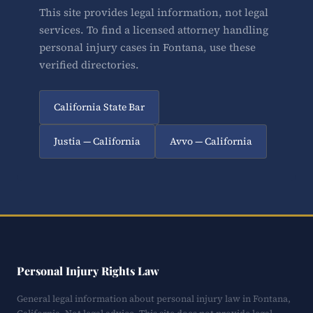
This site provides legal information, not legal
services. To find a licensed attorney handling
personal injury cases in Fontana, use these
verified directories.
California State Bar
Justia — California
Avvo — California
Personal Injury Rights Law
General legal information about personal injury law in Fontana,