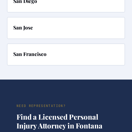
San Diego
San Jose
San Francisco
NEED REPRESENTATION?
Find a Licensed Personal
Injury Attorney in Fontana