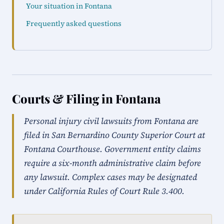
Your situation in Fontana
Frequently asked questions
Courts & Filing in Fontana
Personal injury civil lawsuits from Fontana are
filed in San Bernardino County Superior Court at
Fontana Courthouse. Government entity claims
require a six-month administrative claim before
any lawsuit. Complex cases may be designated
under California Rules of Court Rule 3.400.