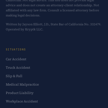
California. Not legal advice. This site does not provide legal
advice and does not create an attorney-client relationship. Not
affiliated with any law firm. Consult a licensed attorney before
making legal decisions.
Written by Jayson Elliott, J.D., State Bar of California No. 332479.
Operated by Kryptk LLC.
SITUATIONS
Car Accident
Truck Accident
Slip & Fall
Medical Malpractice
Product Liability
Workplace Accident