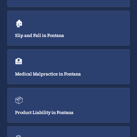
🏚️
Slip and Fall in Fontana
🏥
Medical Malpractice in Fontana
📦
Product Liability in Fontana