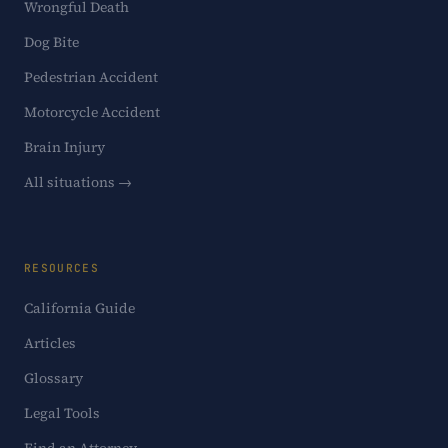
Wrongful Death
Dog Bite
Pedestrian Accident
Motorcycle Accident
Brain Injury
All situations →
RESOURCES
California Guide
Articles
Glossary
Legal Tools