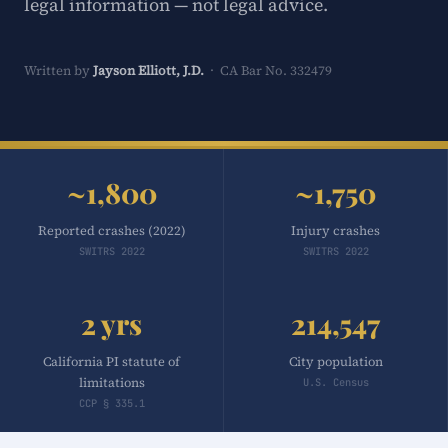
legal information — not legal advice.
Written by
Jayson Elliott, J.D.
· CA Bar No. 332479
~1,800
~1,750
Reported crashes (2022)
Injury crashes
SWITRS 2022
SWITRS 2022
2 yrs
214,547
California PI statute of
City population
limitations
U.S. Census
CCP § 335.1