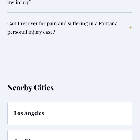
my injury?
Can I recover for pain and suffering in a Fontana
+
personal injury case?
Nearby Cities
Los Angeles