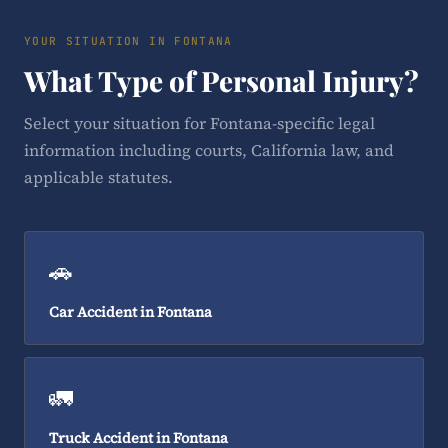
YOUR SITUATION IN FONTANA
What Type of Personal Injury?
Select your situation for Fontana-specific legal
information including courts, California law, and
applicable statutes.
🚗
Car Accident in Fontana
🚛
Truck Accident in Fontana