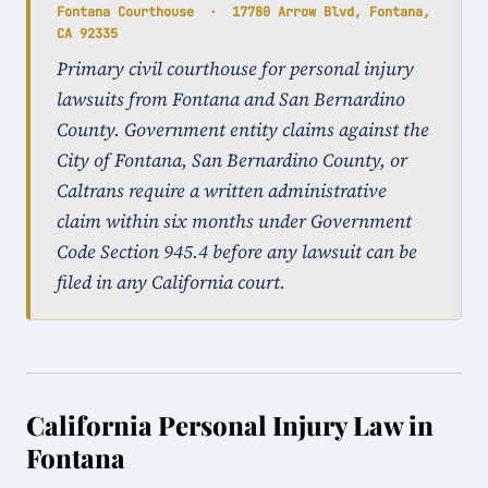
Fontana Courthouse · 17780 Arrow Blvd, Fontana,
CA 92335
Primary civil courthouse for personal injury
lawsuits from Fontana and San Bernardino
County. Government entity claims against the
City of Fontana, San Bernardino County, or
Caltrans require a written administrative
claim within six months under Government
Code Section 945.4 before any lawsuit can be
filed in any California court.
California Personal Injury Law in
Fontana