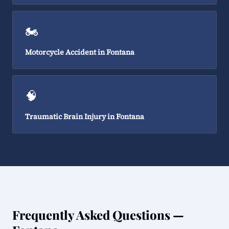
🏍️
Motorcycle Accident in Fontana
🧠
Traumatic Brain Injury in Fontana
Frequently Asked Questions —