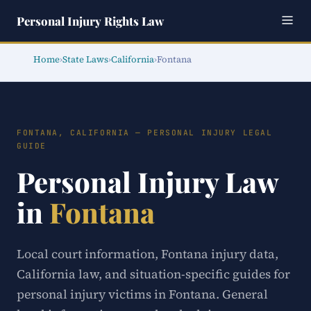
Personal Injury Rights Law
Home
›
State Laws
›
California
›
Fontana
FONTANA, CALIFORNIA — PERSONAL INJURY LEGAL
GUIDE
Personal Injury Law
in
Fontana
Local court information, Fontana injury data,
California law, and situation-specific guides for
personal injury victims in Fontana. General