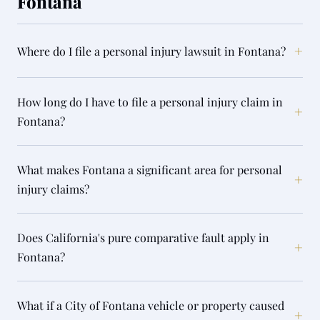
Fontana
+
Where do I file a personal injury lawsuit in Fontana?
How long do I have to file a personal injury claim in
+
Fontana?
What makes Fontana a significant area for personal
+
injury claims?
Does California's pure comparative fault apply in
+
Fontana?
What if a City of Fontana vehicle or property caused
+