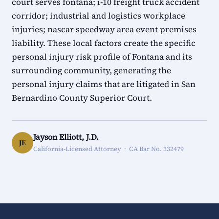
court serves fontana; i-10 freight truck accident
corridor; industrial and logistics workplace
injuries; nascar speedway area event premises
liability. These local factors create the specific
personal injury risk profile of Fontana and its
surrounding community, generating the
personal injury claims that are litigated in San
Bernardino County Superior Court.
Jayson Elliott, J.D.
JE
California-Licensed Attorney · CA Bar No. 332479