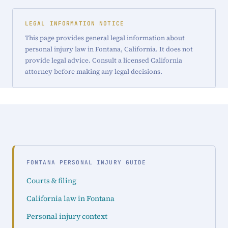
LEGAL INFORMATION NOTICE
This page provides general legal information about
personal injury law in Fontana, California. It does not
provide legal advice. Consult a licensed California
attorney before making any legal decisions.
FONTANA PERSONAL INJURY GUIDE
Courts & filing
California law in Fontana
Personal injury context