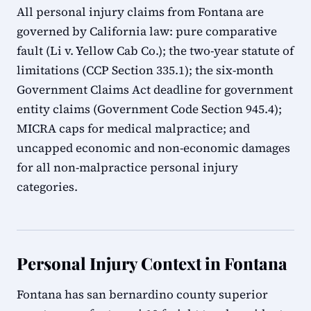
All personal injury claims from Fontana are
governed by California law: pure comparative
fault (Li v. Yellow Cab Co.); the two-year statute of
limitations (CCP Section 335.1); the six-month
Government Claims Act deadline for government
entity claims (Government Code Section 945.4);
MICRA caps for medical malpractice; and
uncapped economic and non-economic damages
for all non-malpractice personal injury
categories.
Personal Injury Context in Fontana
Fontana has san bernardino county superior