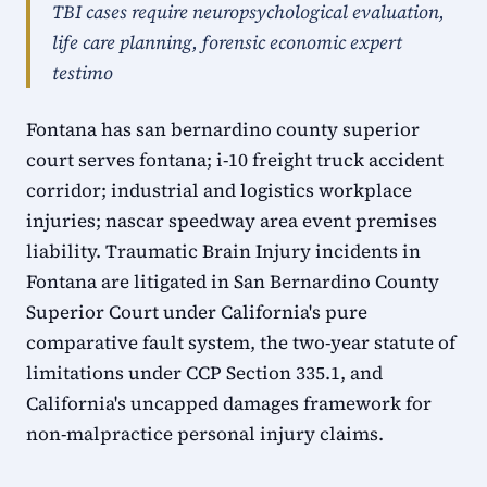
TBI cases require neuropsychological evaluation,
life care planning, forensic economic expert
testimo
Fontana has san bernardino county superior
court serves fontana; i-10 freight truck accident
corridor; industrial and logistics workplace
injuries; nascar speedway area event premises
liability. Traumatic Brain Injury incidents in
Fontana are litigated in San Bernardino County
Superior Court under California's pure
comparative fault system, the two-year statute of
limitations under CCP Section 335.1, and
California's uncapped damages framework for
non-malpractice personal injury claims.