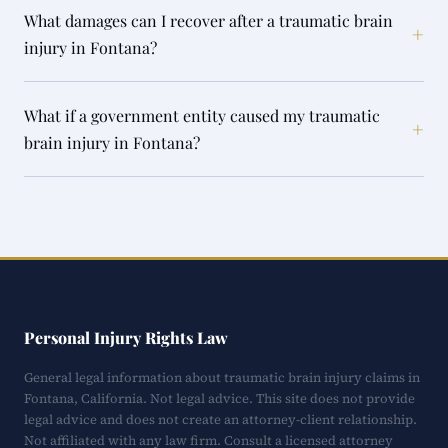
What damages can I recover after a traumatic brain
+
injury in Fontana?
What if a government entity caused my traumatic
+
brain injury in Fontana?
Personal Injury Rights Law
General legal information about traumatic brain injury claims in
Fontana, California. Not legal advice. This site does not provide
legal advice and does not create an attorney-client relationship.
Not affiliated with any law firm. Consult a licensed attorney