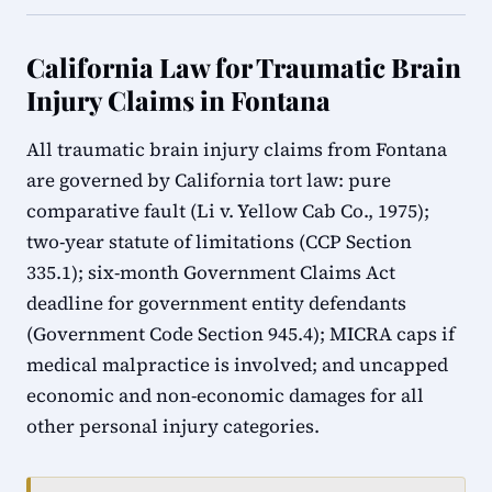
California Law for Traumatic Brain
Injury Claims in Fontana
All traumatic brain injury claims from Fontana
are governed by California tort law: pure
comparative fault (Li v. Yellow Cab Co., 1975);
two-year statute of limitations (CCP Section
335.1); six-month Government Claims Act
deadline for government entity defendants
(Government Code Section 945.4); MICRA caps if
medical malpractice is involved; and uncapped
economic and non-economic damages for all
other personal injury categories.