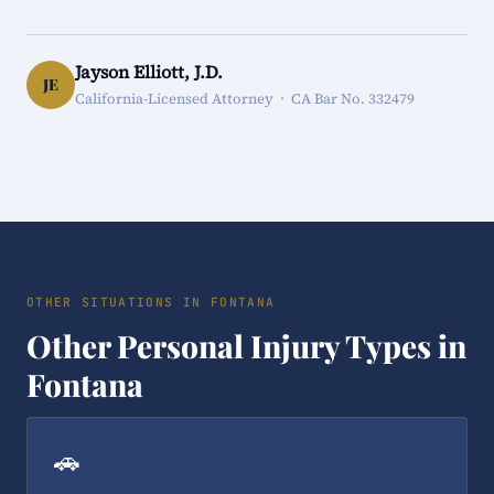
Jayson Elliott, J.D.
JE
California-Licensed Attorney · CA Bar No. 332479
OTHER SITUATIONS IN FONTANA
Other Personal Injury Types in
Fontana
🚗