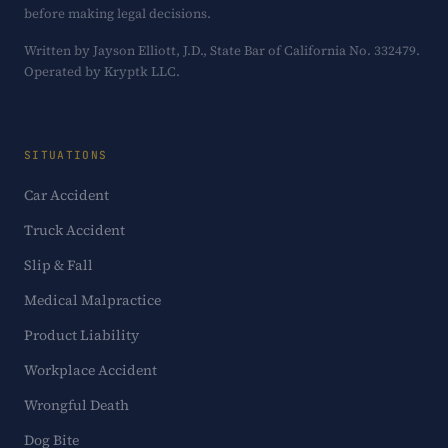
before making legal decisions.
Written by Jayson Elliott, J.D., State Bar of California No. 332479.
Operated by Kryptk LLC.
SITUATIONS
Car Accident
Truck Accident
Slip & Fall
Medical Malpractice
Product Liability
Workplace Accident
Wrongful Death
Dog Bite