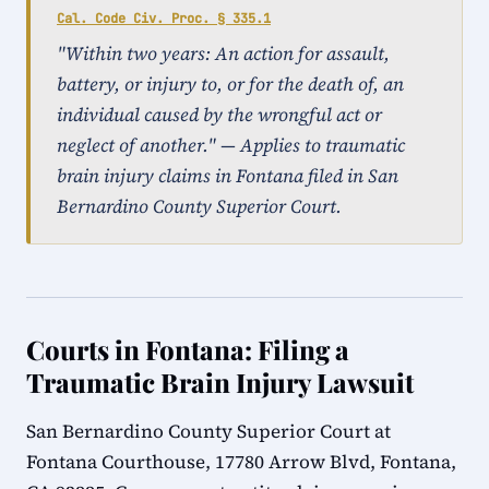
Cal. Code Civ. Proc. § 335.1
"Within two years: An action for assault,
battery, or injury to, or for the death of, an
individual caused by the wrongful act or
neglect of another." — Applies to traumatic
brain injury claims in Fontana filed in San
Bernardino County Superior Court.
Courts in Fontana: Filing a
Traumatic Brain Injury Lawsuit
San Bernardino County Superior Court at
Fontana Courthouse, 17780 Arrow Blvd, Fontana,