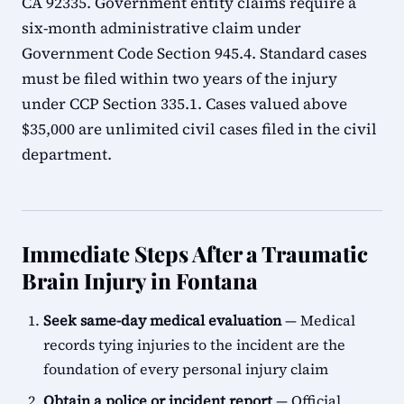
CA 92335. Government entity claims require a
six-month administrative claim under
Government Code Section 945.4. Standard cases
must be filed within two years of the injury
under CCP Section 335.1. Cases valued above
$35,000 are unlimited civil cases filed in the civil
department.
Immediate Steps After a Traumatic
Brain Injury in Fontana
Seek same-day medical evaluation
— Medical
records tying injuries to the incident are the
foundation of every personal injury claim
Obtain a police or incident report
— Official