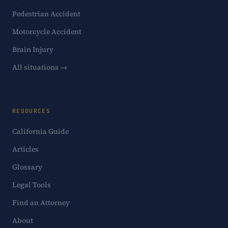
Pedestrian Accident
Motorcycle Accident
Brain Injury
All situations →
RESOURCES
California Guide
Articles
Glossary
Legal Tools
Find an Attorney
About