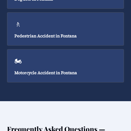
🚶
Pedestrian Accident in Fontana
🏍️
Motorcycle Accident in Fontana
Frequently Asked Questions —