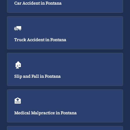
Car Accident in Fontana
🚛
Truck Accident in Fontana
🏚️
Slip and Fall in Fontana
🏥
Medical Malpractice in Fontana