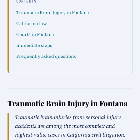
CONTENTS
Traumatic Brain Injury in Fontana
California law
Courts in Fontana
Immediate steps
Frequently asked questions
Traumatic Brain Injury in Fontana
Traumatic brain injuries from personal injury
accidents are among the most complex and
highest-value cases in California civil litigation.