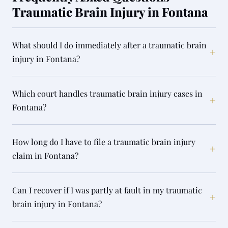
Traumatic Brain Injury in Fontana
What should I do immediately after a traumatic brain
+
injury in Fontana?
Which court handles traumatic brain injury cases in
+
Fontana?
How long do I have to file a traumatic brain injury
+
claim in Fontana?
Can I recover if I was partly at fault in my traumatic
+
brain injury in Fontana?