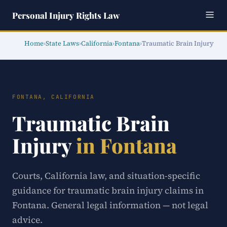
Personal Injury Rights Law
Home
›
State Laws
›
California
›
Fontana
›
Traumatic Brain Injury
FONTANA, CALIFORNIA
Traumatic Brain
Injury
in Fontana
Courts, California law, and situation-specific
guidance for traumatic brain injury claims in
Fontana. General legal information — not legal
advice.