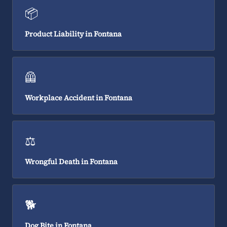
📦
Product Liability in Fontana
🦺
Workplace Accident in Fontana
⚖️
Wrongful Death in Fontana
🐕
Dog Bite in Fontana