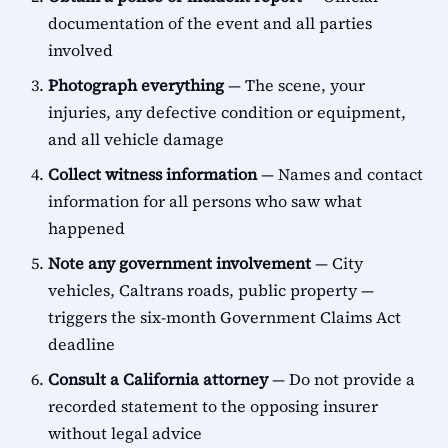
documentation of the event and all parties
involved
Photograph everything
— The scene, your
injuries, any defective condition or equipment,
and all vehicle damage
Collect witness information
— Names and contact
information for all persons who saw what
happened
Note any government involvement
— City
vehicles, Caltrans roads, public property —
triggers the six-month Government Claims Act
deadline
Consult a California attorney
— Do not provide a
recorded statement to the opposing insurer
without legal advice