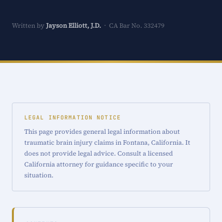
Written by
Jayson Elliott, J.D.
· CA Bar No. 332479
LEGAL INFORMATION NOTICE
This page provides general legal information about
traumatic brain injury claims in Fontana, California. It
does not provide legal advice. Consult a licensed
California attorney for guidance specific to your
situation.