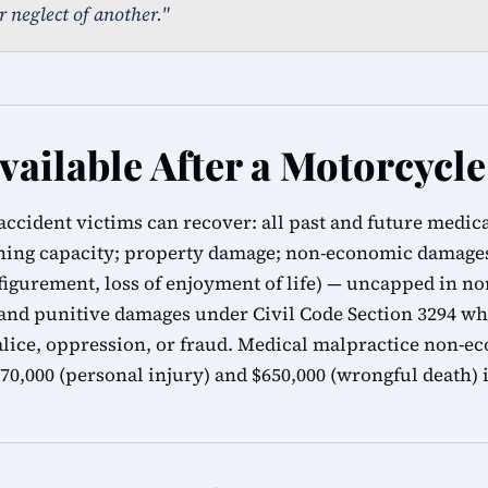
r neglect of another."
ailable After a Motorcycle
accident victims can recover: all past and future medic
rning capacity; property damage; non-economic damages 
sfigurement, loss of enjoyment of life) — uncapped in n
 and punitive damages under Civil Code Section 3294 wh
alice, oppression, or fraud. Medical malpractice non-
0,000 (personal injury) and $650,000 (wrongful death) i