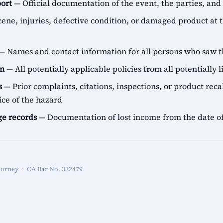
port
— Official documentation of the event, the parties, and
ene, injuries, defective condition, or damaged product at t
— Names and contact information for all persons who saw t
on
— All potentially applicable policies from all potentially l
s
— Prior complaints, citations, inspections, or product recal
ice of the hazard
e records
— Documentation of lost income from the date of
torney · CA Bar No. 332479