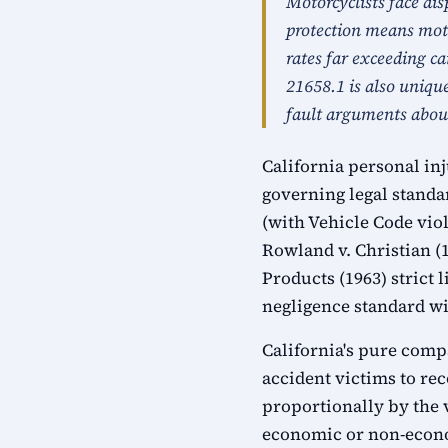
Motorcyclists face dis
protection means moto
rates far exceeding ca
21658.1 is also uniqu
fault arguments abou
California personal in
governing legal standa
(with Vehicle Code viol
Rowland v. Christian (
Products (1963) strict
negligence standard wit
California's pure comp
accident victims to rec
proportionally by the 
economic or non-econo