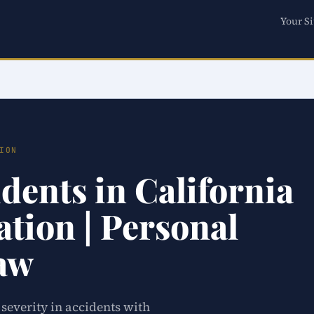
Your Si
ION
dents in California
tion | Personal
Law
 severity in accidents with