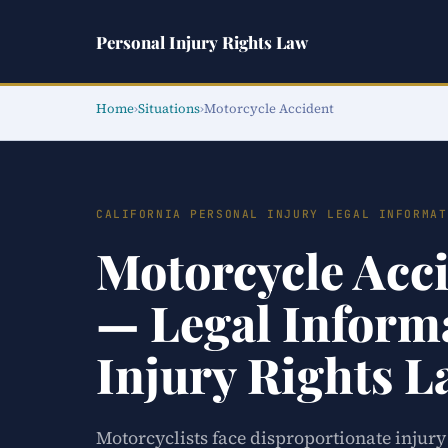
Personal Injury Rights Law
Home
›
Situations
›
Motorcycle Accident
CALIFORNIA PERSONAL INJURY LEGAL INFORMAT
Motorcycle Acci
— Legal Informa
Injury Rights 
Motorcyclists face disproportionate injury