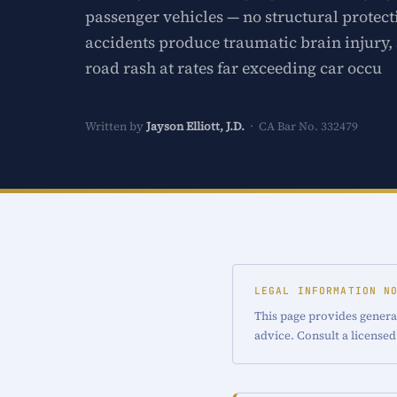
passenger vehicles — no structural prote
accidents produce traumatic brain injury, 
road rash at rates far exceeding car occu
Written by
Jayson Elliott, J.D.
· CA Bar No. 332479
LEGAL INFORMATION N
This page provides general
advice. Consult a licensed