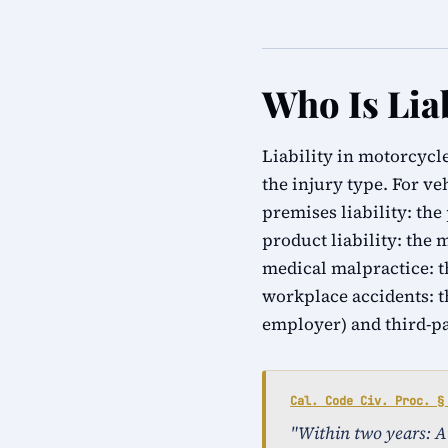
Who Is Lia
Liability in motorcycle
the injury type. For ve
premises liability: the
product liability: the 
medical malpractice: th
workplace accidents: t
employer) and third-p
Cal. Code Civ. Proc. §
"Within two years: An 