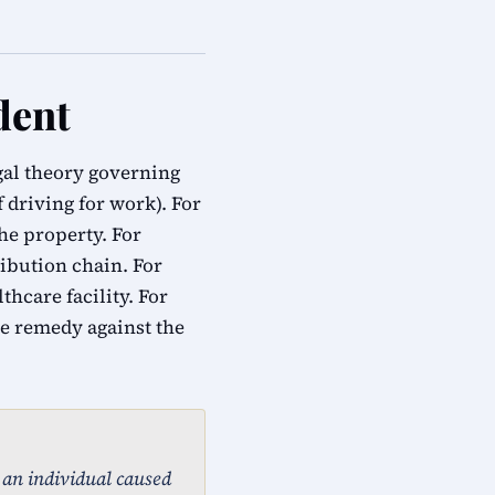
dent
egal theory governing
f driving for work). For
he property. For
ribution chain. For
hcare facility. For
e remedy against the
, an individual caused