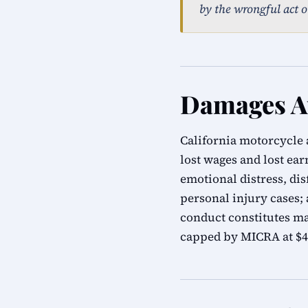
by the wrongful act o
Damages Av
California motorcycle 
lost wages and lost ea
emotional distress, di
personal injury cases;
conduct constitutes m
capped by MICRA at $47