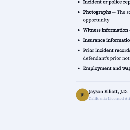
Incident or police re
Photographs
— The sc
opportunity
Witness information
Insurance informati
Prior incident record
defendant's prior not
Employment and wag
Jayson Elliott, J.D.
JE
California-Licensed At