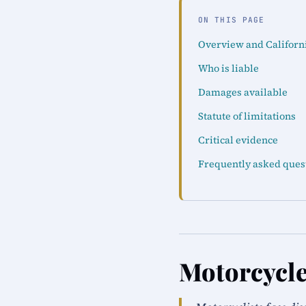
ON THIS PAGE
Overview and Californ
Who is liable
Damages available
Statute of limitations
Critical evidence
Frequently asked ques
Motorcycle