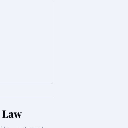
a Law