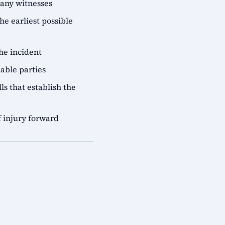
 any witnesses
he earliest possible
he incident
iable parties
ls that establish the
 injury forward