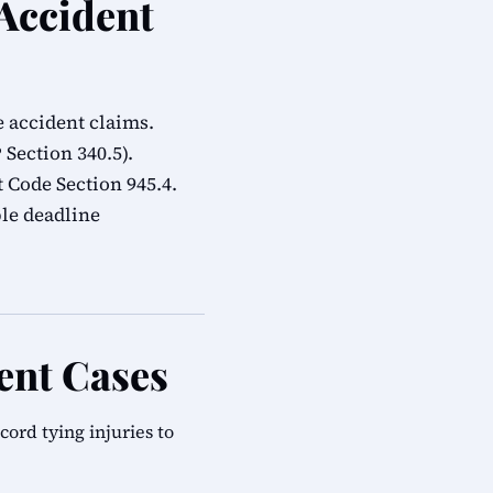
 Accident
e accident claims.
Section 340.5).
Code Section 945.4.
ble deadline
ent Cases
rd tying injuries to