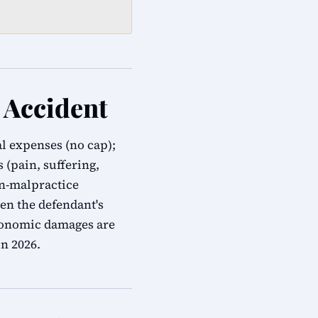
 Accident
al expenses (no cap);
(pain, suffering,
on-malpractice
en the defendant's
economic damages are
n 2026.