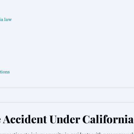
ia law
tions
 Accident Under Californi