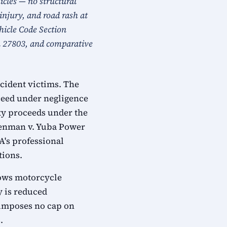
icles — no structural
injury, and road rash at
ehicle Code Section
on 27803, and comparative
cident victims. The
oceed under negligence
ity proceeds under the
reenman v. Yuba Power
A's professional
tions.
llows motorcycle
y is reduced
a imposes no cap on
.