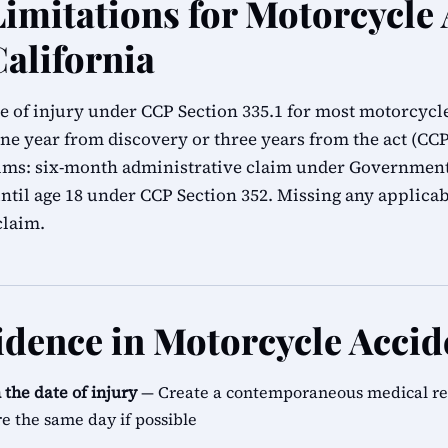
Limitations for Motorcycle
California
e of injury under CCP Section 335.1 for most motorcycl
ne year from discovery or three years from the act (CCP 
ims: six-month administrative claim under Government 
until age 18 under CCP Section 352. Missing any applica
claim.
vidence in Motorcycle Accid
the date of injury
— Create a contemporaneous medical reco
re the same day if possible