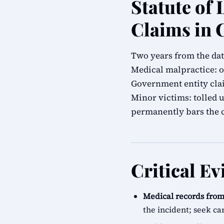
Statute of 
Claims in 
Two years from the dat
Medical malpractice: o
Government entity cla
Minor victims: tolled 
permanently bars the 
Critical E
Medical records from 
the incident; seek ca