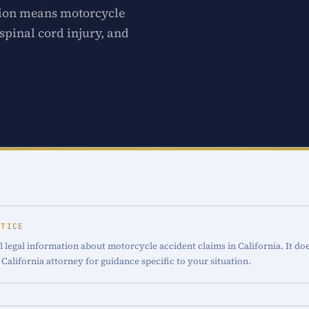
ction means motorcycle
spinal cord injury, and
OTICE
 legal information about motorcycle accident claims in California. It doe
 California attorney for guidance specific to your situation.