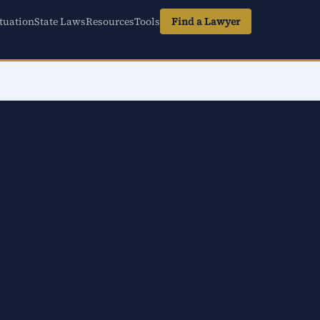
tuation
State Laws
Resources
Tools
Find a Lawyer