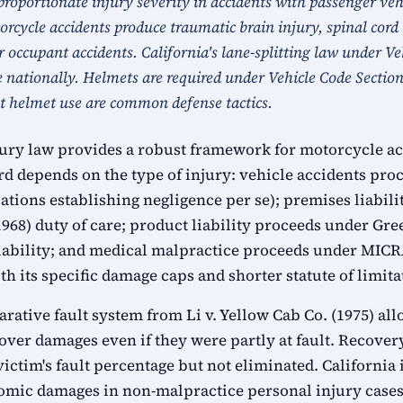
proportionate injury severity in accidents with passenger veh
rcycle accidents produce traumatic brain injury, spinal cord 
r occupant accidents. California's lane-splitting law under V
e nationally. Helmets are required under Vehicle Code Secti
t helmet use are common defense tactics.
jury law provides a robust framework for motorcycle ac
rd depends on the type of injury: vehicle accidents pr
ations establishing negligence per se); premises liabil
1968) duty of care; product liability proceeds under G
 liability; and medical malpractice proceeds under MICR
h its specific damage caps and shorter statute of limita
arative fault system from Li v. Yellow Cab Co. (1975) a
over damages even if they were partly at fault. Recover
victim's fault percentage but not eliminated. Californi
mic damages in non-malpractice personal injury cases