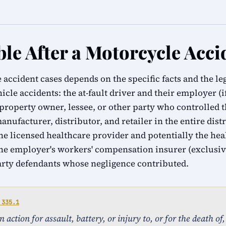
ble After a Motorcycle Acci
 accident cases depends on the specific facts and the l
hicle accidents: the at-fault driver and their employer (i
 property owner, lessee, or other party who controlled t
manufacturer, distributor, and retailer in the entire dist
e licensed healthcare provider and potentially the healt
he employer's workers' compensation insurer (exclusiv
arty defendants whose negligence contributed.
 335.1
action for assault, battery, or injury to, or for the death of