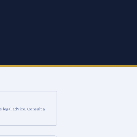
e legal advice. Consult a