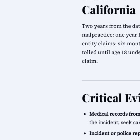
California
Two years from the dat
malpractice: one year 
entity claims: six-mon
tolled until age 18 un
claim.
Critical Ev
Medical records from 
the incident; seek ca
Incident or police re