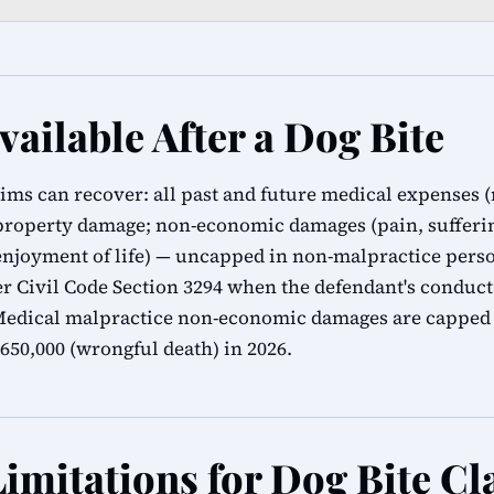
ailable After a Dog Bite
tims can recover: all past and future medical expenses (
 property damage; non-economic damages (pain, sufferin
 enjoyment of life) — uncapped in non-malpractice perso
 Civil Code Section 3294 when the defendant's conduct 
 Medical malpractice non-economic damages are capped
650,000 (wrongful death) in 2026.
Limitations for Dog Bite Cl