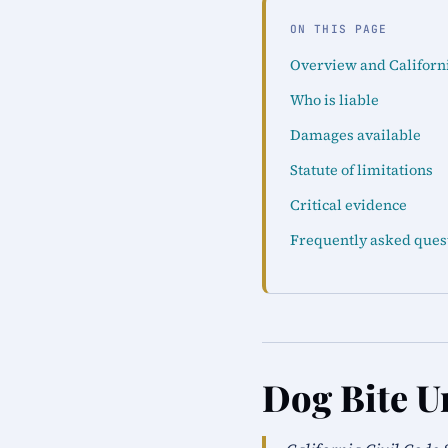
ON THIS PAGE
Overview and Californ
Who is liable
Damages available
Statute of limitations
Critical evidence
Frequently asked ques
Dog Bite U