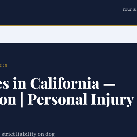
Your Si
ION
es in California —
on | Personal Injury
strict liability on dog