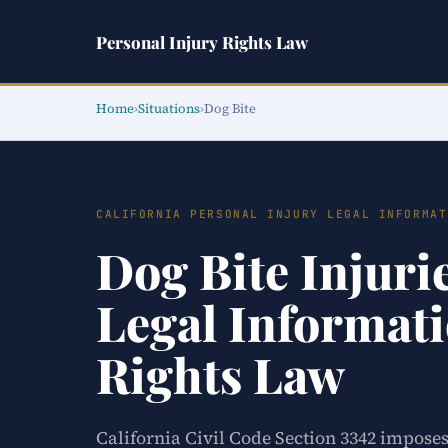
Personal Injury Rights Law
Home
›
Situations
›
Dog Bite
CALIFORNIA PERSONAL INJURY LEGAL INFORMAT
Dog Bite Injuri
Legal Informati
Rights Law
California Civil Code Section 3342 imposes 