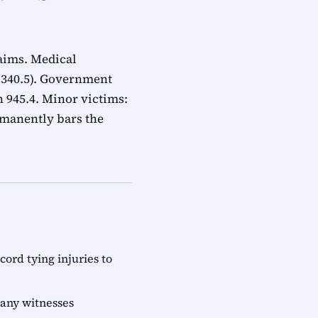
laims. Medical
n 340.5). Government
 945.4. Minor victims:
rmanently bars the
rd tying injuries to
 any witnesses