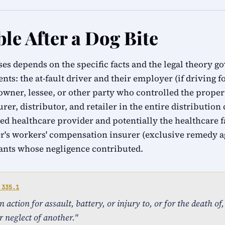
le After a Dog Bite
ases depends on the specific facts and the legal theory g
ents: the at-fault driver and their employer (if driving 
 owner, lessee, or other party who controlled the proper
urer, distributor, and retailer in the entire distribution
ed healthcare provider and potentially the healthcare f
r's workers' compensation insurer (exclusive remedy a
ants whose negligence contributed.
 335.1
action for assault, battery, or injury to, or for the death of
r neglect of another."