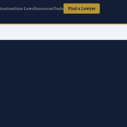
tuation
State Laws
Resources
Tools
Find a Lawyer