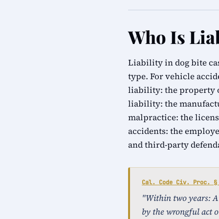
Who Is Liab
Liability in dog bite c
type. For vehicle accid
liability: the property
liability: the manufact
malpractice: the licens
accidents: the employe
and third-party defend
Cal. Code Civ. Proc. §
"Within two years: An 
by the wrongful act o