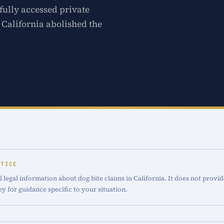
fully accessed private
. California abolished the
OTICE
 legal information about dog bite claims in California. It does not provid
ey for guidance specific to your situation.