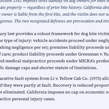
Section 3342 imposes strict liability on dog owners for bites i
vate property — regardless of prior bite history. California 
e owner is liable from the first bite, and the victim does not 
erous. The two recognized defenses are provocation and tre
jury law provides a robust framework for dog bite victi
e type of injury: vehicle accidents proceed under negli
ishing negligence per se); premises liability proceeds 
of care; product liability proceeds under Greenman v. 
y; and medical malpractice proceeds under MICRA's profe
fic damage caps and shorter statute of limitations.
rative fault system from Li v. Yellow Cab Co. (1975) all
f they were partly at fault. Recovery is reduced proport
ot eliminated. California imposes no cap on economic 
tice personal injury cases.