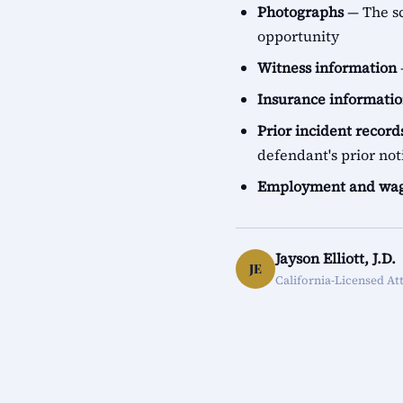
Photographs
— The sc
opportunity
Witness information
Insurance informati
Prior incident record
defendant's prior not
Employment and wag
Jayson Elliott, J.D.
JE
California-Licensed At