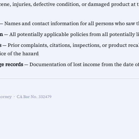
ene, injuries, defective condition, or damaged product at t
— Names and contact information for all persons who saw t
on
— All potentially applicable policies from all potentially l
s
— Prior complaints, citations, inspections, or product recal
ice of the hazard
e records
— Documentation of lost income from the date of
torney · CA Bar No. 332479