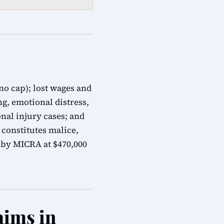
no cap); lost wages and
g, emotional distress,
nal injury cases; and
constitutes malice,
 by MICRA at $470,000
aims in