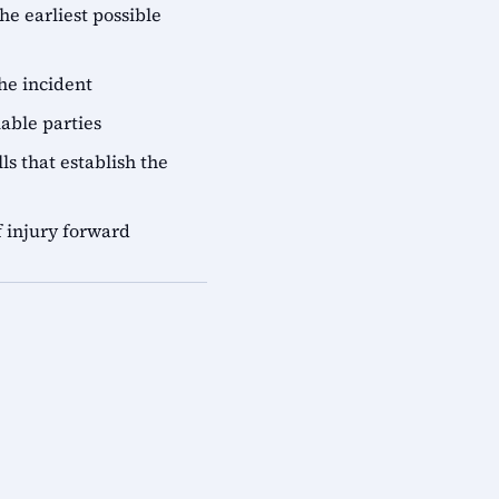
he earliest possible
he incident
iable parties
ls that establish the
 injury forward