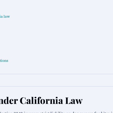
ia law
tions
nder California Law