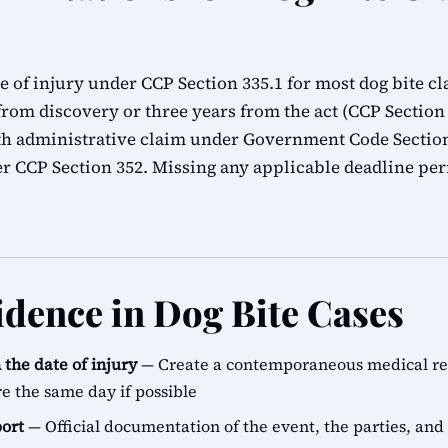
e of injury under CCP Section 335.1 for most dog bite c
from discovery or three years from the act (CCP Sectio
th administrative claim under Government Code Section
der CCP Section 352. Missing any applicable deadline pe
idence in Dog Bite Cases
the date of injury
— Create a contemporaneous medical reco
re the same day if possible
port
— Official documentation of the event, the parties, and