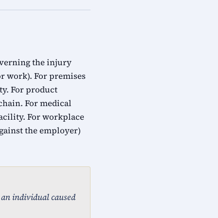
overning the injury
for work). For premises
ty. For product
 chain. For medical
acility. For workplace
gainst the employer)
, an individual caused