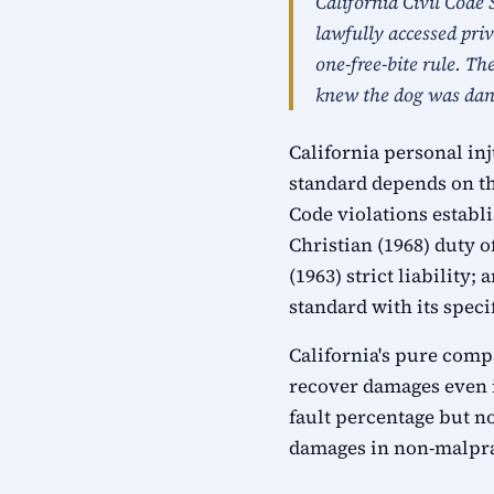
California Civil Code 
lawfully accessed pri
one-free-bite rule. Th
knew the dog was dang
California personal in
standard depends on th
Code violations establ
Christian (1968) duty 
(1963) strict liabilit
standard with its speci
California's pure compa
recover damages even i
fault percentage but n
damages in non-malprac