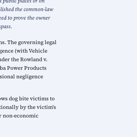
n public places or on
abolished the common-law
need to prove the owner
spass.
ms. The governing legal
gence (with Vehicle
under the Rowland v.
Yuba Power Products
ssional negligence
ows dog bite victims to
ionally by the victim's
or non-economic