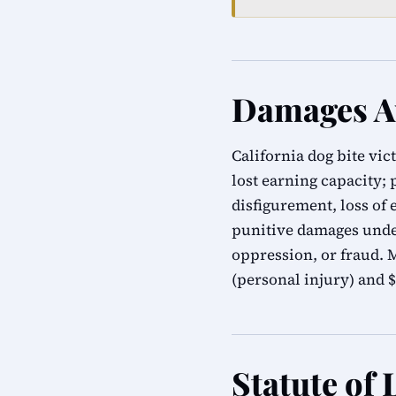
Damages Av
California dog bite vic
lost earning capacity;
disfigurement, loss of
punitive damages under
oppression, or fraud.
(personal injury) and $
Statute of 