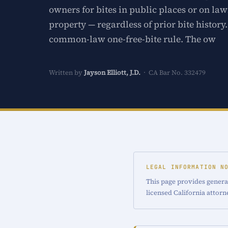
owners for bites in public places or on law
property — regardless of prior bite history
common-law one-free-bite rule. The ow
Written by
Jayson Elliott, J.D.
· CA Bar No. 332479
LEGAL INFORMATION N
This page provides general
licensed California attorn