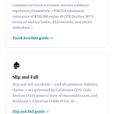
Commercial truck accidents involve a federal
regulatory framework — FMCSA minimum
insurance of $750,000 under 49 CFR Section 387.9,
hours-of-service limits, ELD records, and multi-
defendant ...
Truck Accident guide →
🏚️
Slip and Fall
Slip and fall accidents — and all premises liability
claims — are governed by California Civil Code
Section 1714's general duty of reasonable care, and
Rowland v. Christian (1968) 69 Cal.2d ...
Slip and Fall guide →