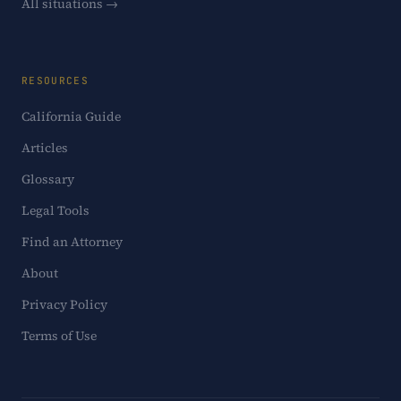
All situations →
RESOURCES
California Guide
Articles
Glossary
Legal Tools
Find an Attorney
About
Privacy Policy
Terms of Use