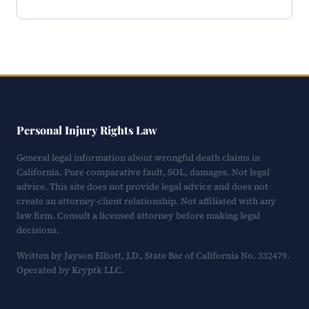
Personal Injury Rights Law
General legal information about wrongful death claims in
California. Pure comparative fault, SOL, damages. Not legal
advice. This site does not provide legal advice and does not
create an attorney-client relationship. Not affiliated with any
law firm. Consult a licensed attorney before making legal
decisions.
Written by Jayson Elliott, J.D., State Bar of California No. 332479.
Operated by Kryptk LLC.