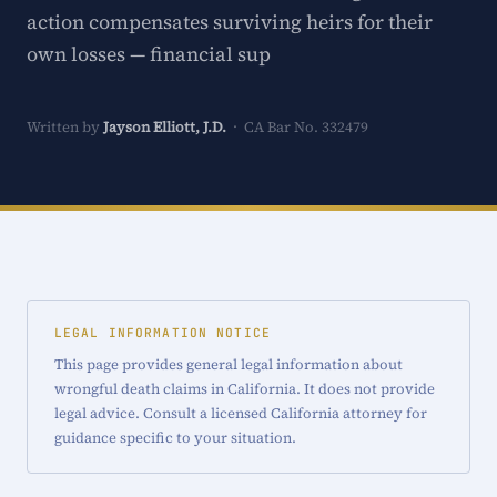
action compensates surviving heirs for their
own losses — financial sup
Written by
Jayson Elliott, J.D.
· CA Bar No. 332479
LEGAL INFORMATION NOTICE
This page provides general legal information about
wrongful death claims in California. It does not provide
legal advice. Consult a licensed California attorney for
guidance specific to your situation.