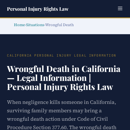
Personal Injury Rights Law
Home
›
Situations
›
Wrongful Death
CALIFORNIA PERSONAL INJURY LEGAL INFORMATION
Wrongful Death in California
— Legal Information |
Personal Injury Rights Law
When negligence kills someone in California,
surviving family members may bring a
wrongful death action under Code of Civil
Procedure Section 377.60. The wrongful death