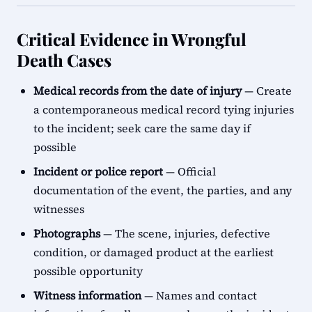
Critical Evidence in Wrongful
Death Cases
Medical records from the date of injury
— Create
a contemporaneous medical record tying injuries
to the incident; seek care the same day if
possible
Incident or police report
— Official
documentation of the event, the parties, and any
witnesses
Photographs
— The scene, injuries, defective
condition, or damaged product at the earliest
possible opportunity
Witness information
— Names and contact