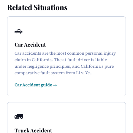
Related Situations
🚗
Car Accident
Car accidents are the most common personal injury
claim in California. The at-fault driver is liable
under negligence principles, and California's pure
comparative fault system from Li v. Ye...
Car Accident guide →
🚛
Truck Accident