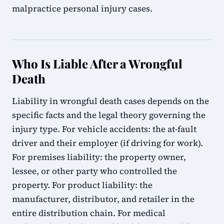
malpractice personal injury cases.
Who Is Liable After a Wrongful
Death
Liability in wrongful death cases depends on the
specific facts and the legal theory governing the
injury type. For vehicle accidents: the at-fault
driver and their employer (if driving for work).
For premises liability: the property owner,
lessee, or other party who controlled the
property. For product liability: the
manufacturer, distributor, and retailer in the
entire distribution chain. For medical