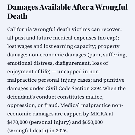
Damages Available After a Wrongful
Death
California wrongful death victims can recover:
all past and future medical expenses (no cap);
lost wages and lost earning capacity; property
damage; non-economic damages (pain, suffering,
emotional distress, disfigurement, loss of
enjoyment of life) — uncapped in non-
malpractice personal injury cases; and punitive
damages under Civil Code Section 3294 when the
defendant's conduct constitutes malice,
oppression, or fraud. Medical malpractice non-
economic damages are capped by MICRA at
$470,000 (personal injury) and $650,000
(wrongful death) in 2026.