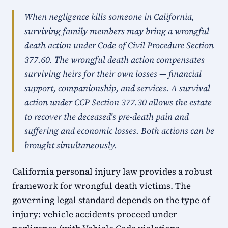
When negligence kills someone in California,
surviving family members may bring a wrongful
death action under Code of Civil Procedure Section
377.60. The wrongful death action compensates
surviving heirs for their own losses — financial
support, companionship, and services. A survival
action under CCP Section 377.30 allows the estate
to recover the deceased's pre-death pain and
suffering and economic losses. Both actions can be
brought simultaneously.
California personal injury law provides a robust
framework for wrongful death victims. The
governing legal standard depends on the type of
injury: vehicle accidents proceed under