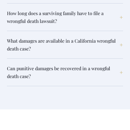
How long does a surviving family have to file a
+
wrongful death lawsuit?
What damages are available in a California wrongful
+
death case?
Can punitive damages be recovered in a wrongful
+
death case?