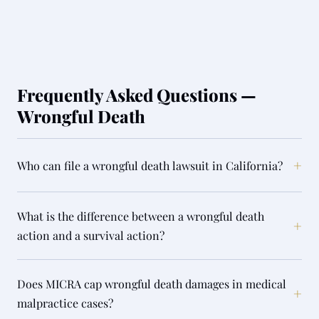
Frequently Asked Questions —
Wrongful Death
+
Who can file a wrongful death lawsuit in California?
What is the difference between a wrongful death
+
action and a survival action?
Does MICRA cap wrongful death damages in medical
+
malpractice cases?