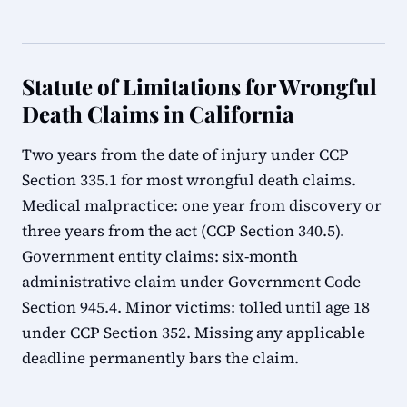
Statute of Limitations for Wrongful
Death Claims in California
Two years from the date of injury under CCP
Section 335.1 for most wrongful death claims.
Medical malpractice: one year from discovery or
three years from the act (CCP Section 340.5).
Government entity claims: six-month
administrative claim under Government Code
Section 945.4. Minor victims: tolled until age 18
under CCP Section 352. Missing any applicable
deadline permanently bars the claim.