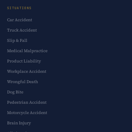
SITUATIONS
Car Accident
Truck Accident
Slip & Fall
Medical Malpractice
Product Liability
Workplace Accident
Wrongful Death
Dog Bite
Pedestrian Accident
Motorcycle Accident
Brain Injury