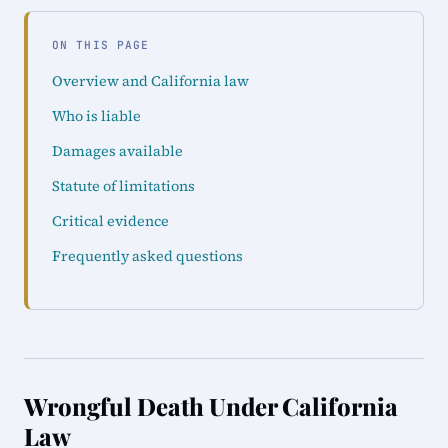
ON THIS PAGE
Overview and California law
Who is liable
Damages available
Statute of limitations
Critical evidence
Frequently asked questions
Wrongful Death Under California
Law