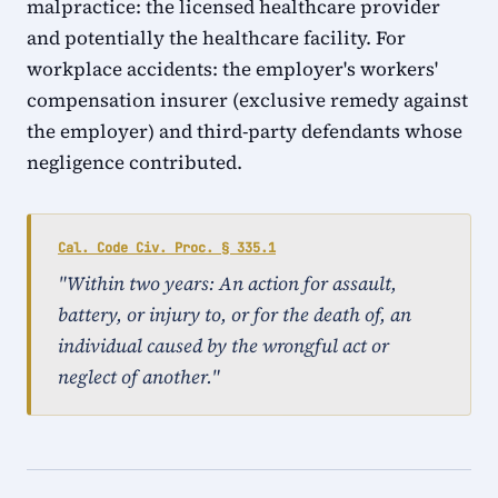
malpractice: the licensed healthcare provider
and potentially the healthcare facility. For
workplace accidents: the employer's workers'
compensation insurer (exclusive remedy against
the employer) and third-party defendants whose
negligence contributed.
Cal. Code Civ. Proc. § 335.1
"Within two years: An action for assault,
battery, or injury to, or for the death of, an
individual caused by the wrongful act or
neglect of another."