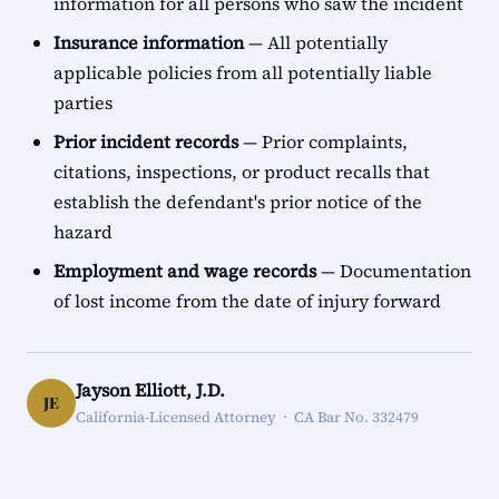
information for all persons who saw the incident
Insurance information
— All potentially
applicable policies from all potentially liable
parties
Prior incident records
— Prior complaints,
citations, inspections, or product recalls that
establish the defendant's prior notice of the
hazard
Employment and wage records
— Documentation
of lost income from the date of injury forward
Jayson Elliott, J.D.
JE
California-Licensed Attorney · CA Bar No. 332479