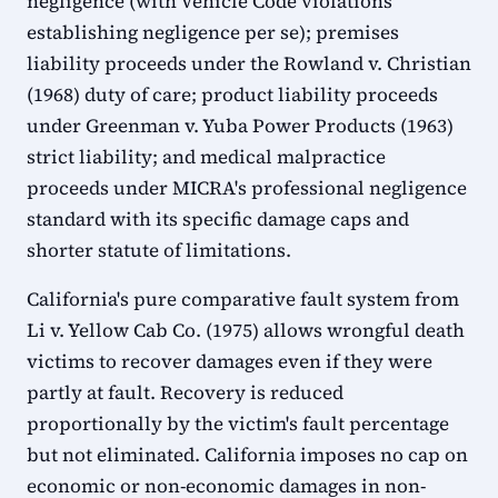
negligence (with Vehicle Code violations
establishing negligence per se); premises
liability proceeds under the Rowland v. Christian
(1968) duty of care; product liability proceeds
under Greenman v. Yuba Power Products (1963)
strict liability; and medical malpractice
proceeds under MICRA's professional negligence
standard with its specific damage caps and
shorter statute of limitations.
California's pure comparative fault system from
Li v. Yellow Cab Co. (1975) allows wrongful death
victims to recover damages even if they were
partly at fault. Recovery is reduced
proportionally by the victim's fault percentage
but not eliminated. California imposes no cap on
economic or non-economic damages in non-