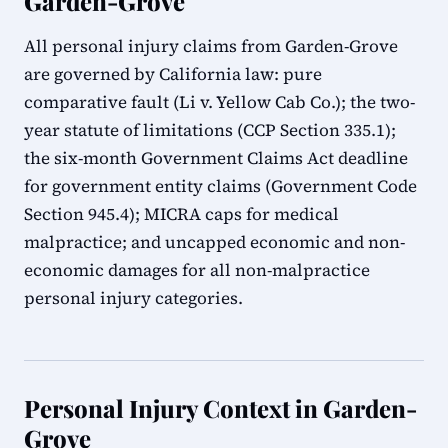
Garden-Grove
All personal injury claims from Garden-Grove
are governed by California law: pure
comparative fault (Li v. Yellow Cab Co.); the two-
year statute of limitations (CCP Section 335.1);
the six-month Government Claims Act deadline
for government entity claims (Government Code
Section 945.4); MICRA caps for medical
malpractice; and uncapped economic and non-
economic damages for all non-malpractice
personal injury categories.
Personal Injury Context in Garden-
Grove