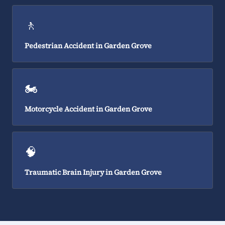
🚶
Pedestrian Accident in Garden Grove
🏍️
Motorcycle Accident in Garden Grove
🧠
Traumatic Brain Injury in Garden Grove