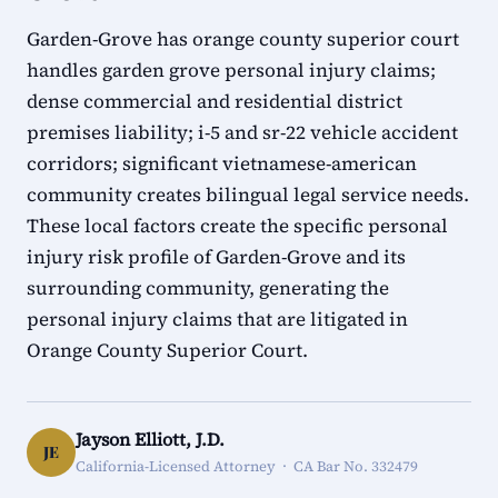
Garden-Grove has orange county superior court
handles garden grove personal injury claims;
dense commercial and residential district
premises liability; i-5 and sr-22 vehicle accident
corridors; significant vietnamese-american
community creates bilingual legal service needs.
These local factors create the specific personal
injury risk profile of Garden-Grove and its
surrounding community, generating the
personal injury claims that are litigated in
Orange County Superior Court.
Jayson Elliott, J.D.
JE
California-Licensed Attorney · CA Bar No. 332479