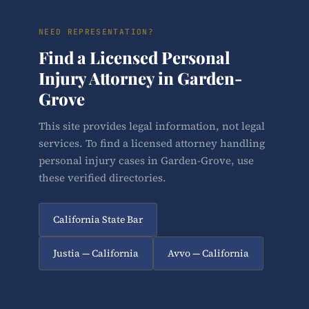
NEED REPRESENTATION?
Find a Licensed Personal
Injury Attorney in Garden-
Grove
This site provides legal information, not legal
services. To find a licensed attorney handling
personal injury cases in Garden-Grove, use
these verified directories.
California State Bar
Justia — California
Avvo — California