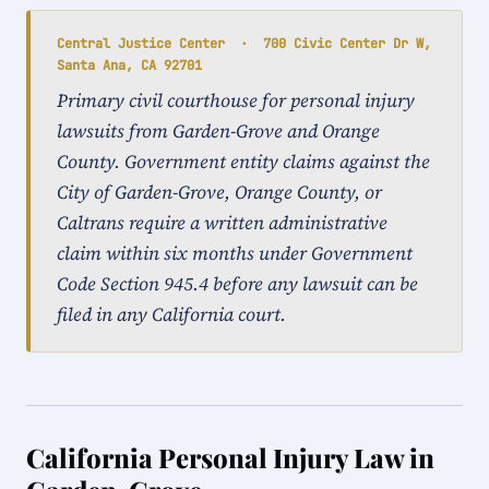
Central Justice Center · 700 Civic Center Dr W,
Santa Ana, CA 92701
Primary civil courthouse for personal injury
lawsuits from Garden-Grove and Orange
County. Government entity claims against the
City of Garden-Grove, Orange County, or
Caltrans require a written administrative
claim within six months under Government
Code Section 945.4 before any lawsuit can be
filed in any California court.
California Personal Injury Law in