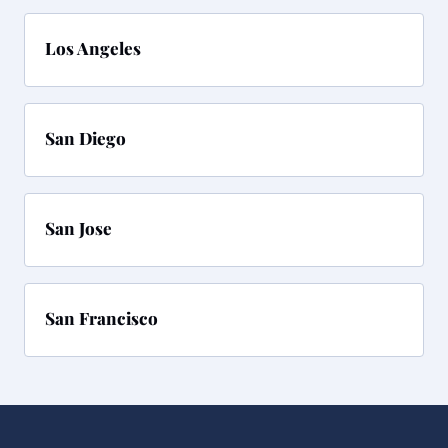
Los Angeles
San Diego
San Jose
San Francisco