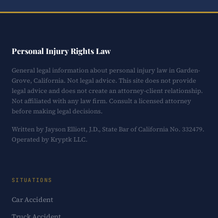
Personal Injury Rights Law
General legal information about personal injury law in Garden-
Grove, California. Not legal advice. This site does not provide
legal advice and does not create an attorney-client relationship.
Not affiliated with any law firm. Consult a licensed attorney
before making legal decisions.
Written by Jayson Elliott, J.D., State Bar of California No. 332479.
Operated by Kryptk LLC.
SITUATIONS
Car Accident
Truck Accident