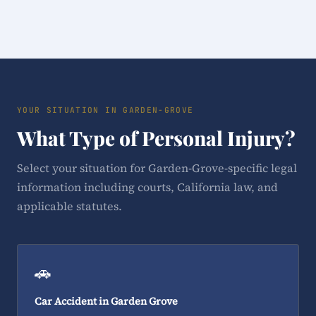
YOUR SITUATION IN GARDEN-GROVE
What Type of Personal Injury?
Select your situation for Garden-Grove-specific legal
information including courts, California law, and
applicable statutes.
🚗
Car Accident in Garden Grove