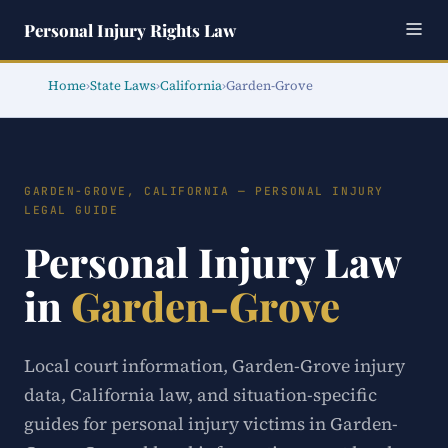
Personal Injury Rights Law
Home
›
State Laws
›
California
›
Garden-Grove
GARDEN-GROVE, CALIFORNIA — PERSONAL INJURY
LEGAL GUIDE
Personal Injury Law
in
Garden-Grove
Local court information, Garden-Grove injury
data, California law, and situation-specific
guides for personal injury victims in Garden-