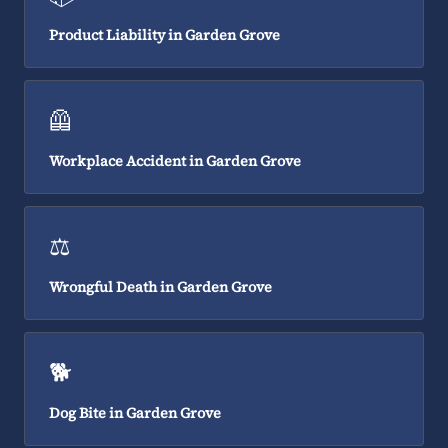
Product Liability in Garden Grove
🦺
Workplace Accident in Garden Grove
⚖️
Wrongful Death in Garden Grove
🐕
Dog Bite in Garden Grove