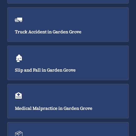
🚛
Truck Accident in Garden Grove
🏚️
Slip and Fall in Garden Grove
🏥
Medical Malpractice in Garden Grove
📦