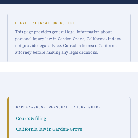
LEGAL INFORMATION NOTICE
This page provides general legal information about
personal injury law in Garden-Grove, California. It does
not provide legal advice. Consult a licensed California
attorney before making any legal decisions.
GARDEN-GROVE PERSONAL INJURY GUIDE
Courts & filing
California law in Garden-Grove