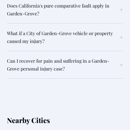
Does California's pure comparative fault apply in
+
Garden-Grove?
What if a City of Garden-Grove vehicle or property
+
caused my injury?
Can I recover for pain and suffering in a Garden-
+
Grove personal injury case?
Nearby Cities