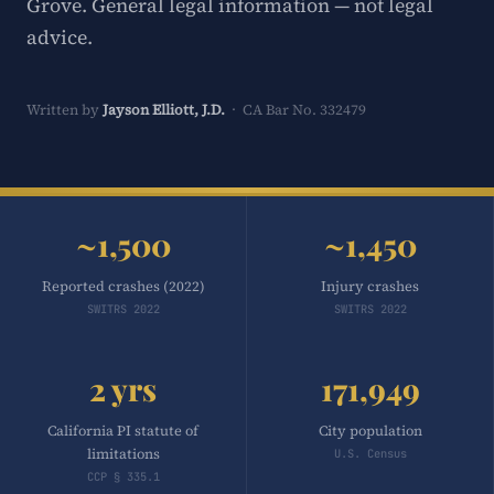
Grove. General legal information — not legal
advice.
Written by
Jayson Elliott, J.D.
· CA Bar No. 332479
~1,500
~1,450
Reported crashes (2022)
Injury crashes
SWITRS 2022
SWITRS 2022
2 yrs
171,949
California PI statute of
City population
limitations
U.S. Census
CCP § 335.1