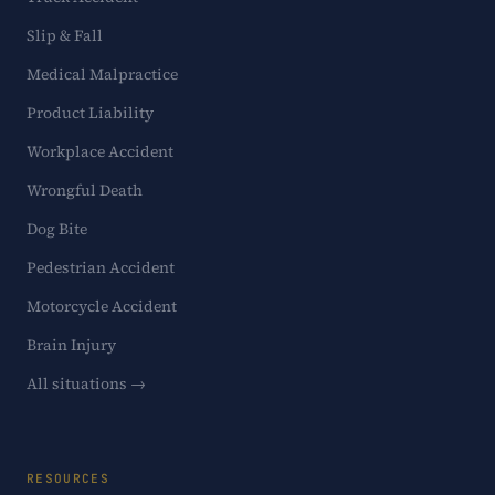
Slip & Fall
Medical Malpractice
Product Liability
Workplace Accident
Wrongful Death
Dog Bite
Pedestrian Accident
Motorcycle Accident
Brain Injury
All situations →
RESOURCES