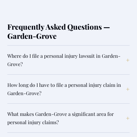
Frequently Asked Questions —
Garden-Grove
Where do I file a personal injury lawsuit in Garden-
+
Grove?
How long do I have to file a personal injury claim in
+
Garden-Grove?
What makes Garden-Grove a significant area for
+
personal injury claims?