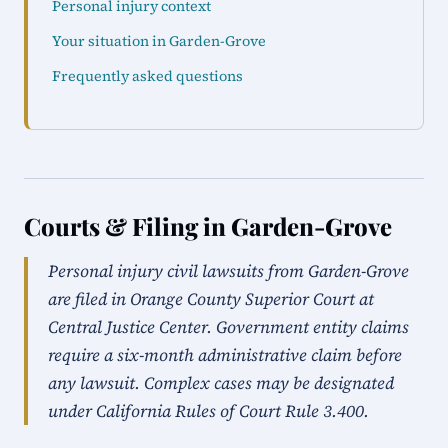
Personal injury context
Your situation in Garden-Grove
Frequently asked questions
Courts & Filing in Garden-Grove
Personal injury civil lawsuits from Garden-Grove
are filed in Orange County Superior Court at
Central Justice Center. Government entity claims
require a six-month administrative claim before
any lawsuit. Complex cases may be designated
under California Rules of Court Rule 3.400.