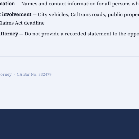
rmation
— Names and contact information for all persons 
 involvement
— City vehicles, Caltrans roads, public proper
aims Act deadline
attorney
— Do not provide a recorded statement to the oppo
torney · CA Bar No. 332479