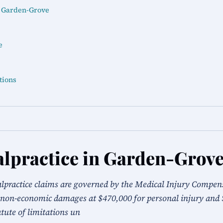
n Garden-Grove
e
tions
lpractice in Garden-Grov
alpractice claims are governed by the Medical Injury Compe
non-economic damages at $470,000 for personal injury and 
tute of limitations un