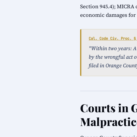
Section 945.4); MICRA 
economic damages for a
Cal. Code Civ. Proc. §
"Within two years: An 
by the wrongful act o
filed in Orange Count
Courts in 
Malpractic