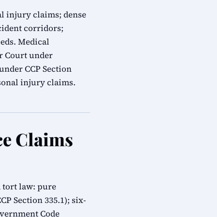
l injury claims; dense
cident corridors;
eeds. Medical
or Court under
s under CCP Section
onal injury claims.
ce Claims
tort law: pure
CP Section 335.1); six-
overnment Code