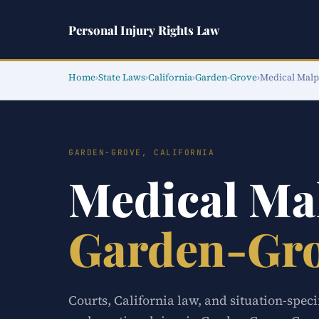
Personal Injury Rights Law
Home
›
State Laws
›
California
›
Garden-Grove
›
Medical Malp
GARDEN-GROVE, CALIFORNIA
Medical Ma
Garden-Gr
Courts, California law, and situation-spec