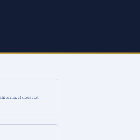
ifornia. It does not