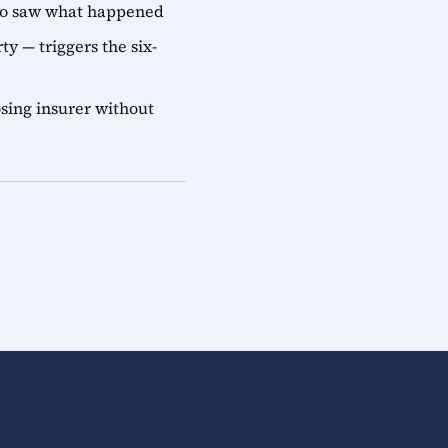
who saw what happened
ty — triggers the six-
sing insurer without