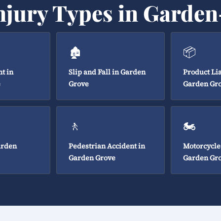
njury Types in Garde
🏚️
📦
t in
Slip and Fall in Garden
Product Lia
e
Grove
Garden Gr
🚶
🏍️
arden
Pedestrian Accident in
Motorcycle
Garden Grove
Garden Gr