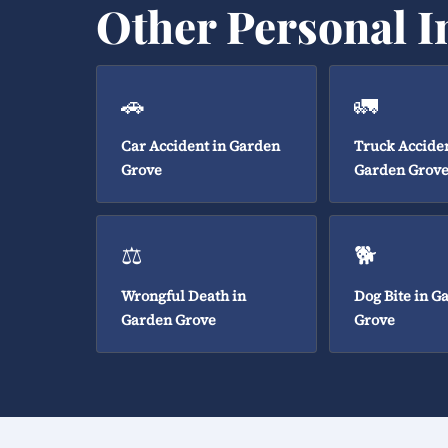
Other Personal I
🚗
🚛
Car Accident in Garden
Truck Acciden
Grove
Garden Grov
⚖️
🐕
Wrongful Death in
Dog Bite in G
Garden Grove
Grove