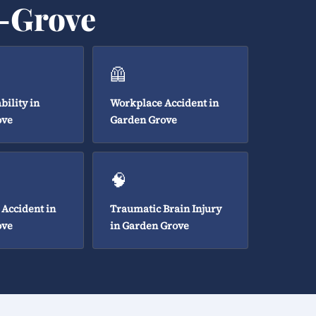
n-Grove
🦺
bility in
Workplace Accident in
ove
Garden Grove
🧠
 Accident in
Traumatic Brain Injury
ove
in Garden Grove