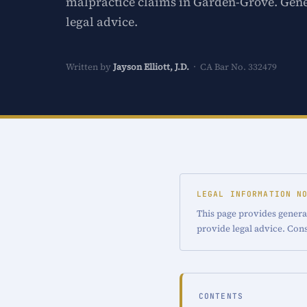
malpractice claims in Garden-Grove. Gene
legal advice.
Written by
Jayson Elliott, J.D.
· CA Bar No. 332479
LEGAL INFORMATION N
This page provides genera
provide legal advice. Cons
CONTENTS