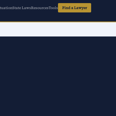
tuation
State Laws
Resources
Tools
Find a Lawyer