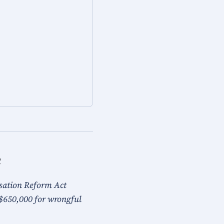
e
nsation Reform Act
$650,000 for wrongful