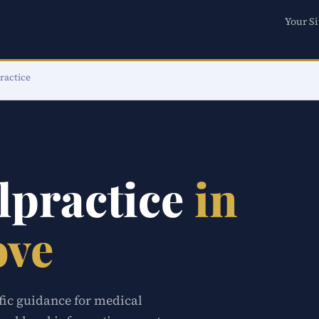
Your Si
ractice
lpractice
in
ove
ific guidance for medical