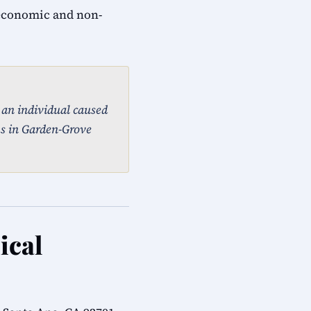
 economic and non-
, an individual caused
ms in Garden-Grove
ical