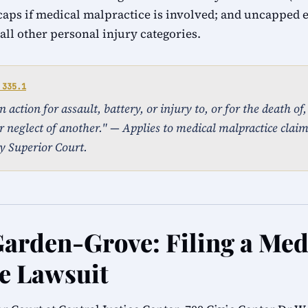
caps if medical malpractice is involved; and uncapped
ll other personal injury categories.
 335.1
action for assault, battery, or injury to, or for the death of
r neglect of another." — Applies to medical malpractice clai
y Superior Court.
Garden-Grove: Filing a Med
e Lawsuit