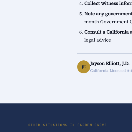
Collect witness info
Note any government
month Government Cl
Consult a California 
legal advice
Jayson Elliott, J.D.
JE
California-Licensed At
OTHER SITUATIONS IN GARDEN-GROVE