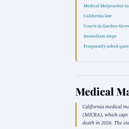
Medical Malpractice i
California law
Courts in Garden-Grov
Immediate steps
Frequently asked ques
Medical Ma
California medical m
(MICRA), which caps 
death in 2026. The sta