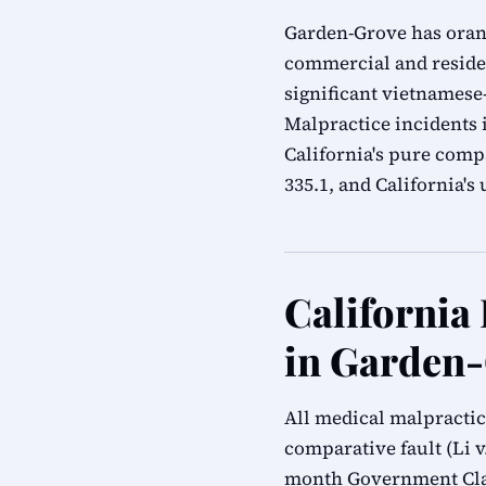
Garden-Grove has oran
commercial and resident
significant vietnamese
Malpractice incidents 
California's pure compa
335.1, and California'
California
in Garden
All medical malpractic
comparative fault (Li v.
month Government Clai