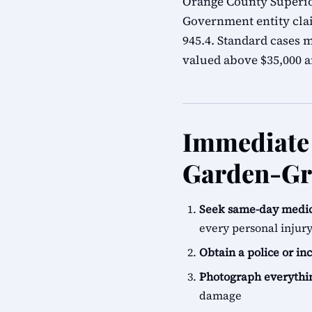
Orange County Superior
Government entity cla
945.4. Standard cases m
valued above $35,000 ar
Immediate 
Garden-Gr
Seek same-day medic
every personal injur
Obtain a police or in
Photograph everythi
damage