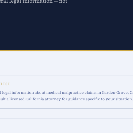
ral legal information — not
OTICE
l legal information about medical malpractice claims in Garden-Grove, Cal
ult a licensed California attorney for guidance specific to your situation.