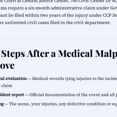
 Court at Central Justice Center, 700 Civic Center Dr W,
ims require a six-month administrative claim under G
ust be filed within two years of the injury under CCP Se
e unlimited civil cases filed in the civil department.
Steps After a Medical Malp
ove
al evaluation
— Medical records tying injuries to the incid
y claim
cident report
— Official documentation of the event and all 
ng
— The scene, your injuries, any defective condition or e