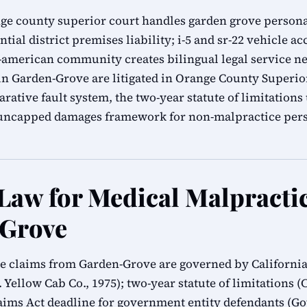
ge county superior court handles garden grove persona
ial district premises liability; i-5 and sr-22 vehicle ac
-american community creates bilingual legal service n
in Garden-Grove are litigated in Orange County Superi
rative fault system, the two-year statute of limitation
s uncapped damages framework for non-malpractice pers
 Law for Medical Malpracti
-Grove
e claims from Garden-Grove are governed by California 
 Yellow Cab Co., 1975); two-year statute of limitations (C
ms Act deadline for government entity defendants (G