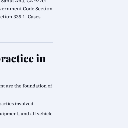
 Santa Ana, CA 92701.
overnment Code Section
ction 335.1. Cases
ractice in
ent are the foundation of
parties involved
quipment, and all vehicle