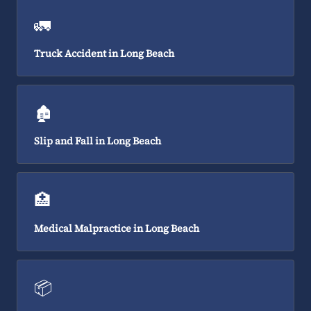
🚛
Truck Accident in Long Beach
🏚️
Slip and Fall in Long Beach
🏥
Medical Malpractice in Long Beach
📦