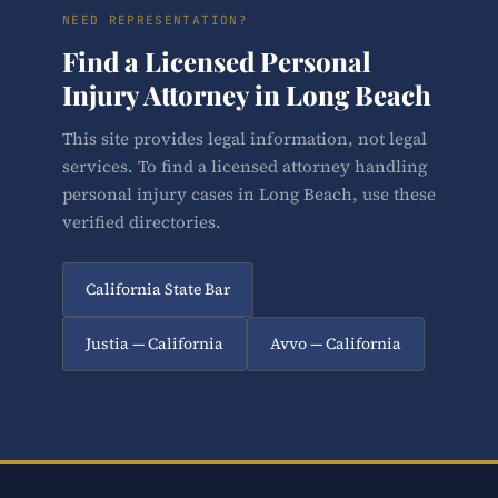
NEED REPRESENTATION?
Find a Licensed Personal
Injury Attorney in Long Beach
This site provides legal information, not legal
services. To find a licensed attorney handling
personal injury cases in Long Beach, use these
verified directories.
California State Bar
Justia — California
Avvo — California