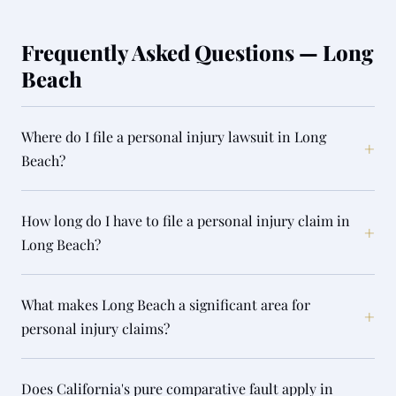
Frequently Asked Questions — Long
Beach
Where do I file a personal injury lawsuit in Long
+
Beach?
How long do I have to file a personal injury claim in
+
Long Beach?
What makes Long Beach a significant area for
+
personal injury claims?
Does California's pure comparative fault apply in