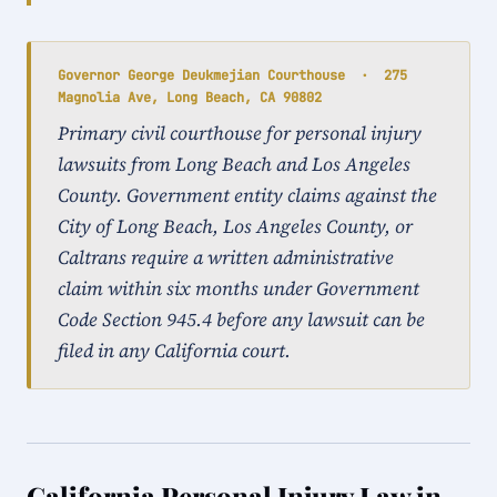
Governor George Deukmejian Courthouse · 275
Magnolia Ave, Long Beach, CA 90802
Primary civil courthouse for personal injury
lawsuits from Long Beach and Los Angeles
County. Government entity claims against the
City of Long Beach, Los Angeles County, or
Caltrans require a written administrative
claim within six months under Government
Code Section 945.4 before any lawsuit can be
filed in any California court.
California Personal Injury Law in