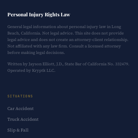
Personal Injury Rights Law
General legal information about personal injury law in Long
Beach, California. Not legal advice. This site does not provide
legal advice and does not create an attorney-client relationship.
Not affiliated with any law firm. Consult a licensed attorney
before making legal decisions.
Written by Jayson Elliott, J.D., State Bar of California No. 332479.
Operated by Kryptk LLC.
SITUATIONS
Car Accident
Truck Accident
Slip & Fall