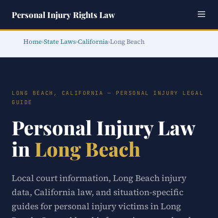
Personal Injury Rights Law
Home
›
State Laws
›
California
›
Long Beach
LONG BEACH, CALIFORNIA — PERSONAL INJURY LEGAL
GUIDE
Personal Injury Law
in
Long Beach
Local court information, Long Beach injury
data, California law, and situation-specific
guides for personal injury victims in Long