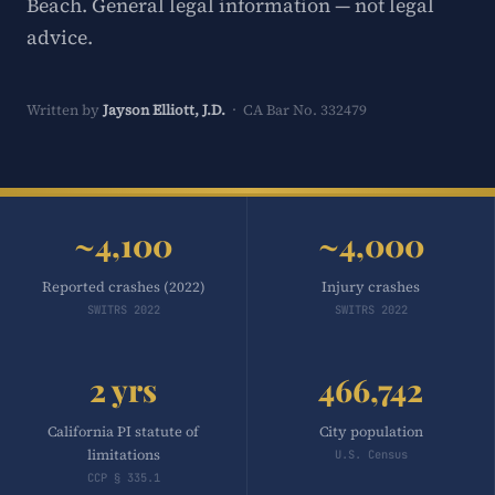
Beach. General legal information — not legal
advice.
Written by
Jayson Elliott, J.D.
· CA Bar No. 332479
~4,100
~4,000
Reported crashes (2022)
Injury crashes
SWITRS 2022
SWITRS 2022
2 yrs
466,742
California PI statute of
City population
limitations
U.S. Census
CCP § 335.1