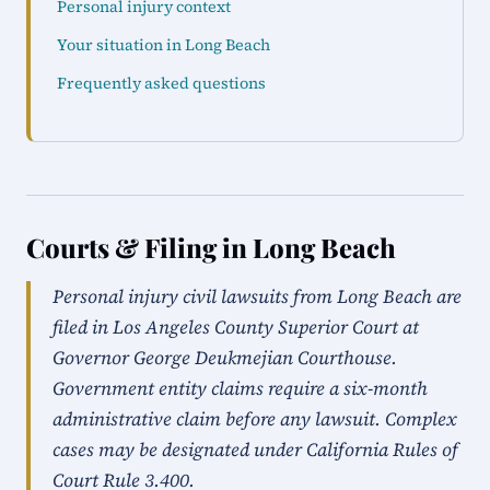
Personal injury context
Your situation in Long Beach
Frequently asked questions
Courts & Filing in Long Beach
Personal injury civil lawsuits from Long Beach are
filed in Los Angeles County Superior Court at
Governor George Deukmejian Courthouse.
Government entity claims require a six-month
administrative claim before any lawsuit. Complex
cases may be designated under California Rules of
Court Rule 3.400.