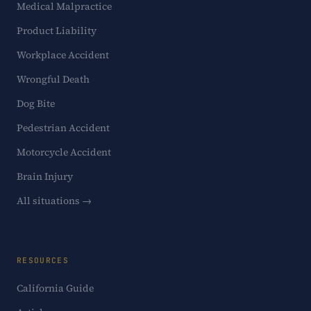
Medical Malpractice
Product Liability
Workplace Accident
Wrongful Death
Dog Bite
Pedestrian Accident
Motorcycle Accident
Brain Injury
All situations →
RESOURCES
California Guide