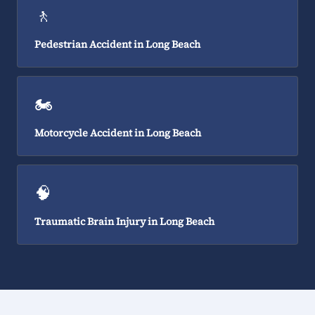
🚶
Pedestrian Accident in Long Beach
🏍️
Motorcycle Accident in Long Beach
🧠
Traumatic Brain Injury in Long Beach