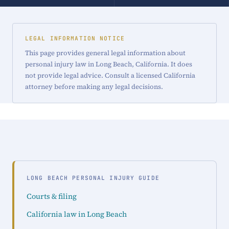
LEGAL INFORMATION NOTICE
This page provides general legal information about
personal injury law in Long Beach, California. It does
not provide legal advice. Consult a licensed California
attorney before making any legal decisions.
LONG BEACH PERSONAL INJURY GUIDE
Courts & filing
California law in Long Beach