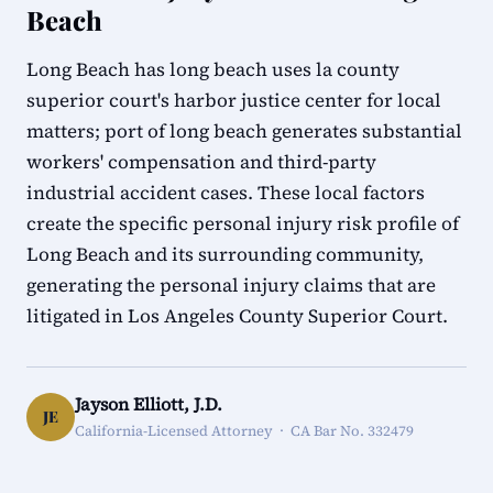
Beach
Long Beach has long beach uses la county
superior court's harbor justice center for local
matters; port of long beach generates substantial
workers' compensation and third-party
industrial accident cases. These local factors
create the specific personal injury risk profile of
Long Beach and its surrounding community,
generating the personal injury claims that are
litigated in Los Angeles County Superior Court.
Jayson Elliott, J.D.
JE
California-Licensed Attorney · CA Bar No. 332479