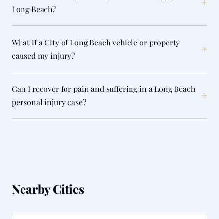
+
Long Beach?
What if a City of Long Beach vehicle or property
+
caused my injury?
Can I recover for pain and suffering in a Long Beach
+
personal injury case?
Nearby Cities