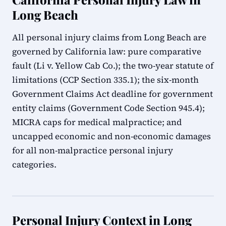
Long Beach
All personal injury claims from Long Beach are
governed by California law: pure comparative
fault (Li v. Yellow Cab Co.); the two-year statute of
limitations (CCP Section 335.1); the six-month
Government Claims Act deadline for government
entity claims (Government Code Section 945.4);
MICRA caps for medical malpractice; and
uncapped economic and non-economic damages
for all non-malpractice personal injury
categories.
Personal Injury Context in Long