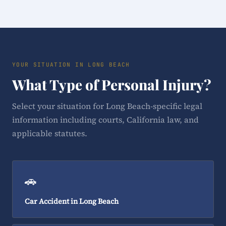
YOUR SITUATION IN LONG BEACH
What Type of Personal Injury?
Select your situation for Long Beach-specific legal
information including courts, California law, and
applicable statutes.
🚗
Car Accident in Long Beach