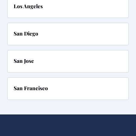
Los Angeles
San Diego
San Jose
San Francisco