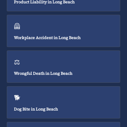
Product Liability in Long Beach
🦺
Workplace Accident in Long Beach
⚖️
Wrongful Death in Long Beach
🐕
Dog Bite in Long Beach