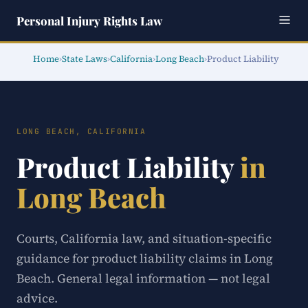
Personal Injury Rights Law
Home
›
State Laws
›
California
›
Long Beach
›
Product Liability
LONG BEACH, CALIFORNIA
Product Liability
in
Long Beach
Courts, California law, and situation-specific
guidance for product liability claims in Long
Beach. General legal information — not legal
advice.