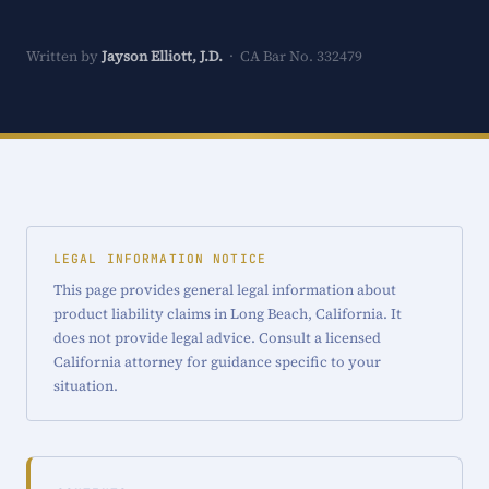
Written by
Jayson Elliott, J.D.
· CA Bar No. 332479
LEGAL INFORMATION NOTICE
This page provides general legal information about
product liability claims in Long Beach, California. It
does not provide legal advice. Consult a licensed
California attorney for guidance specific to your
situation.