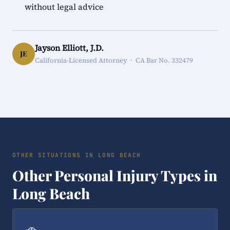
without legal advice
Jayson Elliott, J.D.
JE
California-Licensed Attorney · CA Bar No. 332479
OTHER SITUATIONS IN LONG BEACH
Other Personal Injury Types in
Long Beach
🚗