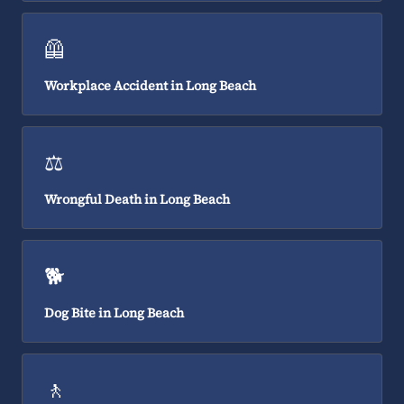
🦺
Workplace Accident in Long Beach
⚖️
Wrongful Death in Long Beach
🐕
Dog Bite in Long Beach
🚶