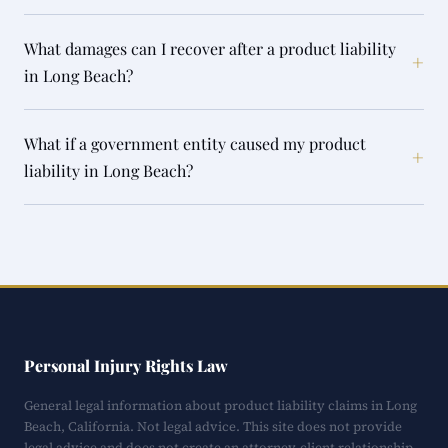
What damages can I recover after a product liability
+
in Long Beach?
What if a government entity caused my product
+
liability in Long Beach?
Personal Injury Rights Law
General legal information about product liability claims in Long
Beach, California. Not legal advice. This site does not provide
legal advice and does not create an attorney-client relationship.