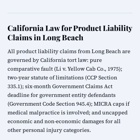
California Law for Product Liability
Claims in Long Beach
All product liability claims from Long Beach are
governed by California tort law: pure
comparative fault (Li v. Yellow Cab Co., 1975);
two-year statute of limitations (CCP Section
335.1); six-month Government Claims Act
deadline for government entity defendants
(Government Code Section 945.4); MICRA caps if
medical malpractice is involved; and uncapped
economic and non-economic damages for all
other personal injury categories.