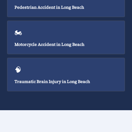
Pedestrian Accident in Long Beach
🏍️
Motorcycle Accident in Long Beach
🧠
Traumatic Brain Injury in Long Beach