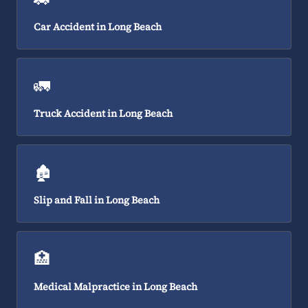
Car Accident in Long Beach
🚛
Truck Accident in Long Beach
🏚️
Slip and Fall in Long Beach
🏥
Medical Malpractice in Long Beach