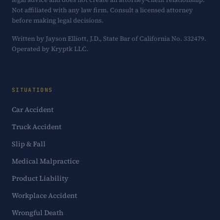
Not affiliated with any law firm. Consult a licensed attorney
before making legal decisions.
Written by Jayson Elliott, J.D., State Bar of California No. 332479.
Operated by Kryptk LLC.
SITUATIONS
Car Accident
Truck Accident
Slip & Fall
Medical Malpractice
Product Liability
Workplace Accident
Wrongful Death