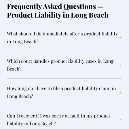
Frequently Asked Questions —
Product Liability in Long Beach
What should I do immediately after a product liability
+
in Long Beach?
Which court handles product liability cases in Long
+
Beach?
How long do I have to file a product liability claim in
+
Long Beach?
Can I recover if I was partly at fault in my product
+
liability in Long Beach?