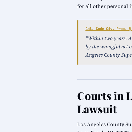
for all other personal 
Cal. Code Civ. Proc. §
"Within two years: An 
by the wrongful act o
Angeles County Super
Courts in 
Lawsuit
Los Angeles County Su