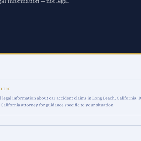
gal information — not legal
OTICE
 legal information about car accident claims in Long Beach, California. I
 California attorney for guidance specific to your situation.