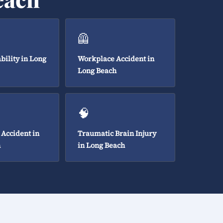
🦺
bility in Long
Workplace Accident in
Long Beach
🧠
 Accident in
Traumatic Brain Injury
h
in Long Beach