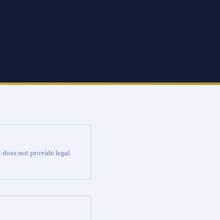
t does not provide legal