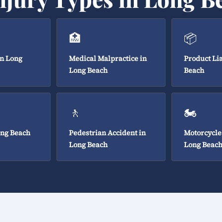
🏥
📦
in Long
Medical Malpractice in
Product Lia
Long Beach
Beach
🚶
🏍️
ong Beach
Pedestrian Accident in
Motorcycle
Long Beach
Long Beac