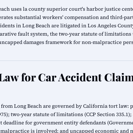
ch uses la county superior court's harbor justice cente
erates substantial workers' compensation and third-part
cidents in Long Beach are litigated in Los Angeles Coun
rative fault system, the two-year statute of limitation
s uncapped damages framework for non-malpractice pers
 Law for Car Accident Clai
s from Long Beach are governed by California tort law: 
1975); two-year statute of limitations (CCP Section 335.1)
 deadline for government entity defendants (Governmen
 malpractice is involved; and uncapped economic and