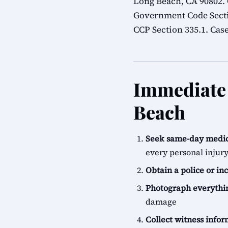
Long Beach, CA 90802.
Government Code Sectio
CCP Section 335.1. Case
Immediate 
Beach
Seek same-day medic
every personal injur
Obtain a police or in
Photograph everythi
damage
Collect witness info