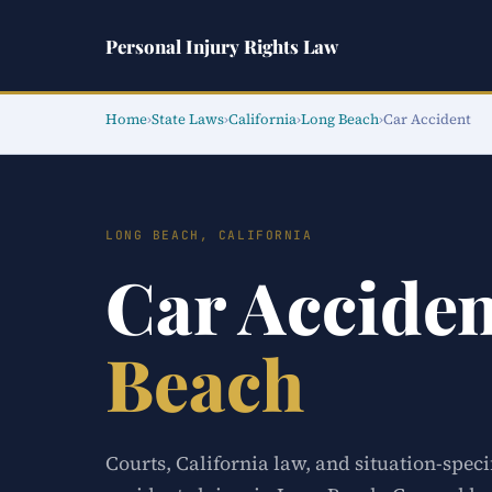
Personal Injury Rights Law
Home
›
State Laws
›
California
›
Long Beach
›
Car Accident
LONG BEACH, CALIFORNIA
Car Accide
Beach
Courts, California law, and situation-speci