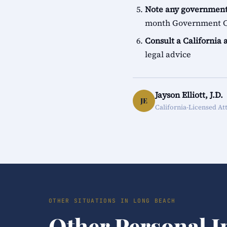
Note any government
month Government Cl
Consult a California 
legal advice
Jayson Elliott, J.D.
JE
California-Licensed At
OTHER SITUATIONS IN LONG BEACH
Other Personal I