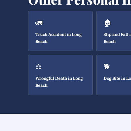
🚛
🏚️
Truck Accident in Long
Slip and Fall 
Beach
Beach
⚖️
🐕
Wrongful Death in Long
Dog Bite in L
Beach