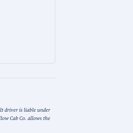
 driver is liable under
llow Cab Co. allows the