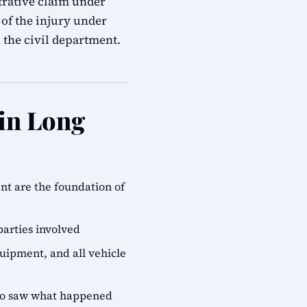
trative claim under
of the injury under
n the civil department.
 in Long
ent are the foundation of
parties involved
quipment, and all vehicle
who saw what happened