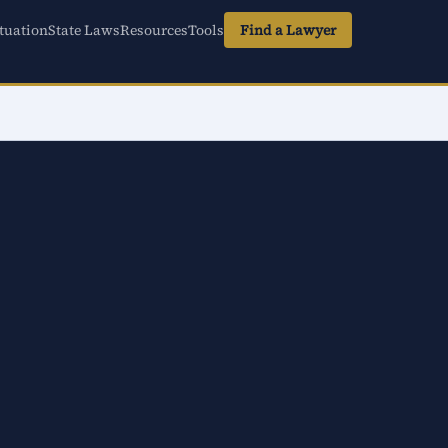
tuation
State Laws
Resources
Tools
Find a Lawyer