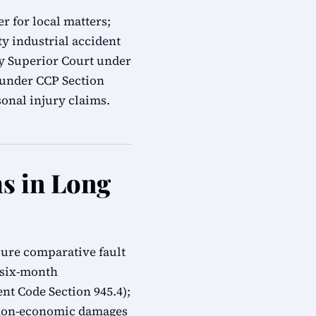
r for local matters;
y industrial accident
ty Superior Court under
s under CCP Section
onal injury claims.
ms in Long
pure comparative fault
; six-month
t Code Section 945.4);
 non-economic damages