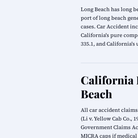
Long Beach has long bea
port of long beach gen
cases. Car Accident in
California's pure compa
335.1, and California'
California
Beach
All car accident claim
(Li v. Yellow Cab Co., 
Government Claims Act
MICRA caps if medical