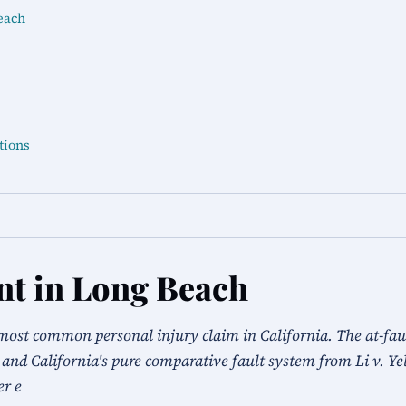
each
tions
nt in Long Beach
most common personal injury claim in California. The at-fault
 and California's pure comparative fault system from Li v. Ye
er e