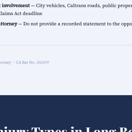
 involvement
— City vehicles, Caltrans roads, public proper
aims Act deadline
attorney
— Do not provide a recorded statement to the oppo
torney · CA Bar No. 332479
njury Types in Long B