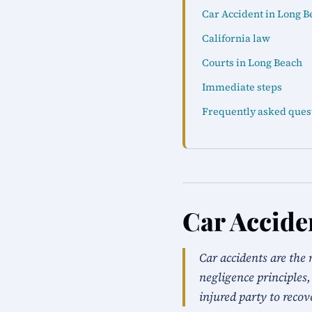
Car Accident in Long B
California law
Courts in Long Beach
Immediate steps
Frequently asked ques
Car Accide
Car accidents are the 
negligence principles,
injured party to recov