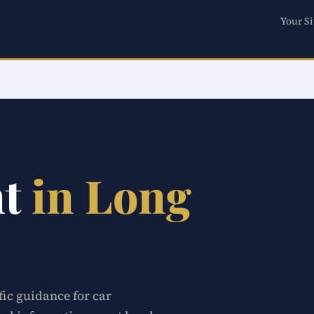
Your Si
nt
in Long
fic guidance for car