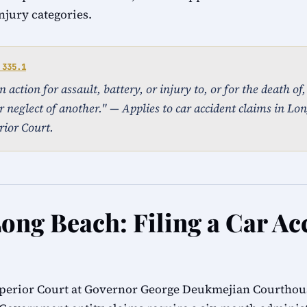
injury categories.
 335.1
action for assault, battery, or injury to, or for the death of
r neglect of another." — Applies to car accident claims in Lon
ior Court.
Long Beach: Filing a Car Ac
perior Court at Governor George Deukmejian Courthous