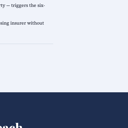
ty — triggers the six-
sing insurer without
each