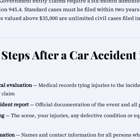
 Government entity claims require a six-month adminis
n 945.4. Standard cases must be filed within two years 
s valued above $35,000 are unlimited civil cases filed i
Steps After a Car Accident
al evaluation
— Medical records tying injuries to the incid
y claim
cident report
— Official documentation of the event and all 
ng
— The scene, your injuries, any defective condition or e
rmation
— Names and contact information for all persons 