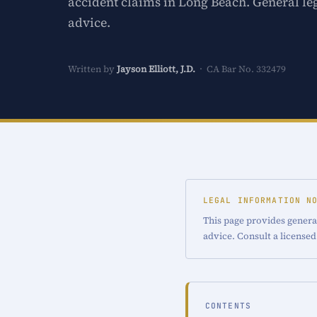
accident claims in Long Beach. General le
advice.
Written by
Jayson Elliott, J.D.
· CA Bar No. 332479
LEGAL INFORMATION N
This page provides general
advice. Consult a licensed
CONTENTS