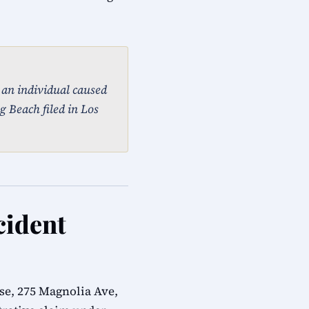
, an individual caused
g Beach filed in Los
cident
e, 275 Magnolia Ave,