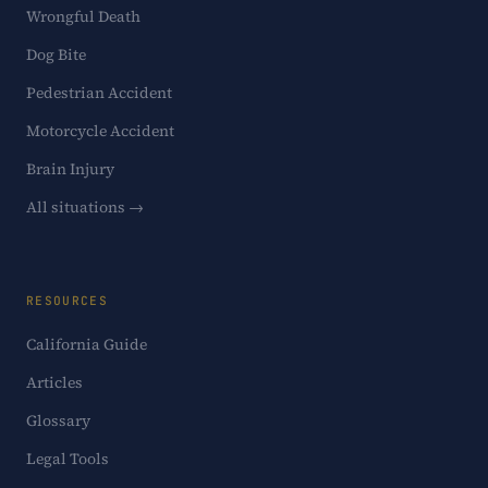
Wrongful Death
Dog Bite
Pedestrian Accident
Motorcycle Accident
Brain Injury
All situations →
RESOURCES
California Guide
Articles
Glossary
Legal Tools