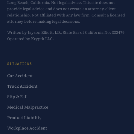
Long Beach, California. Not legal advice. This site does not
provide legal advice and does not create an attorney-client
relationship. Not affiliated with any law firm. Consult a licensed
attorney before making legal decisions.
Written by Jayson Elliott, J.D., State Bar of California No. 332479.
Operated by Kryptk LLC.
SITUATIONS
Car Accident
Truck Accident
Slip & Fall
Medical Malpractice
Product Liability
Workplace Accident