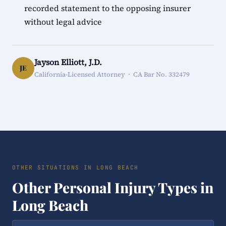
recorded statement to the opposing insurer
without legal advice
Jayson Elliott, J.D.
JE
California-Licensed Attorney · CA Bar No. 332479
OTHER SITUATIONS IN LONG BEACH
Other Personal Injury Types in
Long Beach