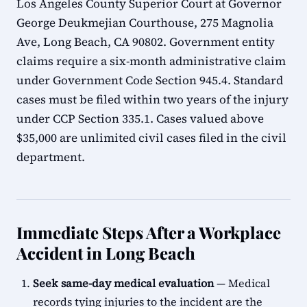
Los Angeles County Superior Court at Governor
George Deukmejian Courthouse, 275 Magnolia
Ave, Long Beach, CA 90802. Government entity
claims require a six-month administrative claim
under Government Code Section 945.4. Standard
cases must be filed within two years of the injury
under CCP Section 335.1. Cases valued above
$35,000 are unlimited civil cases filed in the civil
department.
Immediate Steps After a Workplace
Accident in Long Beach
Seek same-day medical evaluation
— Medical
records tying injuries to the incident are the