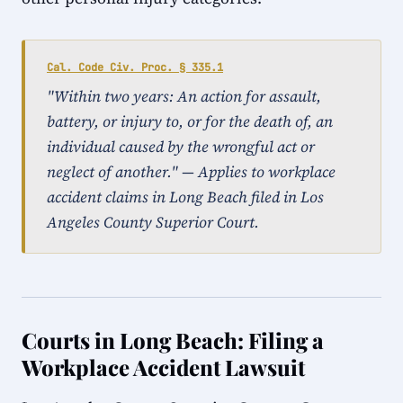
Cal. Code Civ. Proc. § 335.1
"Within two years: An action for assault,
battery, or injury to, or for the death of, an
individual caused by the wrongful act or
neglect of another." — Applies to workplace
accident claims in Long Beach filed in Los
Angeles County Superior Court.
Courts in Long Beach: Filing a
Workplace Accident Lawsuit