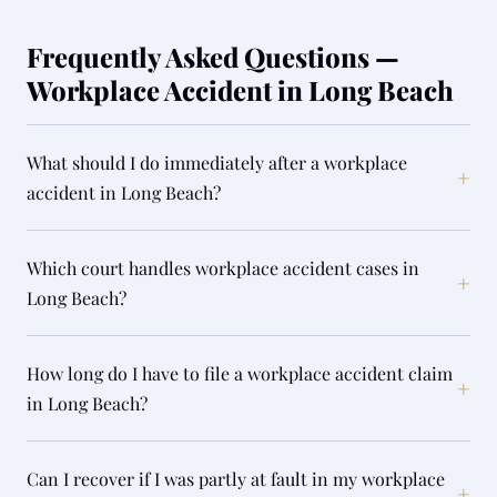
Frequently Asked Questions —
Workplace Accident in Long Beach
What should I do immediately after a workplace
+
accident in Long Beach?
Which court handles workplace accident cases in
+
Long Beach?
How long do I have to file a workplace accident claim
+
in Long Beach?
Can I recover if I was partly at fault in my workplace
+