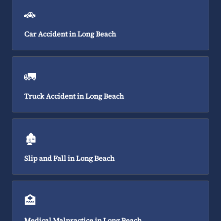
🚗
Car Accident in Long Beach
🚛
Truck Accident in Long Beach
🏚️
Slip and Fall in Long Beach
🏥
Medical Malpractice in Long Beach