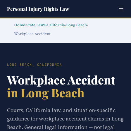
Personal Injury Rights Law
Home
›
State Laws
›
California
›
Long Beach
›
Workplace Accident
LONG BEACH, CALIFORNIA
Workplace Accident
in Long Beach
Courts, California law, and situation-specific
guidance for workplace accident claims in Long
Beach. General legal information — not legal