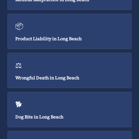
📦
Product Liability in Long Beach
⚖️
Wrongful Death in Long Beach
🐕
Dog Bite in Long Beach