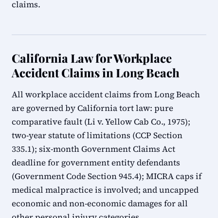
claims.
California Law for Workplace
Accident Claims in Long Beach
All workplace accident claims from Long Beach
are governed by California tort law: pure
comparative fault (Li v. Yellow Cab Co., 1975);
two-year statute of limitations (CCP Section
335.1); six-month Government Claims Act
deadline for government entity defendants
(Government Code Section 945.4); MICRA caps if
medical malpractice is involved; and uncapped
economic and non-economic damages for all
other personal injury categories.