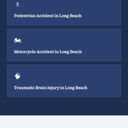
🚶
Pedestrian Accident in Long Beach
🏍️
Motorcycle Accident in Long Beach
🧠
Traumatic Brain Injury in Long Beach