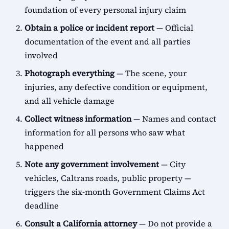
foundation of every personal injury claim
Obtain a police or incident report
— Official
documentation of the event and all parties
involved
Photograph everything
— The scene, your
injuries, any defective condition or equipment,
and all vehicle damage
Collect witness information
— Names and contact
information for all persons who saw what
happened
Note any government involvement
— City
vehicles, Caltrans roads, public property —
triggers the six-month Government Claims Act
deadline
Consult a California attorney
— Do not provide a