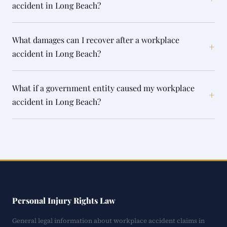
accident in Long Beach?
What damages can I recover after a workplace
+
accident in Long Beach?
What if a government entity caused my workplace
+
accident in Long Beach?
Personal Injury Rights Law
General legal information about workplace accident claims in