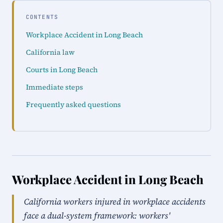
CONTENTS
Workplace Accident in Long Beach
California law
Courts in Long Beach
Immediate steps
Frequently asked questions
Workplace Accident in Long Beach
California workers injured in workplace accidents
face a dual-system framework: workers'