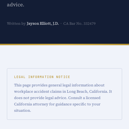
advice.
Written by
Jayson Elliott, J.D.
· CA Bar No. 332479
LEGAL INFORMATION NOTICE
This page provides general legal information about
workplace accident claims in Long Beach, California. It
does not provide legal advice. Consult a licensed
California attorney for guidance specific to your
situation.