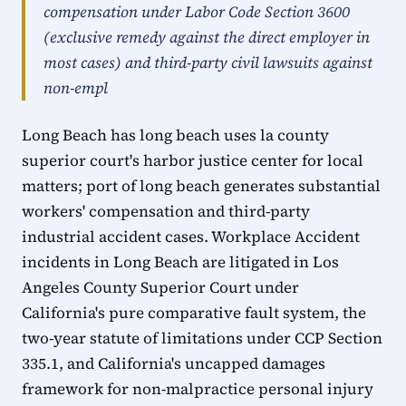
compensation under Labor Code Section 3600
(exclusive remedy against the direct employer in
most cases) and third-party civil lawsuits against
non-empl
Long Beach has long beach uses la county
superior court's harbor justice center for local
matters; port of long beach generates substantial
workers' compensation and third-party
industrial accident cases. Workplace Accident
incidents in Long Beach are litigated in Los
Angeles County Superior Court under
California's pure comparative fault system, the
two-year statute of limitations under CCP Section
335.1, and California's uncapped damages
framework for non-malpractice personal injury