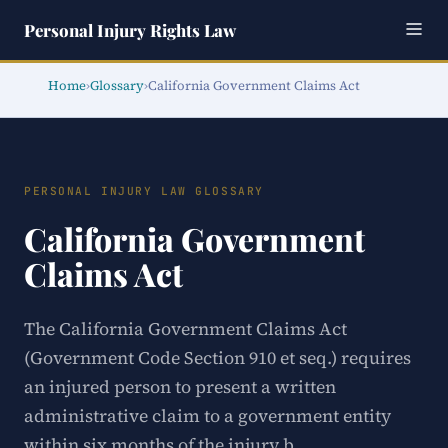
Personal Injury Rights Law
Home
›
Glossary
›
California Government Claims Act
PERSONAL INJURY LAW GLOSSARY
California Government
Claims Act
The California Government Claims Act
(Government Code Section 910 et seq.) requires
an injured person to present a written
administrative claim to a government entity
within six months of the injury b