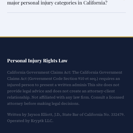
major personal injury categories in California?
Personal Injury Rights Law
California Government Claims Act: The California Government
Claims Act (Government Code Section 910 et seq.) requires an
injured person to present a written adminis This site does not
provide legal advice and does not create an attorney-client
relationship. Not affiliated with any law firm. Consult a licensed
attorney before making legal decisions.
Written by Jayson Elliott, J.D., State Bar of California No. 332479.
Operated by Kryptk LLC.