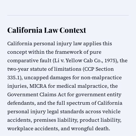
California Law Context
California personal injury law applies this
concept within the framework of pure
comparative fault (Li v. Yellow Cab Co., 1975), the
two-year statute of limitations (CCP Section
335.1), uncapped damages for non-malpractice
injuries, MICRA for medical malpractice, the
Government Claims Act for government entity
defendants, and the full spectrum of California
personal injury legal standards across vehicle
accidents, premises liability, product liability,
workplace accidents, and wrongful death.