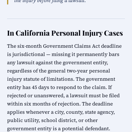
the injury before filing a lawsuit.
In California Personal Injury Cases
The six-month Government Claims Act deadline
is jurisdictional — missing it permanently bars
any lawsuit against the government entity,
regardless of the general two-year personal
injury statute of limitations. The government
entity has 45 days to respond to the claim. If
rejected or unanswered, a lawsuit must be filed
within six months of rejection. The deadline
applies whenever a city, county, state agency,
public utility, school district, or other
government entity is a potential defendant.