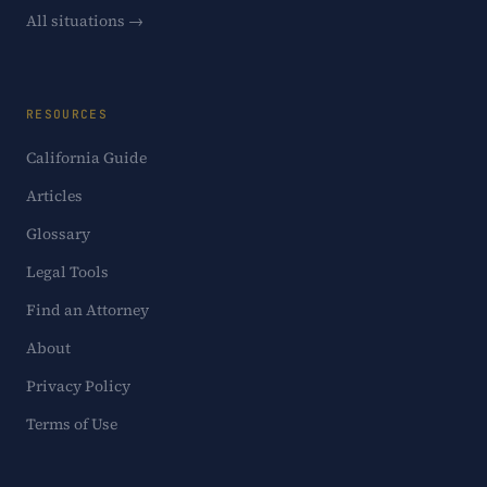
All situations →
RESOURCES
California Guide
Articles
Glossary
Legal Tools
Find an Attorney
About
Privacy Policy
Terms of Use