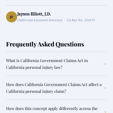
Jayson Elliott, J.D.
JE
California-Licensed Attorney · CA Bar No. 332479
Frequently Asked Questions
What is California Government Claims Act in
+
California personal injury law?
How does California Government Claims Act affect a
+
California personal injury claim?
How does this concept apply differently across the
+