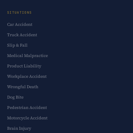
SITUATIONS
Car Accident
Truck Accident
Slip & Fall
Medical Malpractice
Product Liability
Workplace Accident
Wrongful Death
Dog Bite
Pedestrian Accident
Motorcycle Accident
Brain Injury