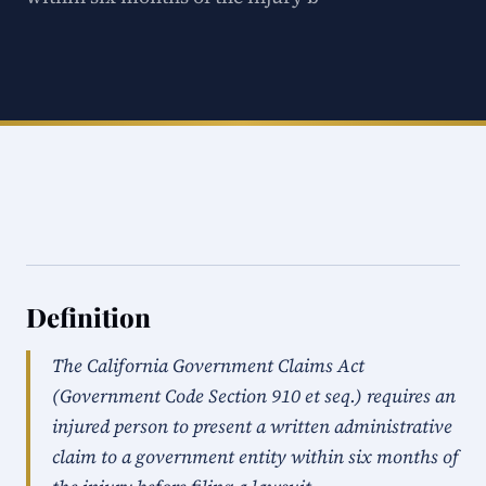
Definition
The California Government Claims Act
(Government Code Section 910 et seq.) requires an
injured person to present a written administrative
claim to a government entity within six months of