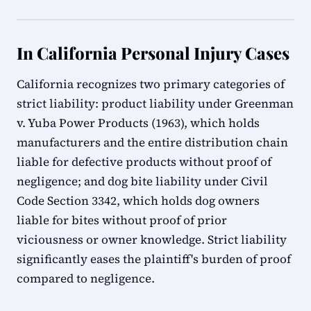
In California Personal Injury Cases
California recognizes two primary categories of
strict liability: product liability under Greenman
v. Yuba Power Products (1963), which holds
manufacturers and the entire distribution chain
liable for defective products without proof of
negligence; and dog bite liability under Civil
Code Section 3342, which holds dog owners
liable for bites without proof of prior
viciousness or owner knowledge. Strict liability
significantly eases the plaintiff's burden of proof
compared to negligence.