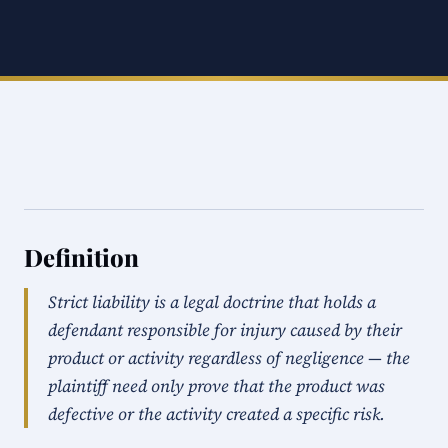
Definition
Strict liability is a legal doctrine that holds a
defendant responsible for injury caused by their
product or activity regardless of negligence — the
plaintiff need only prove that the product was
defective or the activity created a specific risk.