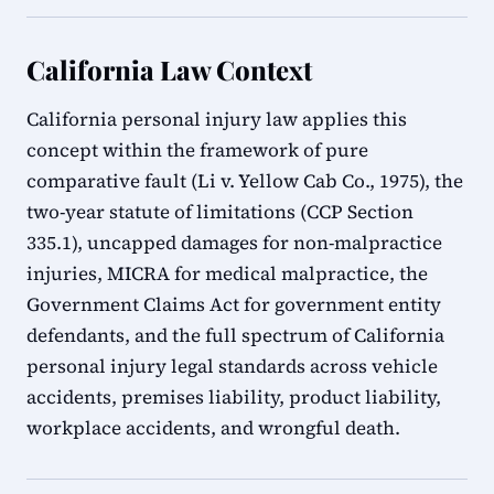
California Law Context
California personal injury law applies this
concept within the framework of pure
comparative fault (Li v. Yellow Cab Co., 1975), the
two-year statute of limitations (CCP Section
335.1), uncapped damages for non-malpractice
injuries, MICRA for medical malpractice, the
Government Claims Act for government entity
defendants, and the full spectrum of California
personal injury legal standards across vehicle
accidents, premises liability, product liability,
workplace accidents, and wrongful death.