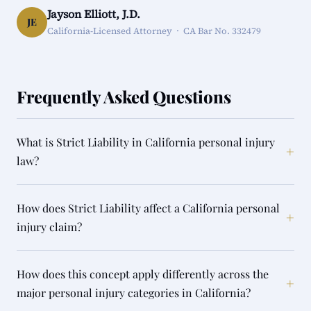
Jayson Elliott, J.D.
JE
California-Licensed Attorney · CA Bar No. 332479
Frequently Asked Questions
What is Strict Liability in California personal injury
+
law?
How does Strict Liability affect a California personal
+
injury claim?
How does this concept apply differently across the
+
major personal injury categories in California?