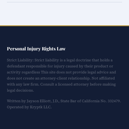
Personal Injury Rights Law
Strict Liability: Strict liability is a legal doctrine that holds a
defendant responsible for injury caused by their product or
activity regardless This site does not provide legal advice and
does not create an attorney-client relationship. Not affiliated
with any law firm. Consult a licensed attorney before making
legal decisions.
Written by Jayson Elliott, J.D., State Bar of California No. 332479.
Operated by Kryptk LLC.