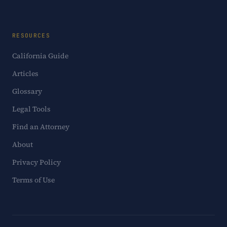
RESOURCES
California Guide
Articles
Glossary
Legal Tools
Find an Attorney
About
Privacy Policy
Terms of Use