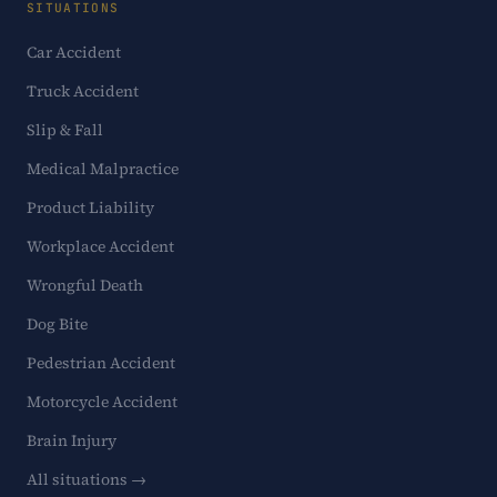
SITUATIONS
Car Accident
Truck Accident
Slip & Fall
Medical Malpractice
Product Liability
Workplace Accident
Wrongful Death
Dog Bite
Pedestrian Accident
Motorcycle Accident
Brain Injury
All situations →