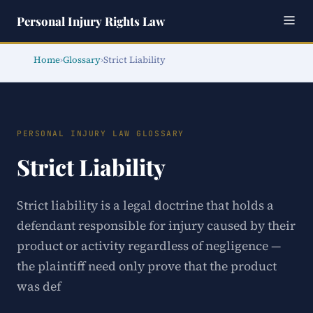
Personal Injury Rights Law
Home
›
Glossary
›
Strict Liability
PERSONAL INJURY LAW GLOSSARY
Strict Liability
Strict liability is a legal doctrine that holds a
defendant responsible for injury caused by their
product or activity regardless of negligence —
the plaintiff need only prove that the product
was def