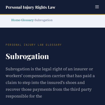
Personal Injury Rights Law
Home
›
Glossary
›
Subrogation
PERSONAL INJURY LAW GLOSSARY
Subrogation
Subrogation is the legal right of an insurer or
workers' compensation carrier that has paid a
claim to step into the insured's shoes and
recover those payments from the third party
responsible for the