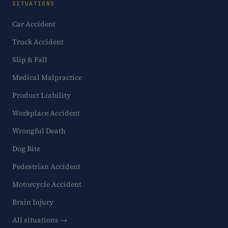
SITUATIONS
Car Accident
Truck Accident
Slip & Fall
Medical Malpractice
Product Liability
Workplace Accident
Wrongful Death
Dog Bite
Pedestrian Accident
Motorcycle Accident
Brain Injury
All situations →