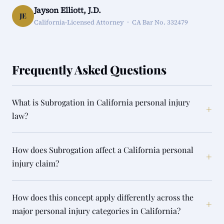
Jayson Elliott, J.D.
JE
California-Licensed Attorney · CA Bar No. 332479
Frequently Asked Questions
What is Subrogation in California personal injury
+
law?
How does Subrogation affect a California personal
+
injury claim?
How does this concept apply differently across the
+
major personal injury categories in California?