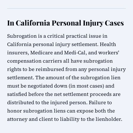
In California Personal Injury Cases
Subrogation is a critical practical issue in
California personal injury settlement. Health
insurers, Medicare and Medi-Cal, and workers'
compensation carriers all have subrogation
rights to be reimbursed from any personal injury
settlement. The amount of the subrogation lien
must be negotiated down (in most cases) and
satisfied before the net settlement proceeds are
distributed to the injured person. Failure to
honor subrogation liens can expose both the
attorney and client to liability to the lienholder.