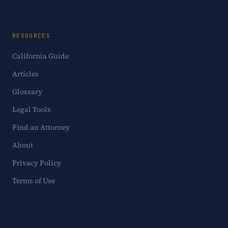
RESOURCES
California Guide
Articles
Glossary
Legal Tools
Find an Attorney
About
Privacy Policy
Terms of Use