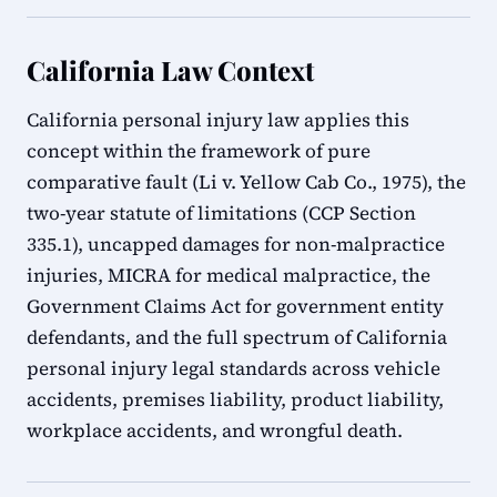
California Law Context
California personal injury law applies this
concept within the framework of pure
comparative fault (Li v. Yellow Cab Co., 1975), the
two-year statute of limitations (CCP Section
335.1), uncapped damages for non-malpractice
injuries, MICRA for medical malpractice, the
Government Claims Act for government entity
defendants, and the full spectrum of California
personal injury legal standards across vehicle
accidents, premises liability, product liability,
workplace accidents, and wrongful death.