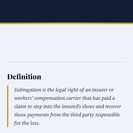
Definition
Subrogation is the legal right of an insurer or
workers' compensation carrier that has paid a
claim to step into the insured's shoes and recover
those payments from the third party responsible
for the loss.