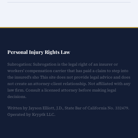
Personal Injury Rights Law
Subrogation: Subrogation is the legal right of an insurer or
workers' compensation carrier that has paid a claim to step into
the insured's sho This site does not provide legal advice and does
not create an attorney-client relationship. Not affiliated with any
law firm. Consult a licensed attorney before making legal
decisions.
Written by Jayson Elliott, J.D., State Bar of California No. 332479.
Operated by Kryptk LLC.