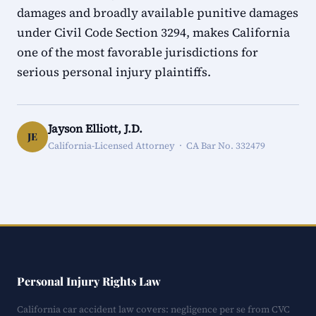
damages and broadly available punitive damages
under Civil Code Section 3294, makes California
one of the most favorable jurisdictions for
serious personal injury plaintiffs.
Jayson Elliott, J.D.
JE
California-Licensed Attorney · CA Bar No. 332479
Personal Injury Rights Law
California car accident law covers: negligence per se from CVC