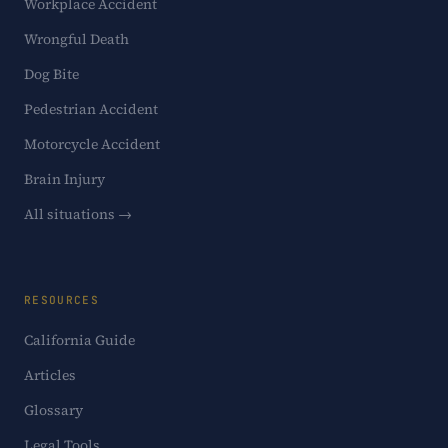
Workplace Accident
Wrongful Death
Dog Bite
Pedestrian Accident
Motorcycle Accident
Brain Injury
All situations →
RESOURCES
California Guide
Articles
Glossary
Legal Tools