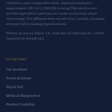
violations, pure comparative fault, minimum insurance
requirements (SB 1107), UM/UIM coverag This site does not
provide legal advice and does not create an attorney-client
relationship. Not affiliated with any law firm. Consult a licensed
attorney before making legal decisions.
Written by Jayson Elliott, J.D., State Bar of California No. 332479.
Operated by Kryptk LLC.
SITUATIONS
Car Accident
Truck Accident
Slip & Fall
Medical Malpractice
Product Liability