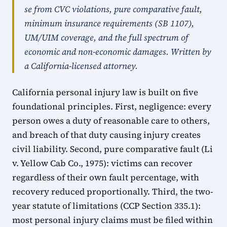
se from CVC violations, pure comparative fault,
minimum insurance requirements (SB 1107),
UM/UIM coverage, and the full spectrum of
economic and non-economic damages. Written by
a California-licensed attorney.
California personal injury law is built on five
foundational principles. First, negligence: every
person owes a duty of reasonable care to others,
and breach of that duty causing injury creates
civil liability. Second, pure comparative fault (Li
v. Yellow Cab Co., 1975): victims can recover
regardless of their own fault percentage, with
recovery reduced proportionally. Third, the two-
year statute of limitations (CCP Section 335.1):
most personal injury claims must be filed within