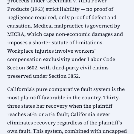
proceeds under Greenman v. Yuba Power
Products (1963) strict liability — no proof of
negligence required, only proof of defect and
causation. Medical malpractice is governed by
MICRA, which caps non-economic damages and
imposes a shorter statute of limitations.
Workplace injuries involve workers'
compensation exclusivity under Labor Code
Section 3602, with third-party civil claims
preserved under Section 3852.
California's pure comparative fault system is the
most plaintiff-favorable in the country. Thirty-
three states bar recovery when the plaintiff
reaches 50% or 51% fault; California never
eliminates recovery regardless of the plaintiff's
own fault. This system, combined with uncapped