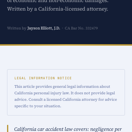
of economic and non-economic damages.
Written by a California-licensed attorney.
Written by
Jayson Elliott, J.D.
· CA Bar No. 332479
LEGAL INFORMATION NOTICE
This article provides general legal information about
California personal injury law. It does not provide legal
advice. Consult a licensed California attorney for advice
specific to your situation.
California car accident law covers: negligence per