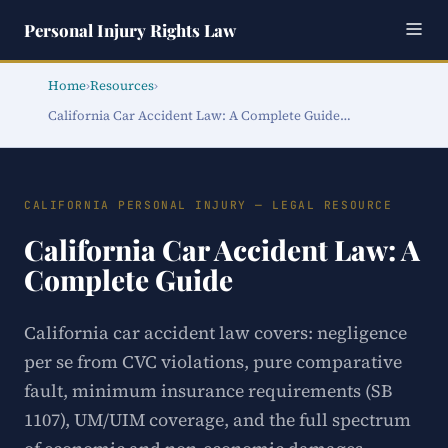
Personal Injury Rights Law
Home
›
Resources
›
California Car Accident Law: A Complete Guide…
CALIFORNIA PERSONAL INJURY — LEGAL RESOURCE
California Car Accident Law: A
Complete Guide
California car accident law covers: negligence
per se from CVC violations, pure comparative
fault, minimum insurance requirements (SB
1107), UM/UIM coverage, and the full spectrum