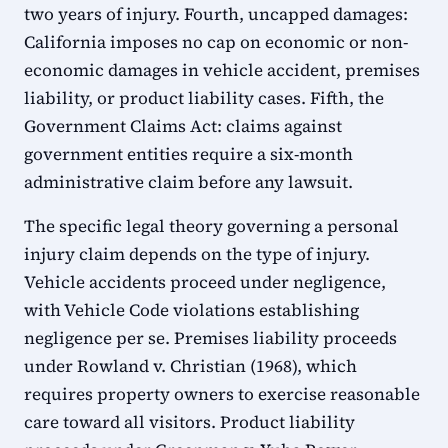
two years of injury. Fourth, uncapped damages:
California imposes no cap on economic or non-
economic damages in vehicle accident, premises
liability, or product liability cases. Fifth, the
Government Claims Act: claims against
government entities require a six-month
administrative claim before any lawsuit.
The specific legal theory governing a personal
injury claim depends on the type of injury.
Vehicle accidents proceed under negligence,
with Vehicle Code violations establishing
negligence per se. Premises liability proceeds
under Rowland v. Christian (1968), which
requires property owners to exercise reasonable
care toward all visitors. Product liability