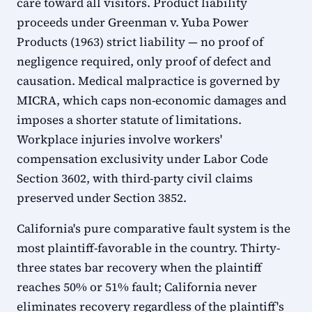
care toward all visitors. Product liability
proceeds under Greenman v. Yuba Power
Products (1963) strict liability — no proof of
negligence required, only proof of defect and
causation. Medical malpractice is governed by
MICRA, which caps non-economic damages and
imposes a shorter statute of limitations.
Workplace injuries involve workers'
compensation exclusivity under Labor Code
Section 3602, with third-party civil claims
preserved under Section 3852.
California's pure comparative fault system is the
most plaintiff-favorable in the country. Thirty-
three states bar recovery when the plaintiff
reaches 50% or 51% fault; California never
eliminates recovery regardless of the plaintiff's