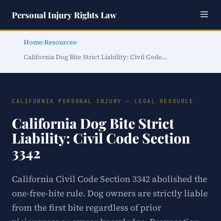
Personal Injury Rights Law
Home
›
Resources
›
California Dog Bite Strict Liability: Civil Code…
CALIFORNIA PERSONAL INJURY — LEGAL RESOURCE
California Dog Bite Strict
Liability: Civil Code Section
3342
California Civil Code Section 3342 abolished the
one-free-bite rule. Dog owners are strictly liable
from the first bite regardless of prior