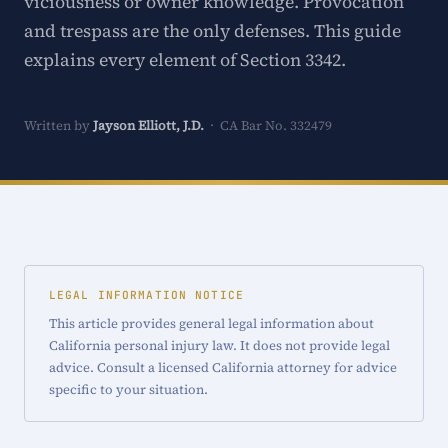
viciousness or owner knowledge. Provocation
and trespass are the only defenses. This guide
explains every element of Section 3342.
Written by
Jayson Elliott, J.D.
· CA Bar No. 332479
LEGAL INFORMATION NOTICE
This article provides general legal information about
California personal injury law. It does not provide legal
advice. Consult a licensed California attorney for advice
specific to your situation.