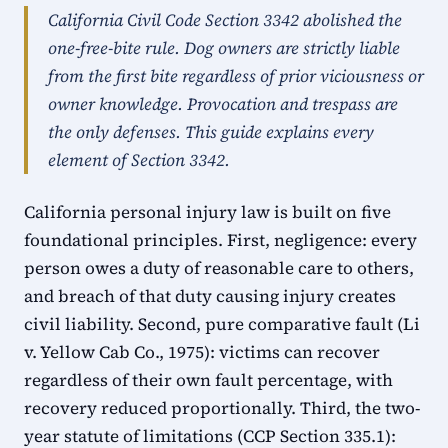
California Civil Code Section 3342 abolished the
one-free-bite rule. Dog owners are strictly liable
from the first bite regardless of prior viciousness or
owner knowledge. Provocation and trespass are
the only defenses. This guide explains every
element of Section 3342.
California personal injury law is built on five
foundational principles. First, negligence: every
person owes a duty of reasonable care to others,
and breach of that duty causing injury creates
civil liability. Second, pure comparative fault (Li
v. Yellow Cab Co., 1975): victims can recover
regardless of their own fault percentage, with
recovery reduced proportionally. Third, the two-
year statute of limitations (CCP Section 335.1):