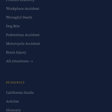
Workplace Accident
Wrongful Death
Dog Bite
Pedestrian Accident
Motorcycle Accident
Brain Injury
All situations →
RESOURCES
California Guide
Articles
Glossary