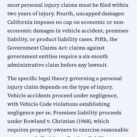
most personal injury claims must be filed within
two years of injury. Fourth, uncapped damages:
California imposes no cap on economic or non-
economic damages in vehicle accident, premises
liability, or product liability cases. Fifth, the
Government Claims Act: claims against
government entities require a six-month
administrative claim before any lawsuit.
The specific legal theory governing a personal
injury claim depends on the type of injury.
Vehicle accidents proceed under negligence,
with Vehicle Code violations establishing
negligence per se. Premises liability proceeds
under Rowland v. Christian (1968), which
requires property owners to exercise reasonable