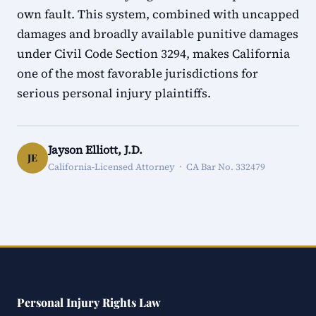
own fault. This system, combined with uncapped
damages and broadly available punitive damages
under Civil Code Section 3294, makes California
one of the most favorable jurisdictions for
serious personal injury plaintiffs.
Jayson Elliott, J.D.
JE
California-Licensed Attorney · CA Bar No. 332479
Personal Injury Rights Law