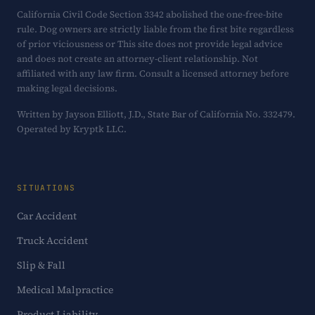
California Civil Code Section 3342 abolished the one-free-bite
rule. Dog owners are strictly liable from the first bite regardless
of prior viciousness or This site does not provide legal advice
and does not create an attorney-client relationship. Not
affiliated with any law firm. Consult a licensed attorney before
making legal decisions.
Written by Jayson Elliott, J.D., State Bar of California No. 332479.
Operated by Kryptk LLC.
SITUATIONS
Car Accident
Truck Accident
Slip & Fall
Medical Malpractice
Product Liability