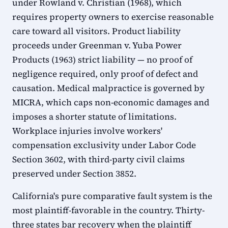
under Rowland v. Christian (1968), which
requires property owners to exercise reasonable
care toward all visitors. Product liability
proceeds under Greenman v. Yuba Power
Products (1963) strict liability — no proof of
negligence required, only proof of defect and
causation. Medical malpractice is governed by
MICRA, which caps non-economic damages and
imposes a shorter statute of limitations.
Workplace injuries involve workers'
compensation exclusivity under Labor Code
Section 3602, with third-party civil claims
preserved under Section 3852.
California's pure comparative fault system is the
most plaintiff-favorable in the country. Thirty-
three states bar recovery when the plaintiff