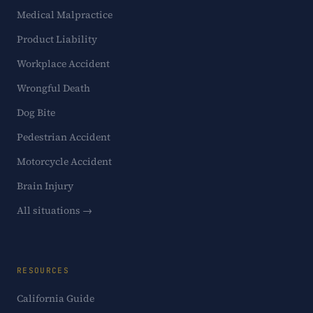
Medical Malpractice
Product Liability
Workplace Accident
Wrongful Death
Dog Bite
Pedestrian Accident
Motorcycle Accident
Brain Injury
All situations →
RESOURCES
California Guide