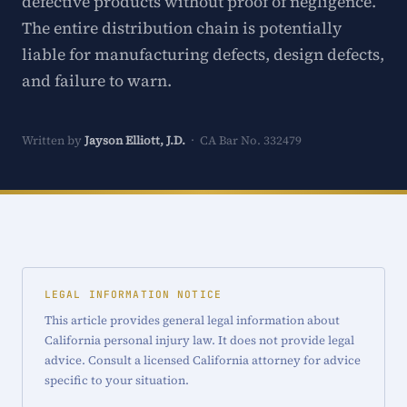
defective products without proof of negligence.
The entire distribution chain is potentially
liable for manufacturing defects, design defects,
and failure to warn.
Written by
Jayson Elliott, J.D.
· CA Bar No. 332479
LEGAL INFORMATION NOTICE
This article provides general legal information about
California personal injury law. It does not provide legal
advice. Consult a licensed California attorney for advice
specific to your situation.