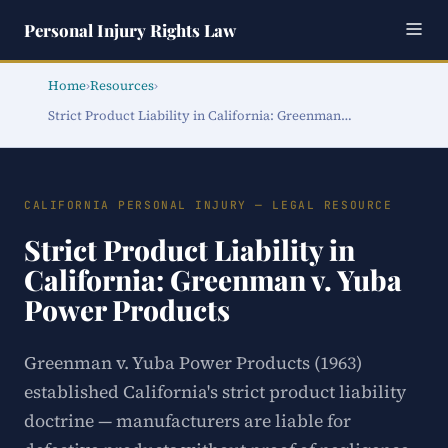
Personal Injury Rights Law
Home
›
Resources
›
Strict Product Liability in California: Greenman…
CALIFORNIA PERSONAL INJURY — LEGAL RESOURCE
Strict Product Liability in
California: Greenman v. Yuba
Power Products
Greenman v. Yuba Power Products (1963)
established California's strict product liability
doctrine — manufacturers are liable for