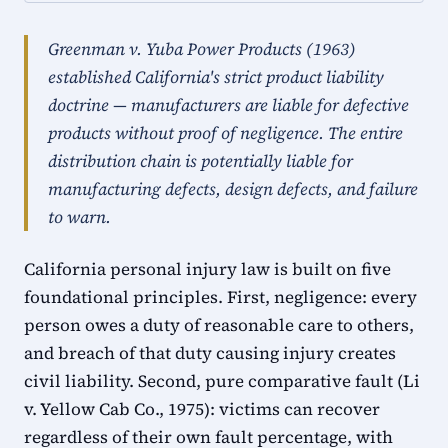
Greenman v. Yuba Power Products (1963)
established California's strict product liability
doctrine — manufacturers are liable for defective
products without proof of negligence. The entire
distribution chain is potentially liable for
manufacturing defects, design defects, and failure
to warn.
California personal injury law is built on five
foundational principles. First, negligence: every
person owes a duty of reasonable care to others,
and breach of that duty causing injury creates
civil liability. Second, pure comparative fault (Li
v. Yellow Cab Co., 1975): victims can recover
regardless of their own fault percentage, with