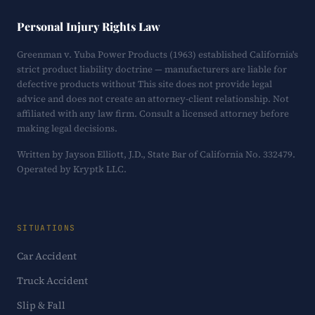
Personal Injury Rights Law
Greenman v. Yuba Power Products (1963) established California's
strict product liability doctrine — manufacturers are liable for
defective products without This site does not provide legal
advice and does not create an attorney-client relationship. Not
affiliated with any law firm. Consult a licensed attorney before
making legal decisions.
Written by Jayson Elliott, J.D., State Bar of California No. 332479.
Operated by Kryptk LLC.
SITUATIONS
Car Accident
Truck Accident
Slip & Fall