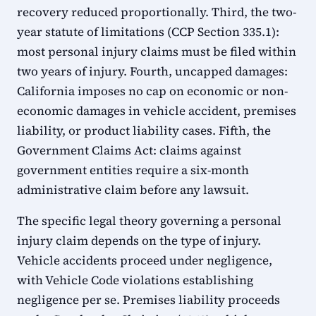
recovery reduced proportionally. Third, the two-
year statute of limitations (CCP Section 335.1):
most personal injury claims must be filed within
two years of injury. Fourth, uncapped damages:
California imposes no cap on economic or non-
economic damages in vehicle accident, premises
liability, or product liability cases. Fifth, the
Government Claims Act: claims against
government entities require a six-month
administrative claim before any lawsuit.
The specific legal theory governing a personal
injury claim depends on the type of injury.
Vehicle accidents proceed under negligence,
with Vehicle Code violations establishing
negligence per se. Premises liability proceeds