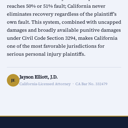
reaches 50% or 51% fault; California never
eliminates recovery regardless of the plaintiff's
own fault. This system, combined with uncapped
damages and broadly available punitive damages
under Civil Code Section 3294, makes California
one of the most favorable jurisdictions for
serious personal injury plaintiffs.
Jayson Elliott, J.D.
JE
California-Licensed Attorney · CA Bar No. 332479