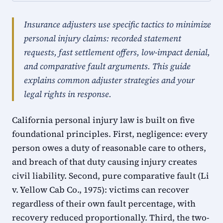
Insurance adjusters use specific tactics to minimize
personal injury claims: recorded statement
requests, fast settlement offers, low-impact denial,
and comparative fault arguments. This guide
explains common adjuster strategies and your
legal rights in response.
California personal injury law is built on five
foundational principles. First, negligence: every
person owes a duty of reasonable care to others,
and breach of that duty causing injury creates
civil liability. Second, pure comparative fault (Li
v. Yellow Cab Co., 1975): victims can recover
regardless of their own fault percentage, with
recovery reduced proportionally. Third, the two-