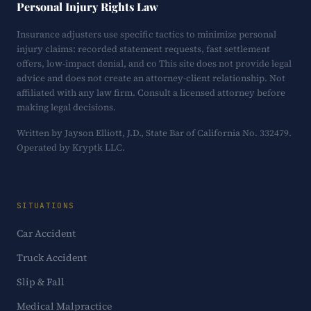
Personal Injury Rights Law
Insurance adjusters use specific tactics to minimize personal
injury claims: recorded statement requests, fast settlement
offers, low-impact denial, and co This site does not provide legal
advice and does not create an attorney-client relationship. Not
affiliated with any law firm. Consult a licensed attorney before
making legal decisions.
Written by Jayson Elliott, J.D., State Bar of California No. 332479.
Operated by Kryptk LLC.
SITUATIONS
Car Accident
Truck Accident
Slip & Fall
Medical Malpractice