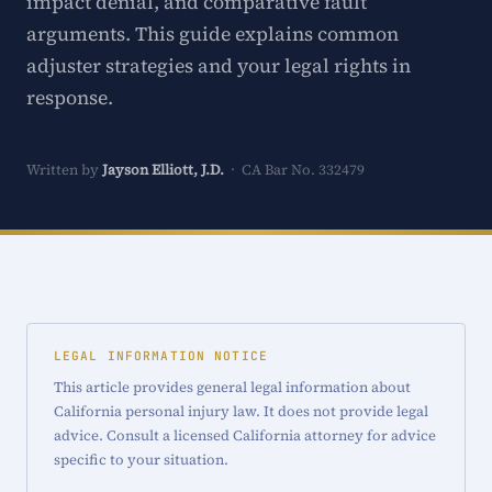
impact denial, and comparative fault
arguments. This guide explains common
adjuster strategies and your legal rights in
response.
Written by
Jayson Elliott, J.D.
· CA Bar No. 332479
LEGAL INFORMATION NOTICE
This article provides general legal information about
California personal injury law. It does not provide legal
advice. Consult a licensed California attorney for advice
specific to your situation.