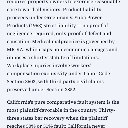
requires property owners to exercise reasonable
care toward all visitors. Product liability
proceeds under Greenman v. Yuba Power
Products (1963) strict liability — no proof of
negligence required, only proof of defect and
causation. Medical malpractice is governed by
MICRA, which caps non-economic damages and
imposes a shorter statute of limitations.
Workplace injuries involve workers'
compensation exclusivity under Labor Code
Section 3602, with third-party civil claims
preserved under Section 3852.
California's pure comparative fault system is the
most plaintiff-favorable in the country. Thirty-
three states bar recovery when the plaintiff
reaches 50% or 51% fault; California never