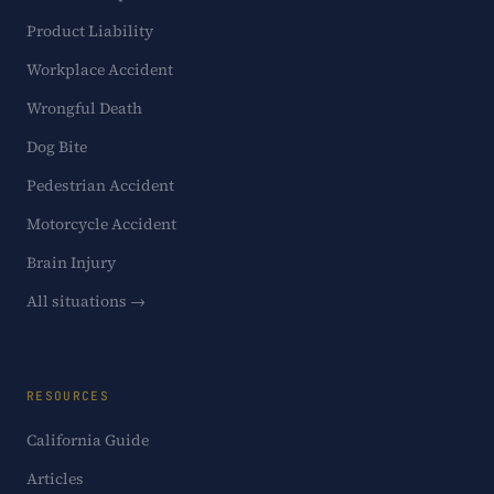
Product Liability
Workplace Accident
Wrongful Death
Dog Bite
Pedestrian Accident
Motorcycle Accident
Brain Injury
All situations →
RESOURCES
California Guide
Articles