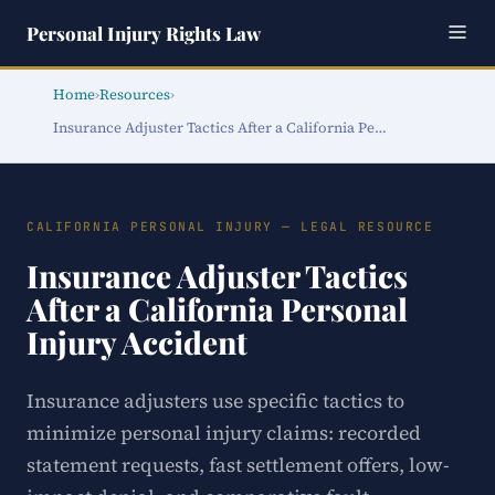
Personal Injury Rights Law
Home
›
Resources
›
Insurance Adjuster Tactics After a California Pe…
CALIFORNIA PERSONAL INJURY — LEGAL RESOURCE
Insurance Adjuster Tactics
After a California Personal
Injury Accident
Insurance adjusters use specific tactics to
minimize personal injury claims: recorded
statement requests, fast settlement offers, low-