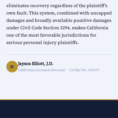
eliminates recovery regardless of the plaintiff's
own fault. This system, combined with uncapped
damages and broadly available punitive damages
under Civil Code Section 3294, makes California
one of the most favorable jurisdictions for
serious personal injury plaintiffs.
Jayson Elliott, J.D.
JE
California-Licensed Attorney · CA Bar No. 332479