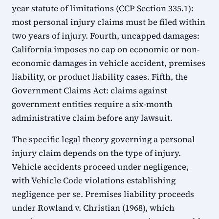
year statute of limitations (CCP Section 335.1):
most personal injury claims must be filed within
two years of injury. Fourth, uncapped damages:
California imposes no cap on economic or non-
economic damages in vehicle accident, premises
liability, or product liability cases. Fifth, the
Government Claims Act: claims against
government entities require a six-month
administrative claim before any lawsuit.
The specific legal theory governing a personal
injury claim depends on the type of injury.
Vehicle accidents proceed under negligence,
with Vehicle Code violations establishing
negligence per se. Premises liability proceeds
under Rowland v. Christian (1968), which