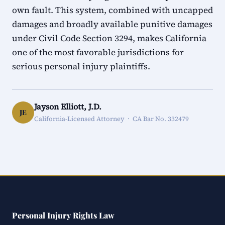
own fault. This system, combined with uncapped
damages and broadly available punitive damages
under Civil Code Section 3294, makes California
one of the most favorable jurisdictions for
serious personal injury plaintiffs.
Jayson Elliott, J.D.
JE
California-Licensed Attorney · CA Bar No. 332479
Personal Injury Rights Law