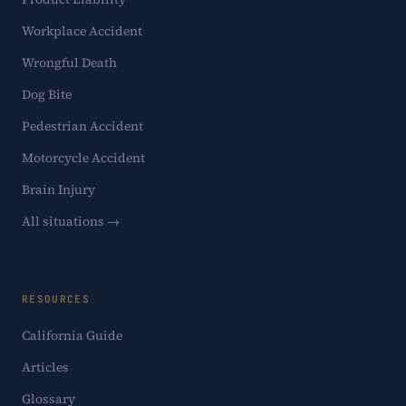
Workplace Accident
Wrongful Death
Dog Bite
Pedestrian Accident
Motorcycle Accident
Brain Injury
All situations →
RESOURCES
California Guide
Articles
Glossary