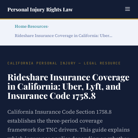
Personal Injury Rights Law
Home
›
Resources
›
Rideshare Insurance Coverage in California: Uber…
CALIFORNIA PERSONAL INJURY — LEGAL RESOURCE
Rideshare Insurance Coverage
in California: Uber, Lyft, and
Insurance Code 1758.8
California Insurance Code Section 1758.8
establishes the three-period coverage
framework for TNC drivers. This guide explains