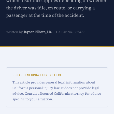
which insurance applies depending on whether
the driver was idle, en route, or carrying a
passenger at the time of the accident.
Written by
Jayson Elliott, J.D.
· CA Bar No. 332479
LEGAL INFORMATION NOTICE
This article provides general legal information about
California personal injury law. It does not provide legal
advice. Consult a licensed California attorney for advice
specific to your situation.