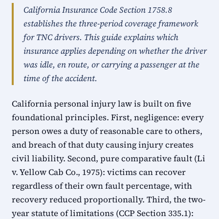
California Insurance Code Section 1758.8
establishes the three-period coverage framework
for TNC drivers. This guide explains which
insurance applies depending on whether the driver
was idle, en route, or carrying a passenger at the
time of the accident.
California personal injury law is built on five
foundational principles. First, negligence: every
person owes a duty of reasonable care to others,
and breach of that duty causing injury creates
civil liability. Second, pure comparative fault (Li
v. Yellow Cab Co., 1975): victims can recover
regardless of their own fault percentage, with
recovery reduced proportionally. Third, the two-
year statute of limitations (CCP Section 335.1):