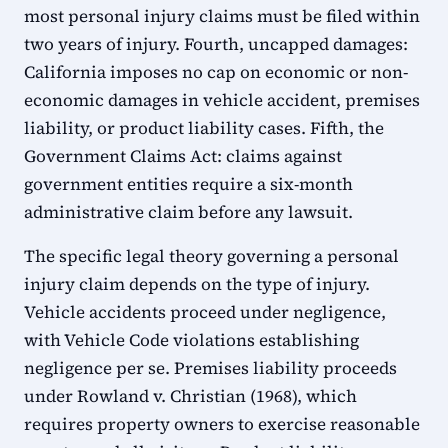
most personal injury claims must be filed within
two years of injury. Fourth, uncapped damages:
California imposes no cap on economic or non-
economic damages in vehicle accident, premises
liability, or product liability cases. Fifth, the
Government Claims Act: claims against
government entities require a six-month
administrative claim before any lawsuit.
The specific legal theory governing a personal
injury claim depends on the type of injury.
Vehicle accidents proceed under negligence,
with Vehicle Code violations establishing
negligence per se. Premises liability proceeds
under Rowland v. Christian (1968), which
requires property owners to exercise reasonable