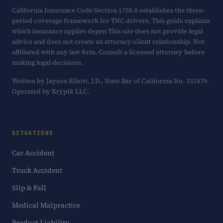
California Insurance Code Section 1758.8 establishes the three-
period coverage framework for TNC drivers. This guide explains
which insurance applies depen This site does not provide legal
advice and does not create an attorney-client relationship. Not
affiliated with any law firm. Consult a licensed attorney before
making legal decisions.
Written by Jayson Elliott, J.D., State Bar of California No. 332479.
Operated by Kryptk LLC.
SITUATIONS
Car Accident
Truck Accident
Slip & Fall
Medical Malpractice
Product Liability