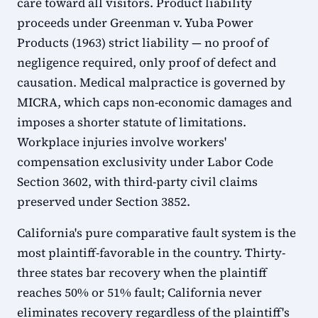
care toward all visitors. Product liability
proceeds under Greenman v. Yuba Power
Products (1963) strict liability — no proof of
negligence required, only proof of defect and
causation. Medical malpractice is governed by
MICRA, which caps non-economic damages and
imposes a shorter statute of limitations.
Workplace injuries involve workers'
compensation exclusivity under Labor Code
Section 3602, with third-party civil claims
preserved under Section 3852.
California's pure comparative fault system is the
most plaintiff-favorable in the country. Thirty-
three states bar recovery when the plaintiff
reaches 50% or 51% fault; California never
eliminates recovery regardless of the plaintiff's