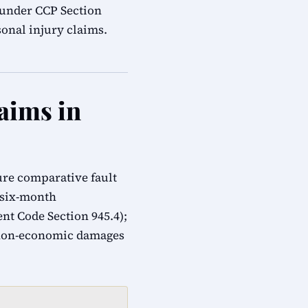
s under CCP Section
onal injury claims.
aims in
ure comparative fault
; six-month
t Code Section 945.4);
 non-economic damages