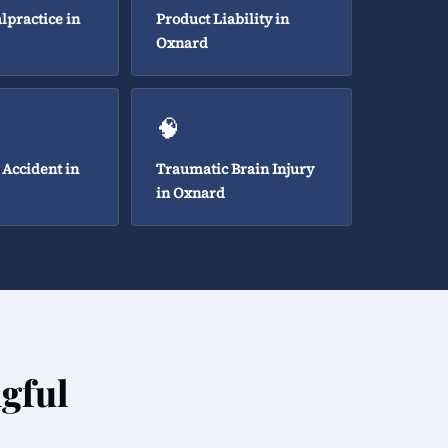
lpractice in
Product Liability in
Oxnard
🧠
 Accident in
Traumatic Brain Injury
in Oxnard
gful