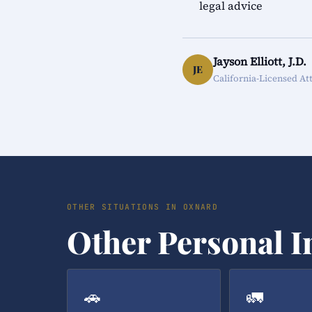
legal advice
Jayson Elliott, J.D.
JE
California-Licensed At
OTHER SITUATIONS IN OXNARD
Other Personal I
🚗
🚛