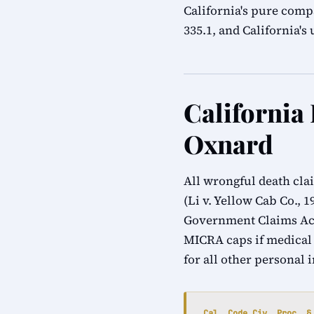
California's pure compa
335.1, and California'
California
Oxnard
All wrongful death cla
(Li v. Yellow Cab Co., 
Government Claims Act
MICRA caps if medical
for all other personal 
Cal. Code Civ. Proc. §