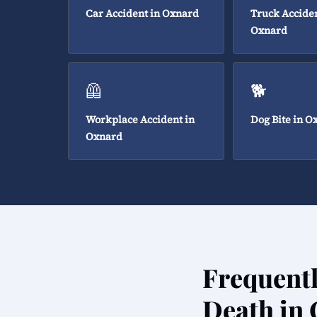
Car Accident in Oxnard
Truck Acciden
Oxnard
🦺
🐕
Workplace Accident in
Dog Bite in O
Oxnard
Frequent
Death in