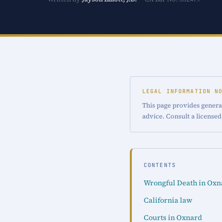
LEGAL INFORMATION N
This page provides general
advice. Consult a licensed
CONTENTS
Wrongful Death in Oxn
California law
Courts in Oxnard