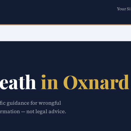
Your Si
eath
in Oxnard
ific guidance for wrongful
rmation — not legal advice.