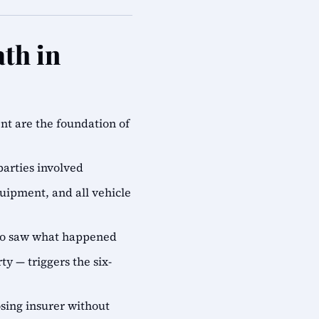
th in
ent are the foundation of
parties involved
quipment, and all vehicle
who saw what happened
ty — triggers the six-
sing insurer without