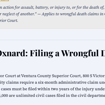
action for assault, battery, or injury to, or for the death of
r neglect of another." — Applies to wrongful death claims in 
ior Court.
Oxnard: Filing a Wrongful 
r Court at Ventura County Superior Court, 800 S Victor
ity claims require a six-month administrative claim 
 cases must be filed within two years of the injury unde
000 are unlimited civil cases filed in the civil departm