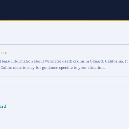
OTICE
 legal information about wrongful death claims in Oxnard, California. It
 California attorney for guidance specific to your situation.
ard