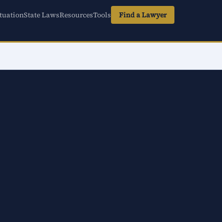
tuation
State Laws
Resources
Tools
Find a Lawyer