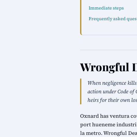
Immediate steps
Frequently asked ques
Wrongful 
When negligence kill
action under Code of 
heirs for their own lo
Oxnard has ventura cou
port hueneme industria
la metro. Wrongful Dea