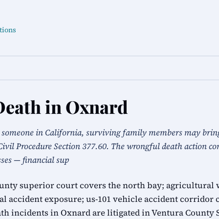
tions
Death in Oxnard
s someone in California, surviving family members may brin
Civil Procedure Section 377.60. The wrongful death action c
sses — financial sup
nty superior court covers the north bay; agricultural 
l accident exposure; us-101 vehicle accident corridor 
th incidents in Oxnard are litigated in Ventura County