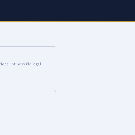
 does not provide legal