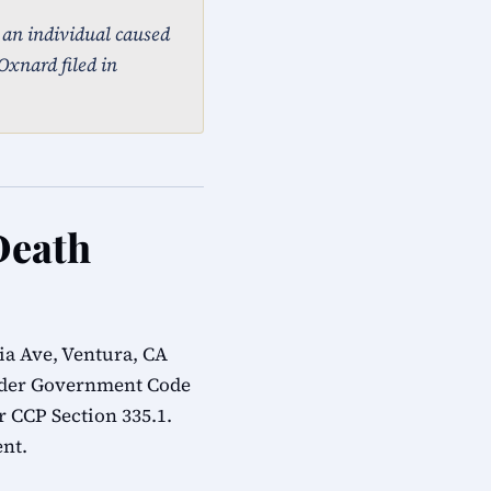
, an individual caused
Oxnard filed in
Death
ia Ave, Ventura, CA
under Government Code
r CCP Section 335.1.
ent.