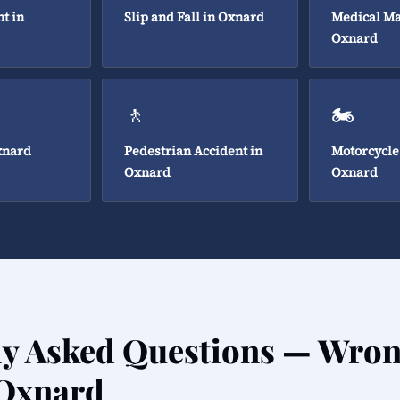
t in
Slip and Fall in Oxnard
Medical Ma
Oxnard
🚶
🏍️
xnard
Pedestrian Accident in
Motorcycle
Oxnard
Oxnard
ly Asked Questions — Wron
 Oxnard