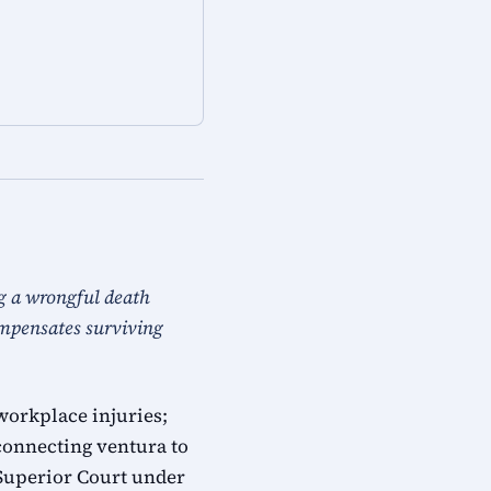
g a wrongful death
ompensates surviving
workplace injuries;
connecting ventura to
 Superior Court under