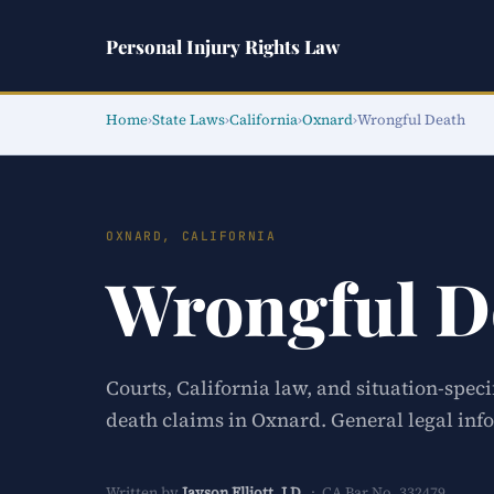
Personal Injury Rights Law
Home
›
State Laws
›
California
›
Oxnard
›
Wrongful Death
OXNARD, CALIFORNIA
Wrongful D
Courts, California law, and situation-spec
death claims in Oxnard. General legal info
Written by
Jayson Elliott, J.D.
· CA Bar No. 332479