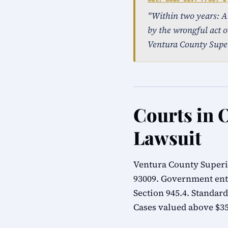
"Within two years: An 
by the wrongful act o
Ventura County Super
Courts in 
Lawsuit
Ventura County Superio
93009. Government ent
Section 945.4. Standard
Cases valued above $35,