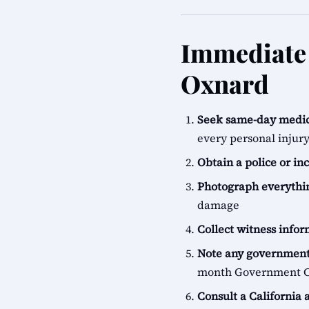
Immediate 
Oxnard
Seek same-day medic
every personal injur
Obtain a police or in
Photograph everythi
damage
Collect witness info
Note any government
month Government Cl
Consult a California 