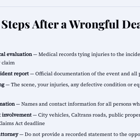
Steps After a Wrongful Dea
al evaluation
— Medical records tying injuries to the incid
y claim
cident report
— Official documentation of the event and all 
ng
— The scene, your injuries, any defective condition or e
rmation
— Names and contact information for all persons 
 involvement
— City vehicles, Caltrans roads, public proper
aims Act deadline
attorney
— Do not provide a recorded statement to the oppo