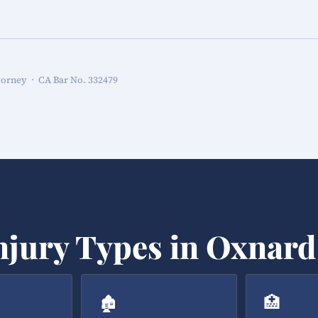
torney · CA Bar No. 332479
njury Types in Oxnard
🏚️
🏥