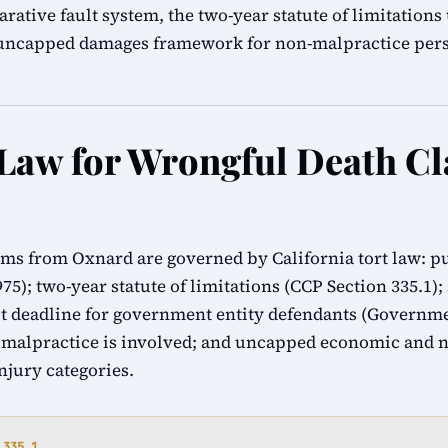
rative fault system, the two-year statute of limitation
s uncapped damages framework for non-malpractice pers
 Law for Wrongful Death Cl
ims from Oxnard are governed by California tort law: p
1975); two-year statute of limitations (CCP Section 335.1)
 deadline for government entity defendants (Governmen
 malpractice is involved; and uncapped economic and
injury categories.
 335.1