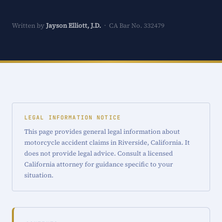
Written by
Jayson Elliott, J.D.
· CA Bar No. 332479
LEGAL INFORMATION NOTICE
This page provides general legal information about
motorcycle accident claims in Riverside, California. It
does not provide legal advice. Consult a licensed
California attorney for guidance specific to your
situation.