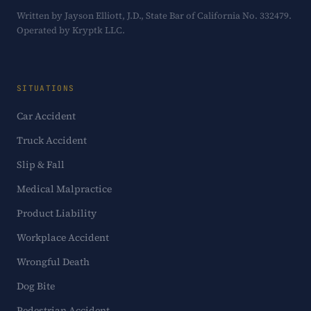
Written by Jayson Elliott, J.D., State Bar of California No. 332479.
Operated by Kryptk LLC.
SITUATIONS
Car Accident
Truck Accident
Slip & Fall
Medical Malpractice
Product Liability
Workplace Accident
Wrongful Death
Dog Bite
Pedestrian Accident