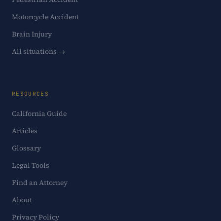
Motorcycle Accident
Brain Injury
All situations →
RESOURCES
California Guide
Articles
Glossary
Legal Tools
Find an Attorney
About
Privacy Policy