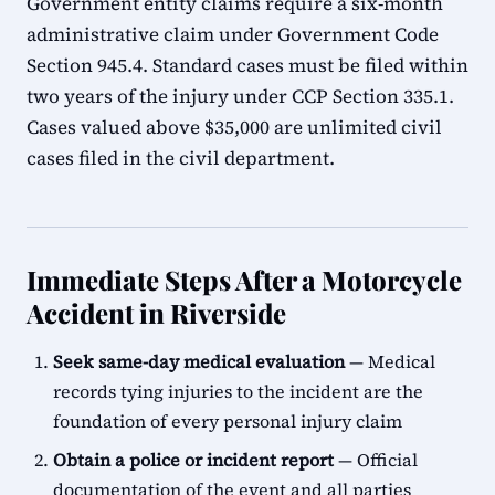
Government entity claims require a six-month
administrative claim under Government Code
Section 945.4. Standard cases must be filed within
two years of the injury under CCP Section 335.1.
Cases valued above $35,000 are unlimited civil
cases filed in the civil department.
Immediate Steps After a Motorcycle
Accident in Riverside
Seek same-day medical evaluation
— Medical
records tying injuries to the incident are the
foundation of every personal injury claim
Obtain a police or incident report
— Official
documentation of the event and all parties