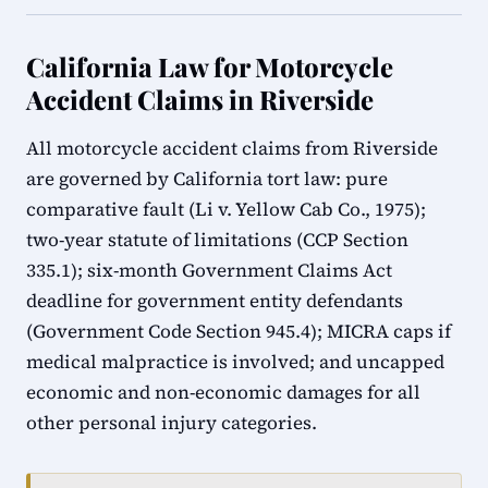
California Law for Motorcycle
Accident Claims in Riverside
All motorcycle accident claims from Riverside
are governed by California tort law: pure
comparative fault (Li v. Yellow Cab Co., 1975);
two-year statute of limitations (CCP Section
335.1); six-month Government Claims Act
deadline for government entity defendants
(Government Code Section 945.4); MICRA caps if
medical malpractice is involved; and uncapped
economic and non-economic damages for all
other personal injury categories.