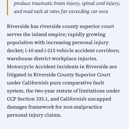
produce traumatic brain injury, spinal cord injury,
and road rash at rates far exceeding car occu
Riverside has riverside county superior court
serves the inland empire; rapidly growing
population with increasing personal injury
docket; i-10 and i-215 vehicle accident corridors;
warehouse district workplace injuries.
Motorcycle Accident incidents in Riverside are
litigated in Riverside County Superior Court
under California's pure comparative fault
system, the two-year statute of limitations under
CCP Section 335.1, and California's uncapped
damages framework for non-malpractice
personal injury claims.