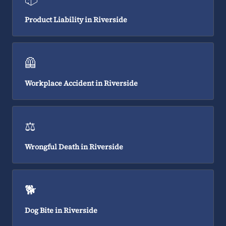
Product Liability in Riverside
🦺
Workplace Accident in Riverside
⚖️
Wrongful Death in Riverside
🐕
Dog Bite in Riverside