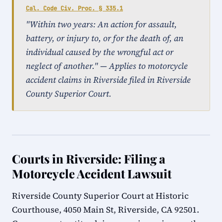
Cal. Code Civ. Proc. § 335.1
"Within two years: An action for assault,
battery, or injury to, or for the death of, an
individual caused by the wrongful act or
neglect of another." — Applies to motorcycle
accident claims in Riverside filed in Riverside
County Superior Court.
Courts in Riverside: Filing a
Motorcycle Accident Lawsuit
Riverside County Superior Court at Historic
Courthouse, 4050 Main St, Riverside, CA 92501.