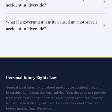
+
accident in Riverside?
What if a government entity caused my motorcycle
+
accident in Riverside?
Personal Injury Rights Law
General legal information about motorcycle accident claims in
Riverside, California. Not legal advice. This site does not provide
legal advice and does not create an attorney-client relationship.
Not affiliated with any law firm. Consult a licensed attorney
before making legal decisions.