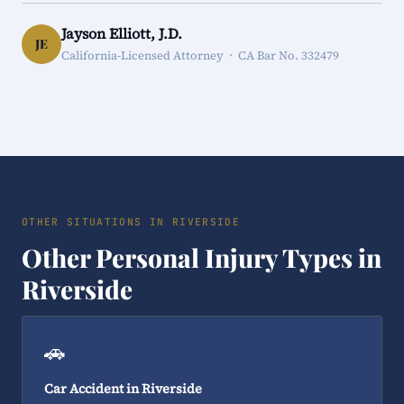
Jayson Elliott, J.D.
JE
California-Licensed Attorney · CA Bar No. 332479
OTHER SITUATIONS IN RIVERSIDE
Other Personal Injury Types in
Riverside
🚗
Car Accident in Riverside