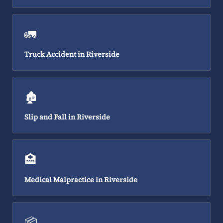
🚛
Truck Accident in Riverside
🏚️
Slip and Fall in Riverside
🏥
Medical Malpractice in Riverside
📦