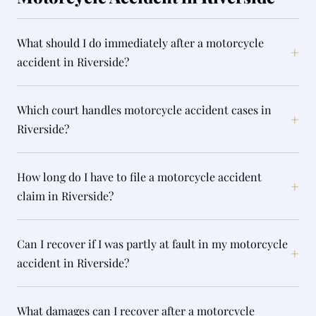
What should I do immediately after a motorcycle
+
accident in Riverside?
Which court handles motorcycle accident cases in
+
Riverside?
How long do I have to file a motorcycle accident
+
claim in Riverside?
Can I recover if I was partly at fault in my motorcycle
+
accident in Riverside?
What damages can I recover after a motorcycle