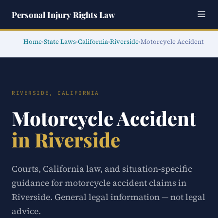
Personal Injury Rights Law
Home
›
State Laws
›
California
›
Riverside
›
Motorcycle Accident
RIVERSIDE, CALIFORNIA
Motorcycle Accident
in Riverside
Courts, California law, and situation-specific
guidance for motorcycle accident claims in
Riverside. General legal information — not legal
advice.