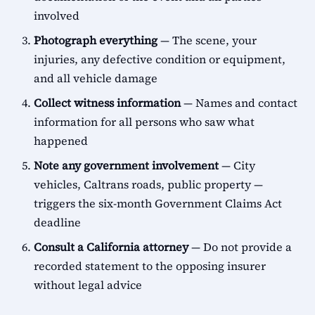
involved
Photograph everything
— The scene, your
injuries, any defective condition or equipment,
and all vehicle damage
Collect witness information
— Names and contact
information for all persons who saw what
happened
Note any government involvement
— City
vehicles, Caltrans roads, public property —
triggers the six-month Government Claims Act
deadline
Consult a California attorney
— Do not provide a
recorded statement to the opposing insurer
without legal advice