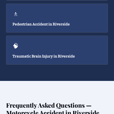
🚶
Pedestrian Accident in Riverside
🧠
Traumatic Brain Injury in Riverside
Frequently Asked Questions —
Motorcycle Accident in Riverside