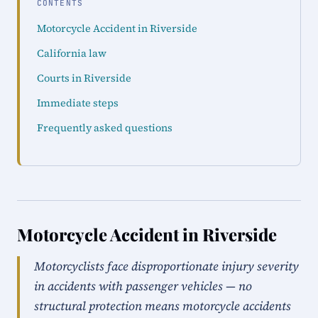
CONTENTS
Motorcycle Accident in Riverside
California law
Courts in Riverside
Immediate steps
Frequently asked questions
Motorcycle Accident in Riverside
Motorcyclists face disproportionate injury severity
in accidents with passenger vehicles — no
structural protection means motorcycle accidents