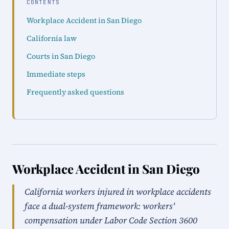
CONTENTS
Workplace Accident in San Diego
California law
Courts in San Diego
Immediate steps
Frequently asked questions
Workplace Accident in San Diego
California workers injured in workplace accidents
face a dual-system framework: workers'
compensation under Labor Code Section 3600