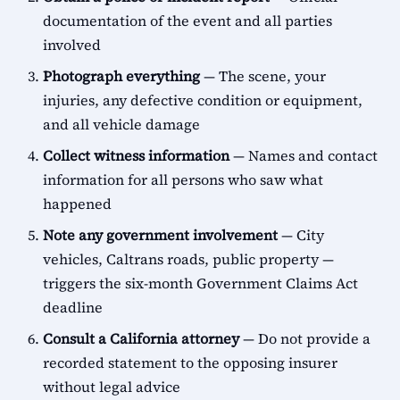
documentation of the event and all parties
involved
Photograph everything
— The scene, your
injuries, any defective condition or equipment,
and all vehicle damage
Collect witness information
— Names and contact
information for all persons who saw what
happened
Note any government involvement
— City
vehicles, Caltrans roads, public property —
triggers the six-month Government Claims Act
deadline
Consult a California attorney
— Do not provide a
recorded statement to the opposing insurer
without legal advice