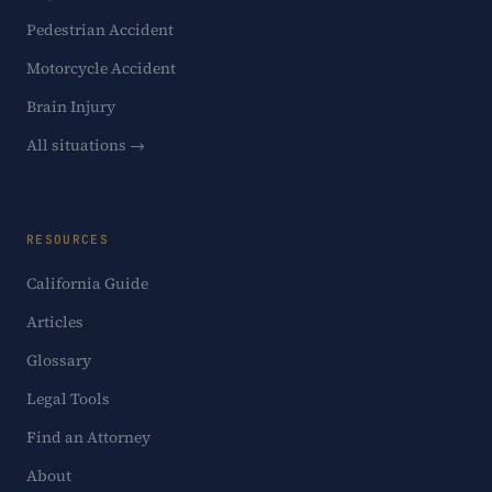
Pedestrian Accident
Motorcycle Accident
Brain Injury
All situations →
RESOURCES
California Guide
Articles
Glossary
Legal Tools
Find an Attorney
About