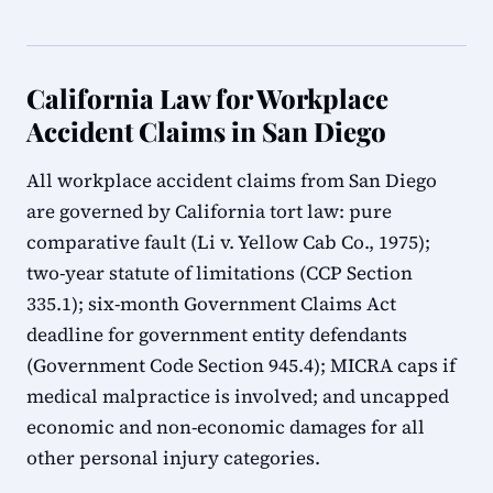
California Law for Workplace
Accident Claims in San Diego
All workplace accident claims from San Diego
are governed by California tort law: pure
comparative fault (Li v. Yellow Cab Co., 1975);
two-year statute of limitations (CCP Section
335.1); six-month Government Claims Act
deadline for government entity defendants
(Government Code Section 945.4); MICRA caps if
medical malpractice is involved; and uncapped
economic and non-economic damages for all
other personal injury categories.