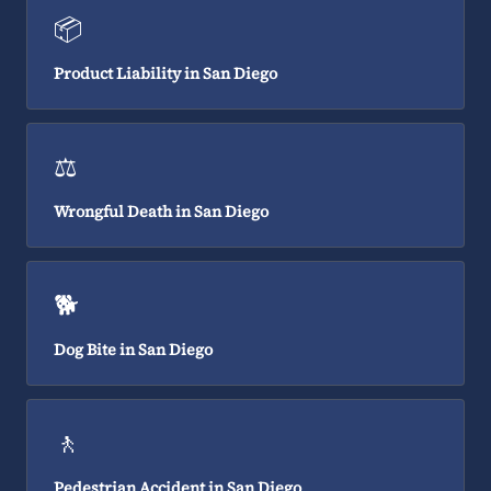
📦
Product Liability in San Diego
⚖️
Wrongful Death in San Diego
🐕
Dog Bite in San Diego
🚶
Pedestrian Accident in San Diego