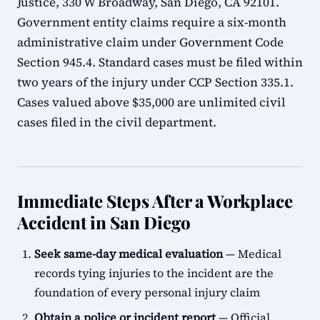
Justice, 330 W Broadway, San Diego, CA 92101.
Government entity claims require a six-month
administrative claim under Government Code
Section 945.4. Standard cases must be filed within
two years of the injury under CCP Section 335.1.
Cases valued above $35,000 are unlimited civil
cases filed in the civil department.
Immediate Steps After a Workplace
Accident in San Diego
Seek same-day medical evaluation
— Medical
records tying injuries to the incident are the
foundation of every personal injury claim
Obtain a police or incident report
— Official