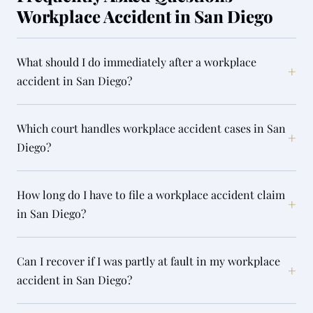
Workplace Accident in San Diego
What should I do immediately after a workplace
+
accident in San Diego?
Which court handles workplace accident cases in San
+
Diego?
How long do I have to file a workplace accident claim
+
in San Diego?
Can I recover if I was partly at fault in my workplace
+
accident in San Diego?