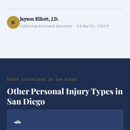
Jayson Elliott, J.D.
JE
California-Licensed Attorney · CA Bar No. 332479
OTHER SITUATIONS IN SAN DIEGO
Other Personal Injury Types in
San Diego
🚗