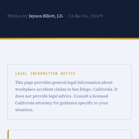
Written by
Jayson Elliott, J.D.
· CA Bar No. 332479
LEGAL INFORMATION NOTICE
This page provides general legal information about
workplace accident claims in San Diego, California. It
does not provide legal advice. Consult a licensed
California attorney for guidance specific to your
situation.