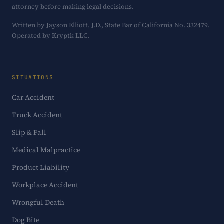
attorney before making legal decisions.
Written by Jayson Elliott, J.D., State Bar of California No. 332479.
Operated by Kryptk LLC.
SITUATIONS
Car Accident
Truck Accident
Slip & Fall
Medical Malpractice
Product Liability
Workplace Accident
Wrongful Death
Dog Bite