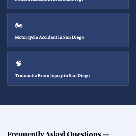
🏍️
Motorcycle Accident in San Diego
🧠
Traumatic Brain Injury in San Diego
Frequently Asked Questions —