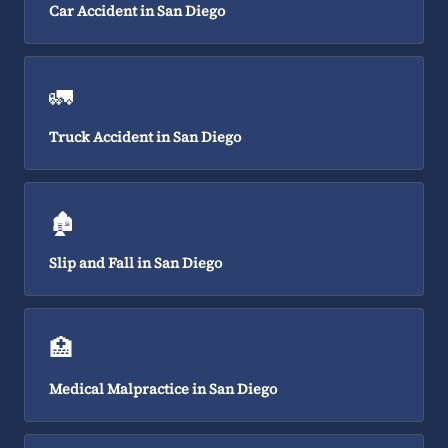
Car Accident in San Diego
🚛
Truck Accident in San Diego
🏚️
Slip and Fall in San Diego
🏥
Medical Malpractice in San Diego