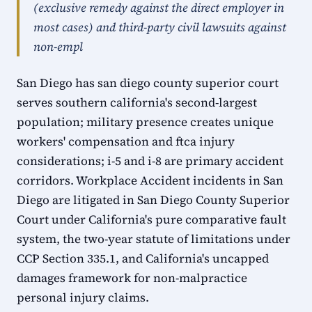
(exclusive remedy against the direct employer in
most cases) and third-party civil lawsuits against
non-empl
San Diego has san diego county superior court
serves southern california's second-largest
population; military presence creates unique
workers' compensation and ftca injury
considerations; i-5 and i-8 are primary accident
corridors. Workplace Accident incidents in San
Diego are litigated in San Diego County Superior
Court under California's pure comparative fault
system, the two-year statute of limitations under
CCP Section 335.1, and California's uncapped
damages framework for non-malpractice
personal injury claims.