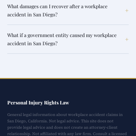
What damages can I recover after a workplace
+
accident in San Diego?
What if a government entity caused my workplace
+
accident in San Diego?
Personal Injury Rights Law
General legal information about workplace accident claims in
San Diego, California. Not legal advice. This site does not
provide legal advice and does not create an attorney-client
relationship. Not affiliated with any law firm. Consult a licensed