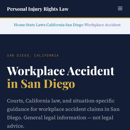
Personal Injury Rights Law
Home
›
State Laws
›
California
›
San Diego
›
Workplace Accident
SAN DIEGO, CALIFORNIA
Workplace Accident
in San Diego
Courts, California law, and situation-specific
guidance for workplace accident claims in San
Diego. General legal information — not legal
advice.