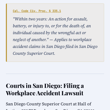
Cal. Code Civ. Proc. § 335.1
"Within two years: An action for assault,
battery, or injury to, or for the death of, an
individual caused by the wrongful act or
neglect of another." — Applies to workplace
accident claims in San Diego filed in San Diego
County Superior Court.
Courts in San Diego: Filing a
Workplace Accident Lawsuit
San Diego County Superior Court at Hall of