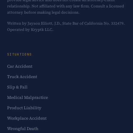
relationship. Not affiliated with any law firm. Consult a licensed
attorney before making legal decisions.
Written by Jayson Elliott, J.D., State Bar of California No. 332479.
Operated by Kryptk LLC.
SITUATIONS
Car Accident
Truck Accident
Slip & Fall
Medical Malpractice
Product Liability
Workplace Accident
Wrongful Death