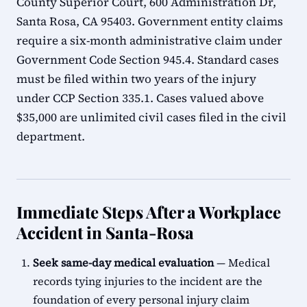
County Superior Court, 600 Administration Dr,
Santa Rosa, CA 95403. Government entity claims
require a six-month administrative claim under
Government Code Section 945.4. Standard cases
must be filed within two years of the injury
under CCP Section 335.1. Cases valued above
$35,000 are unlimited civil cases filed in the civil
department.
Immediate Steps After a Workplace
Accident in Santa-Rosa
Seek same-day medical evaluation
— Medical
records tying injuries to the incident are the
foundation of every personal injury claim