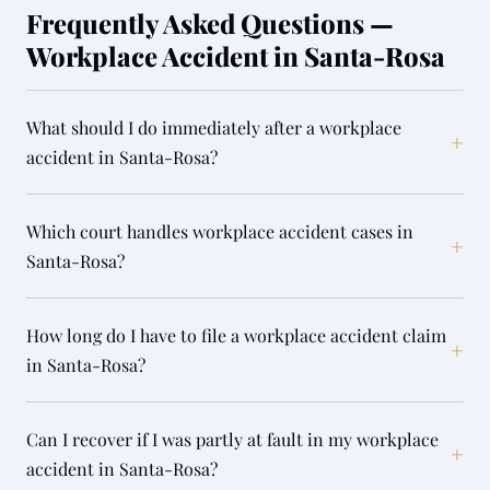
Frequently Asked Questions —
Workplace Accident in Santa-Rosa
What should I do immediately after a workplace
+
accident in Santa-Rosa?
Which court handles workplace accident cases in
+
Santa-Rosa?
How long do I have to file a workplace accident claim
+
in Santa-Rosa?
Can I recover if I was partly at fault in my workplace
+
accident in Santa-Rosa?