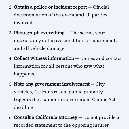
Obtain a police or incident report
— Official
documentation of the event and all parties
involved
Photograph everything
— The scene, your
injuries, any defective condition or equipment,
and all vehicle damage
Collect witness information
— Names and contact
information for all persons who saw what
happened
Note any government involvement
— City
vehicles, Caltrans roads, public property —
triggers the six-month Government Claims Act
deadline
Consult a California attorney
— Do not provide a
recorded statement to the opposing insurer