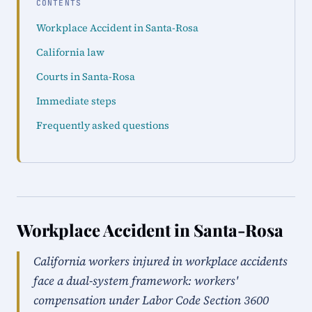
CONTENTS
Workplace Accident in Santa-Rosa
California law
Courts in Santa-Rosa
Immediate steps
Frequently asked questions
Workplace Accident in Santa-Rosa
California workers injured in workplace accidents
face a dual-system framework: workers'
compensation under Labor Code Section 3600