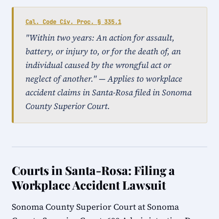
Cal. Code Civ. Proc. § 335.1
"Within two years: An action for assault,
battery, or injury to, or for the death of, an
individual caused by the wrongful act or
neglect of another." — Applies to workplace
accident claims in Santa-Rosa filed in Sonoma
County Superior Court.
Courts in Santa-Rosa: Filing a
Workplace Accident Lawsuit
Sonoma County Superior Court at Sonoma