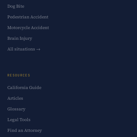
Dog Bite
Pedestrian Accident
Motorcycle Accident
Brain Injury
All situations →
RESOURCES
California Guide
Articles
Glossary
Legal Tools
Find an Attorney