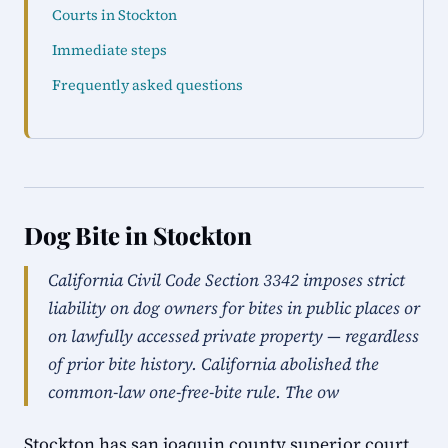
Courts in Stockton
Immediate steps
Frequently asked questions
Dog Bite in Stockton
California Civil Code Section 3342 imposes strict
liability on dog owners for bites in public places or
on lawfully accessed private property — regardless
of prior bite history. California abolished the
common-law one-free-bite rule. The ow
Stockton has san joaquin county superior court