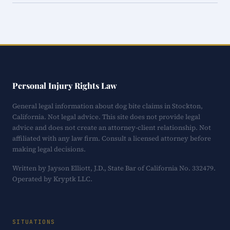
Personal Injury Rights Law
General legal information about dog bite claims in Stockton,
California. Not legal advice. This site does not provide legal
advice and does not create an attorney-client relationship. Not
affiliated with any law firm. Consult a licensed attorney before
making legal decisions.
Written by Jayson Elliott, J.D., State Bar of California No. 332479.
Operated by Kryptk LLC.
SITUATIONS