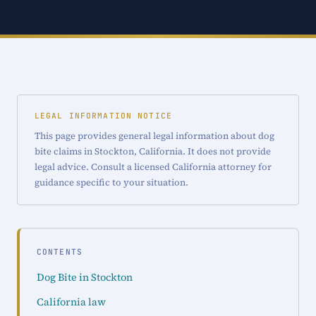
LEGAL INFORMATION NOTICE
This page provides general legal information about dog
bite claims in Stockton, California. It does not provide
legal advice. Consult a licensed California attorney for
guidance specific to your situation.
CONTENTS
Dog Bite in Stockton
California law