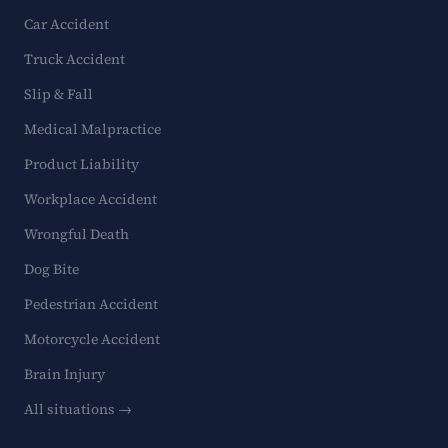
Car Accident
Truck Accident
Slip & Fall
Medical Malpractice
Product Liability
Workplace Accident
Wrongful Death
Dog Bite
Pedestrian Accident
Motorcycle Accident
Brain Injury
All situations →