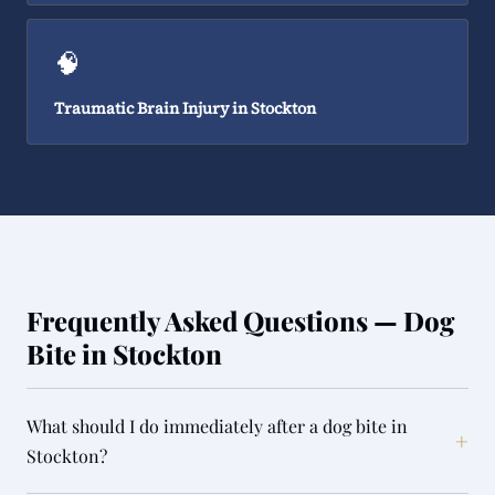
🧠
Traumatic Brain Injury in Stockton
Frequently Asked Questions — Dog
Bite in Stockton
What should I do immediately after a dog bite in
+
Stockton?