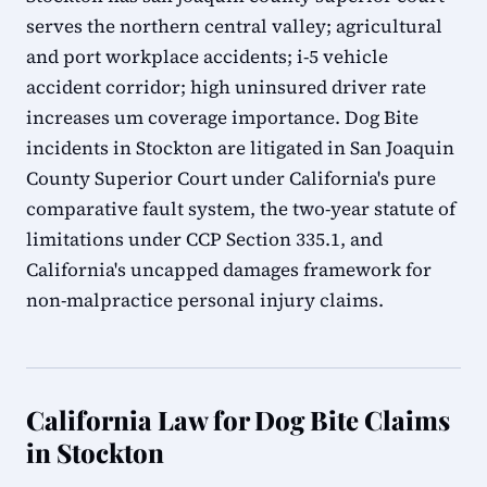
serves the northern central valley; agricultural
and port workplace accidents; i-5 vehicle
accident corridor; high uninsured driver rate
increases um coverage importance. Dog Bite
incidents in Stockton are litigated in San Joaquin
County Superior Court under California's pure
comparative fault system, the two-year statute of
limitations under CCP Section 335.1, and
California's uncapped damages framework for
non-malpractice personal injury claims.
California Law for Dog Bite Claims
in Stockton