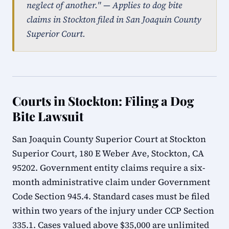
neglect of another." — Applies to dog bite
claims in Stockton filed in San Joaquin County
Superior Court.
Courts in Stockton: Filing a Dog
Bite Lawsuit
San Joaquin County Superior Court at Stockton
Superior Court, 180 E Weber Ave, Stockton, CA
95202. Government entity claims require a six-
month administrative claim under Government
Code Section 945.4. Standard cases must be filed
within two years of the injury under CCP Section
335.1. Cases valued above $35,000 are unlimited