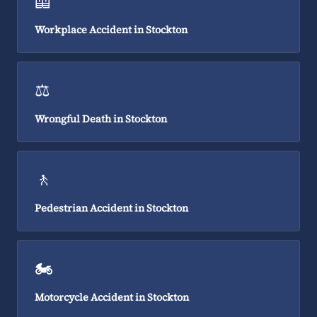
🦺
Workplace Accident in Stockton
⚖️
Wrongful Death in Stockton
🚶
Pedestrian Accident in Stockton
🏍️
Motorcycle Accident in Stockton