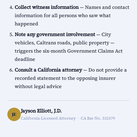
Collect witness information
— Names and contact
information for all persons who saw what
happened
Note any government involvement
— City
vehicles, Caltrans roads, public property —
triggers the six-month Government Claims Act
deadline
Consult a California attorney
— Do not provide a
recorded statement to the opposing insurer
without legal advice
Jayson Elliott, J.D.
JE
California-Licensed Attorney · CA Bar No. 332479