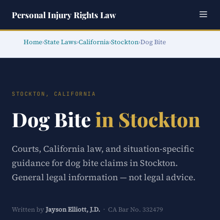
Personal Injury Rights Law
Home
›
State Laws
›
California
›
Stockton
›
Dog Bite
STOCKTON, CALIFORNIA
Dog Bite
in Stockton
Courts, California law, and situation-specific
guidance for dog bite claims in Stockton.
General legal information — not legal advice.
Written by
Jayson Elliott, J.D.
· CA Bar No. 332479