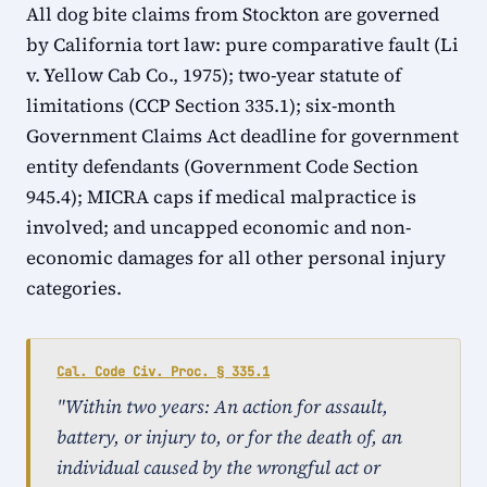
All dog bite claims from Stockton are governed
by California tort law: pure comparative fault (Li
v. Yellow Cab Co., 1975); two-year statute of
limitations (CCP Section 335.1); six-month
Government Claims Act deadline for government
entity defendants (Government Code Section
945.4); MICRA caps if medical malpractice is
involved; and uncapped economic and non-
economic damages for all other personal injury
categories.
Cal. Code Civ. Proc. § 335.1
"Within two years: An action for assault,
battery, or injury to, or for the death of, an
individual caused by the wrongful act or