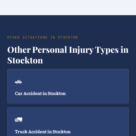
OTHER SITUATIONS IN STOCKTON
Other Personal Injury Types in
Stockton
🚗
Car Accident in Stockton
🚛
Truck Accident in Stockton