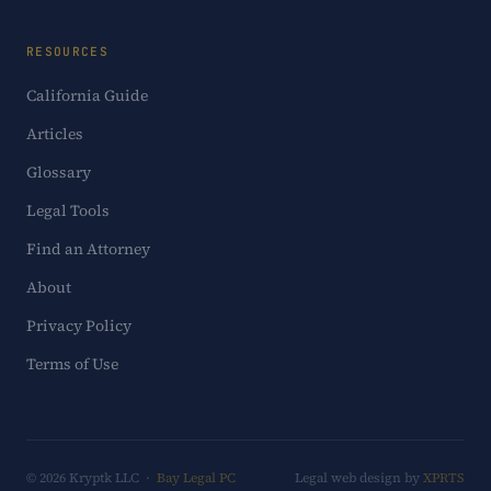
RESOURCES
California Guide
Articles
Glossary
Legal Tools
Find an Attorney
About
Privacy Policy
Terms of Use
© 2026 Kryptk LLC ·
Bay Legal PC
Legal web design by
XPRTS