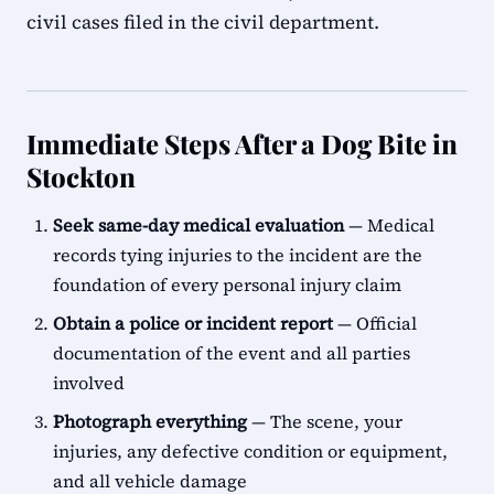
civil cases filed in the civil department.
Immediate Steps After a Dog Bite in
Stockton
Seek same-day medical evaluation
— Medical
records tying injuries to the incident are the
foundation of every personal injury claim
Obtain a police or incident report
— Official
documentation of the event and all parties
involved
Photograph everything
— The scene, your
injuries, any defective condition or equipment,
and all vehicle damage