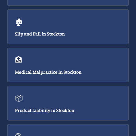
🏚️
Slip and Fall in Stockton
🏥
Medical Malpractice in Stockton
📦
Product Liability in Stockton