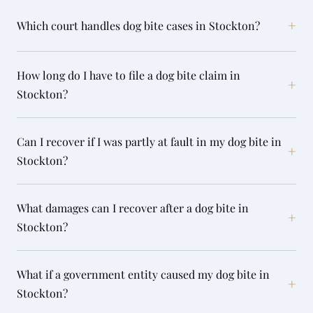
+
Which court handles dog bite cases in Stockton?
How long do I have to file a dog bite claim in
+
Stockton?
Can I recover if I was partly at fault in my dog bite in
+
Stockton?
What damages can I recover after a dog bite in
+
Stockton?
What if a government entity caused my dog bite in
+
Stockton?