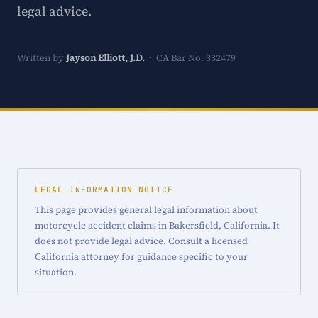
legal advice.
Written by
Jayson Elliott, J.D.
· CA Bar No. 332479
LEGAL INFORMATION NOTICE
This page provides general legal information about
motorcycle accident claims in Bakersfield, California. It
does not provide legal advice. Consult a licensed
California attorney for guidance specific to your
situation.