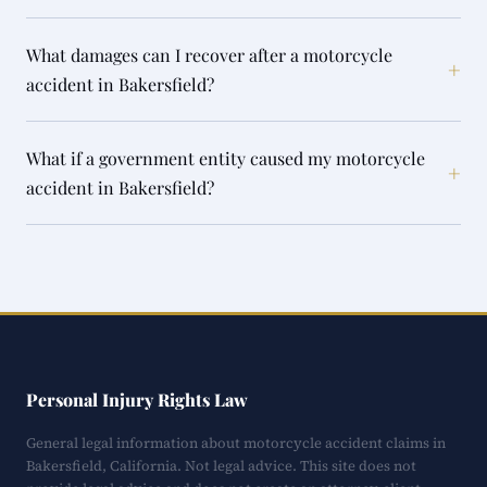
What damages can I recover after a motorcycle
+
accident in Bakersfield?
What if a government entity caused my motorcycle
+
accident in Bakersfield?
Personal Injury Rights Law
General legal information about motorcycle accident claims in
Bakersfield, California. Not legal advice. This site does not