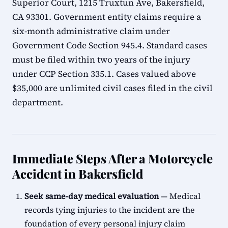
Superior Court, 1215 Truxtun Ave, Bakersfield,
CA 93301. Government entity claims require a
six-month administrative claim under
Government Code Section 945.4. Standard cases
must be filed within two years of the injury
under CCP Section 335.1. Cases valued above
$35,000 are unlimited civil cases filed in the civil
department.
Immediate Steps After a Motorcycle
Accident in Bakersfield
Seek same-day medical evaluation
— Medical
records tying injuries to the incident are the
foundation of every personal injury claim