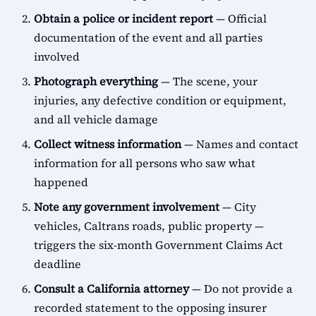
Obtain a police or incident report
— Official
documentation of the event and all parties
involved
Photograph everything
— The scene, your
injuries, any defective condition or equipment,
and all vehicle damage
Collect witness information
— Names and contact
information for all persons who saw what
happened
Note any government involvement
— City
vehicles, Caltrans roads, public property —
triggers the six-month Government Claims Act
deadline
Consult a California attorney
— Do not provide a
recorded statement to the opposing insurer