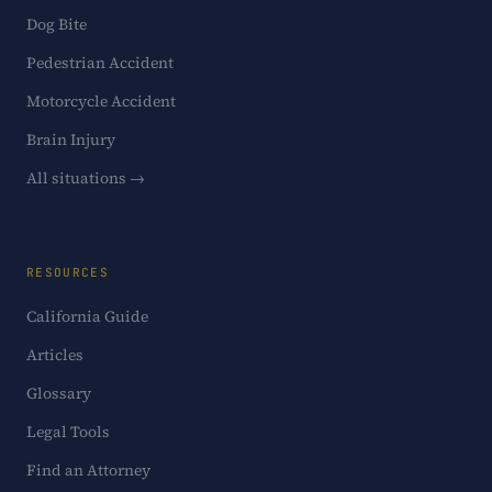
Dog Bite
Pedestrian Accident
Motorcycle Accident
Brain Injury
All situations →
RESOURCES
California Guide
Articles
Glossary
Legal Tools
Find an Attorney