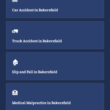
🚗
Car Accident in Bakersfield
🚛
Truck Accident in Bakersfield
🏚️
Slip and Fall in Bakersfield
🏥
Medical Malpractice in Bakersfield