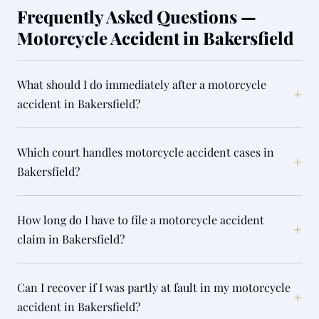
Frequently Asked Questions —
Motorcycle Accident in Bakersfield
What should I do immediately after a motorcycle
+
accident in Bakersfield?
Which court handles motorcycle accident cases in
+
Bakersfield?
How long do I have to file a motorcycle accident
+
claim in Bakersfield?
Can I recover if I was partly at fault in my motorcycle
+
accident in Bakersfield?