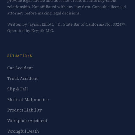
provide legal advice and does not create an attorney-client
relationship. Not affiliated with any law firm. Consult a licensed
attorney before making legal decisions.
Written by Jayson Elliott, J.D., State Bar of California No. 332479.
Operated by Kryptk LLC.
SITUATIONS
Car Accident
Truck Accident
Slip & Fall
Medical Malpractice
Product Liability
Workplace Accident
Wrongful Death