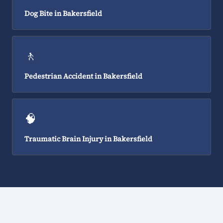
Dog Bite in Bakersfield
🚶
Pedestrian Accident in Bakersfield
🧠
Traumatic Brain Injury in Bakersfield