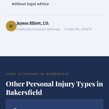
without legal advice
Jayson Elliott, J.D.
JE
California-Licensed Attorney · CA Bar No. 332479
OTHER SITUATIONS IN BAKERSFIELD
Other Personal Injury Types in
Bakersfield