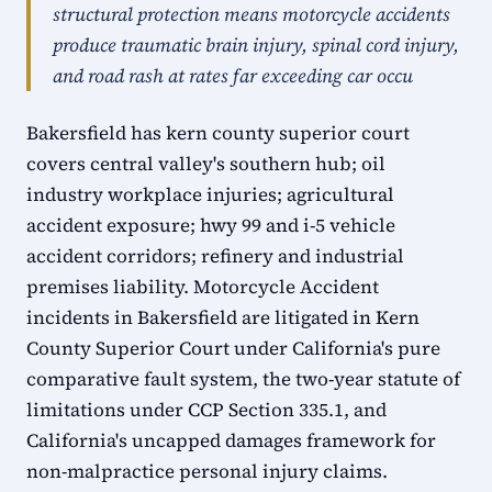
structural protection means motorcycle accidents
produce traumatic brain injury, spinal cord injury,
and road rash at rates far exceeding car occu
Bakersfield has kern county superior court
covers central valley's southern hub; oil
industry workplace injuries; agricultural
accident exposure; hwy 99 and i-5 vehicle
accident corridors; refinery and industrial
premises liability. Motorcycle Accident
incidents in Bakersfield are litigated in Kern
County Superior Court under California's pure
comparative fault system, the two-year statute of
limitations under CCP Section 335.1, and
California's uncapped damages framework for
non-malpractice personal injury claims.