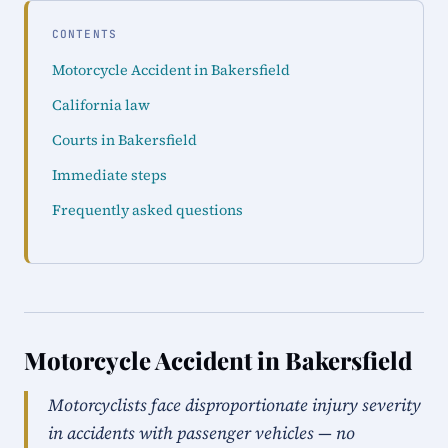
CONTENTS
Motorcycle Accident in Bakersfield
California law
Courts in Bakersfield
Immediate steps
Frequently asked questions
Motorcycle Accident in Bakersfield
Motorcyclists face disproportionate injury severity
in accidents with passenger vehicles — no