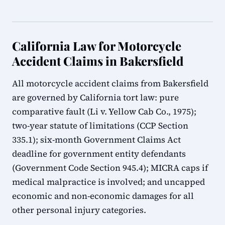
California Law for Motorcycle
Accident Claims in Bakersfield
All motorcycle accident claims from Bakersfield
are governed by California tort law: pure
comparative fault (Li v. Yellow Cab Co., 1975);
two-year statute of limitations (CCP Section
335.1); six-month Government Claims Act
deadline for government entity defendants
(Government Code Section 945.4); MICRA caps if
medical malpractice is involved; and uncapped
economic and non-economic damages for all
other personal injury categories.