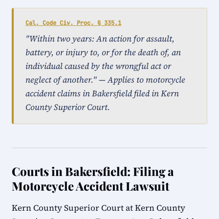
Cal. Code Civ. Proc. § 335.1
"Within two years: An action for assault,
battery, or injury to, or for the death of, an
individual caused by the wrongful act or
neglect of another." — Applies to motorcycle
accident claims in Bakersfield filed in Kern
County Superior Court.
Courts in Bakersfield: Filing a
Motorcycle Accident Lawsuit
Kern County Superior Court at Kern County