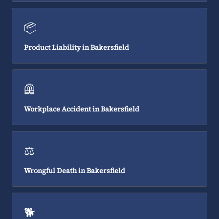
📦
Product Liability in Bakersfield
🦺
Workplace Accident in Bakersfield
⚖️
Wrongful Death in Bakersfield
🐕