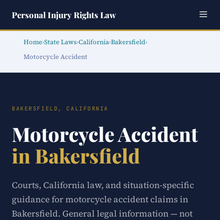
Personal Injury Rights Law
Home
›
State Laws
›
California
›
Bakersfield
›
Motorcycle Accident
BAKERSFIELD, CALIFORNIA
Motorcycle Accident
in Bakersfield
Courts, California law, and situation-specific
guidance for motorcycle accident claims in
Bakersfield. General legal information — not