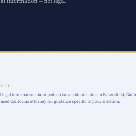
gal information — not legal
OTICE
 legal information about pedestrian accident claims in Bakersfield, Calif
censed California attorney for guidance specific to your situation.