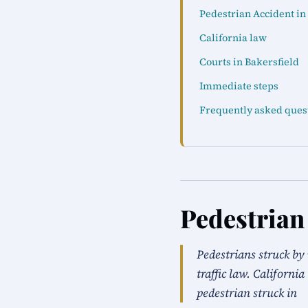
Pedestrian Accident in
California law
Courts in Bakersfield
Immediate steps
Frequently asked ques
Pedestrian
Pedestrians struck by 
traffic law. Californi
pedestrian struck in