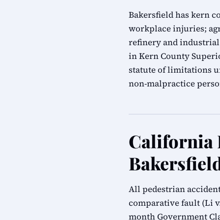
Bakersfield has kern c
workplace injuries; agr
refinery and industrial
in Kern County Superio
statute of limitations
non-malpractice person
California
Bakersfiel
All pedestrian acciden
comparative fault (Li v.
month Government Clai