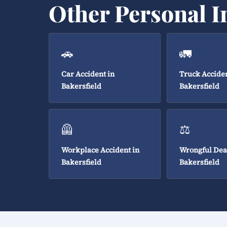
Other Personal I
🚗
🚛
Car Accident in
Truck Acciden
Bakersfield
Bakersfield
🦺
⚖️
Workplace Accident in
Wrongful Dea
Bakersfield
Bakersfield