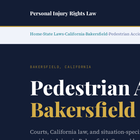
Personal Injury Rights Law
Home
›
State Laws
›
California
›
Bakersfield
›
Pedestrian Acci
BAKERSFIELD, CALIFORNIA
Pedestrian
Bakersfield
Courts, California law, and situation-speci