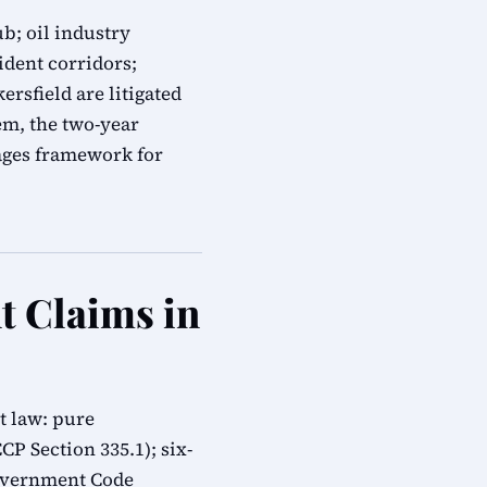
b; oil industry
ident corridors;
ersfield are litigated
em, the two-year
mages framework for
t Claims in
t law: pure
CP Section 335.1); six-
overnment Code