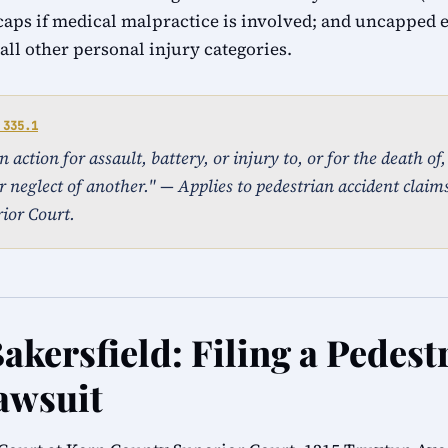
caps if medical malpractice is involved; and uncapped
ll other personal injury categories.
 335.1
action for assault, battery, or injury to, or for the death of
r neglect of another." — Applies to pedestrian accident claims 
ior Court.
akersfield: Filing a Pedest
awsuit