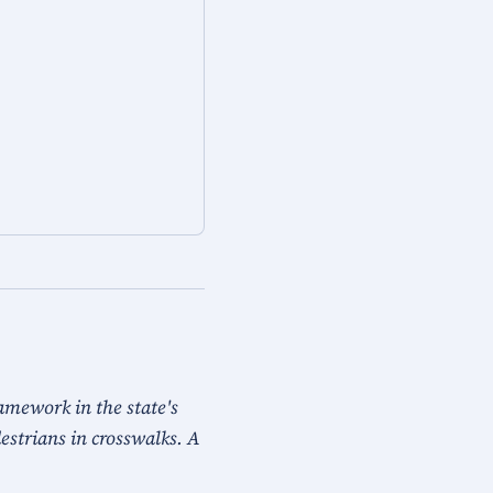
ramework in the state's
destrians in crosswalks. A