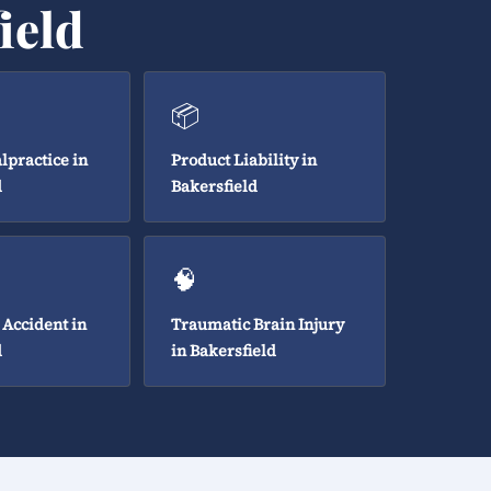
ield
📦
lpractice in
Product Liability in
d
Bakersfield
🧠
 Accident in
Traumatic Brain Injury
d
in Bakersfield