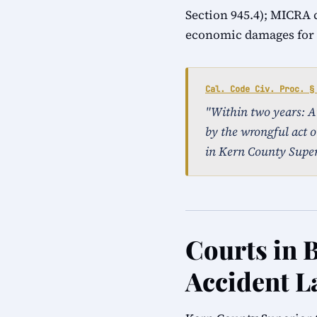
Section 945.4); MICRA 
economic damages for a
Cal. Code Civ. Proc. §
"Within two years: An 
by the wrongful act o
in Kern County Super
Courts in B
Accident L