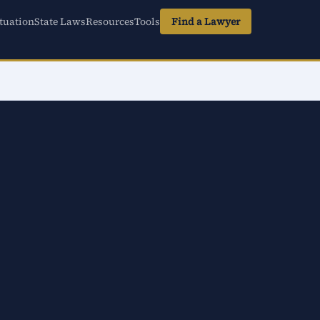
tuation
State Laws
Resources
Tools
Find a Lawyer