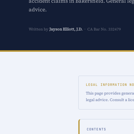
accident claims in Bakersfield. General le
advice.
Written by
Jayson Elliott, J.D.
· CA Bar No. 332479
LEGAL INFORMATION N
This page provides general
legal advice. Consult a li
CONTENTS