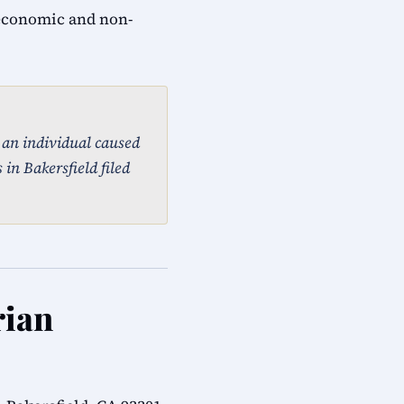
 economic and non-
, an individual caused
in Bakersfield filed
rian