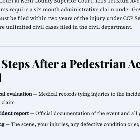
ourt at Kern County Superior Court, 1215 Truxtun Ave,
ims require a six-month administrative claim under G
ust be filed within two years of the injury under CCP Se
e unlimited civil cases filed in the civil department.
Steps After a Pedestrian Ac
d
al evaluation
— Medical records tying injuries to the incid
y claim
cident report
— Official documentation of the event and all 
ng
— The scene, your injuries, any defective condition or e