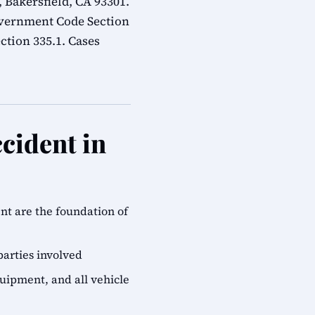
 Bakersfield, CA 93301.
overnment Code Section
ction 335.1. Cases
cident in
ent are the foundation of
parties involved
quipment, and all vehicle