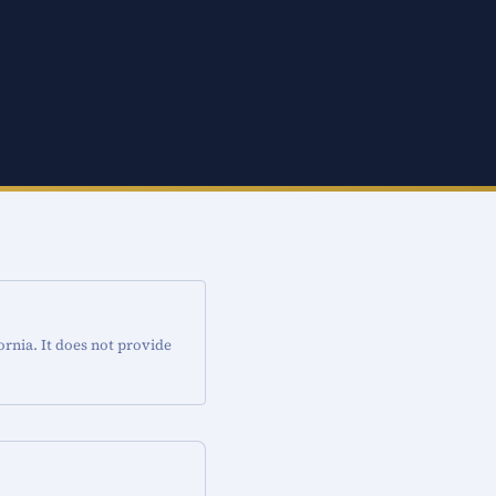
ornia. It does not provide