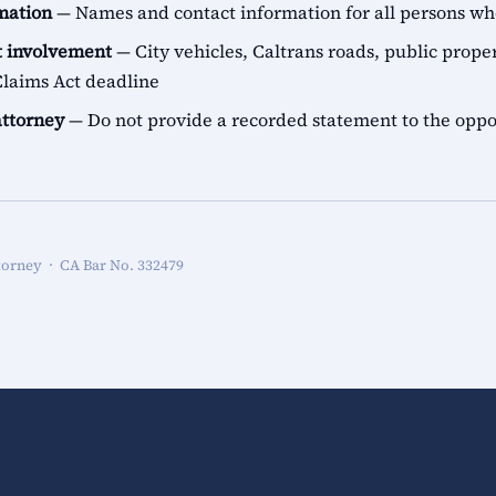
rmation
— Names and contact information for all persons 
 involvement
— City vehicles, Caltrans roads, public proper
aims Act deadline
attorney
— Do not provide a recorded statement to the oppo
torney · CA Bar No. 332479