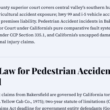
ounty superior court covers central valley's southern hu
icultural accident exposure; hwy 99 and i-5 vehicle acc
 premises liability. Pedestrian Accident incidents in Bak
r Court under California's pure comparative fault syst
 under CCP Section 335.1, and California's uncapped da
al injury claims.
 Law for Pedestrian Acciden
d
t claims from Bakersfield are governed by California tor
 Yellow Cab Co., 1975); two-year statute of limitations (C
ms Act deadline for government entity defendants (G