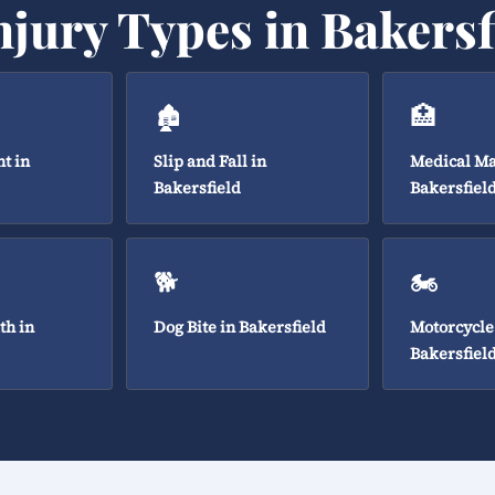
njury Types in Bakersf
🏚️
🏥
t in
Slip and Fall in
Medical Ma
Bakersfield
Bakersfiel
🐕
🏍️
th in
Dog Bite in Bakersfield
Motorcycle
Bakersfiel