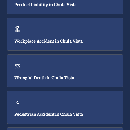
Product Liability in Chula Vista
🦺
Workplace Accident in Chula Vista
⚖️
Wrongful Death in Chula Vista
🚶
Pedestrian Accident in Chula Vista