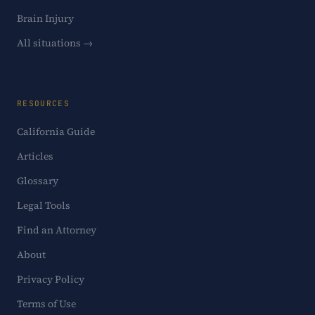
Brain Injury
All situations →
RESOURCES
California Guide
Articles
Glossary
Legal Tools
Find an Attorney
About
Privacy Policy
Terms of Use