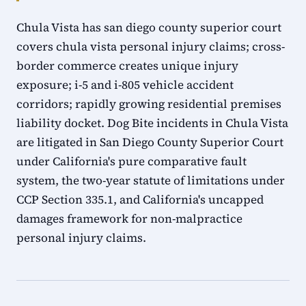
Chula Vista has san diego county superior court
covers chula vista personal injury claims; cross-
border commerce creates unique injury
exposure; i-5 and i-805 vehicle accident
corridors; rapidly growing residential premises
liability docket. Dog Bite incidents in Chula Vista
are litigated in San Diego County Superior Court
under California's pure comparative fault
system, the two-year statute of limitations under
CCP Section 335.1, and California's uncapped
damages framework for non-malpractice
personal injury claims.