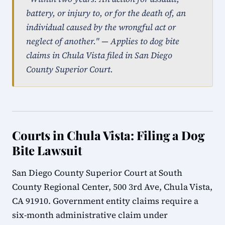
battery, or injury to, or for the death of, an
individual caused by the wrongful act or
neglect of another." — Applies to dog bite
claims in Chula Vista filed in San Diego
County Superior Court.
Courts in Chula Vista: Filing a Dog
Bite Lawsuit
San Diego County Superior Court at South
County Regional Center, 500 3rd Ave, Chula Vista,
CA 91910. Government entity claims require a
six-month administrative claim under