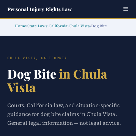
Personal Injury Rights Law
Home
›
State Laws
›
California
›
Chula Vista
›
Dog Bite
CHULA VISTA, CALIFORNIA
Dog Bite
in Chula
Vista
Courts, California law, and situation-specific
guidance for dog bite claims in Chula Vista.
General legal information — not legal advice.