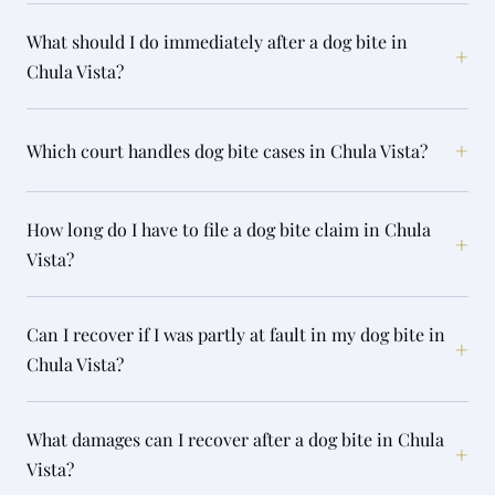
What should I do immediately after a dog bite in
+
Chula Vista?
+
Which court handles dog bite cases in Chula Vista?
How long do I have to file a dog bite claim in Chula
+
Vista?
Can I recover if I was partly at fault in my dog bite in
+
Chula Vista?
What damages can I recover after a dog bite in Chula
+
Vista?