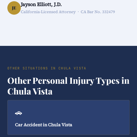
Jayson Elliott, J.D.
JE
California-Licensed Attorney · CA Bar No. 332479
OTHER SITUATIONS IN CHULA VISTA
Other Personal Injury Types in
Chula Vista
🚗
Car Accident in Chula Vista