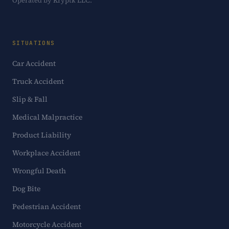
Operated by Kryptk LLC.
SITUATIONS
Car Accident
Truck Accident
Slip & Fall
Medical Malpractice
Product Liability
Workplace Accident
Wrongful Death
Dog Bite
Pedestrian Accident
Motorcycle Accident