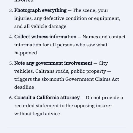
Photograph everything
— The scene, your
injuries, any defective condition or equipment,
and all vehicle damage
Collect witness information
— Names and contact
information for all persons who saw what
happened
Note any government involvement
— City
vehicles, Caltrans roads, public property —
triggers the six-month Government Claims Act
deadline
Consult a California attorney
— Do not provide a
recorded statement to the opposing insurer
without legal advice