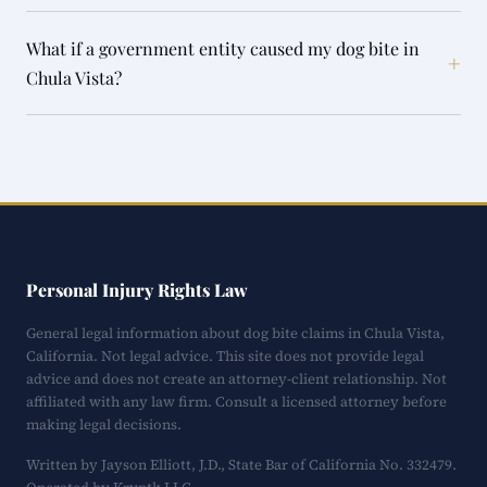
What if a government entity caused my dog bite in
+
Chula Vista?
Personal Injury Rights Law
General legal information about dog bite claims in Chula Vista,
California. Not legal advice. This site does not provide legal
advice and does not create an attorney-client relationship. Not
affiliated with any law firm. Consult a licensed attorney before
making legal decisions.
Written by Jayson Elliott, J.D., State Bar of California No. 332479.