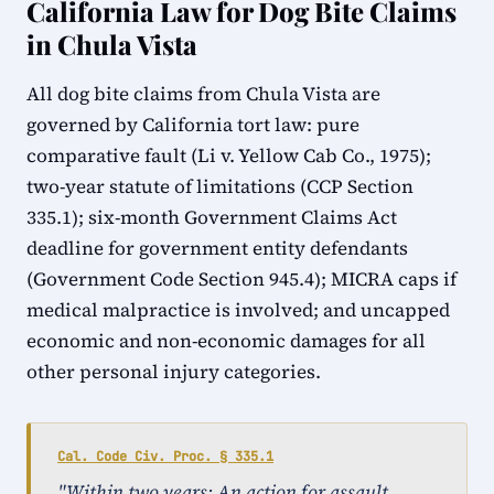
California Law for Dog Bite Claims
in Chula Vista
All dog bite claims from Chula Vista are
governed by California tort law: pure
comparative fault (Li v. Yellow Cab Co., 1975);
two-year statute of limitations (CCP Section
335.1); six-month Government Claims Act
deadline for government entity defendants
(Government Code Section 945.4); MICRA caps if
medical malpractice is involved; and uncapped
economic and non-economic damages for all
other personal injury categories.
Cal. Code Civ. Proc. § 335.1
"Within two years: An action for assault,