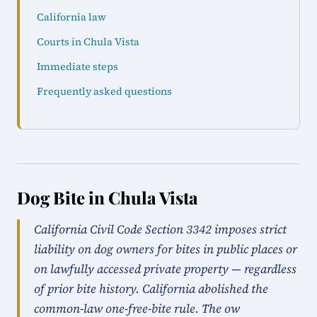
California law
Courts in Chula Vista
Immediate steps
Frequently asked questions
Dog Bite in Chula Vista
California Civil Code Section 3342 imposes strict
liability on dog owners for bites in public places or
on lawfully accessed private property — regardless
of prior bite history. California abolished the
common-law one-free-bite rule. The ow