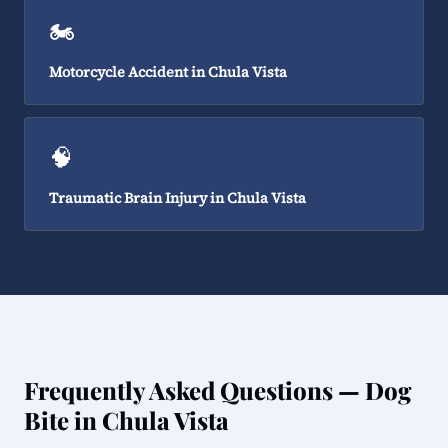
🏍️
Motorcycle Accident in Chula Vista
🧠
Traumatic Brain Injury in Chula Vista
Frequently Asked Questions — Dog
Bite in Chula Vista