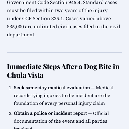
Government Code Section 945.4. Standard cases
must be filed within two years of the injury
under CCP Section 335.1. Cases valued above
$35,000 are unlimited civil cases filed in the civil
department.
Immediate Steps After a Dog Bite in
Chula Vista
Seek same-day medical evaluation
— Medical
records tying injuries to the incident are the
foundation of every personal injury claim
Obtain a police or incident report
— Official
documentation of the event and all parties
involved