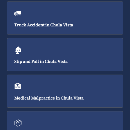
🚛
Truck Accident in Chula Vista
🏚️
Slip and Fall in Chula Vista
🏥
Medical Malpractice in Chula Vista
📦