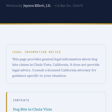
Written by
Jayson Elliott, J.D.
· CA Bar No. 332479
LEGAL INFORMATION NOTICE
This page provides general legal information about dog
bite claims in Chula Vista, California. It does not provide
legal advice. Consult a licensed California attorney for
guidance specific to your situation.
CONTENTS
Dog Bite in Chula Vista