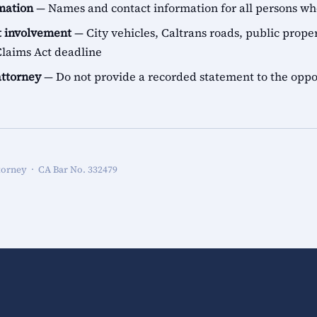
rmation
— Names and contact information for all persons 
 involvement
— City vehicles, Caltrans roads, public proper
aims Act deadline
attorney
— Do not provide a recorded statement to the oppo
torney · CA Bar No. 332479