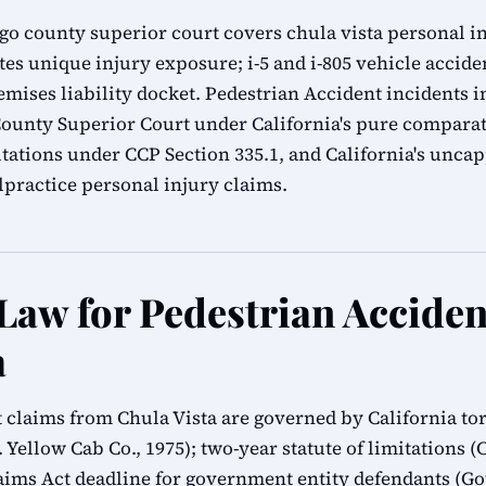
ego county superior court covers chula vista personal in
s unique injury exposure; i-5 and i-805 vehicle acciden
mises liability docket. Pedestrian Accident incidents i
 County Superior Court under California's pure comparat
mitations under CCP Section 335.1, and California's unc
practice personal injury claims.
 Law for Pedestrian Acciden
a
t claims from Chula Vista are governed by California tor
 Yellow Cab Co., 1975); two-year statute of limitations (C
ms Act deadline for government entity defendants (G