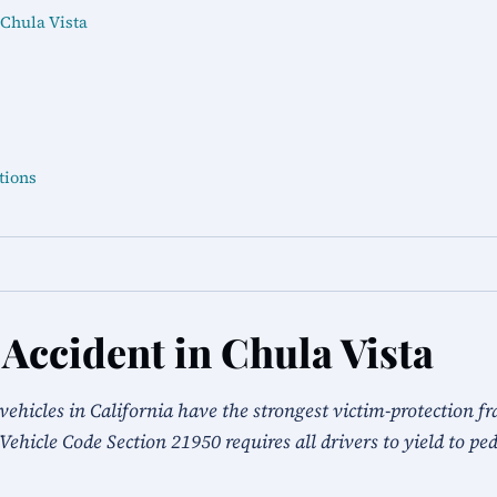
 Chula Vista
tions
 Accident in Chula Vista
vehicles in California have the strongest victim-protection f
a Vehicle Code Section 21950 requires all drivers to yield to pe