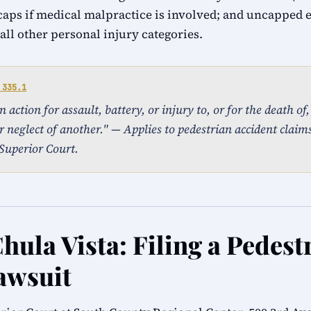
caps if medical malpractice is involved; and uncapped
ll other personal injury categories.
 335.1
action for assault, battery, or injury to, or for the death of
r neglect of another." — Applies to pedestrian accident claims
Superior Court.
hula Vista: Filing a Pedest
awsuit