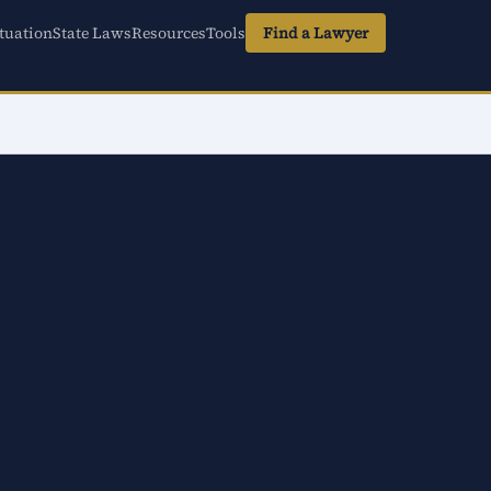
tuation
State Laws
Resources
Tools
Find a Lawyer