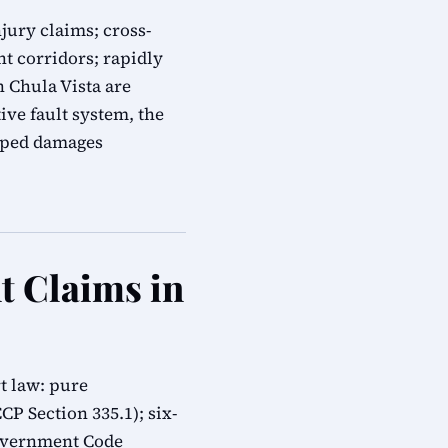
jury claims; cross-
t corridors; rapidly
n Chula Vista are
ive fault system, the
apped damages
t Claims in
t law: pure
CP Section 335.1); six-
overnment Code