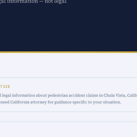
gal information — not legal
OTICE
 legal information about pedestrian accident claims in Chula Vista, Calif
censed California attorney for guidance specific to your situation.