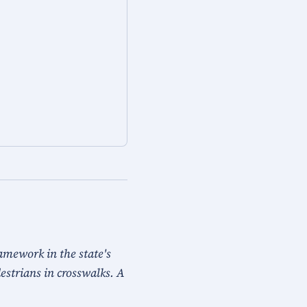
ramework in the state's
destrians in crosswalks. A