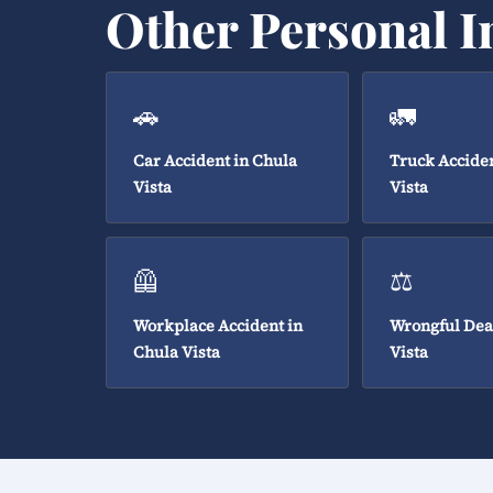
Other Personal I
🚗
🚛
Car Accident in Chula
Truck Acciden
Vista
Vista
🦺
⚖️
Workplace Accident in
Wrongful Dea
Chula Vista
Vista