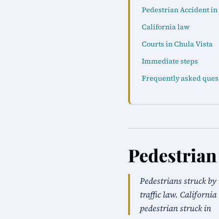
Pedestrian Accident in
California law
Courts in Chula Vista
Immediate steps
Frequently asked ques
Pedestrian
Pedestrians struck by 
traffic law. Californi
pedestrian struck in