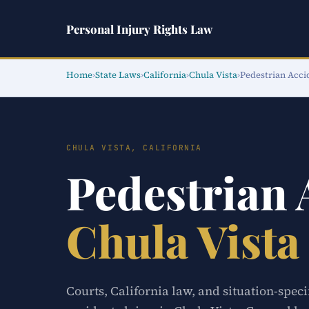
Personal Injury Rights Law
Home
›
State Laws
›
California
›
Chula Vista
›
Pedestrian Acci
CHULA VISTA, CALIFORNIA
Pedestrian
Chula Vista
Courts, California law, and situation-speci