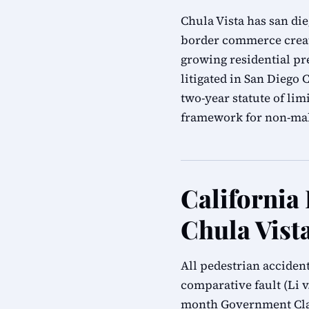
Chula Vista has san di
border commerce create
growing residential pre
litigated in San Diego
two-year statute of li
framework for non-mal
California
Chula Vist
All pedestrian acciden
comparative fault (Li v.
month Government Clai