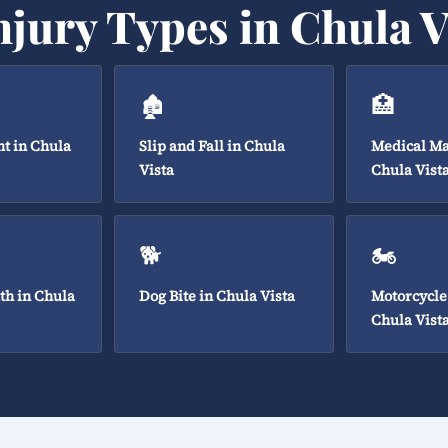
njury Types in Chula V
🏚️
🏥
t in Chula
Slip and Fall in Chula
Medical Ma
Vista
Chula Vist
🐕
🏍️
th in Chula
Dog Bite in Chula Vista
Motorcycle
Chula Vist