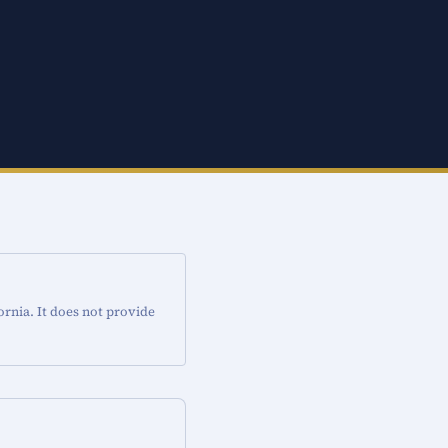
ornia. It does not provide