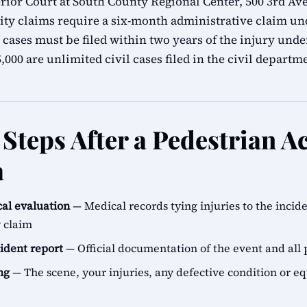
ior Court at South County Regional Center, 500 3rd Ave
ity claims require a six-month administrative claim 
 cases must be filed within two years of the injury unde
000 are unlimited civil cases filed in the civil departm
Steps After a Pedestrian Ac
a
al evaluation
— Medical records tying injuries to the incid
y claim
cident report
— Official documentation of the event and all 
ng
— The scene, your injuries, any defective condition or e