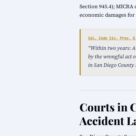
Section 945.4); MICRA 
economic damages for a
Cal. Code Civ. Proc. §
"Within two years: An 
by the wrongful act o
in San Diego County 
Courts in C
Accident L