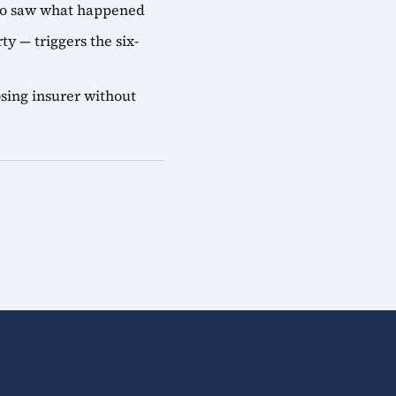
who saw what happened
ty — triggers the six-
sing insurer without