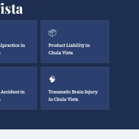
ista
📦
lpractice in
Product Liability in
a
Chula Vista
🧠
 Accident in
Traumatic Brain Injury
a
in Chula Vista