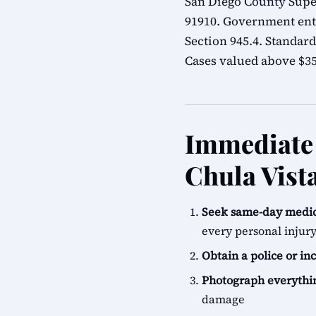
San Diego County Super
91910. Government ent
Section 945.4. Standard
Cases valued above $35,
Immediate 
Chula Vist
Seek same-day medic
every personal injur
Obtain a police or in
Photograph everythi
damage