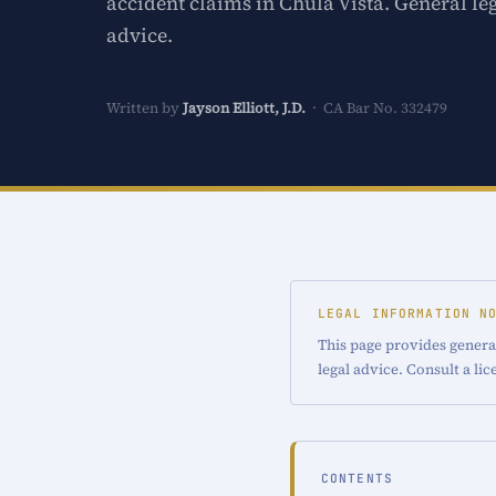
accident claims in Chula Vista. General le
advice.
Written by
Jayson Elliott, J.D.
· CA Bar No. 332479
LEGAL INFORMATION N
This page provides general
legal advice. Consult a li
CONTENTS