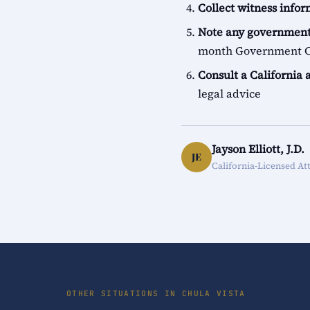
Collect witness info
Note any government
month Government Cl
Consult a California 
legal advice
Jayson Elliott, J.D.
JE
California-Licensed At
OTHER SITUATIONS IN CHULA VISTA