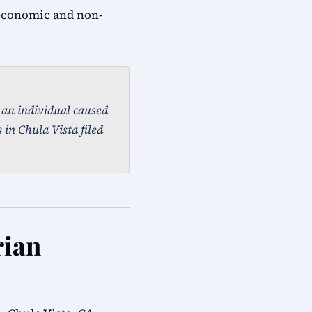
 economic and non-
, an individual caused
 in Chula Vista filed
rian