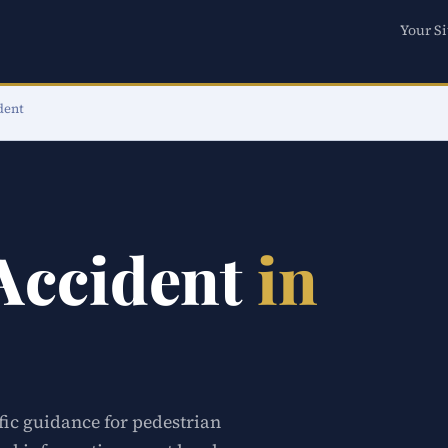
Your Si
dent
 Accident
in
fic guidance for pedestrian