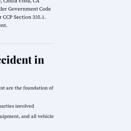
, Chula Vista, CA
under Government Code
r CCP Section 335.1.
ent.
cident in
ent are the foundation of
parties involved
quipment, and all vehicle