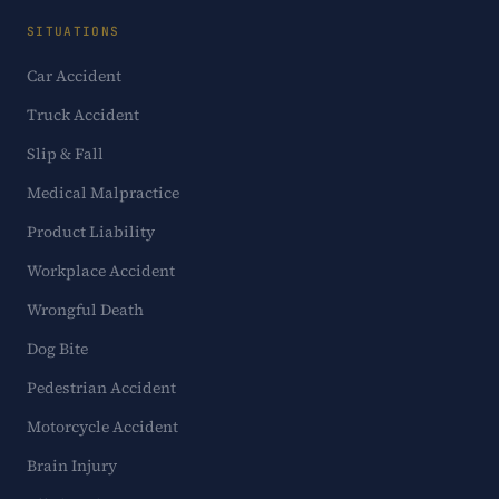
SITUATIONS
Car Accident
Truck Accident
Slip & Fall
Medical Malpractice
Product Liability
Workplace Accident
Wrongful Death
Dog Bite
Pedestrian Accident
Motorcycle Accident
Brain Injury