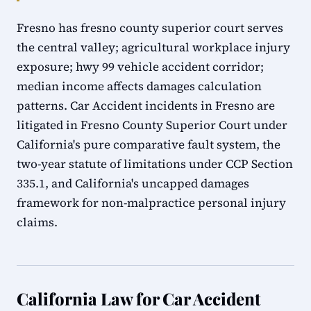
Fresno has fresno county superior court serves
the central valley; agricultural workplace injury
exposure; hwy 99 vehicle accident corridor;
median income affects damages calculation
patterns. Car Accident incidents in Fresno are
litigated in Fresno County Superior Court under
California's pure comparative fault system, the
two-year statute of limitations under CCP Section
335.1, and California's uncapped damages
framework for non-malpractice personal injury
claims.
California Law for Car Accident