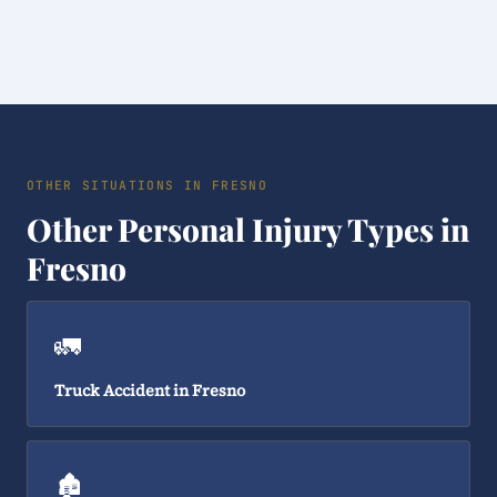
OTHER SITUATIONS IN FRESNO
Other Personal Injury Types in
Fresno
🚛
Truck Accident in Fresno
🏚️