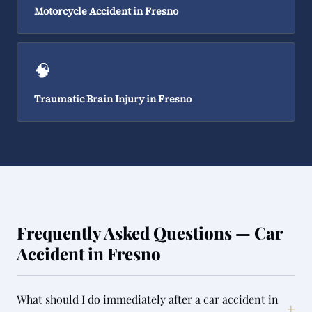
Motorcycle Accident in Fresno
🧠
Traumatic Brain Injury in Fresno
Frequently Asked Questions — Car
Accident in Fresno
What should I do immediately after a car accident in
+