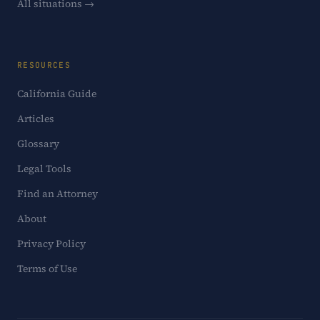
All situations →
RESOURCES
California Guide
Articles
Glossary
Legal Tools
Find an Attorney
About
Privacy Policy
Terms of Use