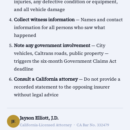
injuries, any defective condition or equipment,
and all vehicle damage
Collect witness information
— Names and contact
information for all persons who saw what
happened
Note any government involvement
— City
vehicles, Caltrans roads, public property —
triggers the six-month Government Claims Act
deadline
Consult a California attorney
— Do not provide a
recorded statement to the opposing insurer
without legal advice
Jayson Elliott, J.D.
JE
California-Licensed Attorney · CA Bar No. 332479