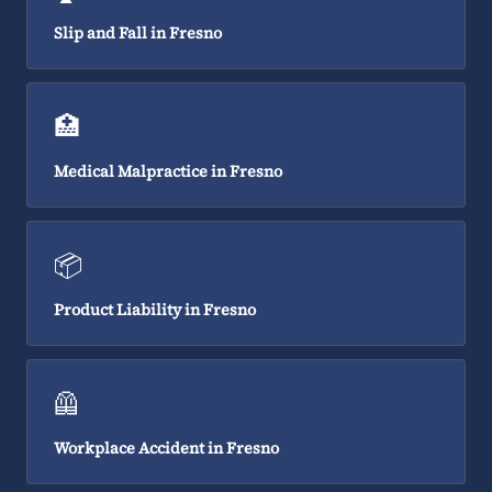
Slip and Fall in Fresno
🏥
Medical Malpractice in Fresno
📦
Product Liability in Fresno
🦺
Workplace Accident in Fresno