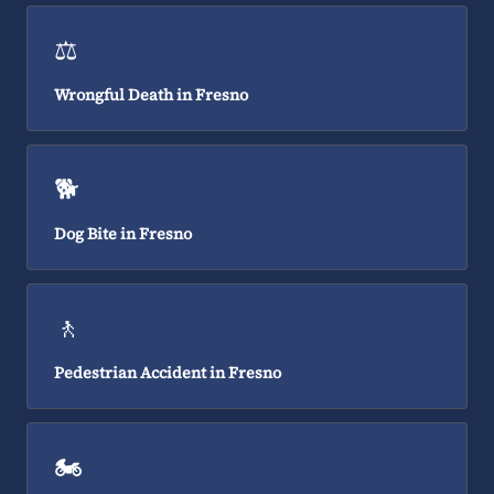
⚖️
Wrongful Death in Fresno
🐕
Dog Bite in Fresno
🚶
Pedestrian Accident in Fresno
🏍️