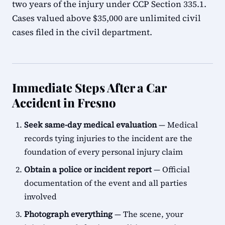
two years of the injury under CCP Section 335.1.
Cases valued above $35,000 are unlimited civil
cases filed in the civil department.
Immediate Steps After a Car
Accident in Fresno
Seek same-day medical evaluation
— Medical
records tying injuries to the incident are the
foundation of every personal injury claim
Obtain a police or incident report
— Official
documentation of the event and all parties
involved
Photograph everything
— The scene, your