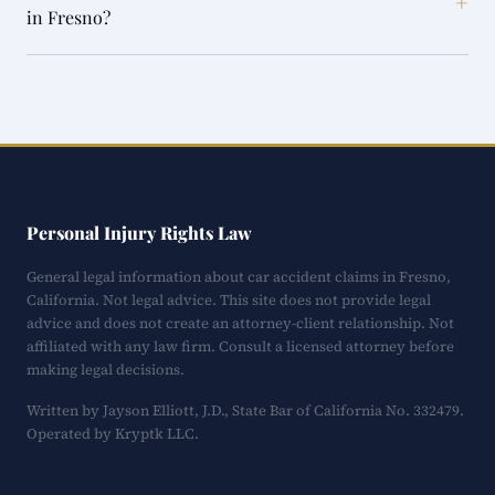
+
in Fresno?
Personal Injury Rights Law
General legal information about car accident claims in Fresno,
California. Not legal advice. This site does not provide legal
advice and does not create an attorney-client relationship. Not
affiliated with any law firm. Consult a licensed attorney before
making legal decisions.
Written by Jayson Elliott, J.D., State Bar of California No. 332479.
Operated by Kryptk LLC.