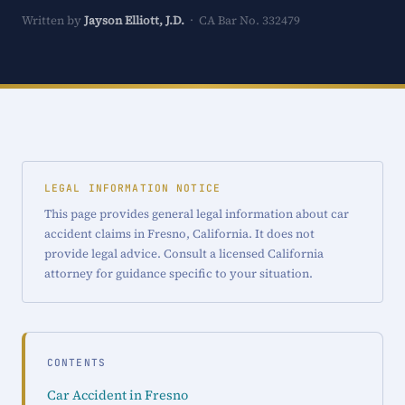
Written by
Jayson Elliott, J.D.
· CA Bar No. 332479
LEGAL INFORMATION NOTICE
This page provides general legal information about car
accident claims in Fresno, California. It does not
provide legal advice. Consult a licensed California
attorney for guidance specific to your situation.
CONTENTS
Car Accident in Fresno