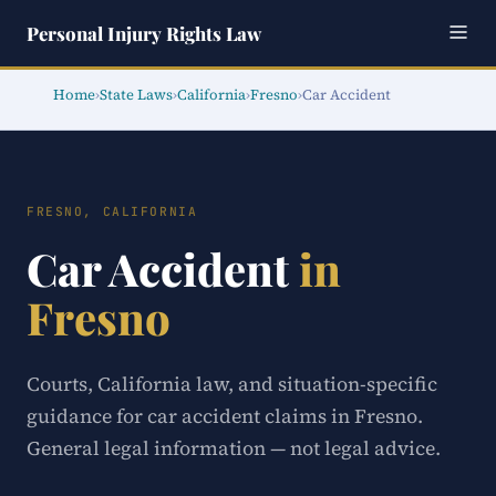
Personal Injury Rights Law
Home
›
State Laws
›
California
›
Fresno
›
Car Accident
FRESNO, CALIFORNIA
Car Accident
in
Fresno
Courts, California law, and situation-specific
guidance for car accident claims in Fresno.
General legal information — not legal advice.