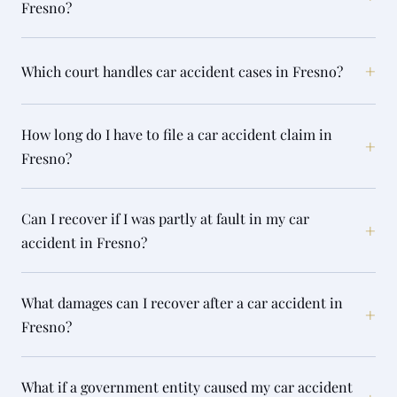
Fresno?
+
Which court handles car accident cases in Fresno?
How long do I have to file a car accident claim in
+
Fresno?
Can I recover if I was partly at fault in my car
+
accident in Fresno?
What damages can I recover after a car accident in
+
Fresno?
What if a government entity caused my car accident