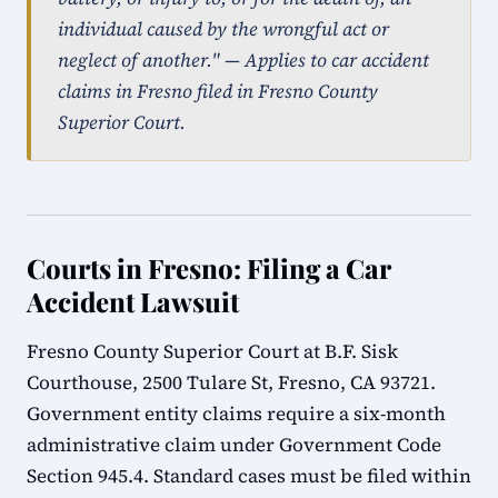
individual caused by the wrongful act or
neglect of another." — Applies to car accident
claims in Fresno filed in Fresno County
Superior Court.
Courts in Fresno: Filing a Car
Accident Lawsuit
Fresno County Superior Court at B.F. Sisk
Courthouse, 2500 Tulare St, Fresno, CA 93721.
Government entity claims require a six-month
administrative claim under Government Code
Section 945.4. Standard cases must be filed within