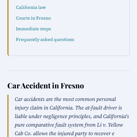
California law
Courts in Fresno
Immediate steps
Frequently asked questions
Car Accident in Fresno
Car accidents are the most common personal
injury claim in California. The at-fault driver is
liable under negligence principles, and California's
pure comparative fault system from Li v. Yellow
Cab Co. allows the injured party to recover e