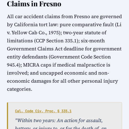
Claims in Fresno
All car accident claims from Fresno are governed
by California tort law: pure comparative fault (Li
v. Yellow Cab Co., 1975); two-year statute of
limitations (CCP Section 335.1); six-month
Government Claims Act deadline for government
entity defendants (Government Code Section
945.4); MICRA caps if medical malpractice is
involved; and uncapped economic and non-
economic damages for all other personal injury
categories.
Cal. Code Civ. Proc. § 335.1
"Within two years: An action for assault,
battery, or injury to, or for the death of, an