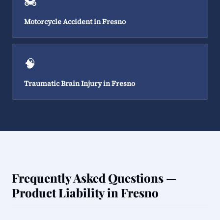
🏍️
Motorcycle Accident in Fresno
🧠
Traumatic Brain Injury in Fresno
Frequently Asked Questions —
Product Liability in Fresno