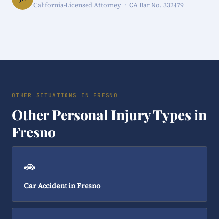
California-Licensed Attorney · CA Bar No. 332479
OTHER SITUATIONS IN FRESNO
Other Personal Injury Types in
Fresno
🚗
Car Accident in Fresno