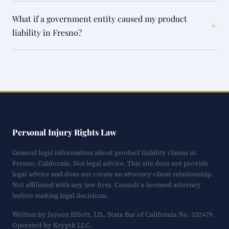
What if a government entity caused my product
+
liability in Fresno?
Personal Injury Rights Law
General legal information about product liability claims in
Fresno, California. Not legal advice. This site does not provide
legal advice and does not create an attorney-client relationship.
Not affiliated with any law firm. Consult a licensed attorney
before making legal decisions.
Written by Jayson Elliott, J.D., State Bar of California No. 332479.
Operated by Kryptk LLC.