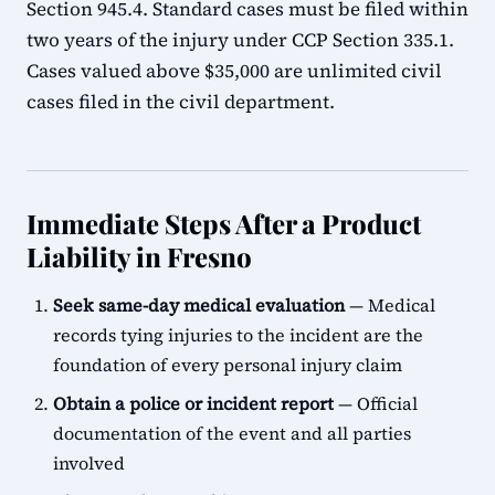
Section 945.4. Standard cases must be filed within
two years of the injury under CCP Section 335.1.
Cases valued above $35,000 are unlimited civil
cases filed in the civil department.
Immediate Steps After a Product
Liability in Fresno
Seek same-day medical evaluation
— Medical
records tying injuries to the incident are the
foundation of every personal injury claim
Obtain a police or incident report
— Official
documentation of the event and all parties
involved