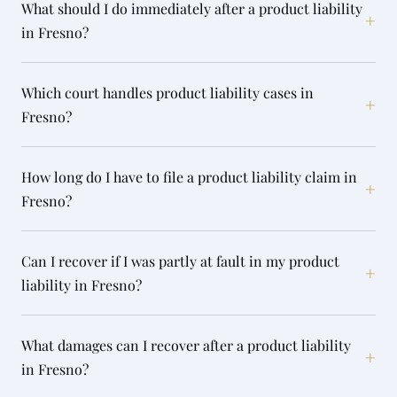
What should I do immediately after a product liability
+
in Fresno?
Which court handles product liability cases in
+
Fresno?
How long do I have to file a product liability claim in
+
Fresno?
Can I recover if I was partly at fault in my product
+
liability in Fresno?
What damages can I recover after a product liability
+
in Fresno?