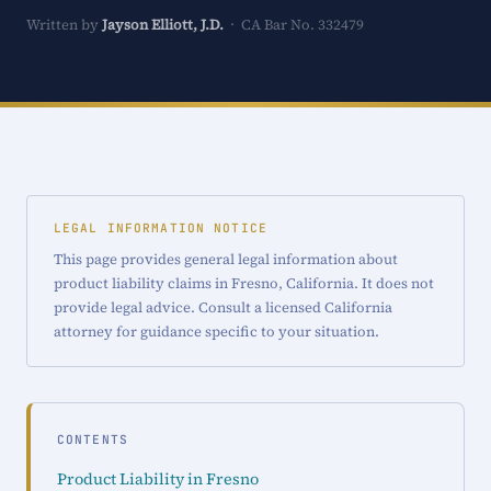
Written by
Jayson Elliott, J.D.
· CA Bar No. 332479
LEGAL INFORMATION NOTICE
This page provides general legal information about
product liability claims in Fresno, California. It does not
provide legal advice. Consult a licensed California
attorney for guidance specific to your situation.
CONTENTS
Product Liability in Fresno