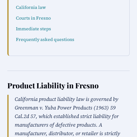
California law
Courts in Fresno
Immediate steps
Frequently asked questions
Product Liability in Fresno
California product liability law is governed by
Greenman v. Yuba Power Products (1963) 59
Cal.2d 57, which established strict liability for
manufacturers of defective products. A
manufacturer, distributor, or retailer is strictly