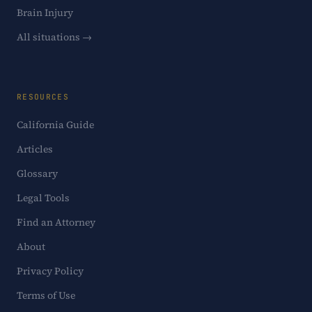
Brain Injury
All situations →
RESOURCES
California Guide
Articles
Glossary
Legal Tools
Find an Attorney
About
Privacy Policy
Terms of Use