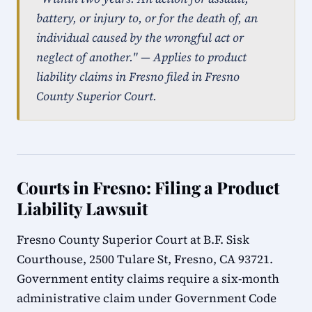
battery, or injury to, or for the death of, an
individual caused by the wrongful act or
neglect of another." — Applies to product
liability claims in Fresno filed in Fresno
County Superior Court.
Courts in Fresno: Filing a Product
Liability Lawsuit
Fresno County Superior Court at B.F. Sisk
Courthouse, 2500 Tulare St, Fresno, CA 93721.
Government entity claims require a six-month
administrative claim under Government Code