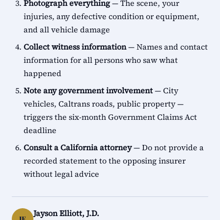
Photograph everything
— The scene, your
injuries, any defective condition or equipment,
and all vehicle damage
Collect witness information
— Names and contact
information for all persons who saw what
happened
Note any government involvement
— City
vehicles, Caltrans roads, public property —
triggers the six-month Government Claims Act
deadline
Consult a California attorney
— Do not provide a
recorded statement to the opposing insurer
without legal advice
Jayson Elliott, J.D.
JE