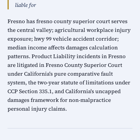
liable for
Fresno has fresno county superior court serves
the central valley; agricultural workplace injury
exposure; hwy 99 vehicle accident corridor;
median income affects damages calculation
patterns. Product Liability incidents in Fresno
are litigated in Fresno County Superior Court
under California's pure comparative fault
system, the two-year statute of limitations under
CCP Section 335.1, and California's uncapped
damages framework for non-malpractice
personal injury claims.