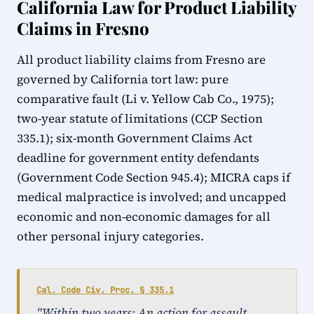
California Law for Product Liability
Claims in Fresno
All product liability claims from Fresno are
governed by California tort law: pure
comparative fault (Li v. Yellow Cab Co., 1975);
two-year statute of limitations (CCP Section
335.1); six-month Government Claims Act
deadline for government entity defendants
(Government Code Section 945.4); MICRA caps if
medical malpractice is involved; and uncapped
economic and non-economic damages for all
other personal injury categories.
Cal. Code Civ. Proc. § 335.1
"Within two years: An action for assault,