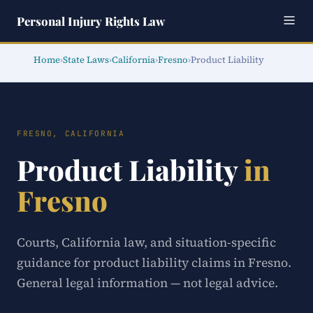
Personal Injury Rights Law
Home
›
State Laws
›
California
›
Fresno
›
Product Liability
FRESNO, CALIFORNIA
Product Liability
in
Fresno
Courts, California law, and situation-specific
guidance for product liability claims in Fresno.
General legal information — not legal advice.