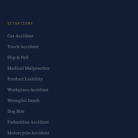
SITUATIONS
Car Accident
Truck Accident
Slip & Fall
Medical Malpractice
Product Liability
Workplace Accident
Wrongful Death
Dog Bite
Pedestrian Accident
Motorcycle Accident