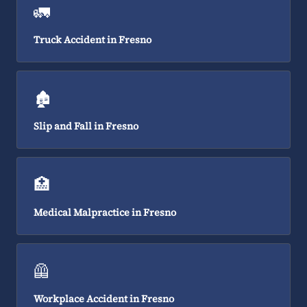
🚛
Truck Accident in Fresno
🏚️
Slip and Fall in Fresno
🏥
Medical Malpractice in Fresno
🦺
Workplace Accident in Fresno