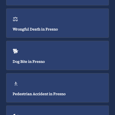
⚖️
Wrongful Death in Fresno
🐕
Dog Bite in Fresno
🚶
Pedestrian Accident in Fresno