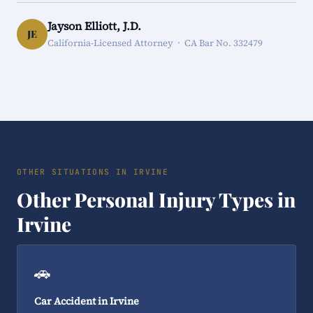
Jayson Elliott, J.D.
JE
California-Licensed Attorney · CA Bar No. 332479
OTHER SITUATIONS IN IRVINE
Other Personal Injury Types in
Irvine
🚗
Car Accident in Irvine