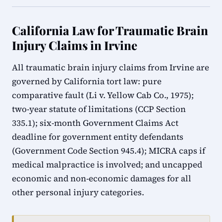
California Law for Traumatic Brain
Injury Claims in Irvine
All traumatic brain injury claims from Irvine are
governed by California tort law: pure
comparative fault (Li v. Yellow Cab Co., 1975);
two-year statute of limitations (CCP Section
335.1); six-month Government Claims Act
deadline for government entity defendants
(Government Code Section 945.4); MICRA caps if
medical malpractice is involved; and uncapped
economic and non-economic damages for all
other personal injury categories.