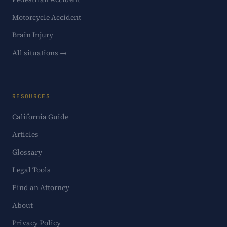
Motorcycle Accident
Brain Injury
All situations →
RESOURCES
California Guide
Articles
Glossary
Legal Tools
Find an Attorney
About
Privacy Policy