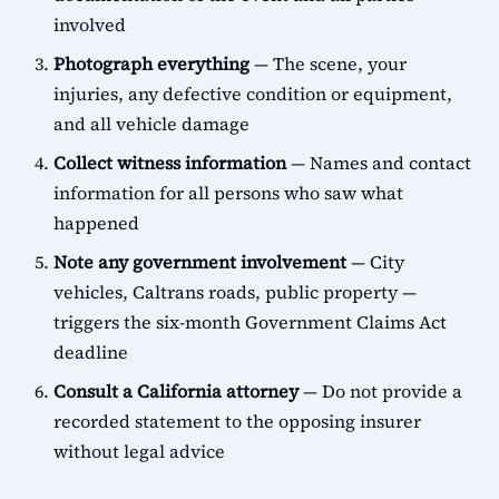
involved
Photograph everything
— The scene, your
injuries, any defective condition or equipment,
and all vehicle damage
Collect witness information
— Names and contact
information for all persons who saw what
happened
Note any government involvement
— City
vehicles, Caltrans roads, public property —
triggers the six-month Government Claims Act
deadline
Consult a California attorney
— Do not provide a
recorded statement to the opposing insurer
without legal advice