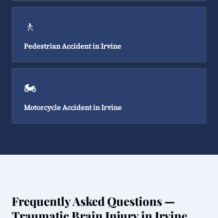
🚶
Pedestrian Accident in Irvine
🏍️
Motorcycle Accident in Irvine
Frequently Asked Questions —
Traumatic Brain Injury in Irvine