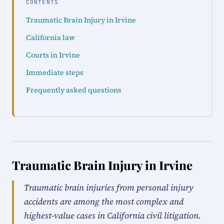
CONTENTS
Traumatic Brain Injury in Irvine
California law
Courts in Irvine
Immediate steps
Frequently asked questions
Traumatic Brain Injury in Irvine
Traumatic brain injuries from personal injury
accidents are among the most complex and
highest-value cases in California civil litigation.