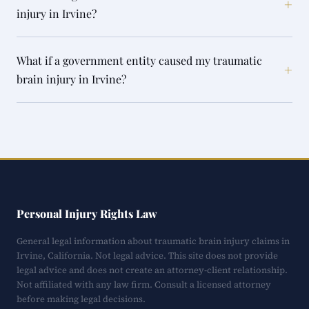
+
injury in Irvine?
What if a government entity caused my traumatic
+
brain injury in Irvine?
Personal Injury Rights Law
General legal information about traumatic brain injury claims in
Irvine, California. Not legal advice. This site does not provide
legal advice and does not create an attorney-client relationship.
Not affiliated with any law firm. Consult a licensed attorney
before making legal decisions.