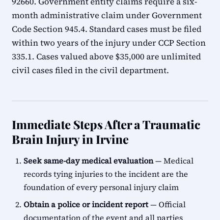
92660. Government entity claims require a six-
month administrative claim under Government
Code Section 945.4. Standard cases must be filed
within two years of the injury under CCP Section
335.1. Cases valued above $35,000 are unlimited
civil cases filed in the civil department.
Immediate Steps After a Traumatic
Brain Injury in Irvine
Seek same-day medical evaluation
— Medical
records tying injuries to the incident are the
foundation of every personal injury claim
Obtain a police or incident report
— Official
documentation of the event and all parties