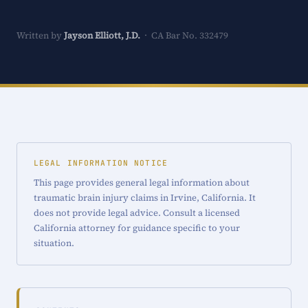
Written by
Jayson Elliott, J.D.
· CA Bar No. 332479
LEGAL INFORMATION NOTICE
This page provides general legal information about
traumatic brain injury claims in Irvine, California. It
does not provide legal advice. Consult a licensed
California attorney for guidance specific to your
situation.