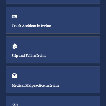
🚛
Truck Accident in Irvine
🏚️
Slip and Fall in Irvine
🏥
Medical Malpractice in Irvine
📦