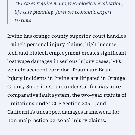
TBI cases require neuropsychological evaluation,
life care planning, forensic economic expert
testimo
Irvine has orange county superior court handles
irvine's personal injury claims; high-income
tech and biotech employment creates significant
lost wage damages in serious injury cases; i-405
vehicle accident corridor. Traumatic Brain
Injury incidents in Irvine are litigated in Orange
County Superior Court under California's pure
comparative fault system, the two-year statute of
limitations under CCP Section 335.1, and
California's uncapped damages framework for
non-malpractice personal injury claims.