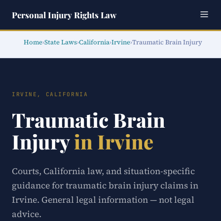
Personal Injury Rights Law
Home
›
State Laws
›
California
›
Irvine
›
Traumatic Brain Injury
IRVINE, CALIFORNIA
Traumatic Brain
Injury
in Irvine
Courts, California law, and situation-specific
guidance for traumatic brain injury claims in
Irvine. General legal information — not legal
advice.