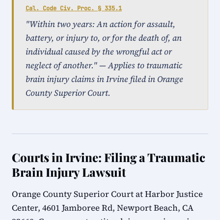
Cal. Code Civ. Proc. § 335.1
"Within two years: An action for assault,
battery, or injury to, or for the death of, an
individual caused by the wrongful act or
neglect of another." — Applies to traumatic
brain injury claims in Irvine filed in Orange
County Superior Court.
Courts in Irvine: Filing a Traumatic
Brain Injury Lawsuit
Orange County Superior Court at Harbor Justice
Center, 4601 Jamboree Rd, Newport Beach, CA