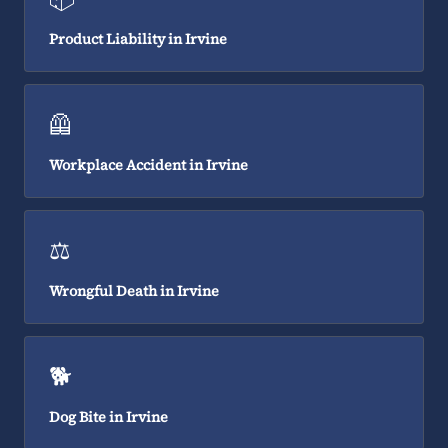
Product Liability in Irvine
🦺
Workplace Accident in Irvine
⚖️
Wrongful Death in Irvine
🐕
Dog Bite in Irvine