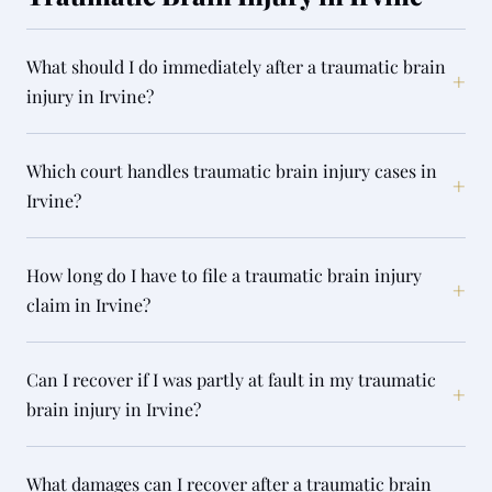
What should I do immediately after a traumatic brain
+
injury in Irvine?
Which court handles traumatic brain injury cases in
+
Irvine?
How long do I have to file a traumatic brain injury
+
claim in Irvine?
Can I recover if I was partly at fault in my traumatic
+
brain injury in Irvine?
What damages can I recover after a traumatic brain