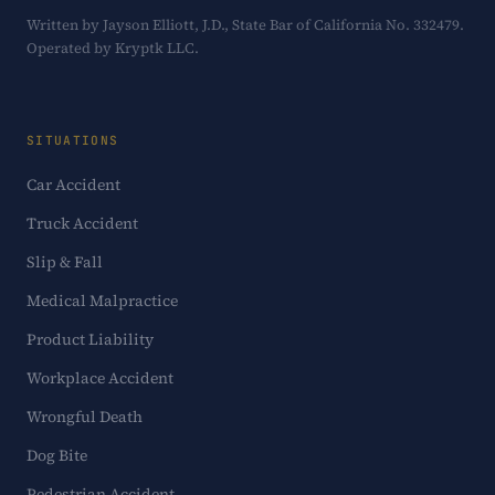
Written by Jayson Elliott, J.D., State Bar of California No. 332479.
Operated by Kryptk LLC.
SITUATIONS
Car Accident
Truck Accident
Slip & Fall
Medical Malpractice
Product Liability
Workplace Accident
Wrongful Death
Dog Bite
Pedestrian Accident