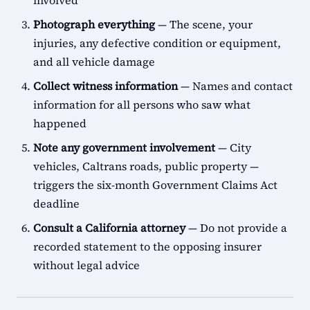
involved
Photograph everything
— The scene, your
injuries, any defective condition or equipment,
and all vehicle damage
Collect witness information
— Names and contact
information for all persons who saw what
happened
Note any government involvement
— City
vehicles, Caltrans roads, public property —
triggers the six-month Government Claims Act
deadline
Consult a California attorney
— Do not provide a
recorded statement to the opposing insurer
without legal advice