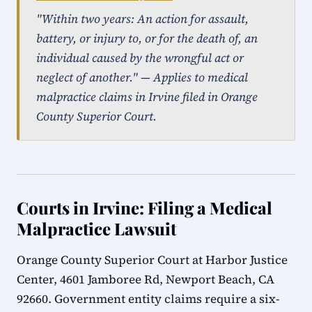
"Within two years: An action for assault,
battery, or injury to, or for the death of, an
individual caused by the wrongful act or
neglect of another." — Applies to medical
malpractice claims in Irvine filed in Orange
County Superior Court.
Courts in Irvine: Filing a Medical
Malpractice Lawsuit
Orange County Superior Court at Harbor Justice
Center, 4601 Jamboree Rd, Newport Beach, CA
92660. Government entity claims require a six-