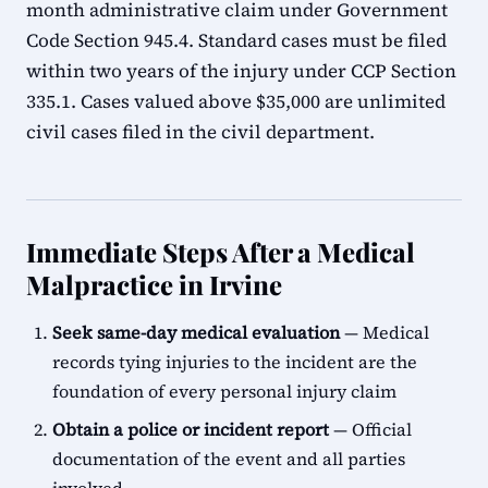
month administrative claim under Government
Code Section 945.4. Standard cases must be filed
within two years of the injury under CCP Section
335.1. Cases valued above $35,000 are unlimited
civil cases filed in the civil department.
Immediate Steps After a Medical
Malpractice in Irvine
Seek same-day medical evaluation
— Medical
records tying injuries to the incident are the
foundation of every personal injury claim
Obtain a police or incident report
— Official
documentation of the event and all parties