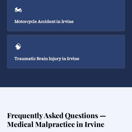
🏍️
Motorcycle Accident in Irvine
🧠
Traumatic Brain Injury in Irvine
Frequently Asked Questions —
Medical Malpractice in Irvine