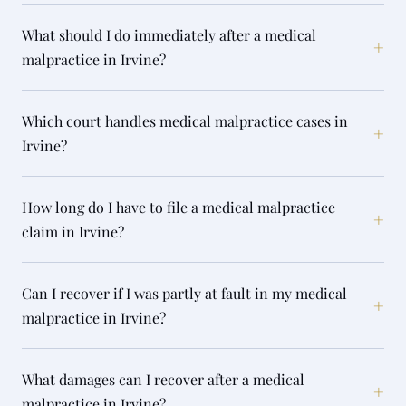
What should I do immediately after a medical
+
malpractice in Irvine?
Which court handles medical malpractice cases in
+
Irvine?
How long do I have to file a medical malpractice
+
claim in Irvine?
Can I recover if I was partly at fault in my medical
+
malpractice in Irvine?
What damages can I recover after a medical
+
malpractice in Irvine?