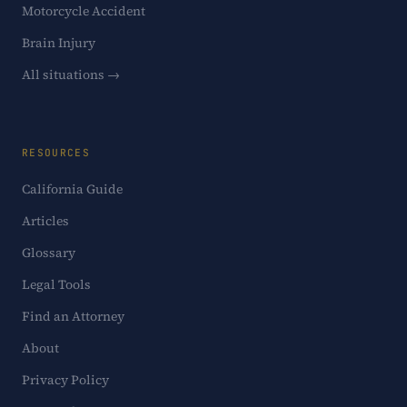
Motorcycle Accident
Brain Injury
All situations →
RESOURCES
California Guide
Articles
Glossary
Legal Tools
Find an Attorney
About
Privacy Policy