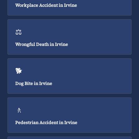
Workplace Accident in Irvine
⚖️
Wrongful Death in Irvine
🐕
Dog Bite in Irvine
🚶
Pedestrian Accident in Irvine