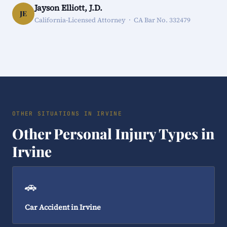
Jayson Elliott, J.D.
JE
California-Licensed Attorney · CA Bar No. 332479
OTHER SITUATIONS IN IRVINE
Other Personal Injury Types in
Irvine
🚗
Car Accident in Irvine