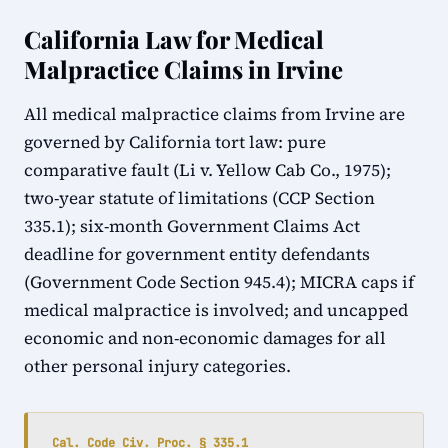
California Law for Medical
Malpractice Claims in Irvine
All medical malpractice claims from Irvine are
governed by California tort law: pure
comparative fault (Li v. Yellow Cab Co., 1975);
two-year statute of limitations (CCP Section
335.1); six-month Government Claims Act
deadline for government entity defendants
(Government Code Section 945.4); MICRA caps if
medical malpractice is involved; and uncapped
economic and non-economic damages for all
other personal injury categories.
Cal. Code Civ. Proc. § 335.1