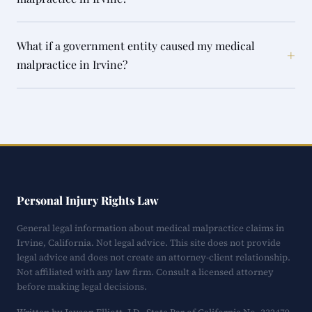
What if a government entity caused my medical
+
malpractice in Irvine?
Personal Injury Rights Law
General legal information about medical malpractice claims in
Irvine, California. Not legal advice. This site does not provide
legal advice and does not create an attorney-client relationship.
Not affiliated with any law firm. Consult a licensed attorney
before making legal decisions.