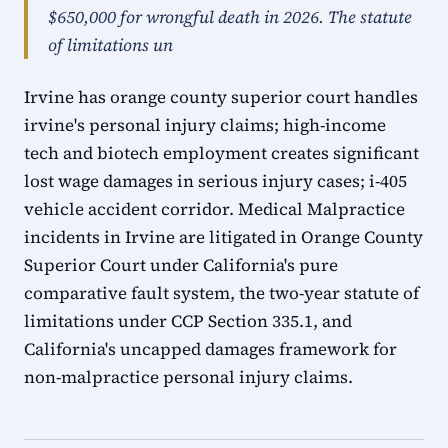
$650,000 for wrongful death in 2026. The statute
of limitations un
Irvine has orange county superior court handles
irvine's personal injury claims; high-income
tech and biotech employment creates significant
lost wage damages in serious injury cases; i-405
vehicle accident corridor. Medical Malpractice
incidents in Irvine are litigated in Orange County
Superior Court under California's pure
comparative fault system, the two-year statute of
limitations under CCP Section 335.1, and
California's uncapped damages framework for
non-malpractice personal injury claims.