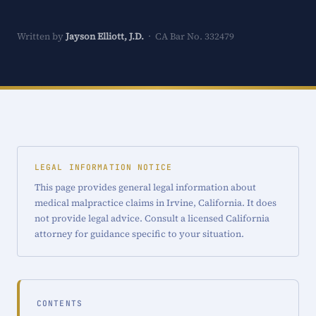
Written by
Jayson Elliott, J.D.
· CA Bar No. 332479
LEGAL INFORMATION NOTICE
This page provides general legal information about
medical malpractice claims in Irvine, California. It does
not provide legal advice. Consult a licensed California
attorney for guidance specific to your situation.
CONTENTS