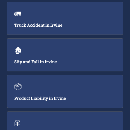
🚛
Truck Accident in Irvine
🏚️
Slip and Fall in Irvine
📦
Product Liability in Irvine
🦺