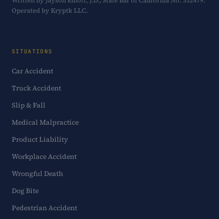
Written by Jayson Elliott, J.D., State Bar of California No. 332479.
Operated by Kryptk LLC.
SITUATIONS
Car Accident
Truck Accident
Slip & Fall
Medical Malpractice
Product Liability
Workplace Accident
Wrongful Death
Dog Bite
Pedestrian Accident