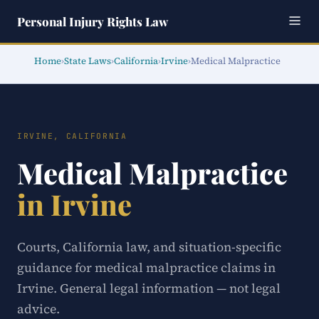
Personal Injury Rights Law
Home
›
State Laws
›
California
›
Irvine
›
Medical Malpractice
IRVINE, CALIFORNIA
Medical Malpractice
in Irvine
Courts, California law, and situation-specific
guidance for medical malpractice claims in
Irvine. General legal information — not legal
advice.