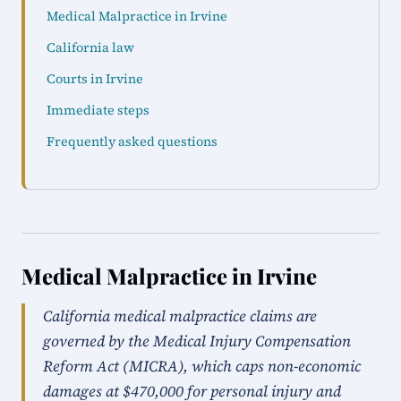
Medical Malpractice in Irvine
California law
Courts in Irvine
Immediate steps
Frequently asked questions
Medical Malpractice in Irvine
California medical malpractice claims are
governed by the Medical Injury Compensation
Reform Act (MICRA), which caps non-economic
damages at $470,000 for personal injury and