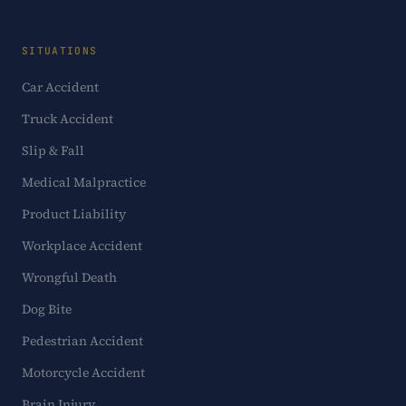
SITUATIONS
Car Accident
Truck Accident
Slip & Fall
Medical Malpractice
Product Liability
Workplace Accident
Wrongful Death
Dog Bite
Pedestrian Accident
Motorcycle Accident
Brain Injury