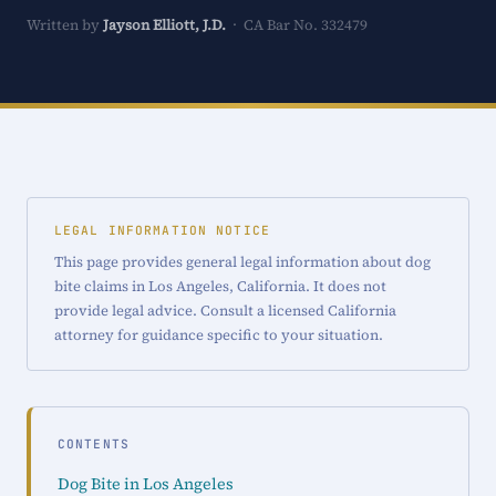
Written by
Jayson Elliott, J.D.
· CA Bar No. 332479
LEGAL INFORMATION NOTICE
This page provides general legal information about dog
bite claims in Los Angeles, California. It does not
provide legal advice. Consult a licensed California
attorney for guidance specific to your situation.
CONTENTS
Dog Bite in Los Angeles