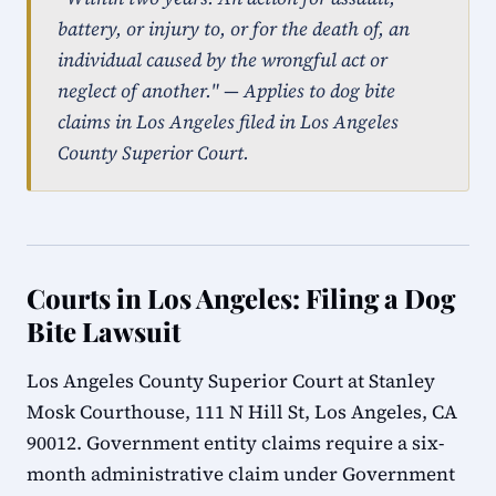
battery, or injury to, or for the death of, an
individual caused by the wrongful act or
neglect of another." — Applies to dog bite
claims in Los Angeles filed in Los Angeles
County Superior Court.
Courts in Los Angeles: Filing a Dog
Bite Lawsuit
Los Angeles County Superior Court at Stanley
Mosk Courthouse, 111 N Hill St, Los Angeles, CA
90012. Government entity claims require a six-
month administrative claim under Government