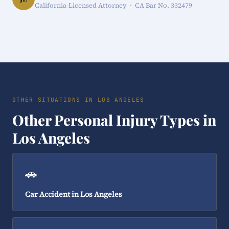
California-Licensed Attorney · CA Bar No. 332479
OTHER SITUATIONS IN LOS ANGELES
Other Personal Injury Types in
Los Angeles
🚗
Car Accident in Los Angeles