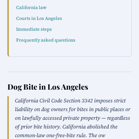
California law
Courts in Los Angeles
Immediate steps
Frequently asked questions
Dog Bite in Los Angeles
California Civil Code Section 3342 imposes strict
liability on dog owners for bites in public places or
on lawfully accessed private property — regardless
of prior bite history. California abolished the
common-law one-free-bite rule. The ow