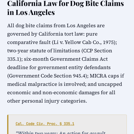
California Law for Dog Bite Claims
in Los Angeles
All dog bite claims from Los Angeles are
governed by California tort law: pure
comparative fault (Li v. Yellow Cab Co., 1975);
two-year statute of limitations (CCP Section
335.1); six-month Government Claims Act
deadline for government entity defendants
(Government Code Section 945.4); MICRA caps if
medical malpractice is involved; and uncapped
economic and non-economic damages for all
other personal injury categories.
Cal. Code Civ. Proc. § 335.1
"Within two years: An action for assault,