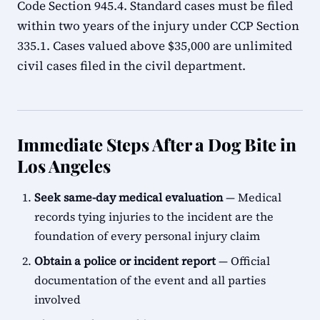
Code Section 945.4. Standard cases must be filed
within two years of the injury under CCP Section
335.1. Cases valued above $35,000 are unlimited
civil cases filed in the civil department.
Immediate Steps After a Dog Bite in
Los Angeles
Seek same-day medical evaluation
— Medical
records tying injuries to the incident are the
foundation of every personal injury claim
Obtain a police or incident report
— Official
documentation of the event and all parties
involved