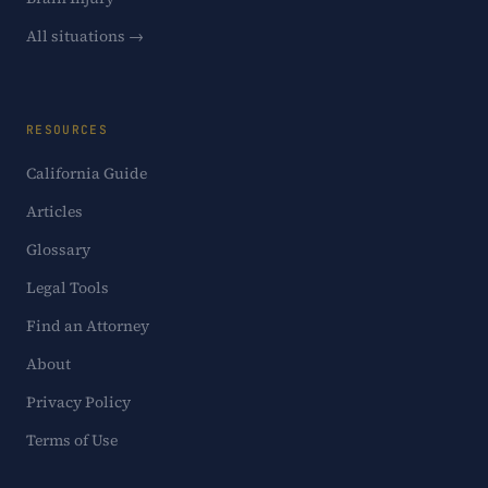
All situations →
RESOURCES
California Guide
Articles
Glossary
Legal Tools
Find an Attorney
About
Privacy Policy
Terms of Use