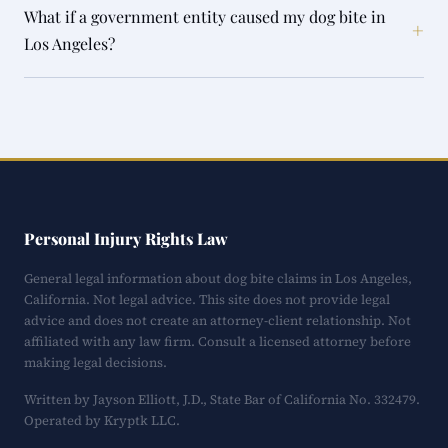
What if a government entity caused my dog bite in
+
Los Angeles?
Personal Injury Rights Law
General legal information about dog bite claims in Los Angeles,
California. Not legal advice. This site does not provide legal
advice and does not create an attorney-client relationship. Not
affiliated with any law firm. Consult a licensed attorney before
making legal decisions.
Written by Jayson Elliott, J.D., State Bar of California No. 332479.
Operated by Kryptk LLC.