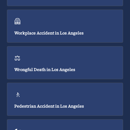
🦺
Workplace Accident in Los Angeles
⚖️
Wrongful Death in Los Angeles
🚶
Pedestrian Accident in Los Angeles