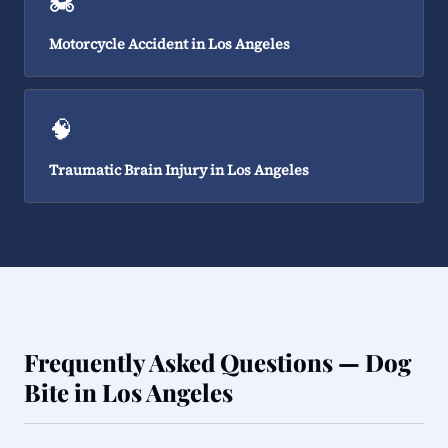
🏍️
Motorcycle Accident in Los Angeles
🧠
Traumatic Brain Injury in Los Angeles
Frequently Asked Questions — Dog
Bite in Los Angeles