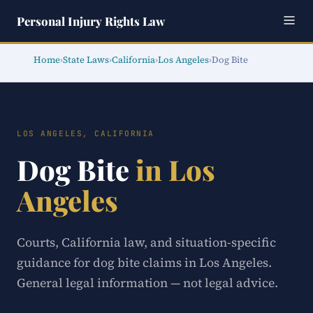
Personal Injury Rights Law
Home
›
State Laws
›
California
›
Los Angeles
›
Dog Bite
LOS ANGELES, CALIFORNIA
Dog Bite
in Los
Angeles
Courts, California law, and situation-specific
guidance for dog bite claims in Los Angeles.
General legal information — not legal advice.