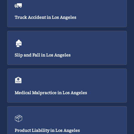
🚛
Truck Accident in Los Angeles
🏚️
Slip and Fall in Los Angeles
🏥
Medical Malpractice in Los Angeles
📦
Product Liability in Los Angeles