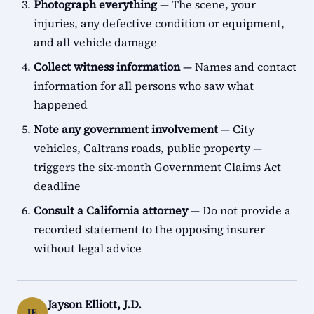
Photograph everything
— The scene, your
injuries, any defective condition or equipment,
and all vehicle damage
Collect witness information
— Names and contact
information for all persons who saw what
happened
Note any government involvement
— City
vehicles, Caltrans roads, public property —
triggers the six-month Government Claims Act
deadline
Consult a California attorney
— Do not provide a
recorded statement to the opposing insurer
without legal advice
Jayson Elliott, J.D.
JE