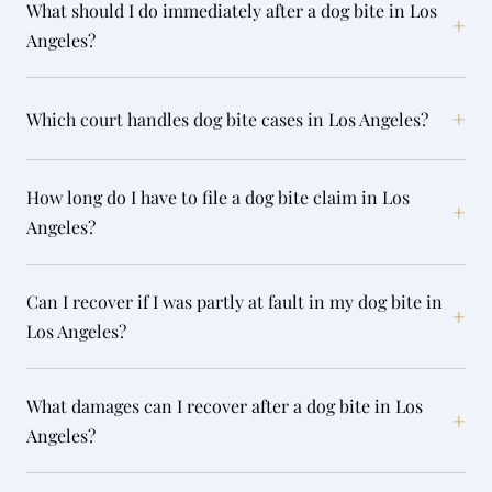
What should I do immediately after a dog bite in Los
+
Angeles?
+
Which court handles dog bite cases in Los Angeles?
How long do I have to file a dog bite claim in Los
+
Angeles?
Can I recover if I was partly at fault in my dog bite in
+
Los Angeles?
What damages can I recover after a dog bite in Los
+
Angeles?