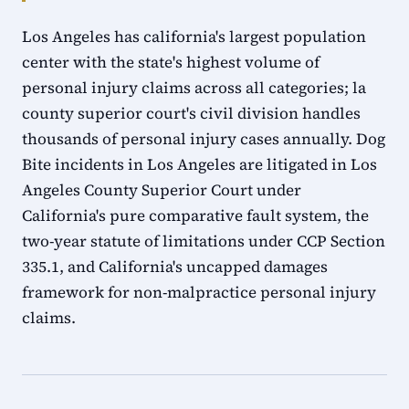
Los Angeles has california's largest population
center with the state's highest volume of
personal injury claims across all categories; la
county superior court's civil division handles
thousands of personal injury cases annually. Dog
Bite incidents in Los Angeles are litigated in Los
Angeles County Superior Court under
California's pure comparative fault system, the
two-year statute of limitations under CCP Section
335.1, and California's uncapped damages
framework for non-malpractice personal injury
claims.