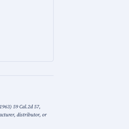
1963) 59 Cal.2d 57,
cturer, distributor, or