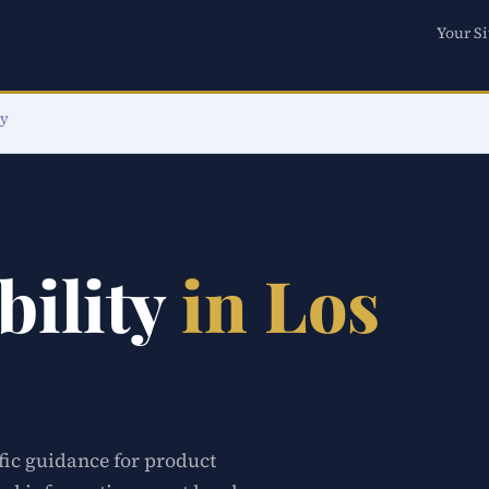
Your Si
ty
bility
in Los
ific guidance for product