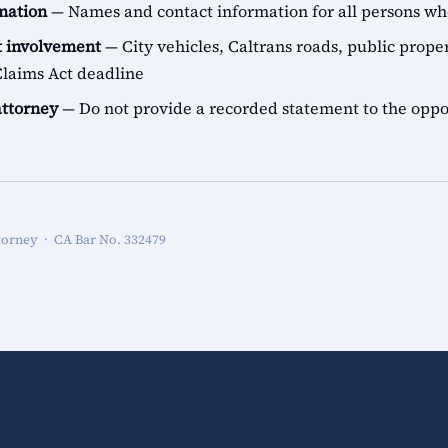
rmation
— Names and contact information for all persons 
 involvement
— City vehicles, Caltrans roads, public proper
aims Act deadline
attorney
— Do not provide a recorded statement to the oppo
torney · CA Bar No. 332479