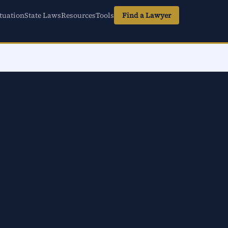
tuation
State Laws
Resources
Tools
Find a Lawyer