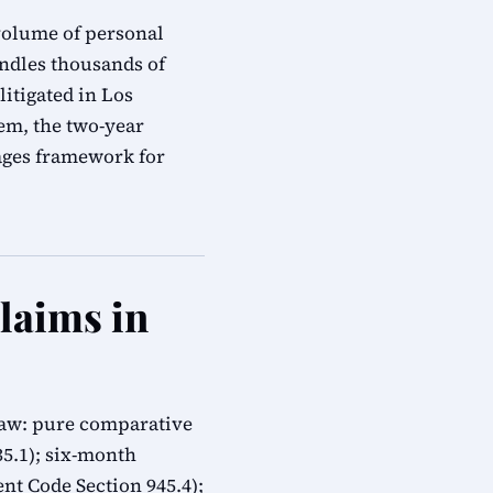
 volume of personal
andles thousands of
litigated in Los
em, the two-year
mages framework for
Claims in
 law: pure comparative
335.1); six-month
t Code Section 945.4);