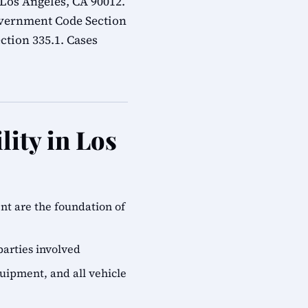
 Los Angeles, CA 90012.
overnment Code Section
ction 335.1. Cases
lity in Los
ent are the foundation of
parties involved
quipment, and all vehicle