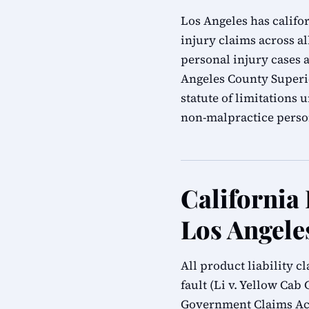
Los Angeles has califor
injury claims across al
personal injury cases a
Angeles County Superio
statute of limitations
non-malpractice person
California 
Los Angele
All product liability 
fault (Li v. Yellow Cab 
Government Claims Act