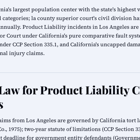
nia's largest population center with the state's highest
l categories; la county superior court's civil division h
nnually. Product Liability incidents in Los Angeles are 
r Court under California's pure comparative fault syst
 under CCP Section 335.1, and California's uncapped da
al injury claims.
Law for Product Liability 
s
claims from Los Angeles are governed by California tort
Co., 1975); two-year statute of limitations (CCP Section 
 deadline for government entity defendants (Governmen