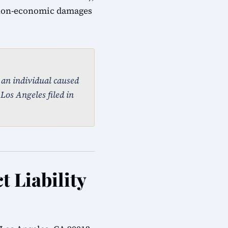
 non-economic damages
, an individual caused
 Los Angeles filed in
t Liability