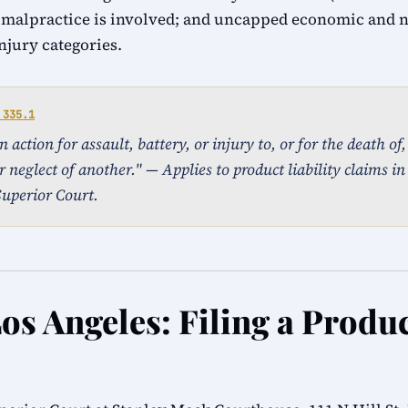
 malpractice is involved; and uncapped economic and
injury categories.
 335.1
action for assault, battery, or injury to, or for the death of
 neglect of another." — Applies to product liability claims in
uperior Court.
os Angeles: Filing a Produc