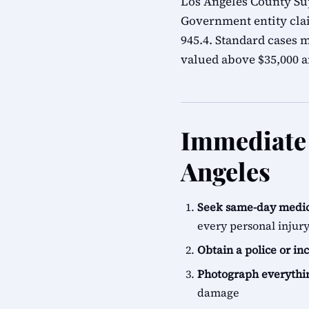
Los Angeles County Sup
Government entity cla
945.4. Standard cases m
valued above $35,000 ar
Immediate S
Angeles
Seek same-day medic
every personal injur
Obtain a police or in
Photograph everythi
damage