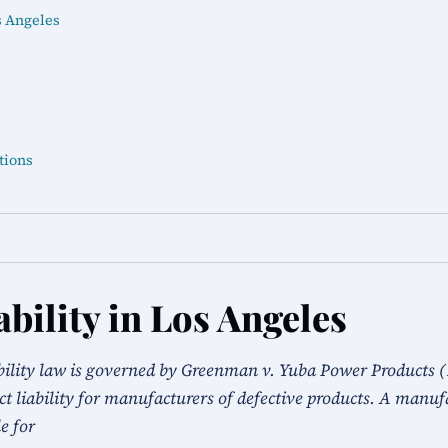
s Angeles
tions
bility in Los Angeles
ability law is governed by Greenman v. Yuba Power Products (
ct liability for manufacturers of defective products. A manufa
le for