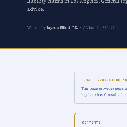
liability claims in Los Angeles. General le
advice.
Written by
Jayson Elliott, J.D.
· CA Bar No. 332479
LEGAL INFORMATION N
This page provides general
legal advice. Consult a li
CONTENTS