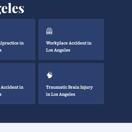
eles
🦺
lpractice in
Workplace Accident in
s
Los Angeles
🧠
 Accident in
Traumatic Brain Injury
s
in Los Angeles