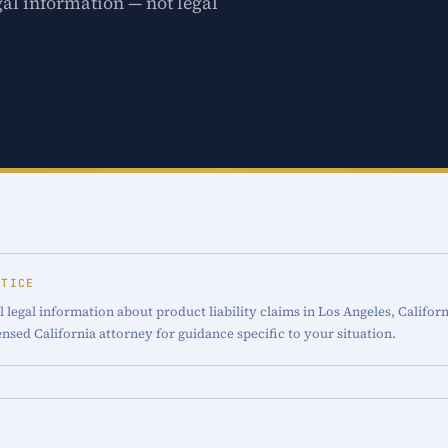
gal information — not legal
OTICE
 legal information about product liability claims in Los Angeles, Californ
censed California attorney for guidance specific to your situation.