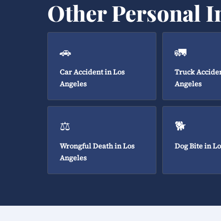
Other Personal I
🚗
🚛
Car Accident in Los
Truck Acciden
Angeles
Angeles
⚖️
🐕
Wrongful Death in Los
Dog Bite in L
Angeles