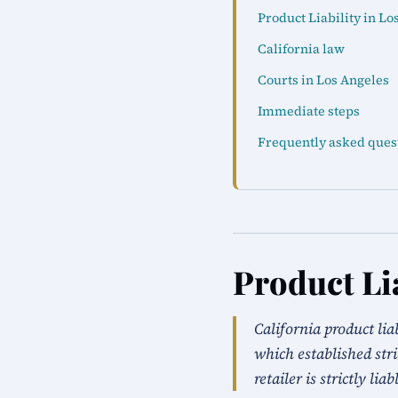
Product Liability in Lo
California law
Courts in Los Angeles
Immediate steps
Frequently asked ques
Product Lia
California product li
which established stri
retailer is strictly liab