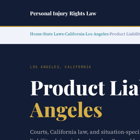
Personal Injury Rights Law
Home
›
State Laws
›
California
›
Los Angeles
›
Product Liabili
LOS ANGELES, CALIFORNIA
Product Lia
Angeles
Courts, California law, and situation-spec