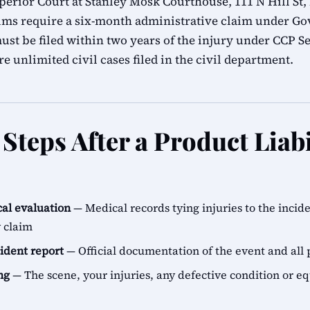
erior Court at Stanley Mosk Courthouse, 111 N Hill St,
ims require a six-month administrative claim under G
ust be filed within two years of the injury under CCP Se
e unlimited civil cases filed in the civil department.
teps After a Product Liabi
al evaluation
— Medical records tying injuries to the incid
y claim
cident report
— Official documentation of the event and all 
ng
— The scene, your injuries, any defective condition or e