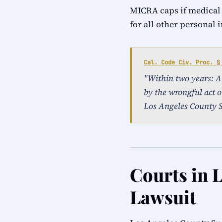
MICRA caps if medical
for all other personal 
Cal. Code Civ. Proc. §
"Within two years: An 
by the wrongful act or
Los Angeles County S
Courts in L
Lawsuit