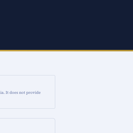
ia. It does not provide