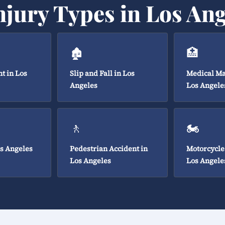
njury Types in Los Ang
🏚️
🏥
t in Los
Slip and Fall in Los
Medical Ma
Angeles
Los Angele
🚶
🏍️
os Angeles
Pedestrian Accident in
Motorcycle
Los Angeles
Los Angele