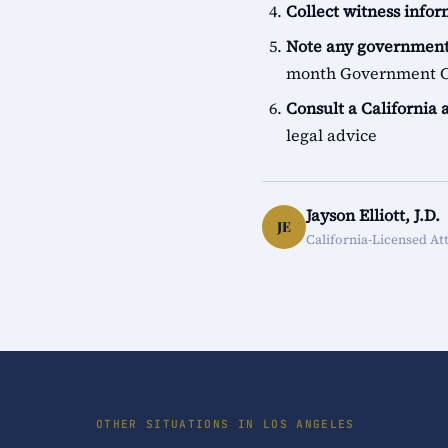
Collect witness info
Note any government
month Government Cl
Consult a California 
legal advice
Jayson Elliott, J.D.
JE
California-Licensed At
OTHER SITUATIONS IN LOS ANGELES