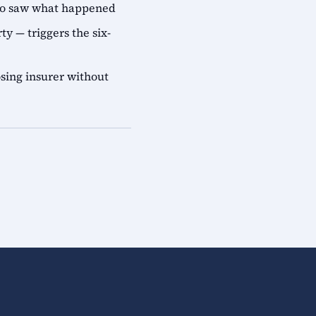
who saw what happened
ty — triggers the six-
sing insurer without