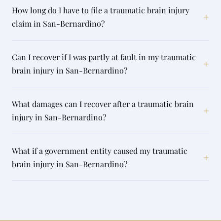
How long do I have to file a traumatic brain injury
+
claim in San-Bernardino?
Can I recover if I was partly at fault in my traumatic
+
brain injury in San-Bernardino?
What damages can I recover after a traumatic brain
+
injury in San-Bernardino?
What if a government entity caused my traumatic
+
brain injury in San-Bernardino?