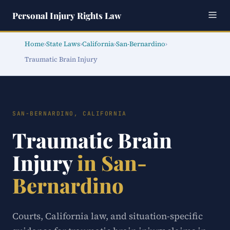
Personal Injury Rights Law
Home
›
State Laws
›
California
›
San-Bernardino
›
Traumatic Brain Injury
SAN-BERNARDINO, CALIFORNIA
Traumatic Brain
Injury
in San-
Bernardino
Courts, California law, and situation-specific