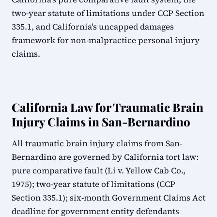
two-year statute of limitations under CCP Section
335.1, and California's uncapped damages
framework for non-malpractice personal injury
claims.
California Law for Traumatic Brain
Injury Claims in San-Bernardino
All traumatic brain injury claims from San-
Bernardino are governed by California tort law:
pure comparative fault (Li v. Yellow Cab Co.,
1975); two-year statute of limitations (CCP
Section 335.1); six-month Government Claims Act
deadline for government entity defendants