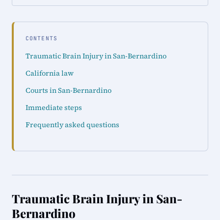
CONTENTS
Traumatic Brain Injury in San-Bernardino
California law
Courts in San-Bernardino
Immediate steps
Frequently asked questions
Traumatic Brain Injury in San-
Bernardino