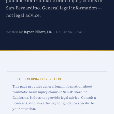
guidance for traumatic brain injury claims in
San-Bernardino. General legal information —
not legal advice.
Written by
Jayson Elliott, J.D.
· CA Bar No. 332479
LEGAL INFORMATION NOTICE
This page provides general legal information about
traumatic brain injury claims in San-Bernardino,
California. It does not provide legal advice. Consult a
licensed California attorney for guidance specific to
your situation.