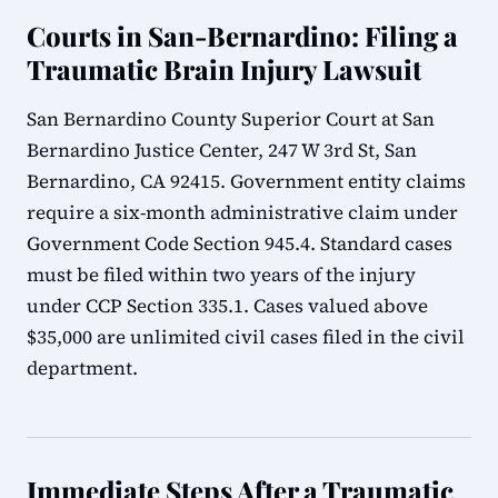
Courts in San-Bernardino: Filing a
Traumatic Brain Injury Lawsuit
San Bernardino County Superior Court at San
Bernardino Justice Center, 247 W 3rd St, San
Bernardino, CA 92415. Government entity claims
require a six-month administrative claim under
Government Code Section 945.4. Standard cases
must be filed within two years of the injury
under CCP Section 335.1. Cases valued above
$35,000 are unlimited civil cases filed in the civil
department.
Immediate Steps After a Traumatic