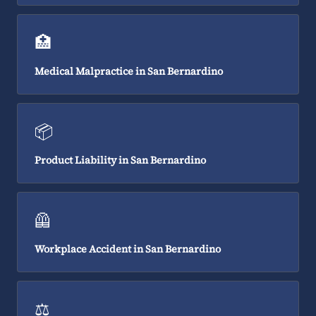
🏥
Medical Malpractice in San Bernardino
📦
Product Liability in San Bernardino
🦺
Workplace Accident in San Bernardino
⚖️