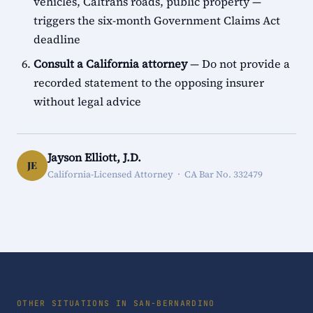
vehicles, Caltrans roads, public property —
triggers the six-month Government Claims Act
deadline
Consult a California attorney
— Do not provide a
recorded statement to the opposing insurer
without legal advice
Jayson Elliott, J.D.
JE
California-Licensed Attorney · CA Bar No. 332479
OTHER SITUATIONS IN SAN-BERNARDINO