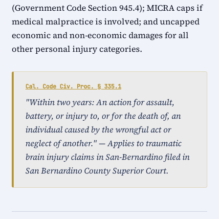
(Government Code Section 945.4); MICRA caps if
medical malpractice is involved; and uncapped
economic and non-economic damages for all
other personal injury categories.
Cal. Code Civ. Proc. § 335.1
"Within two years: An action for assault,
battery, or injury to, or for the death of, an
individual caused by the wrongful act or
neglect of another." — Applies to traumatic
brain injury claims in San-Bernardino filed in
San Bernardino County Superior Court.