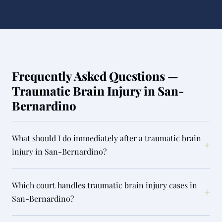
Frequently Asked Questions —
Traumatic Brain Injury in San-
Bernardino
What should I do immediately after a traumatic brain
+
injury in San-Bernardino?
Which court handles traumatic brain injury cases in
+
San-Bernardino?