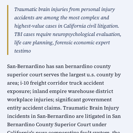
Traumatic brain injuries from personal injury
accidents are among the most complex and
highest-value cases in California civil litigation.
TBI cases require neuropsychological evaluation,
life care planning, forensic economic expert
testimo
San-Bernardino has san bernardino county
superior court serves the largest u.s. county by
area; i-10 freight corridor truck accident
exposure; inland empire warehouse district
workplace injuries; significant government
entity accident claims. Traumatic Brain Injury
incidents in San-Bernardino are litigated in San
Bernardino County Superior Court under
California's pure comparative fault system, the