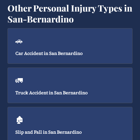
Other Personal Injury Types in
San-Bernardino
🚗
Car Accident in San Bernardino
🚛
Truck Accident in San Bernardino
🏚️
Slip and Fall in San Bernardino