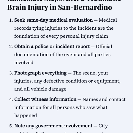
Brain Injury in San-Bernardino
Seek same-day medical evaluation
— Medical
records tying injuries to the incident are the
foundation of every personal injury claim
Obtain a police or incident report
— Official
documentation of the event and all parties
involved
Photograph everything
— The scene, your
injuries, any defective condition or equipment,
and all vehicle damage
Collect witness information
— Names and contact
information for all persons who saw what
happened
Note any government involvement
— City