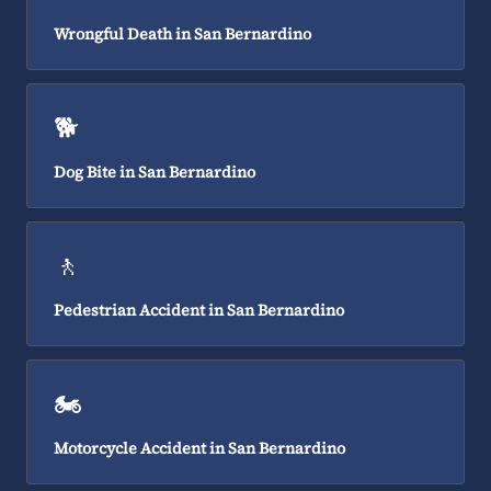
Wrongful Death in San Bernardino
🐕
Dog Bite in San Bernardino
🚶
Pedestrian Accident in San Bernardino
🏍️
Motorcycle Accident in San Bernardino