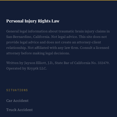
Personal Injury Rights Law
General legal information about traumatic brain injury claims in
San-Bernardino, California. Not legal advice. This site does not
provide legal advice and does not create an attorney-client
relationship. Not affiliated with any law firm. Consult a licensed
attorney before making legal decisions.
Written by Jayson Elliott, J.D., State Bar of California No. 332479.
Operated by Kryptk LLC.
SITUATIONS
Car Accident
Truck Accident