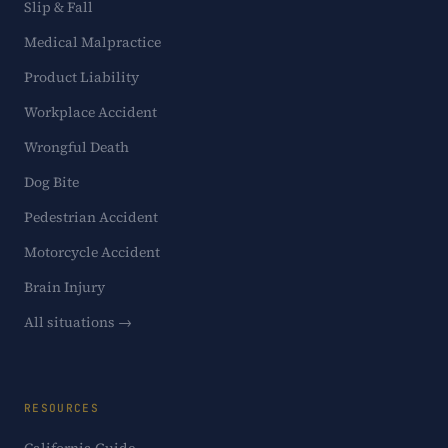
Slip & Fall
Medical Malpractice
Product Liability
Workplace Accident
Wrongful Death
Dog Bite
Pedestrian Accident
Motorcycle Accident
Brain Injury
All situations →
RESOURCES