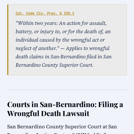
Cal. Code Civ. Proc. § 335.1
"Within two years: An action for assault,
battery, or injury to, or for the death of, an
individual caused by the wrongful act or
neglect of another." — Applies to wrongful
death claims in San-Bernardino filed in San
Bernardino County Superior Court.
Courts in San-Bernardino: Filing a
Wrongful Death Lawsuit
San Bernardino County Superior Court at San