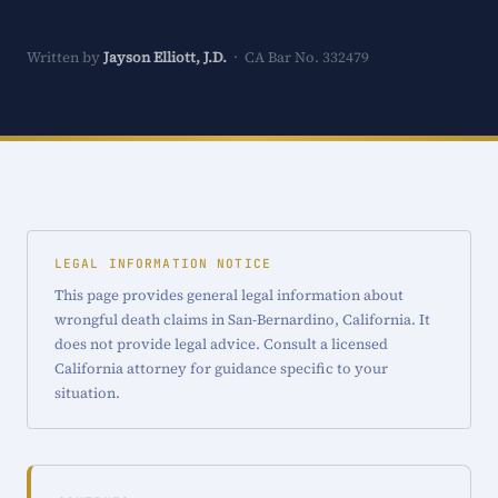
Written by
Jayson Elliott, J.D.
· CA Bar No. 332479
LEGAL INFORMATION NOTICE
This page provides general legal information about
wrongful death claims in San-Bernardino, California. It
does not provide legal advice. Consult a licensed
California attorney for guidance specific to your
situation.