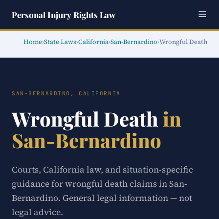
Personal Injury Rights Law
Home
›
State Laws
›
California
›
San-Bernardino
›
Wrongful Death
SAN-BERNARDINO, CALIFORNIA
Wrongful Death
in
San-Bernardino
Courts, California law, and situation-specific
guidance for wrongful death claims in San-
Bernardino. General legal information — not
legal advice.