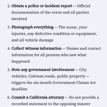
Obtain a police or incident report
— Official
documentation of the event and all parties
involved
Photograph everything
— The scene, your
injuries, any defective condition or equipment,
and all vehicle damage
Collect witness information
— Names and contact
information for all persons who saw what
happened
Note any government involvement
— City
vehicles, Caltrans roads, public property —
triggers the six-month Government Claims Act
deadline
Consult a California attorney
— Do not provide a
recorded statement to the opposing insurer