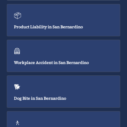
📦
Product Liability in San Bernardino
🦺
Workplace Accident in San Bernardino
🐕
Dog Bite in San Bernardino
🚶