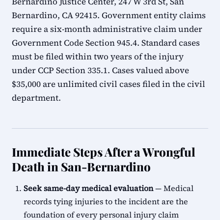
Bernardino Justice Center, 247 W 3rd St, San
Bernardino, CA 92415. Government entity claims
require a six-month administrative claim under
Government Code Section 945.4. Standard cases
must be filed within two years of the injury
under CCP Section 335.1. Cases valued above
$35,000 are unlimited civil cases filed in the civil
department.
Immediate Steps After a Wrongful
Death in San-Bernardino
Seek same-day medical evaluation
— Medical
records tying injuries to the incident are the
foundation of every personal injury claim