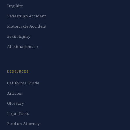
Dog Bite
Pedestrian Accident
Motorcycle Accident
Brain Injury
All situations →
RESOURCES
California Guide
Articles
Glossary
Legal Tools
Find an Attorney