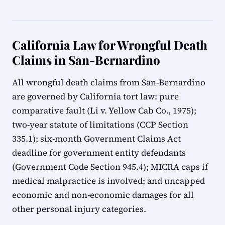
California Law for Wrongful Death
Claims in San-Bernardino
All wrongful death claims from San-Bernardino
are governed by California tort law: pure
comparative fault (Li v. Yellow Cab Co., 1975);
two-year statute of limitations (CCP Section
335.1); six-month Government Claims Act
deadline for government entity defendants
(Government Code Section 945.4); MICRA caps if
medical malpractice is involved; and uncapped
economic and non-economic damages for all
other personal injury categories.