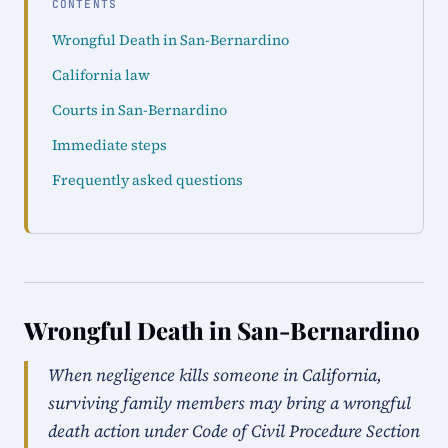
CONTENTS
Wrongful Death in San-Bernardino
California law
Courts in San-Bernardino
Immediate steps
Frequently asked questions
Wrongful Death in San-Bernardino
When negligence kills someone in California,
surviving family members may bring a wrongful
death action under Code of Civil Procedure Section