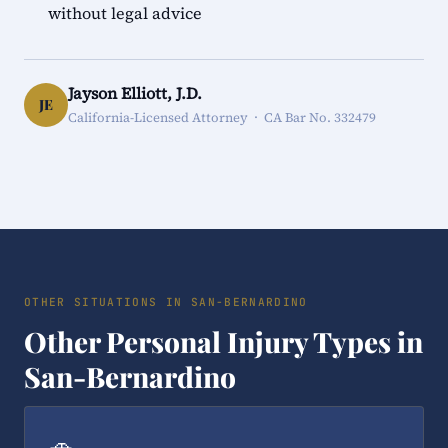
without legal advice
Jayson Elliott, J.D.
JE
California-Licensed Attorney · CA Bar No. 332479
OTHER SITUATIONS IN SAN-BERNARDINO
Other Personal Injury Types in
San-Bernardino
🚗