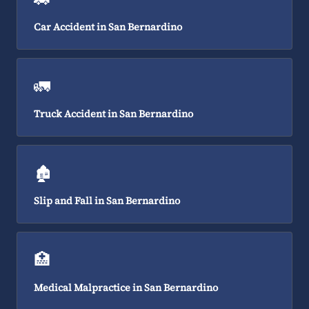
Car Accident in San Bernardino
🚛
Truck Accident in San Bernardino
🏚️
Slip and Fall in San Bernardino
🏥
Medical Malpractice in San Bernardino