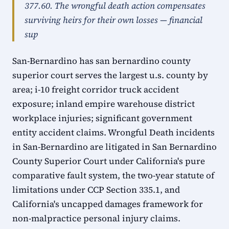
377.60. The wrongful death action compensates
surviving heirs for their own losses — financial
sup
San-Bernardino has san bernardino county
superior court serves the largest u.s. county by
area; i-10 freight corridor truck accident
exposure; inland empire warehouse district
workplace injuries; significant government
entity accident claims. Wrongful Death incidents
in San-Bernardino are litigated in San Bernardino
County Superior Court under California's pure
comparative fault system, the two-year statute of
limitations under CCP Section 335.1, and
California's uncapped damages framework for
non-malpractice personal injury claims.