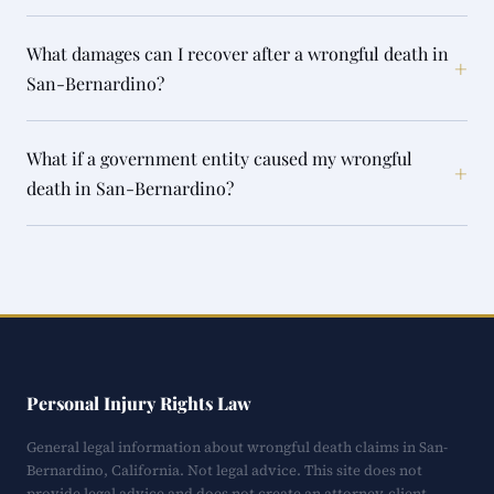
What damages can I recover after a wrongful death in
+
San-Bernardino?
What if a government entity caused my wrongful
+
death in San-Bernardino?
Personal Injury Rights Law
General legal information about wrongful death claims in San-
Bernardino, California. Not legal advice. This site does not
provide legal advice and does not create an attorney-client