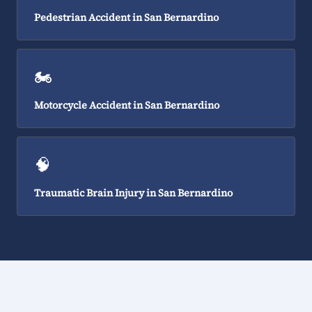
Pedestrian Accident in San Bernardino
🏍️
Motorcycle Accident in San Bernardino
🧠
Traumatic Brain Injury in San Bernardino