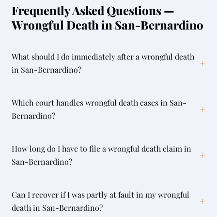
Frequently Asked Questions —
Wrongful Death in San-Bernardino
What should I do immediately after a wrongful death
+
in San-Bernardino?
Which court handles wrongful death cases in San-
+
Bernardino?
How long do I have to file a wrongful death claim in
+
San-Bernardino?
Can I recover if I was partly at fault in my wrongful
+
death in San-Bernardino?