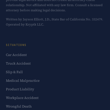
relationship. Not affiliated with any law firm. Consult a licensed
attorney before making legal decisions.
Written by Jayson Elliott, J.D., State Bar of California No. 332479.
Operated by Kryptk LLC.
SITUATIONS
Car Accident
Truck Accident
Slip & Fall
Medical Malpractice
Product Liability
Workplace Accident
Wrongful Death