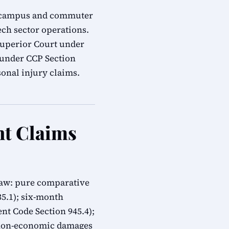
ech campus and commuter
ech sector operations.
 Superior Court under
s under CCP Section
onal injury claims.
nt Claims
 law: pure comparative
335.1); six-month
t Code Section 945.4);
 non-economic damages