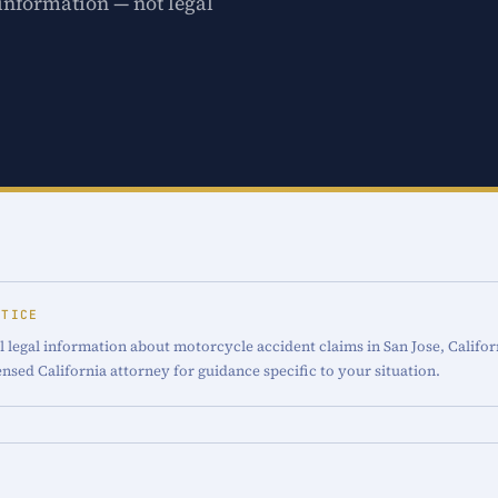
 information — not legal
OTICE
 legal information about motorcycle accident claims in San Jose, Califor
censed California attorney for guidance specific to your situation.