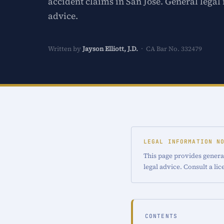
accident claims in San Jose. General legal
advice.
Written by
Jayson Elliott, J.D.
· CA Bar No. 332479
LEGAL INFORMATION N
This page provides general
legal advice. Consult a li
CONTENTS