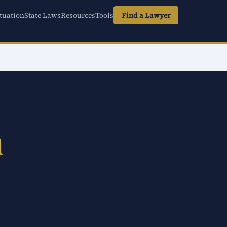
tuation
State Laws
Resources
Tools
Find a Lawyer
n