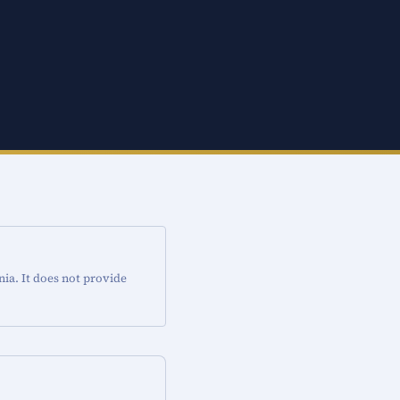
nia. It does not provide