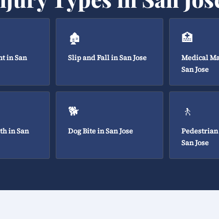
🏚️
🏥
t in San
Slip and Fall in San Jose
Medical Ma
San Jose
🐕
🚶
th in San
Dog Bite in San Jose
Pedestrian
San Jose