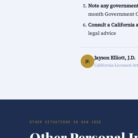
Note any government
month Government Cl
Consult a California 
legal advice
Jayson Elliott, J.D.
JE
California-Licensed At
OTHER SITUATIONS IN SAN JOSE
Other Personal I