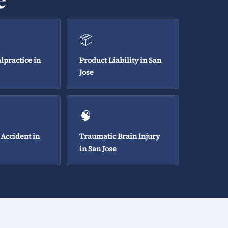
📦
lpractice in
Product Liability in San
Jose
🧠
 Accident in
Traumatic Brain Injury
in San Jose