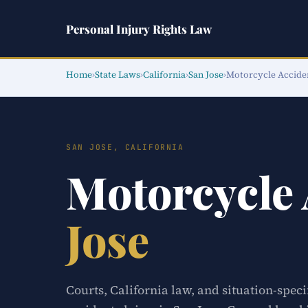
Personal Injury Rights Law
Home
›
State Laws
›
California
›
San Jose
›
Motorcycle Accide
SAN JOSE, CALIFORNIA
Motorcycle
Jose
Courts, California law, and situation-spec