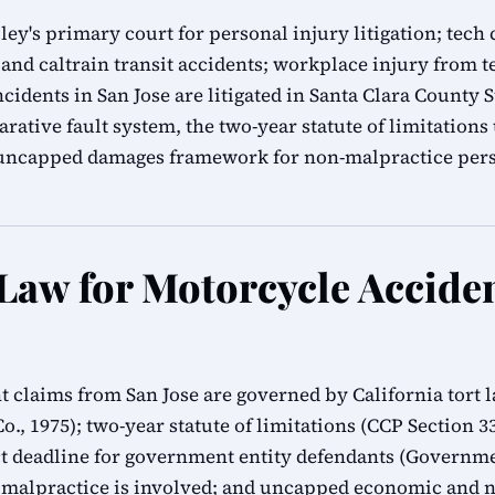
alley's primary court for personal injury litigation; t
and caltrain transit accidents; workplace injury from t
cidents in San Jose are litigated in Santa Clara County
rative fault system, the two-year statute of limitation
s uncapped damages framework for non-malpractice pers
 Law for Motorcycle Accide
t claims from San Jose are governed by California tort
Co., 1975); two-year statute of limitations (CCP Section 
 deadline for government entity defendants (Governmen
 malpractice is involved; and uncapped economic and