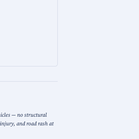
icles — no structural
injury, and road rash at