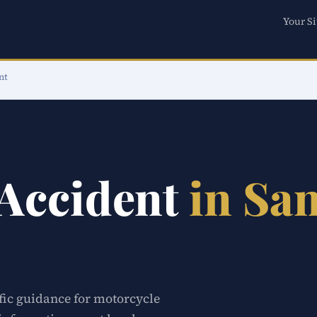
Your Si
nt
 Accident
in Sa
ific guidance for motorcycle