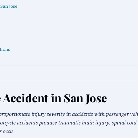
 San Jose
tions
 Accident in San Jose
proportionate injury severity in accidents with passenger veh
rcycle accidents produce traumatic brain injury, spinal cord 
r occu