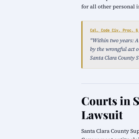
for all other personal 
Cal. Code Civ. Proc. §
"Within two years: An 
by the wrongful act o
Santa Clara County S
Courts in S
Lawsuit
Santa Clara County Sup