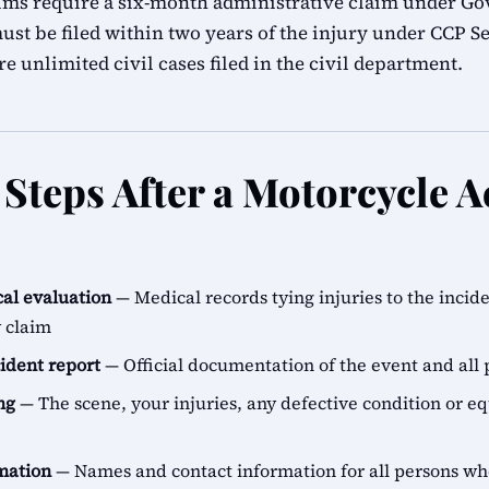
ims require a six-month administrative claim under G
ust be filed within two years of the injury under CCP Se
e unlimited civil cases filed in the civil department.
Steps After a Motorcycle A
al evaluation
— Medical records tying injuries to the incid
y claim
cident report
— Official documentation of the event and all 
ng
— The scene, your injuries, any defective condition or e
rmation
— Names and contact information for all persons 