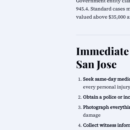
Government entity cla
945.4. Standard cases m
valued above $35,000 ar
Immediate 
San Jose
Seek same-day medic
every personal injur
Obtain a police or in
Photograph everythi
damage
Collect witness info