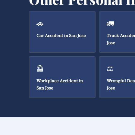
🚗
🚛
Car Accident in San Jose
Truck Acciden
Jose
🦺
⚖️
Workplace Accident in
Wrongful Dea
San Jose
Jose