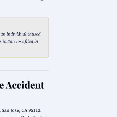
, an individual caused
 in San Jose filed in
le Accident
 San Jose, CA 95113.