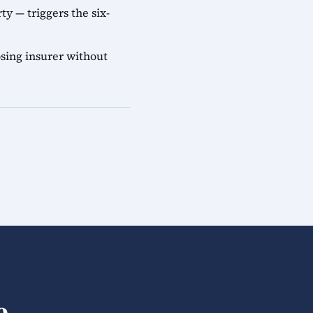
ty — triggers the six-
sing insurer without
e