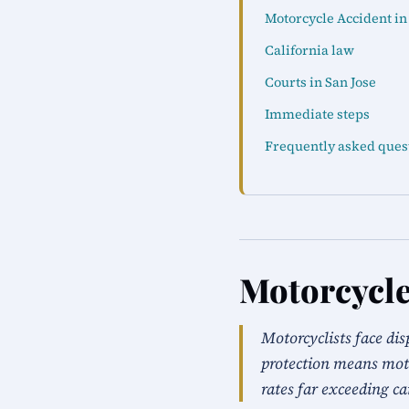
Motorcycle Accident in
California law
Courts in San Jose
Immediate steps
Frequently asked ques
Motorcycle
Motorcyclists face dis
protection means moto
rates far exceeding ca