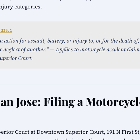
injury categories.
 335.1
action for assault, battery, or injury to, or for the death of
r neglect of another." — Applies to motorcycle accident claims
uperior Court.
an Jose: Filing a Motorcyc
erior Court at Downtown Superior Court, 191 N First St,