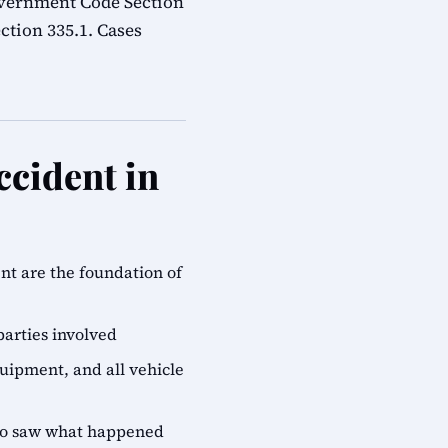
overnment Code Section
ction 335.1. Cases
ccident in
ent are the foundation of
parties involved
quipment, and all vehicle
who saw what happened