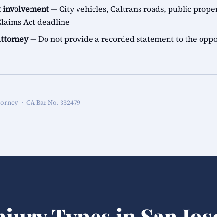
 involvement
— City vehicles, Caltrans roads, public proper
aims Act deadline
attorney
— Do not provide a recorded statement to the oppo
torney · CA Bar No. 332479
njury Types in San Jos