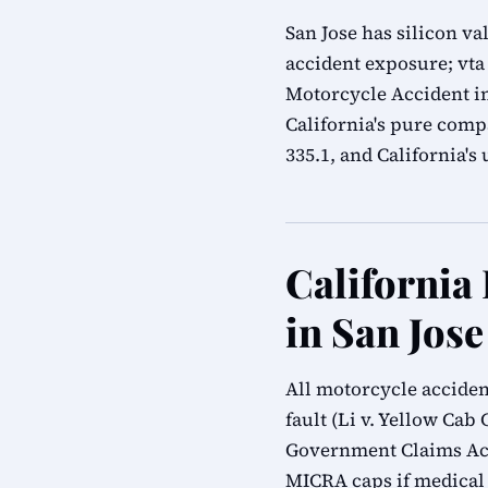
San Jose has silicon v
accident exposure; vta 
Motorcycle Accident in
California's pure compa
335.1, and California'
California
in San Jose
All motorcycle acciden
fault (Li v. Yellow Cab 
Government Claims Act
MICRA caps if medical