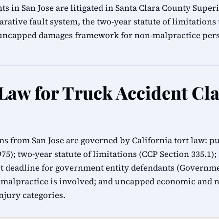
ts in San Jose are litigated in Santa Clara County Super
rative fault system, the two-year statute of limitation
s uncapped damages framework for non-malpractice pers
 Law for Truck Accident Cl
ims from San Jose are governed by California tort law: p
1975); two-year statute of limitations (CCP Section 335.1)
 deadline for government entity defendants (Governmen
 malpractice is involved; and uncapped economic and
injury categories.