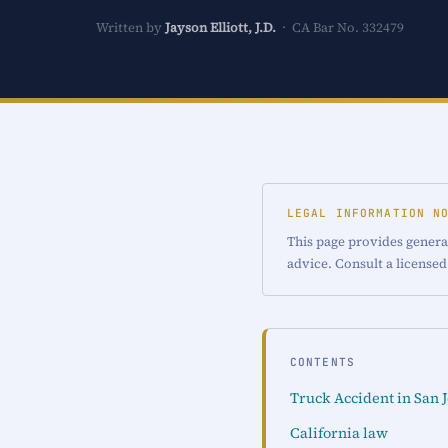
Written by
Jayson Elliott, J.D.
· CA Bar No. 332479
LEGAL INFORMATION N
This page provides general
advice. Consult a licensed
CONTENTS
Truck Accident in San 
California law