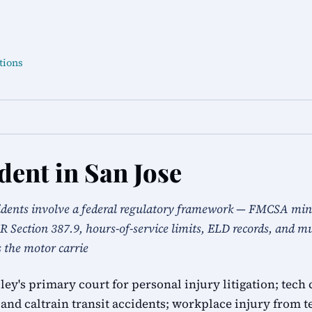
tions
dent in San Jose
idents involve a federal regulatory framework — FMCSA mi
 Section 387.9, hours-of-service limits, ELD records, and mul
s the motor carrie
alley's primary court for personal injury litigation; t
and caltrain transit accidents; workplace injury from t