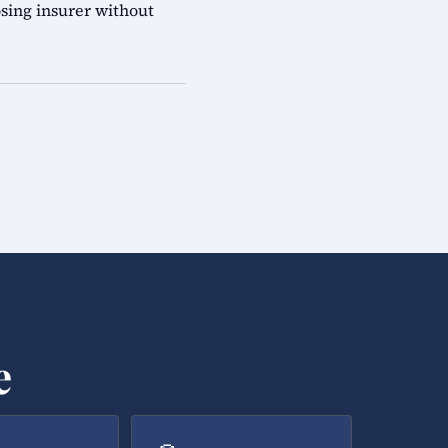
sing insurer without
e