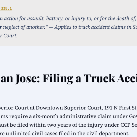
 335.1
action for assault, battery, or injury to, or for the death of
r neglect of another." — Applies to truck accident claims in Sa
r Court.
an Jose: Filing a Truck Acc
erior Court at Downtown Superior Court, 191 N First St,
ims require a six-month administrative claim under G
ust be filed within two years of the injury under CCP Se
e unlimited civil cases filed in the civil department.