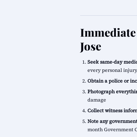
Immediate 
Jose
Seek same-day medic
every personal injur
Obtain a police or in
Photograph everythi
damage
Collect witness info
Note any government
month Government Cl