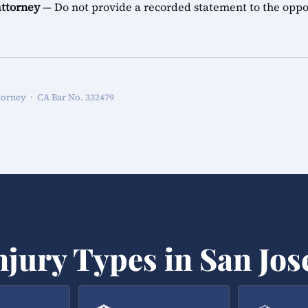
attorney
— Do not provide a recorded statement to the oppo
torney · CA Bar No. 332479
njury Types in San Jos