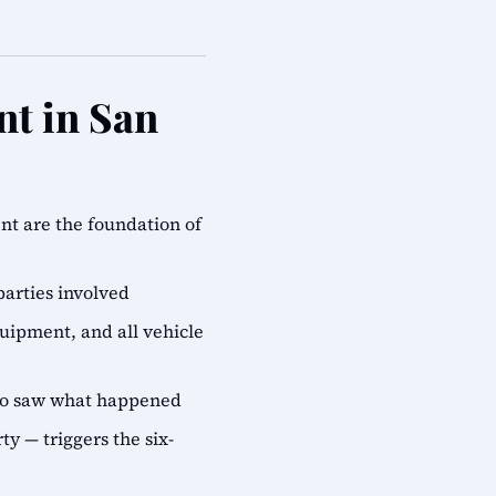
nt in San
ent are the foundation of
parties involved
quipment, and all vehicle
who saw what happened
ty — triggers the six-