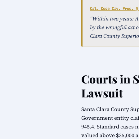
Cal. Code Civ. Proc. §
"Within two years: An 
by the wrongful act o
Clara County Superio
Courts in S
Lawsuit
Santa Clara County Sup
Government entity cla
945.4. Standard cases m
valued above $35,000 ar