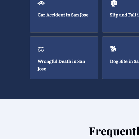
🚗
🏚️
Car Accident in San Jose
Slip and Fall 
⚖️
🐕
Wrongful Death in San
Dog Bite in Sa
Jose
Frequent