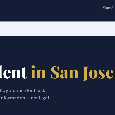
Your Si
dent
in San Jose
fic guidance for truck
 information — not legal