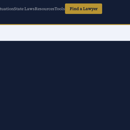
tuation
State Laws
Resources
Tools
Find a Lawyer