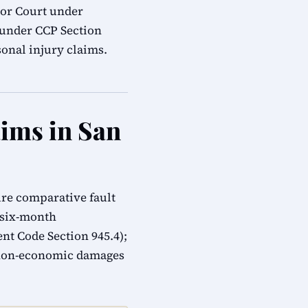
ior Court under
s under CCP Section
onal injury claims.
aims in San
ure comparative fault
; six-month
t Code Section 945.4);
 non-economic damages