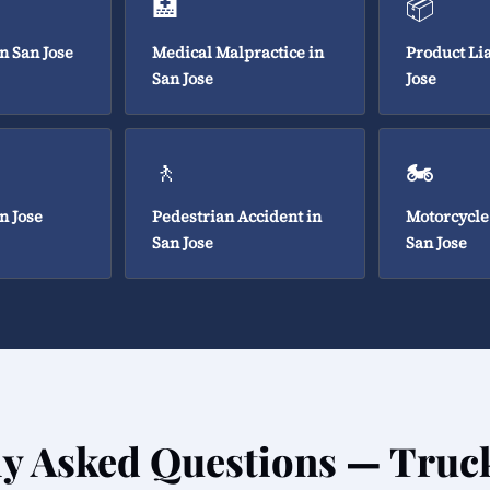
🏥
📦
in San Jose
Medical Malpractice in
Product Lia
San Jose
Jose
🚶
🏍️
n Jose
Pedestrian Accident in
Motorcycle
San Jose
San Jose
ly Asked Questions — Truc