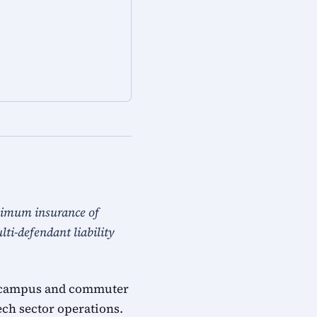
nimum insurance of
ti-defendant liability
ech campus and commuter
ech sector operations.