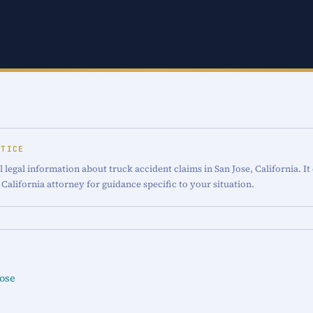
OTICE
 legal information about truck accident claims in San Jose, California. It
 California attorney for guidance specific to your situation.
Jose