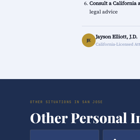
Consult a California 
legal advice
Jayson Elliott, J.D.
JE
California-Licensed At
OTHER SITUATIONS IN SAN JOSE
Other Personal I