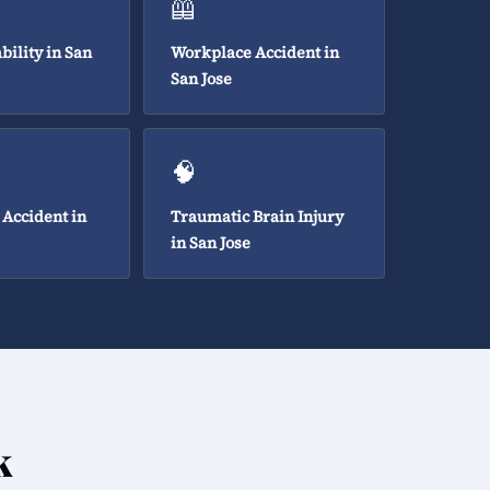
🦺
bility in San
Workplace Accident in
San Jose
🧠
 Accident in
Traumatic Brain Injury
in San Jose
k