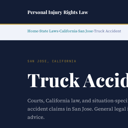
Personal Injury Rights Law
Home
›
State Laws
›
California
›
San Jose
›
Truck Accident
SAN JOSE, CALIFORNIA
Truck Acci
Courts, California law, and situation-speci
accident claims in San Jose. General legal
advice.