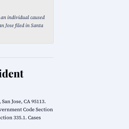
, an individual caused
n Jose filed in Santa
ident
 San Jose, CA 95113.
overnment Code Section
ction 335.1. Cases