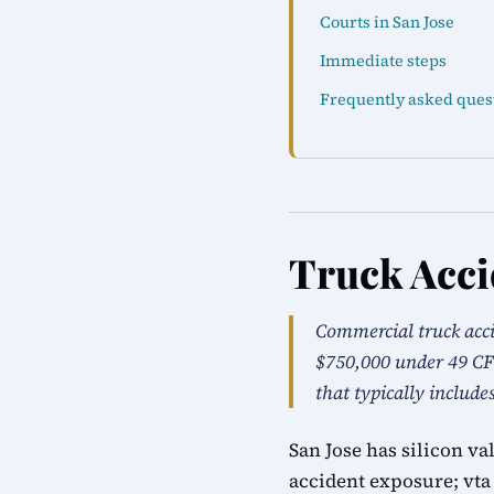
Courts in San Jose
Immediate steps
Frequently asked ques
Truck Acci
Commercial truck acc
$750,000 under 49 CFR
that typically include
San Jose has silicon v
accident exposure; vta 