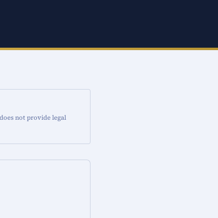
 does not provide legal