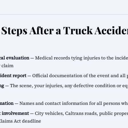
Steps After a Truck Accide
al evaluation
— Medical records tying injuries to the incid
y claim
cident report
— Official documentation of the event and all 
ng
— The scene, your injuries, any defective condition or e
rmation
— Names and contact information for all persons 
 involvement
— City vehicles, Caltrans roads, public proper
aims Act deadline