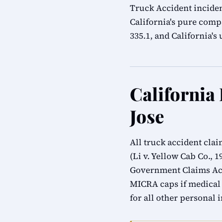
Truck Accident inciden
California's pure compa
335.1, and California'
California
Jose
All truck accident cla
(Li v. Yellow Cab Co., 
Government Claims Act
MICRA caps if medical
for all other personal 