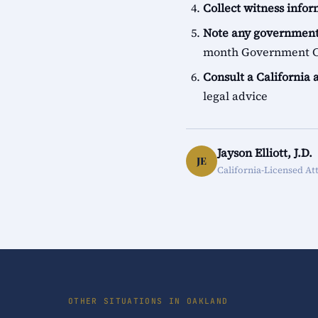
Collect witness info
Note any government
month Government Cl
Consult a California 
legal advice
Jayson Elliott, J.D.
JE
California-Licensed At
OTHER SITUATIONS IN OAKLAND