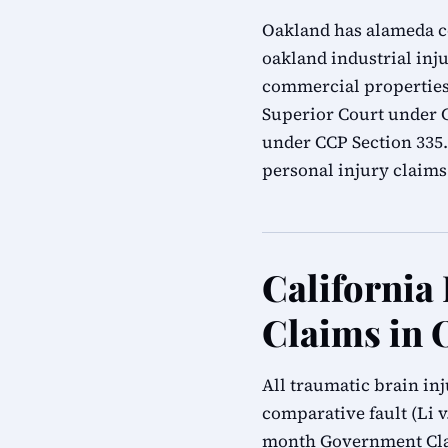
Oakland has alameda cou
oakland industrial inju
commercial properties.
Superior Court under Ca
under CCP Section 335
personal injury claims
California
Claims in 
All traumatic brain in
comparative fault (Li v.
month Government Clai