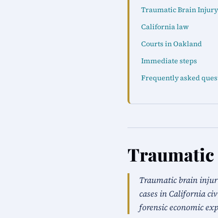
Traumatic Brain Injury
California law
Courts in Oakland
Immediate steps
Frequently asked ques
Traumatic 
Traumatic brain injur
cases in California ci
forensic economic exp