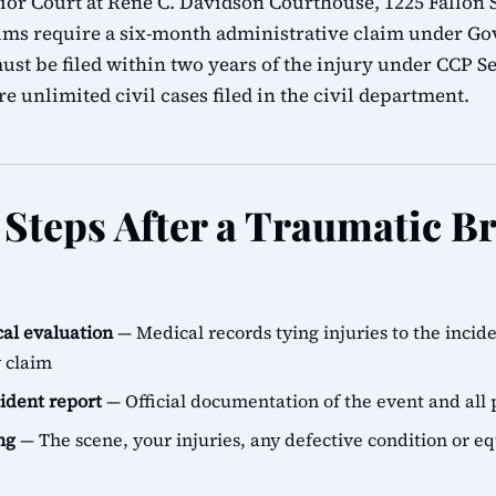
r Court at René C. Davidson Courthouse, 1225 Fallon S
ims require a six-month administrative claim under G
ust be filed within two years of the injury under CCP Se
e unlimited civil cases filed in the civil department.
Steps After a Traumatic Br
al evaluation
— Medical records tying injuries to the incid
y claim
cident report
— Official documentation of the event and all 
ng
— The scene, your injuries, any defective condition or e