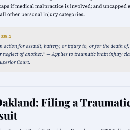
caps if medical malpractice is involved; and uncapped
ll other personal injury categories.
 335.1
action for assault, battery, or injury to, or for the death of
r neglect of another." — Applies to traumatic brain injury cla
uperior Court.
Oakland: Filing a Traumati
suit