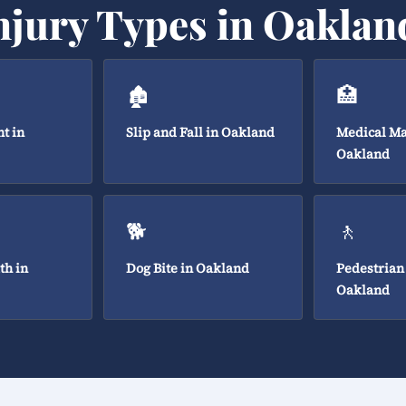
njury Types in Oaklan
🏚️
🏥
t in
Slip and Fall in Oakland
Medical Ma
Oakland
🐕
🚶
th in
Dog Bite in Oakland
Pedestrian
Oakland