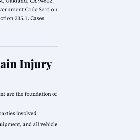
t, Oakland, CA 94612.
overnment Code Section
ction 335.1. Cases
ain Injury
ent are the foundation of
parties involved
quipment, and all vehicle