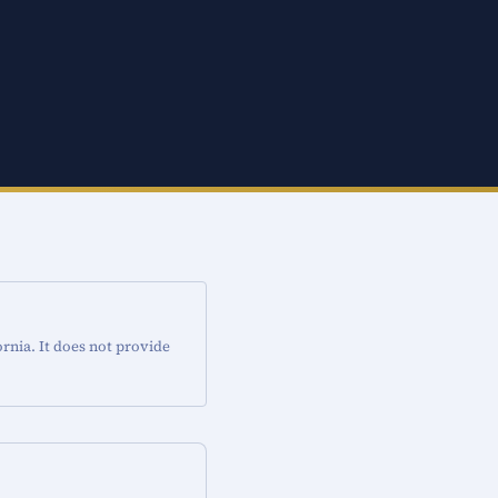
rnia. It does not provide