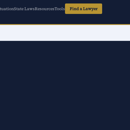
tuation
State Laws
Resources
Tools
Find a Lawyer