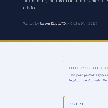
brain injury claims in Oakland. General le
advice.
Written by
Jayson Elliott, J.D.
· CA Bar No. 332479
LEGAL INFORMATION N
This page provides general
legal advice. Consult a li
CONTENTS