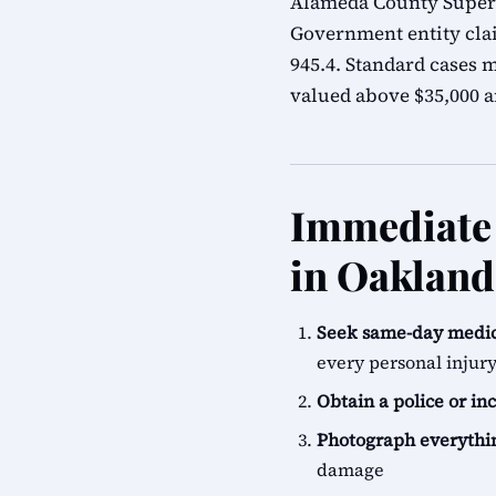
Alameda County Superio
Government entity cla
945.4. Standard cases m
valued above $35,000 ar
Immediate 
in Oakland
Seek same-day medic
every personal injur
Obtain a police or in
Photograph everythi
damage