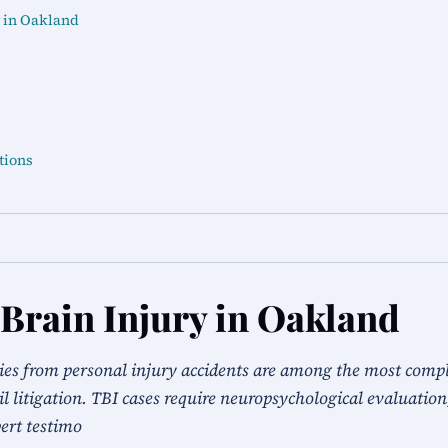
 in Oakland
tions
Brain Injury in Oakland
ies from personal injury accidents are among the most comp
vil litigation. TBI cases require neuropsychological evaluation
ert testimo