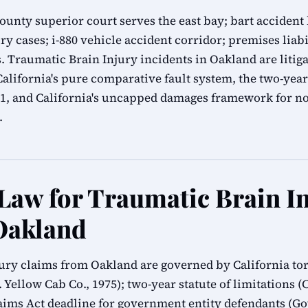
nty superior court serves the east bay; bart accident l
ry cases; i-880 vehicle accident corridor; premises liab
 Traumatic Brain Injury incidents in Oakland are liti
lifornia's pure comparative fault system, the two-year 
.1, and California's uncapped damages framework for n
.
 Law for Traumatic Brain I
Oakland
jury claims from Oakland are governed by California tor
 Yellow Cab Co., 1975); two-year statute of limitations (C
ms Act deadline for government entity defendants (G