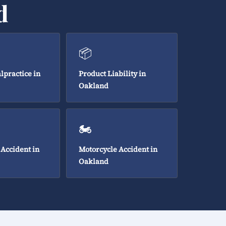
d
📦
lpractice in
Product Liability in
Oakland
🏍️
 Accident in
Motorcycle Accident in
Oakland