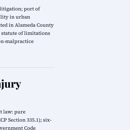
itigation; port of
ility in urban
gated in Alameda County
statute of limitations
on-malpractice
njury
t law: pure
CP Section 335.1); six-
overnment Code