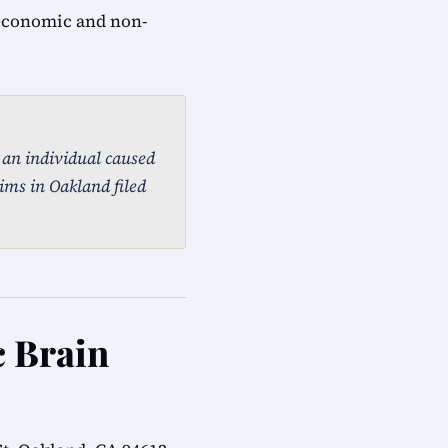
 economic and non-
, an individual caused
ims in Oakland filed
c Brain