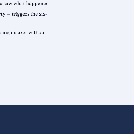
who saw what happened
ty — triggers the six-
sing insurer without