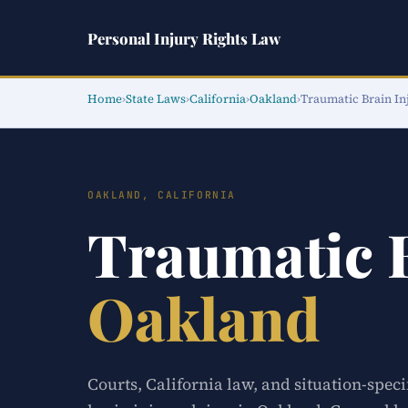
Personal Injury Rights Law
Home
›
State Laws
›
California
›
Oakland
›
Traumatic Brain In
OAKLAND, CALIFORNIA
Traumatic 
Oakland
Courts, California law, and situation-spec