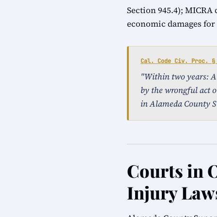
Section 945.4); MICRA 
economic damages for a
Cal. Code Civ. Proc. §
"Within two years: An 
by the wrongful act o
in Alameda County S
Courts in 
Injury Law