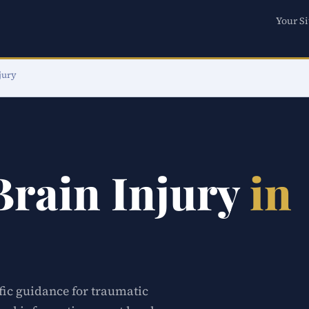
Your Si
jury
Brain Injury
in
ific guidance for traumatic