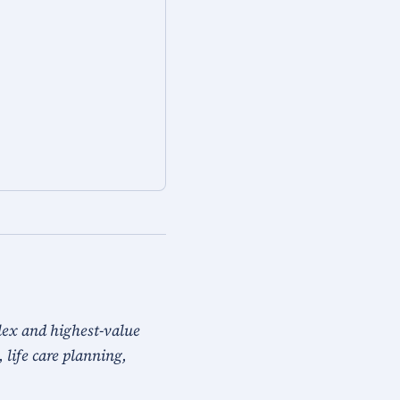
lex and highest-value
, life care planning,