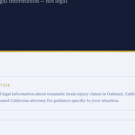
gal information — not legal
OTICE
 legal information about traumatic brain injury claims in Oakland, Califo
censed California attorney for guidance specific to your situation.