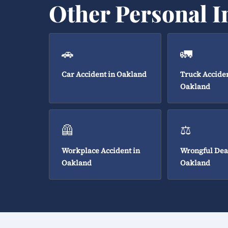
Other Personal I
🚗
🚛
Car Accident in Oakland
Truck Acciden
Oakland
🦺
⚖️
Workplace Accident in
Wrongful Dea
Oakland
Oakland