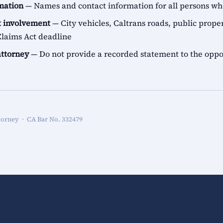
rmation
— Names and contact information for all persons 
 involvement
— City vehicles, Caltrans roads, public proper
aims Act deadline
attorney
— Do not provide a recorded statement to the oppo
torney · CA Bar No. 332479