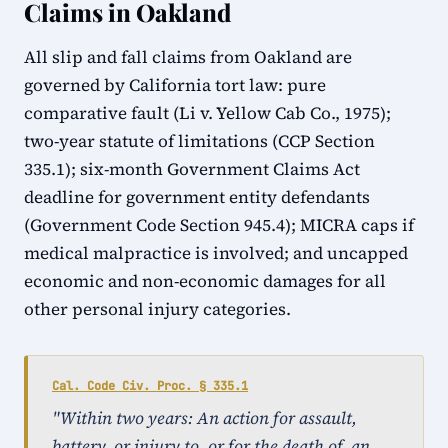
Claims in Oakland
All slip and fall claims from Oakland are
governed by California tort law: pure
comparative fault (Li v. Yellow Cab Co., 1975);
two-year statute of limitations (CCP Section
335.1); six-month Government Claims Act
deadline for government entity defendants
(Government Code Section 945.4); MICRA caps if
medical malpractice is involved; and uncapped
economic and non-economic damages for all
other personal injury categories.
Cal. Code Civ. Proc. § 335.1
"Within two years: An action for assault,
battery, or injury to, or for the death of, an