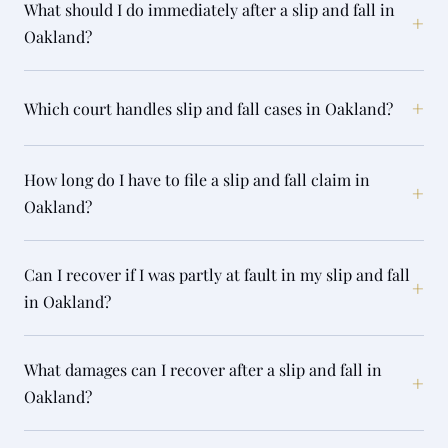
What should I do immediately after a slip and fall in
+
Oakland?
+
Which court handles slip and fall cases in Oakland?
How long do I have to file a slip and fall claim in
+
Oakland?
Can I recover if I was partly at fault in my slip and fall
+
in Oakland?
What damages can I recover after a slip and fall in
+
Oakland?