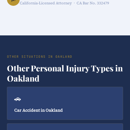
California-Licensed Attorney · CA Bar No. 332479
OTHER SITUATIONS IN OAKLAND
Other Personal Injury Types in
Oakland
🚗
Car Accident in Oakland