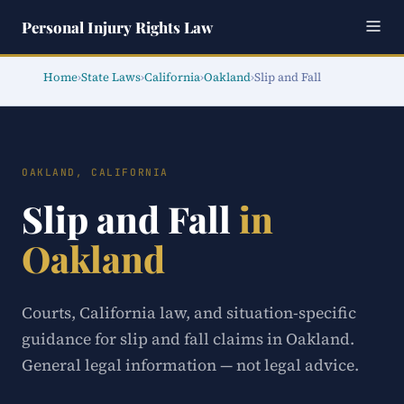
Personal Injury Rights Law
Home
›
State Laws
›
California
›
Oakland
›
Slip and Fall
OAKLAND, CALIFORNIA
Slip and Fall
in
Oakland
Courts, California law, and situation-specific
guidance for slip and fall claims in Oakland.
General legal information — not legal advice.