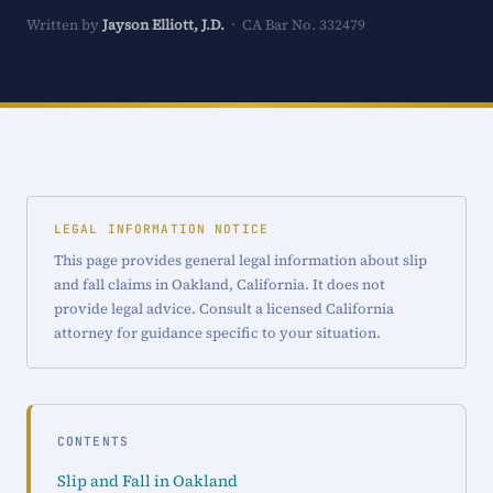
Written by
Jayson Elliott, J.D.
· CA Bar No. 332479
LEGAL INFORMATION NOTICE
This page provides general legal information about slip
and fall claims in Oakland, California. It does not
provide legal advice. Consult a licensed California
attorney for guidance specific to your situation.
CONTENTS
Slip and Fall in Oakland