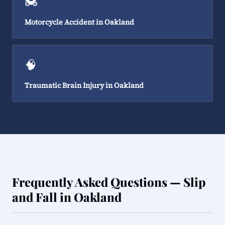
🏍️
Motorcycle Accident in Oakland
🧠
Traumatic Brain Injury in Oakland
Frequently Asked Questions — Slip
and Fall in Oakland