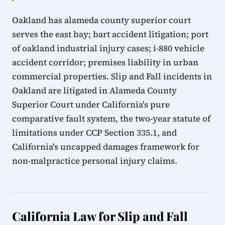
Oakland has alameda county superior court
serves the east bay; bart accident litigation; port
of oakland industrial injury cases; i-880 vehicle
accident corridor; premises liability in urban
commercial properties. Slip and Fall incidents in
Oakland are litigated in Alameda County
Superior Court under California's pure
comparative fault system, the two-year statute of
limitations under CCP Section 335.1, and
California's uncapped damages framework for
non-malpractice personal injury claims.
California Law for Slip and Fall