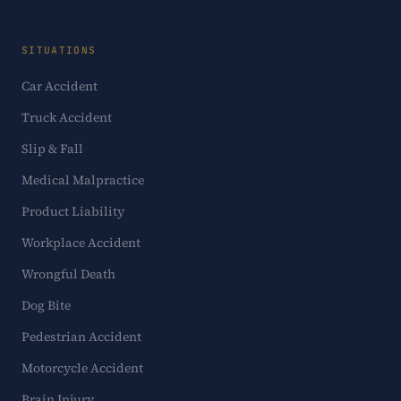
SITUATIONS
Car Accident
Truck Accident
Slip & Fall
Medical Malpractice
Product Liability
Workplace Accident
Wrongful Death
Dog Bite
Pedestrian Accident
Motorcycle Accident
Brain Injury