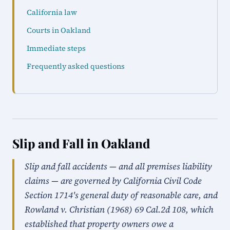
California law
Courts in Oakland
Immediate steps
Frequently asked questions
Slip and Fall in Oakland
Slip and fall accidents — and all premises liability
claims — are governed by California Civil Code
Section 1714's general duty of reasonable care, and
Rowland v. Christian (1968) 69 Cal.2d 108, which
established that property owners owe a