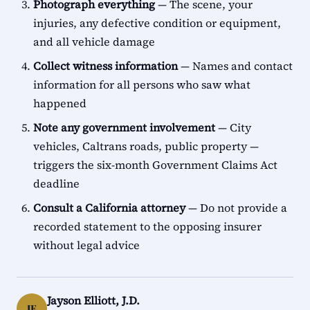
Photograph everything
— The scene, your
injuries, any defective condition or equipment,
and all vehicle damage
Collect witness information
— Names and contact
information for all persons who saw what
happened
Note any government involvement
— City
vehicles, Caltrans roads, public property —
triggers the six-month Government Claims Act
deadline
Consult a California attorney
— Do not provide a
recorded statement to the opposing insurer
without legal advice
Jayson Elliott, J.D.
JE