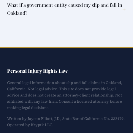
What if a government entity caused my slip and fall in
+
Oakland?
Personal Injury Rights Law
General legal information about slip and fall claims in Oakland,
California. Not legal advice. This site does not provide legal
advice and does not create an attorney-client relationship. Not
affiliated with any law firm. Consult a licensed attorney before
making legal decisions.
Written by Jayson Elliott, J.D., State Bar of California No. 332479.
Operated by Kryptk LLC.