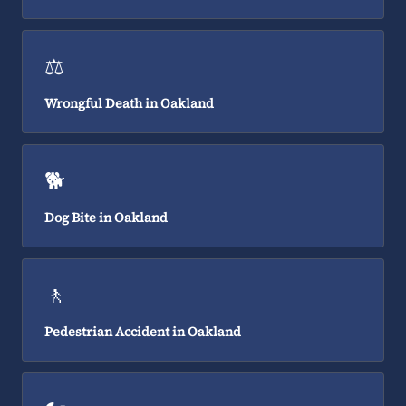
⚖️
Wrongful Death in Oakland
🐕
Dog Bite in Oakland
🚶
Pedestrian Accident in Oakland