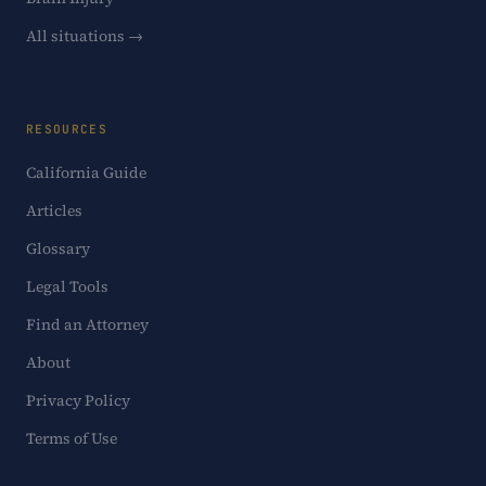
All situations →
RESOURCES
California Guide
Articles
Glossary
Legal Tools
Find an Attorney
About
Privacy Policy
Terms of Use