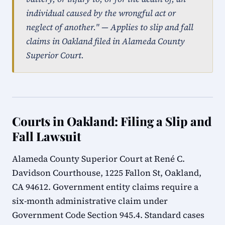
individual caused by the wrongful act or
neglect of another." — Applies to slip and fall
claims in Oakland filed in Alameda County
Superior Court.
Courts in Oakland: Filing a Slip and
Fall Lawsuit
Alameda County Superior Court at René C.
Davidson Courthouse, 1225 Fallon St, Oakland,
CA 94612. Government entity claims require a
six-month administrative claim under
Government Code Section 945.4. Standard cases