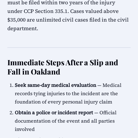
must be filed within two years of the injury
under CCP Section 335.1. Cases valued above
$35,000 are unlimited civil cases filed in the civil
department.
Immediate Steps After a Slip and
Fall in Oakland
Seek same-day medical evaluation
— Medical
records tying injuries to the incident are the
foundation of every personal injury claim
Obtain a police or incident report
— Official
documentation of the event and all parties
involved