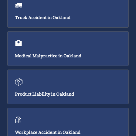
🚛
Truck Accident in Oakland
🏥
Medical Malpractice in Oakland
📦
Product Liability in Oakland
🦺
Workplace Accident in Oakland