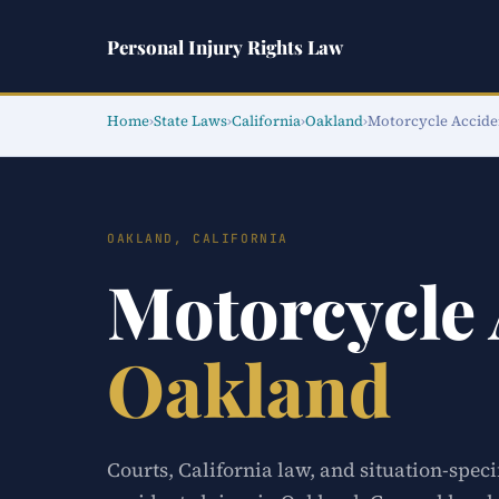
Personal Injury Rights Law
Home
›
State Laws
›
California
›
Oakland
›
Motorcycle Accide
OAKLAND, CALIFORNIA
Motorcycle
Oakland
Courts, California law, and situation-spec