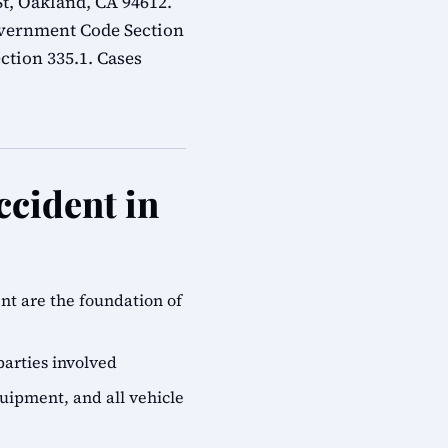
t, Oakland, CA 94612.
overnment Code Section
ction 335.1. Cases
ccident in
ent are the foundation of
parties involved
quipment, and all vehicle