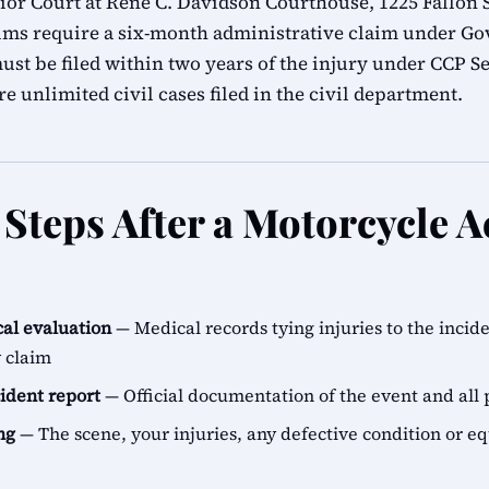
r Court at René C. Davidson Courthouse, 1225 Fallon S
ims require a six-month administrative claim under G
ust be filed within two years of the injury under CCP Se
e unlimited civil cases filed in the civil department.
Steps After a Motorcycle A
al evaluation
— Medical records tying injuries to the incid
y claim
cident report
— Official documentation of the event and all 
ng
— The scene, your injuries, any defective condition or e