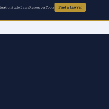
tuation
State Laws
Resources
Tools
Find a Lawyer