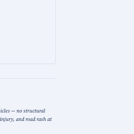
icles — no structural
injury, and road rash at