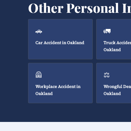
Other Personal I
🚗
🚛
Car Accident in Oakland
Truck Acciden
Oakland
🦺
⚖️
Workplace Accident in
Wrongful Dea
Oakland
Oakland