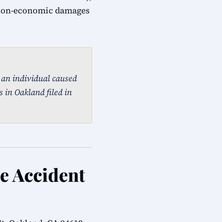
 non-economic damages
, an individual caused
 in Oakland filed in
le Accident