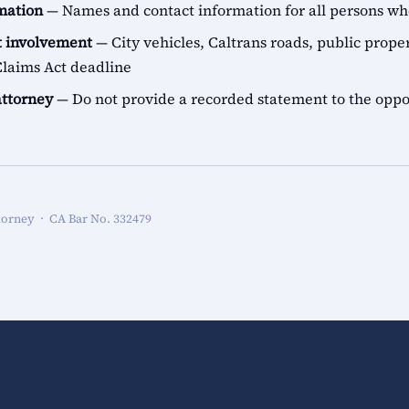
rmation
— Names and contact information for all persons 
 involvement
— City vehicles, Caltrans roads, public proper
aims Act deadline
attorney
— Do not provide a recorded statement to the oppo
torney · CA Bar No. 332479