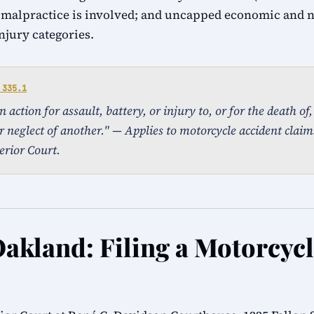
 malpractice is involved; and uncapped economic and
injury categories.
 335.1
action for assault, battery, or injury to, or for the death of
r neglect of another." — Applies to motorcycle accident claims
rior Court.
Oakland: Filing a Motorcyc