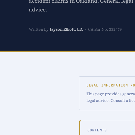
accident claims in Oakland. General legal
advice.
Written by
Jayson Elliott, J.D.
· CA Bar No. 332479
LEGAL INFORMATION N
This page provides genera
legal advice. Consult a li
CONTENTS