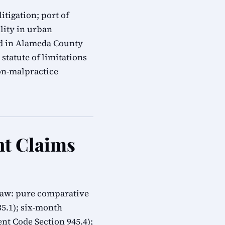
itigation; port of
ility in urban
ed in Alameda County
statute of limitations
on-malpractice
nt Claims
 law: pure comparative
335.1); six-month
t Code Section 945.4);