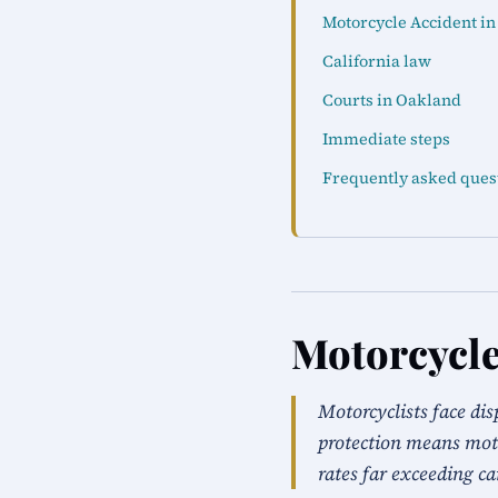
Motorcycle Accident i
California law
Courts in Oakland
Immediate steps
Frequently asked ques
Motorcycle
Motorcyclists face dis
protection means moto
rates far exceeding ca