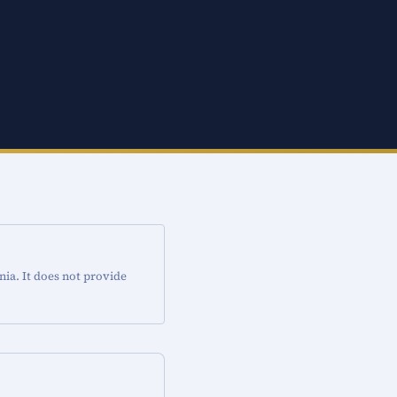
nia. It does not provide