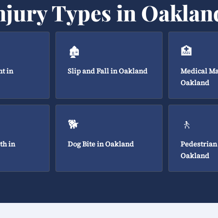
njury Types in Oaklan
🏚️
🏥
t in
Slip and Fall in Oakland
Medical Ma
Oakland
🐕
🚶
th in
Dog Bite in Oakland
Pedestrian
Oakland