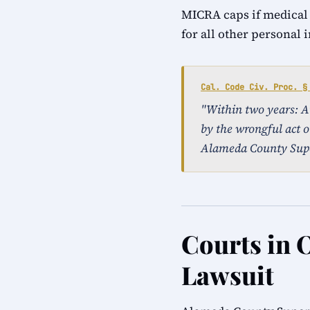
MICRA caps if medical
for all other personal 
Cal. Code Civ. Proc. §
"Within two years: An 
by the wrongful act o
Alameda County Supe
Courts in 
Lawsuit