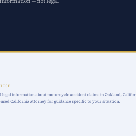
 information — not legal
OTICE
l legal information about motorcycle accident claims in Oakland, Califor
censed California attorney for guidance specific to your situation.