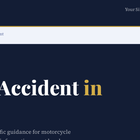
Your Si
nt
 Accident
in
ific guidance for motorcycle