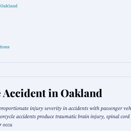
n Oakland
tions
 Accident in Oakland
proportionate injury severity in accidents with passenger veh
rcycle accidents produce traumatic brain injury, spinal cord 
r occu