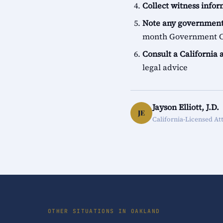
Collect witness info
Note any government
month Government Cl
Consult a California 
legal advice
Jayson Elliott, J.D.
JE
California-Licensed At
OTHER SITUATIONS IN OAKLAND