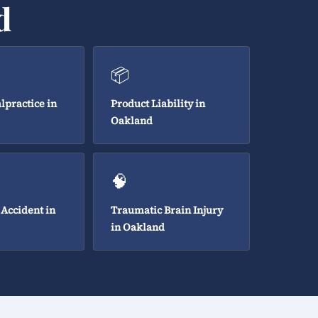
d
📦
lpractice in
Product Liability in
Oakland
🧠
 Accident in
Traumatic Brain Injury
in Oakland