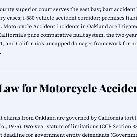
nty superior court serves the east bay; bart accident l
ry cases; i-880 vehicle accident corridor; premises liab
 Motorcycle Accident incidents in Oakland are litigat
lifornia's pure comparative fault system, the two-year 
.1, and California's uncapped damages framework for n
.
 Law for Motorcycle Accide
t claims from Oakland are governed by California tort
Co., 1975); two-year statute of limitations (CCP Section 
 deadline for government entity defendants (Governmen