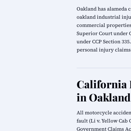
Oakland has alameda cou
oakland industrial inju
commercial properties.
Superior Court under Ca
under CCP Section 335
personal injury claims
California
in Oakland
All motorcycle acciden
fault (Li v. Yellow Cab 
Government Claims Act