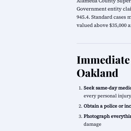
Alameda County Superio
Government entity cla
945.4. Standard cases m
valued above $35,000 ar
Immediate 
Oakland
Seek same-day medic
every personal injur
Obtain a police or in
Photograph everythi
damage