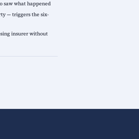
who saw what happened
ty — triggers the six-
sing insurer without