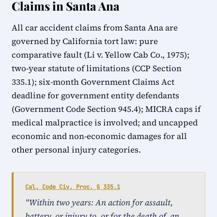
Claims in Santa Ana
All car accident claims from Santa Ana are
governed by California tort law: pure
comparative fault (Li v. Yellow Cab Co., 1975);
two-year statute of limitations (CCP Section
335.1); six-month Government Claims Act
deadline for government entity defendants
(Government Code Section 945.4); MICRA caps if
medical malpractice is involved; and uncapped
economic and non-economic damages for all
other personal injury categories.
Cal. Code Civ. Proc. § 335.1
"Within two years: An action for assault,
battery, or injury to, or for the death of, an