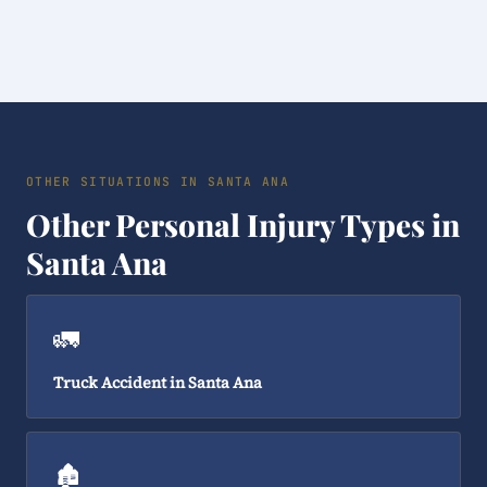
OTHER SITUATIONS IN SANTA ANA
Other Personal Injury Types in
Santa Ana
🚛
Truck Accident in Santa Ana
🏚️