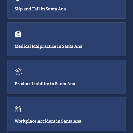
Slip and Fall in Santa Ana
🏥
Medical Malpractice in Santa Ana
📦
Product Liability in Santa Ana
🦺
Workplace Accident in Santa Ana