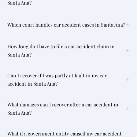
Santa Ana?
+
Which court handles car accident cases in Santa Ana?
How long do I have to file a car accident claim in
+
Santa Ana?
Can I recover if I was partly at fault in my car
+
accident in Santa Ana?
What damages can I recover after a car accident in
+
Santa Ana?
What if a government entity caused my car accident