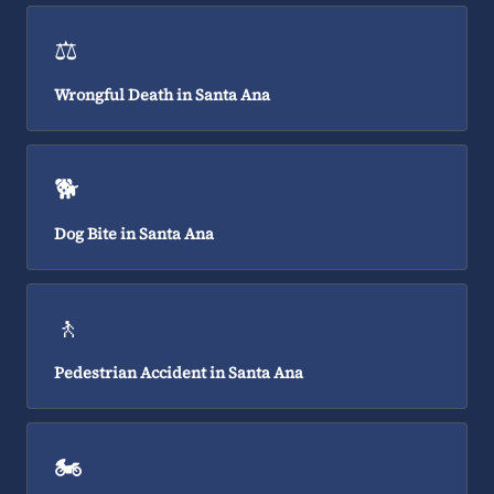
⚖️
Wrongful Death in Santa Ana
🐕
Dog Bite in Santa Ana
🚶
Pedestrian Accident in Santa Ana
🏍️