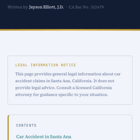
Written by
Jayson Elliott, J.D.
· CA Bar No. 332479
LEGAL INFORMATION NOTICE
This page provides general legal information about car
accident claims in Santa Ana, California. It does not
provide legal advice. Consult a licensed California
attorney for guidance specific to your situation.
CONTENTS
Car Accident in Santa Ana