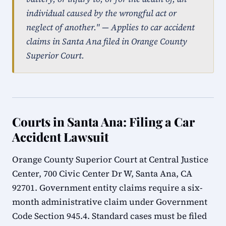
individual caused by the wrongful act or
neglect of another." — Applies to car accident
claims in Santa Ana filed in Orange County
Superior Court.
Courts in Santa Ana: Filing a Car
Accident Lawsuit
Orange County Superior Court at Central Justice
Center, 700 Civic Center Dr W, Santa Ana, CA
92701. Government entity claims require a six-
month administrative claim under Government
Code Section 945.4. Standard cases must be filed