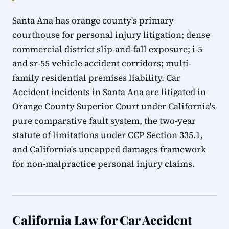
Santa Ana has orange county's primary
courthouse for personal injury litigation; dense
commercial district slip-and-fall exposure; i-5
and sr-55 vehicle accident corridors; multi-
family residential premises liability. Car
Accident incidents in Santa Ana are litigated in
Orange County Superior Court under California's
pure comparative fault system, the two-year
statute of limitations under CCP Section 335.1,
and California's uncapped damages framework
for non-malpractice personal injury claims.
California Law for Car Accident