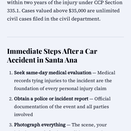
within two years of the injury under CCP Section
335.1. Cases valued above $35,000 are unlimited
civil cases filed in the civil department.
Immediate Steps After a Car
Accident in Santa Ana
Seek same-day medical evaluation
— Medical
records tying injuries to the incident are the
foundation of every personal injury claim
Obtain a police or incident report
— Official
documentation of the event and all parties
involved
Photograph everything
— The scene, your