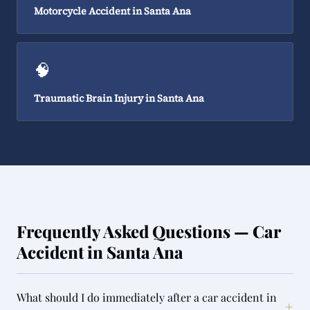
Motorcycle Accident in Santa Ana
🧠
Traumatic Brain Injury in Santa Ana
Frequently Asked Questions — Car
Accident in Santa Ana
What should I do immediately after a car accident in
+