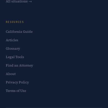
All situations →
RESOURCES
California Guide
Articles
Glossary
Legal Tools
Find an Attorney
About
Privacy Policy
Terms of Use