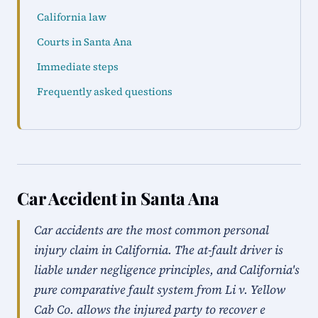
California law
Courts in Santa Ana
Immediate steps
Frequently asked questions
Car Accident in Santa Ana
Car accidents are the most common personal
injury claim in California. The at-fault driver is
liable under negligence principles, and California's
pure comparative fault system from Li v. Yellow
Cab Co. allows the injured party to recover e