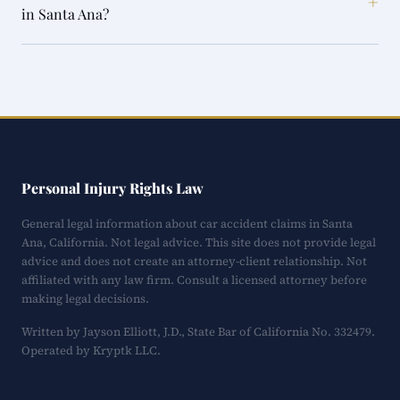
+
in Santa Ana?
Personal Injury Rights Law
General legal information about car accident claims in Santa
Ana, California. Not legal advice. This site does not provide legal
advice and does not create an attorney-client relationship. Not
affiliated with any law firm. Consult a licensed attorney before
making legal decisions.
Written by Jayson Elliott, J.D., State Bar of California No. 332479.
Operated by Kryptk LLC.