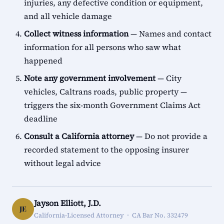
injuries, any defective condition or equipment,
and all vehicle damage
Collect witness information
— Names and contact
information for all persons who saw what
happened
Note any government involvement
— City
vehicles, Caltrans roads, public property —
triggers the six-month Government Claims Act
deadline
Consult a California attorney
— Do not provide a
recorded statement to the opposing insurer
without legal advice
Jayson Elliott, J.D.
JE
California-Licensed Attorney · CA Bar No. 332479