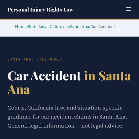
Personal Injury Rights Law
Home
›
State Laws
›
California
›
Santa Ana
›
Car Accident
SANTA ANA, CALIFORNIA
Car Accident
in Santa
Ana
Courts, California law, and situation-specific
guidance for car accident claims in Santa Ana.
General legal information — not legal advice.