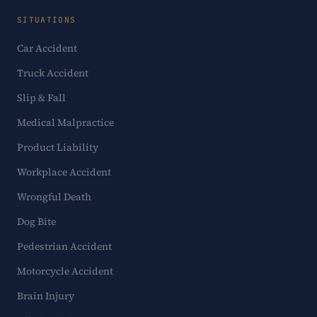
SITUATIONS
Car Accident
Truck Accident
Slip & Fall
Medical Malpractice
Product Liability
Workplace Accident
Wrongful Death
Dog Bite
Pedestrian Accident
Motorcycle Accident
Brain Injury