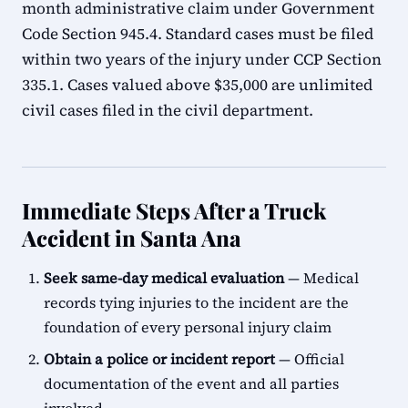
month administrative claim under Government
Code Section 945.4. Standard cases must be filed
within two years of the injury under CCP Section
335.1. Cases valued above $35,000 are unlimited
civil cases filed in the civil department.
Immediate Steps After a Truck
Accident in Santa Ana
Seek same-day medical evaluation
— Medical
records tying injuries to the incident are the
foundation of every personal injury claim
Obtain a police or incident report
— Official
documentation of the event and all parties