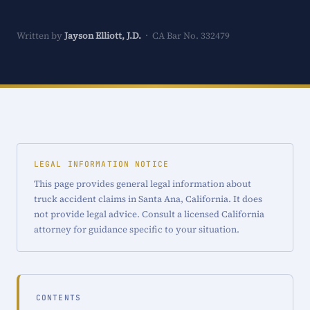
Written by
Jayson Elliott, J.D.
· CA Bar No. 332479
LEGAL INFORMATION NOTICE
This page provides general legal information about
truck accident claims in Santa Ana, California. It does
not provide legal advice. Consult a licensed California
attorney for guidance specific to your situation.
CONTENTS