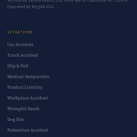
Written by Jayson Elliott, J.D., State Bar of California No. 332479.
Operated by Kryptk LLC.
SITUATIONS
Car Accident
Truck Accident
Slip & Fall
Medical Malpractice
Product Liability
Workplace Accident
Wrongful Death
Dog Bite
Pedestrian Accident