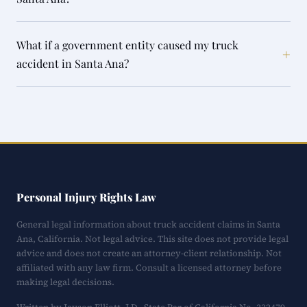
What if a government entity caused my truck
+
accident in Santa Ana?
Personal Injury Rights Law
General legal information about truck accident claims in Santa
Ana, California. Not legal advice. This site does not provide legal
advice and does not create an attorney-client relationship. Not
affiliated with any law firm. Consult a licensed attorney before
making legal decisions.