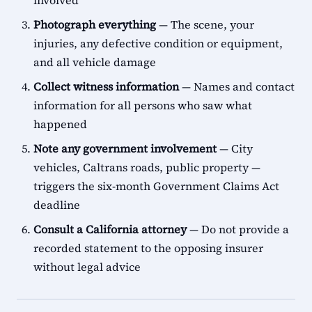
involved
Photograph everything
— The scene, your
injuries, any defective condition or equipment,
and all vehicle damage
Collect witness information
— Names and contact
information for all persons who saw what
happened
Note any government involvement
— City
vehicles, Caltrans roads, public property —
triggers the six-month Government Claims Act
deadline
Consult a California attorney
— Do not provide a
recorded statement to the opposing insurer
without legal advice