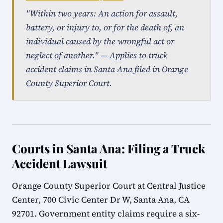
"Within two years: An action for assault,
battery, or injury to, or for the death of, an
individual caused by the wrongful act or
neglect of another." — Applies to truck
accident claims in Santa Ana filed in Orange
County Superior Court.
Courts in Santa Ana: Filing a Truck
Accident Lawsuit
Orange County Superior Court at Central Justice
Center, 700 Civic Center Dr W, Santa Ana, CA
92701. Government entity claims require a six-