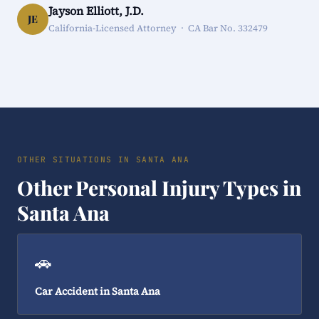
Jayson Elliott, J.D.
JE
California-Licensed Attorney · CA Bar No. 332479
OTHER SITUATIONS IN SANTA ANA
Other Personal Injury Types in
Santa Ana
🚗
Car Accident in Santa Ana