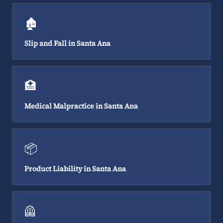
🏚️
Slip and Fall in Santa Ana
🏥
Medical Malpractice in Santa Ana
📦
Product Liability in Santa Ana
🦺