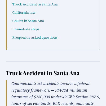
Truck Accident in Santa Ana
California law
Courts in Santa Ana
Immediate steps
Frequently asked questions
Truck Accident in Santa Ana
Commercial truck accidents involve a federal
regulatory framework — FMCSA minimum
insurance of $750,000 under 49 CFR Section 387.9,
hours-of-service limits, ELD records, and multi-