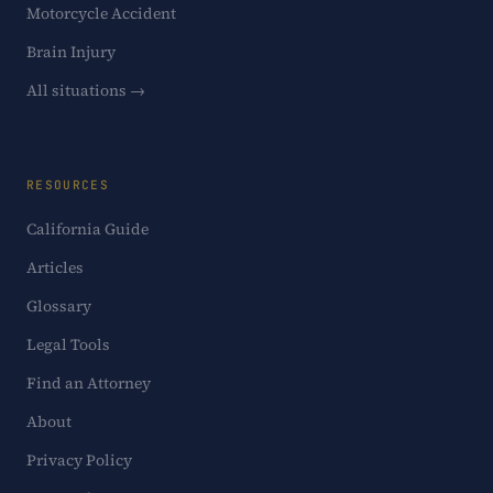
Motorcycle Accident
Brain Injury
All situations →
RESOURCES
California Guide
Articles
Glossary
Legal Tools
Find an Attorney
About
Privacy Policy