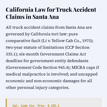
California Law for Truck Accident
Claims in Santa Ana
All truck accident claims from Santa Ana are
governed by California tort law: pure
comparative fault (Li v. Yellow Cab Co., 1975);
two-year statute of limitations (CCP Section
335.1); six-month Government Claims Act
deadline for government entity defendants
(Government Code Section 945.4); MICRA caps if
medical malpractice is involved; and uncapped
economic and non-economic damages for all
other personal injury categories.
Cal. Code Civ. Proc. § 335.1