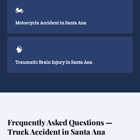
🏍️
Motorcycle Accident in Santa Ana
🧠
Traumatic Brain Injury in Santa Ana
Frequently Asked Questions —
Truck Accident in Santa Ana