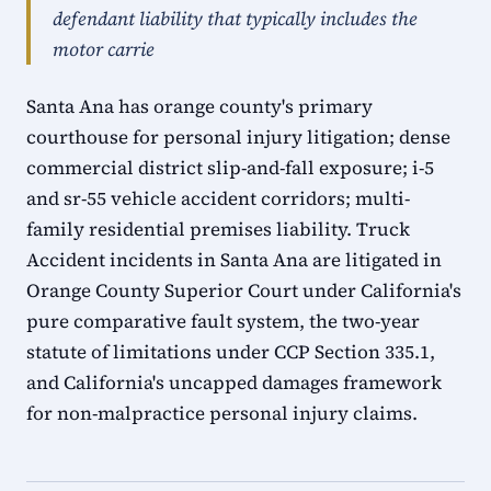
defendant liability that typically includes the
motor carrie
Santa Ana has orange county's primary
courthouse for personal injury litigation; dense
commercial district slip-and-fall exposure; i-5
and sr-55 vehicle accident corridors; multi-
family residential premises liability. Truck
Accident incidents in Santa Ana are litigated in
Orange County Superior Court under California's
pure comparative fault system, the two-year
statute of limitations under CCP Section 335.1,
and California's uncapped damages framework
for non-malpractice personal injury claims.