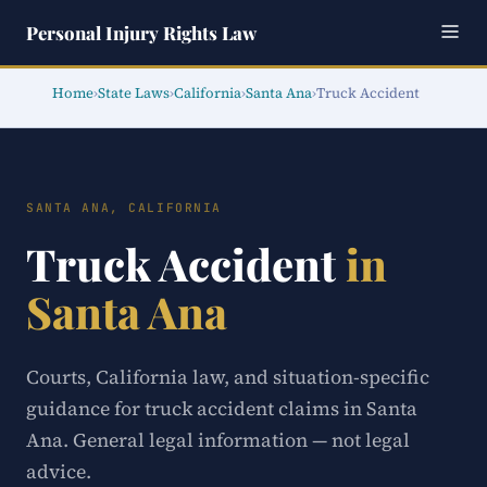
Personal Injury Rights Law
Home
›
State Laws
›
California
›
Santa Ana
›
Truck Accident
SANTA ANA, CALIFORNIA
Truck Accident
in
Santa Ana
Courts, California law, and situation-specific
guidance for truck accident claims in Santa
Ana. General legal information — not legal
advice.