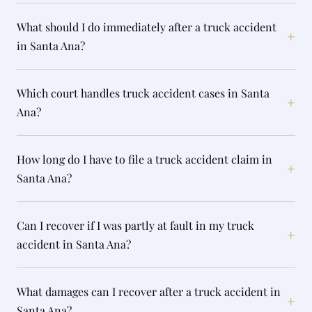
What should I do immediately after a truck accident
+
in Santa Ana?
Which court handles truck accident cases in Santa
+
Ana?
How long do I have to file a truck accident claim in
+
Santa Ana?
Can I recover if I was partly at fault in my truck
+
accident in Santa Ana?
What damages can I recover after a truck accident in
+
Santa Ana?