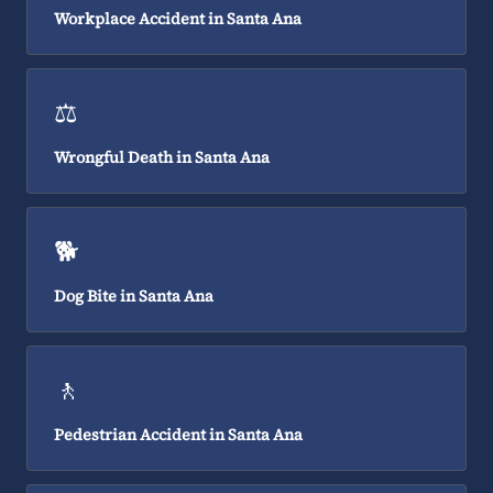
Workplace Accident in Santa Ana
⚖️
Wrongful Death in Santa Ana
🐕
Dog Bite in Santa Ana
🚶
Pedestrian Accident in Santa Ana