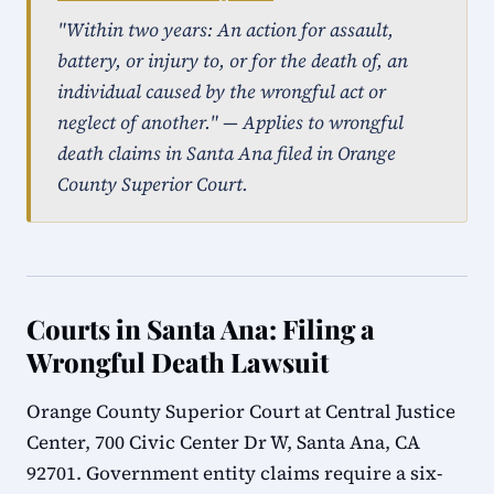
"Within two years: An action for assault,
battery, or injury to, or for the death of, an
individual caused by the wrongful act or
neglect of another." — Applies to wrongful
death claims in Santa Ana filed in Orange
County Superior Court.
Courts in Santa Ana: Filing a
Wrongful Death Lawsuit
Orange County Superior Court at Central Justice
Center, 700 Civic Center Dr W, Santa Ana, CA
92701. Government entity claims require a six-