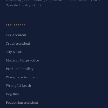
Written by Jayson Elliott, J.D., State Bar of California No. 332479.
Operated by Kryptk LLC.
SITUATIONS
Car Accident
Truck Accident
Slip & Fall
Medical Malpractice
Product Liability
Workplace Accident
Wrongful Death
Dog Bite
Pedestrian Accident