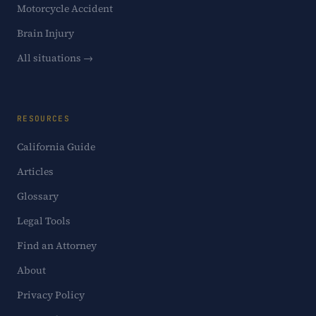
Motorcycle Accident
Brain Injury
All situations →
RESOURCES
California Guide
Articles
Glossary
Legal Tools
Find an Attorney
About
Privacy Policy