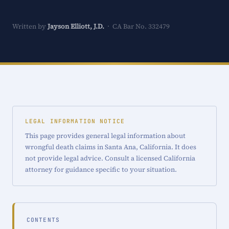
Written by
Jayson Elliott, J.D.
· CA Bar No. 332479
LEGAL INFORMATION NOTICE
This page provides general legal information about
wrongful death claims in Santa Ana, California. It does
not provide legal advice. Consult a licensed California
attorney for guidance specific to your situation.
CONTENTS