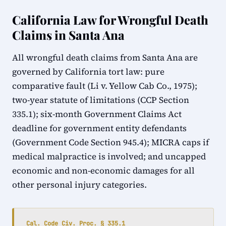
California Law for Wrongful Death
Claims in Santa Ana
All wrongful death claims from Santa Ana are
governed by California tort law: pure
comparative fault (Li v. Yellow Cab Co., 1975);
two-year statute of limitations (CCP Section
335.1); six-month Government Claims Act
deadline for government entity defendants
(Government Code Section 945.4); MICRA caps if
medical malpractice is involved; and uncapped
economic and non-economic damages for all
other personal injury categories.
Cal. Code Civ. Proc. § 335.1