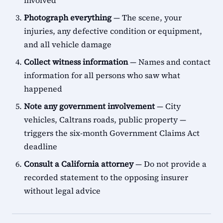
involved
Photograph everything
— The scene, your
injuries, any defective condition or equipment,
and all vehicle damage
Collect witness information
— Names and contact
information for all persons who saw what
happened
Note any government involvement
— City
vehicles, Caltrans roads, public property —
triggers the six-month Government Claims Act
deadline
Consult a California attorney
— Do not provide a
recorded statement to the opposing insurer
without legal advice