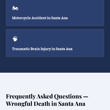
🏍️
Motorcycle Accident in Santa Ana
🧠
Traumatic Brain Injury in Santa Ana
Frequently Asked Questions —
Wrongful Death in Santa Ana