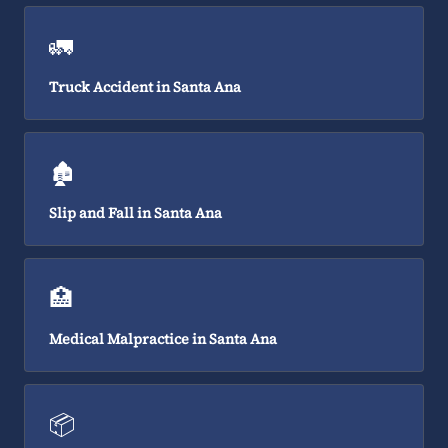
🚛
Truck Accident in Santa Ana
🏚️
Slip and Fall in Santa Ana
🏥
Medical Malpractice in Santa Ana
📦