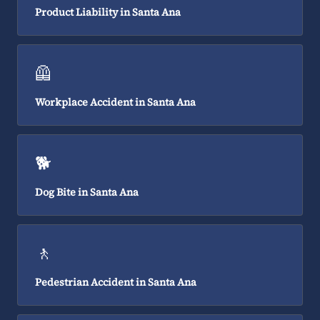
Product Liability in Santa Ana
🦺
Workplace Accident in Santa Ana
🐕
Dog Bite in Santa Ana
🚶
Pedestrian Accident in Santa Ana