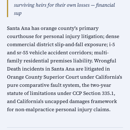
surviving heirs for their own losses — financial
sup
Santa Ana has orange county's primary
courthouse for personal injury litigation; dense
commercial district slip-and-fall exposure; i-5
and sr-55 vehicle accident corridors; multi-
family residential premises liability. Wrongful
Death incidents in Santa Ana are litigated in
Orange County Superior Court under California's
pure comparative fault system, the two-year
statute of limitations under CCP Section 335.1,
and California's uncapped damages framework
for non-malpractice personal injury claims.