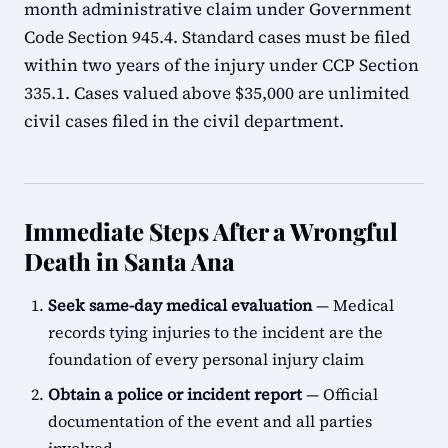
month administrative claim under Government
Code Section 945.4. Standard cases must be filed
within two years of the injury under CCP Section
335.1. Cases valued above $35,000 are unlimited
civil cases filed in the civil department.
Immediate Steps After a Wrongful
Death in Santa Ana
Seek same-day medical evaluation
— Medical
records tying injuries to the incident are the
foundation of every personal injury claim
Obtain a police or incident report
— Official
documentation of the event and all parties