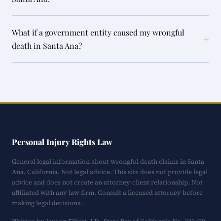
What if a government entity caused my wrongful
+
death in Santa Ana?
Personal Injury Rights Law
General legal information about wrongful death claims in Santa
Ana, California. Not legal advice. This site does not provide legal
advice and does not create an attorney-client relationship. Not
affiliated with any law firm. Consult a licensed attorney before
making legal decisions.