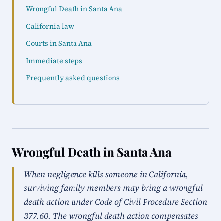
Wrongful Death in Santa Ana
California law
Courts in Santa Ana
Immediate steps
Frequently asked questions
Wrongful Death in Santa Ana
When negligence kills someone in California,
surviving family members may bring a wrongful
death action under Code of Civil Procedure Section
377.60. The wrongful death action compensates