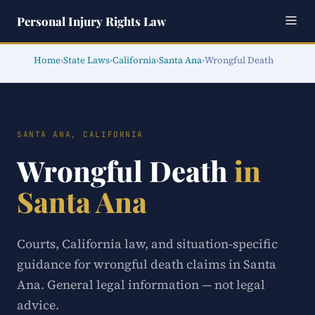
Personal Injury Rights Law
Home
›
State Laws
›
California
›
Santa Ana
›
Wrongful Death
SANTA ANA, CALIFORNIA
Wrongful Death
in
Santa Ana
Courts, California law, and situation-specific
guidance for wrongful death claims in Santa
Ana. General legal information — not legal
advice.