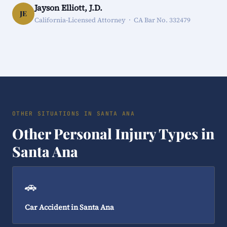
Jayson Elliott, J.D.
JE
California-Licensed Attorney · CA Bar No. 332479
OTHER SITUATIONS IN SANTA ANA
Other Personal Injury Types in
Santa Ana
🚗
Car Accident in Santa Ana