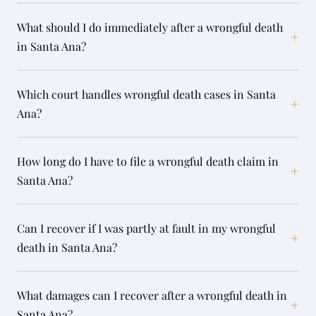
What should I do immediately after a wrongful death
+
in Santa Ana?
Which court handles wrongful death cases in Santa
+
Ana?
How long do I have to file a wrongful death claim in
+
Santa Ana?
Can I recover if I was partly at fault in my wrongful
+
death in Santa Ana?
What damages can I recover after a wrongful death in
+
Santa Ana?