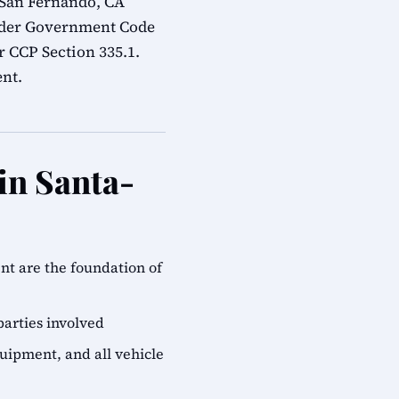
 San Fernando, CA
under Government Code
r CCP Section 335.1.
ent.
in Santa-
ent are the foundation of
parties involved
quipment, and all vehicle