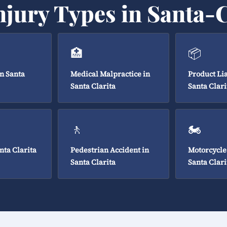
njury Types in Santa-C
🏥
📦
in Santa
Medical Malpractice in
Product Lia
Santa Clarita
Santa Clari
🚶
🏍️
nta Clarita
Pedestrian Accident in
Motorcycle
Santa Clarita
Santa Clari