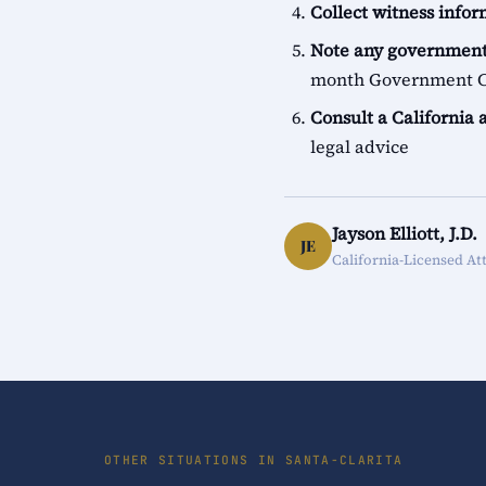
Collect witness info
Note any government
month Government Cl
Consult a California 
legal advice
Jayson Elliott, J.D.
JE
California-Licensed At
OTHER SITUATIONS IN SANTA-CLARITA