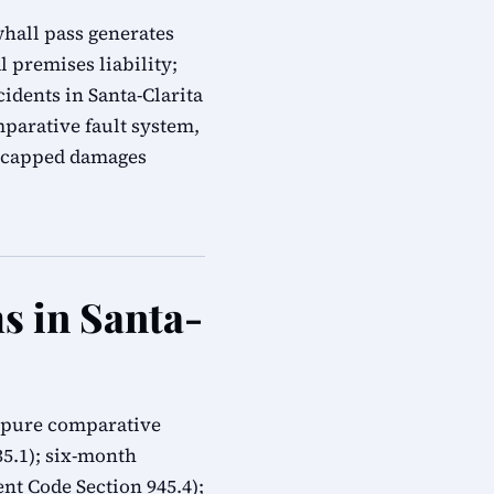
whall pass generates
 premises liability;
idents in Santa-Clarita
mparative fault system,
 uncapped damages
s in Santa-
: pure comparative
335.1); six-month
t Code Section 945.4);