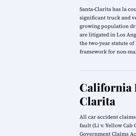
Santa-Clarita has la co
significant truck and 
growing population dri
are litigated in Los A
the two-year statute o
framework for non-mal
California
Clarita
All car accident claim
fault (Li v. Yellow Cab 
Government Claims Act