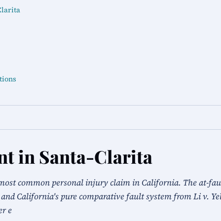
larita
tions
nt in Santa-Clarita
most common personal injury claim in California. The at-fault
 and California's pure comparative fault system from Li v. Ye
er e