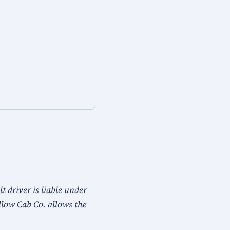
 driver is liable under
llow Cab Co. allows the