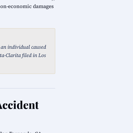
 non-economic damages
, an individual caused
a-Clarita filed in Los
Accident