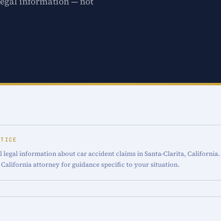
legal information — not
OTICE
 legal information about car accident claims in Santa-Clarita, California.
 California attorney for guidance specific to your situation.