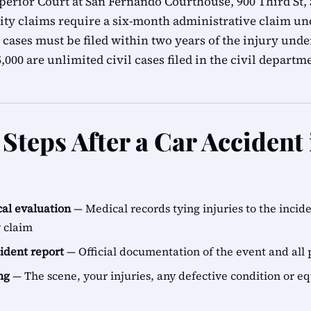
erior Court at San Fernando Courthouse, 900 Third St,
ity claims require a six-month administrative claim 
 cases must be filed within two years of the injury unde
000 are unlimited civil cases filed in the civil departm
Steps After a Car Accident 
al evaluation
— Medical records tying injuries to the incid
y claim
cident report
— Official documentation of the event and all 
ng
— The scene, your injuries, any defective condition or e