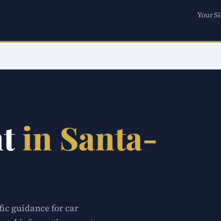
Your Si
nt
in Santa-
fic guidance for car