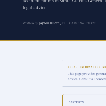
accident claims in Santa-Clarita. General 
legal advice.
Written by
Jayson Elliott, J.D.
· CA Bar No. 332479
LEGAL INFORMATION N
This page provides general
advice. Consult a licensed
CONTENTS