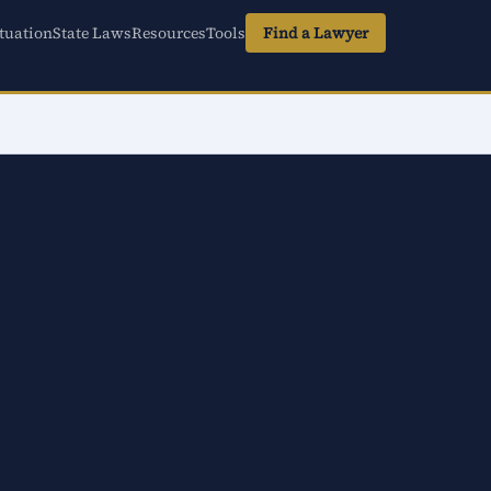
tuation
State Laws
Resources
Tools
Find a Lawyer