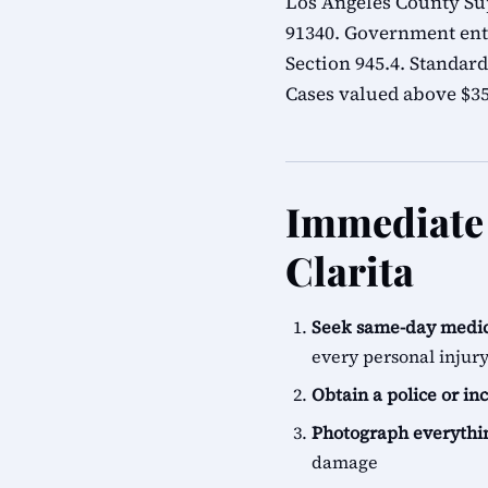
Los Angeles County Sup
91340. Government ent
Section 945.4. Standard
Cases valued above $35,
Immediate 
Clarita
Seek same-day medic
every personal injur
Obtain a police or in
Photograph everythi
damage