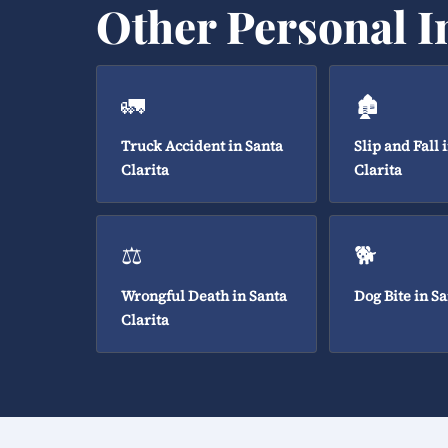
Other Personal I
🚛
🏚️
Truck Accident in Santa
Slip and Fall 
Clarita
Clarita
⚖️
🐕
Wrongful Death in Santa
Dog Bite in Sa
Clarita