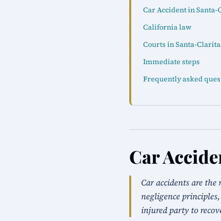
Car Accident in Santa-C
California law
Courts in Santa-Clarita
Immediate steps
Frequently asked ques
Car Accide
Car accidents are the 
negligence principles,
injured party to recov