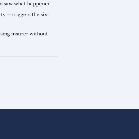
who saw what happened
ty — triggers the six-
sing insurer without