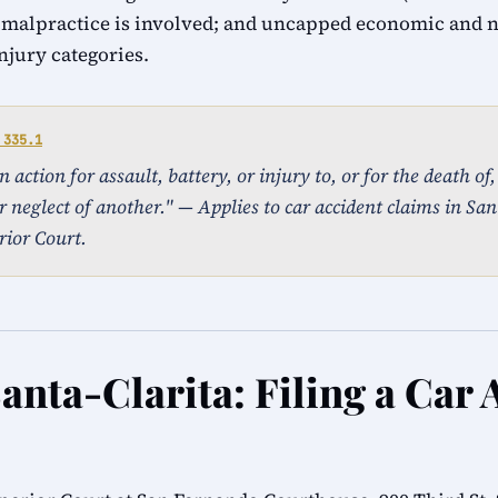
 malpractice is involved; and uncapped economic and
injury categories.
 335.1
action for assault, battery, or injury to, or for the death of
 neglect of another." — Applies to car accident claims in Sant
ior Court.
anta-Clarita: Filing a Car 