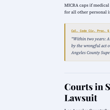
MICRA caps if medical
for all other personal 
Cal. Code Civ. Proc. §
"Within two years: An 
by the wrongful act or
Angeles County Super
Courts in S
Lawsuit