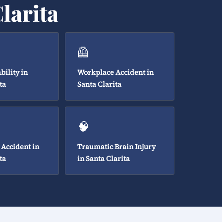
larita
🦺
bility in
Workplace Accident in
ta
Santa Clarita
🧠
 Accident in
Traumatic Brain Injury
ta
in Santa Clarita