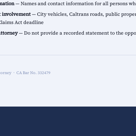
rmation
— Names and contact information for all persons 
 involvement
— City vehicles, Caltrans roads, public proper
aims Act deadline
attorney
— Do not provide a recorded statement to the oppo
torney · CA Bar No. 332479