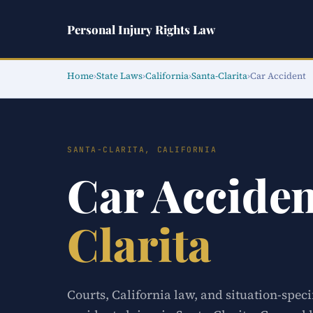
Personal Injury Rights Law
Home
›
State Laws
›
California
›
Santa-Clarita
›
Car Accident
SANTA-CLARITA, CALIFORNIA
Car Accide
Clarita
Courts, California law, and situation-speci