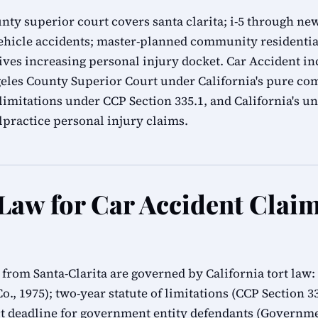
unty superior court covers santa clarita; i-5 through ne
vehicle accidents; master-planned community residential
ves increasing personal injury docket. Car Accident inc
ngeles County Superior Court under California's pure co
f limitations under CCP Section 335.1, and California's
practice personal injury claims.
 Law for Car Accident Claim
s from Santa-Clarita are governed by California tort law
Co., 1975); two-year statute of limitations (CCP Section 
 deadline for government entity defendants (Governmen