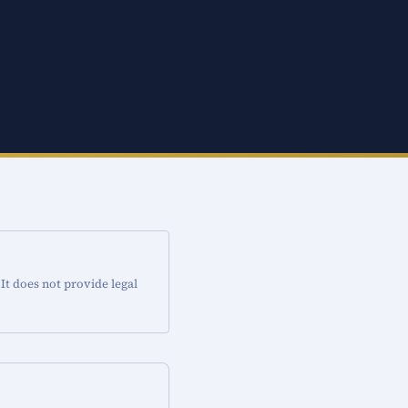
 It does not provide legal