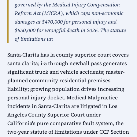
governed by the Medical Injury Compensation
Reform Act (MICRA), which caps non-economic
damages at $470,000 for personal injury and
$650,000 for wrongful death in 2026. The statute
of limitations un
Santa-Clarita has la county superior court covers
santa clarita; i-5 through newhall pass generates
significant truck and vehicle accidents; master-
planned community residential premises
liability; growing population drives increasing
personal injury docket. Medical Malpractice
incidents in Santa-Clarita are litigated in Los
Angeles County Superior Court under
California's pure comparative fault system, the
two-year statute of limitations under CCP Section