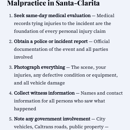
Malpractice in Santa-Clarita
Seek same-day medical evaluation
— Medical
records tying injuries to the incident are the
foundation of every personal injury claim
Obtain a police or incident report
— Official
documentation of the event and all parties
involved
Photograph everything
— The scene, your
injuries, any defective condition or equipment,
and all vehicle damage
Collect witness information
— Names and contact
information for all persons who saw what
happened
Note any government involvement
— City
vehicles, Caltrans roads, public property —