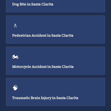
Dog Bite in Santa Clarita
🚶
Pedestrian Accident in Santa Clarita
🏍️
Motorcycle Accident in Santa Clarita
🧠
Traumatic Brain Injury in Santa Clarita