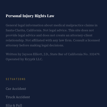
Personal Injury Rights Law
General legal information about medical malpractice claims in
Santa-Clarita, California. Not legal advice. This site does not
provide legal advice and does not create an attorney-client
relationship. Not affiliated with any law firm. Consult a licensed
attorney before making legal decisions.
Written by Jayson Elliott, J.D., State Bar of California No. 332479.
Operated by Kryptk LLC.
SITUATIONS
Car Accident
Truck Accident
Slip & Fall