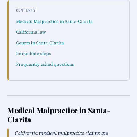
CONTENTS
Medical Malpractice in Santa-Clarita
California law
Courts in Santa-Clarita
Immediate steps
Frequently asked questions
Medical Malpractice in Santa-
Clarita
California medical malpractice claims are