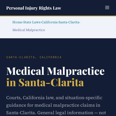
Personal Injury Rights Law
Home
›
State Laws
›
California
›
Santa-Clarita
›
Medical Malpractice
SANTA-CLARITA, CALIFORNIA
Medical Malpractice
in Santa-Clarita
Courts, California law, and situation-specific
guidance for medical malpractice claims in
Santa-Clarita. General legal information — not