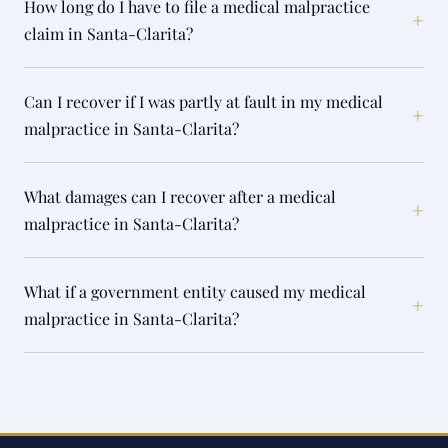
How long do I have to file a medical malpractice
+
claim in Santa-Clarita?
Can I recover if I was partly at fault in my medical
+
malpractice in Santa-Clarita?
What damages can I recover after a medical
+
malpractice in Santa-Clarita?
What if a government entity caused my medical
+
malpractice in Santa-Clarita?