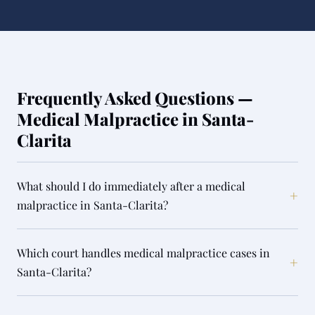
Frequently Asked Questions —
Medical Malpractice in Santa-
Clarita
What should I do immediately after a medical
+
malpractice in Santa-Clarita?
Which court handles medical malpractice cases in
+
Santa-Clarita?