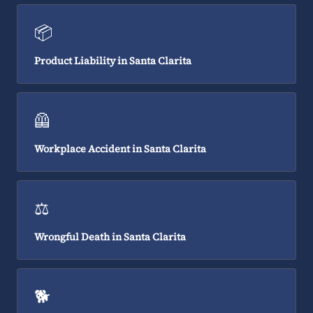
📦
Product Liability in Santa Clarita
🦺
Workplace Accident in Santa Clarita
⚖️
Wrongful Death in Santa Clarita
🐕