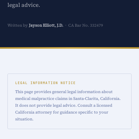
legal advice.
Written by
Jayson Elliott, J.D.
· CA Bar No. 332479
LEGAL INFORMATION NOTICE
This page provides general legal information about
medical malpractice claims in Santa-Clarita, California.
It does not provide legal advice. Consult a licensed
California attorney for guidance specific to your
situation.