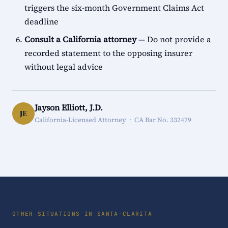
triggers the six-month Government Claims Act
deadline
Consult a California attorney
— Do not provide a
recorded statement to the opposing insurer
without legal advice
Jayson Elliott, J.D.
JE
California-Licensed Attorney · CA Bar No. 332479
OTHER SITUATIONS IN SANTA-CLARITA