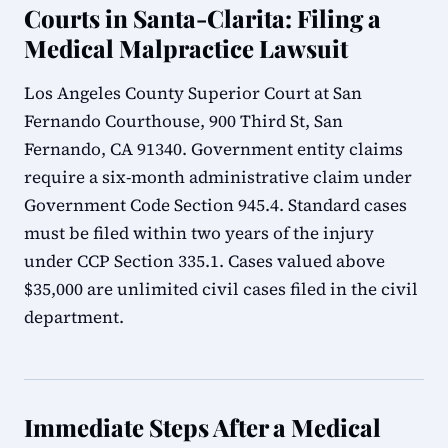
Courts in Santa-Clarita: Filing a
Medical Malpractice Lawsuit
Los Angeles County Superior Court at San
Fernando Courthouse, 900 Third St, San
Fernando, CA 91340. Government entity claims
require a six-month administrative claim under
Government Code Section 945.4. Standard cases
must be filed within two years of the injury
under CCP Section 335.1. Cases valued above
$35,000 are unlimited civil cases filed in the civil
department.
Immediate Steps After a Medical