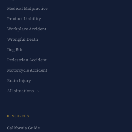
Medical Malpractice
Product Liability
Workplace Accident
Wrongful Death
Dog Bite
Pedestrian Accident
Motorcycle Accident
Brain Injury
All situations →
RESOURCES
California Guide