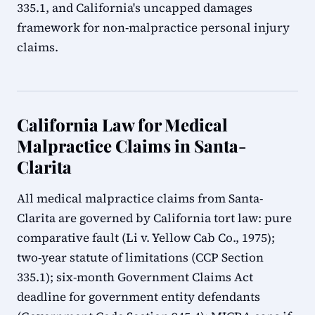
335.1, and California's uncapped damages
framework for non-malpractice personal injury
claims.
California Law for Medical
Malpractice Claims in Santa-
Clarita
All medical malpractice claims from Santa-
Clarita are governed by California tort law: pure
comparative fault (Li v. Yellow Cab Co., 1975);
two-year statute of limitations (CCP Section
335.1); six-month Government Claims Act
deadline for government entity defendants