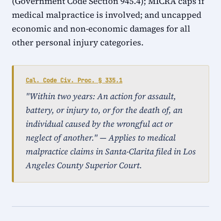
(Government Code Section 945.4); MICRA caps if
medical malpractice is involved; and uncapped
economic and non-economic damages for all
other personal injury categories.
Cal. Code Civ. Proc. § 335.1
"Within two years: An action for assault,
battery, or injury to, or for the death of, an
individual caused by the wrongful act or
neglect of another." — Applies to medical
malpractice claims in Santa-Clarita filed in Los
Angeles County Superior Court.