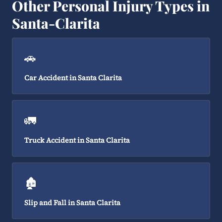
Other Personal Injury Types in
Santa-Clarita
🚗
Car Accident in Santa Clarita
🚛
Truck Accident in Santa Clarita
🏚️
Slip and Fall in Santa Clarita