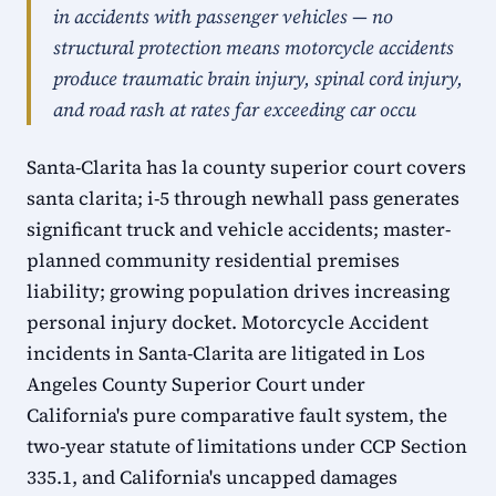
in accidents with passenger vehicles — no
structural protection means motorcycle accidents
produce traumatic brain injury, spinal cord injury,
and road rash at rates far exceeding car occu
Santa-Clarita has la county superior court covers
santa clarita; i-5 through newhall pass generates
significant truck and vehicle accidents; master-
planned community residential premises
liability; growing population drives increasing
personal injury docket. Motorcycle Accident
incidents in Santa-Clarita are litigated in Los
Angeles County Superior Court under
California's pure comparative fault system, the
two-year statute of limitations under CCP Section
335.1, and California's uncapped damages