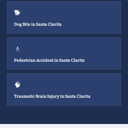
🐕
Dog Bite in Santa Clarita
🚶
Pedestrian Accident in Santa Clarita
🧠
Traumatic Brain Injury in Santa Clarita