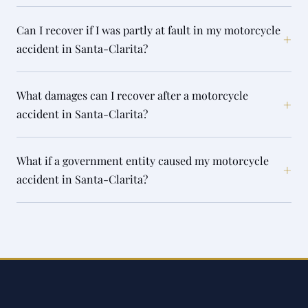
Can I recover if I was partly at fault in my motorcycle
+
accident in Santa-Clarita?
What damages can I recover after a motorcycle
+
accident in Santa-Clarita?
What if a government entity caused my motorcycle
+
accident in Santa-Clarita?