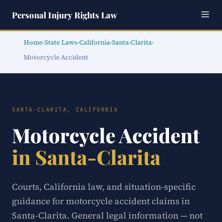
Personal Injury Rights Law
Home
›
State Laws
›
California
›
Santa-Clarita
›
Motorcycle Accident
SANTA-CLARITA, CALIFORNIA
Motorcycle Accident
in Santa-Clarita
Courts, California law, and situation-specific
guidance for motorcycle accident claims in
Santa-Clarita. General legal information — not