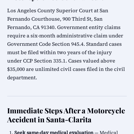
Los Angeles County Superior Court at San
Fernando Courthouse, 900 Third St, San
Fernando, CA 91340. Government entity claims
require a six-month administrative claim under
Government Code Section 945.4. Standard cases
must be filed within two years of the injury
under CCP Section 335.1. Cases valued above
$35,000 are unlimited civil cases filed in the civil
department.
Immediate Steps After a Motorcycle
Accident in Santa-Clarita
Seek same-day medical evaluation
— Medical