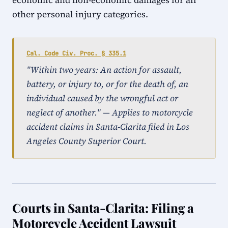
economic and non-economic damages for all
other personal injury categories.
Cal. Code Civ. Proc. § 335.1
"Within two years: An action for assault,
battery, or injury to, or for the death of, an
individual caused by the wrongful act or
neglect of another." — Applies to motorcycle
accident claims in Santa-Clarita filed in Los
Angeles County Superior Court.
Courts in Santa-Clarita: Filing a
Motorcycle Accident Lawsuit