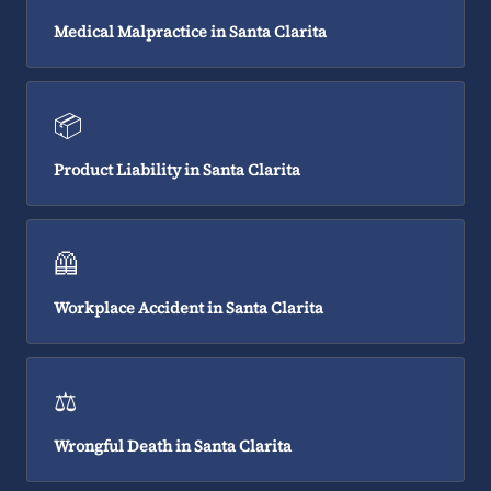
Medical Malpractice in Santa Clarita
📦
Product Liability in Santa Clarita
🦺
Workplace Accident in Santa Clarita
⚖️
Wrongful Death in Santa Clarita