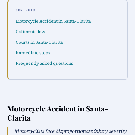
CONTENTS
Motorcycle Accident in Santa-Clarita
California law
Courts in Santa-Clarita
Immediate steps
Frequently asked questions
Motorcycle Accident in Santa-
Clarita
Motorcyclists face disproportionate injury severity