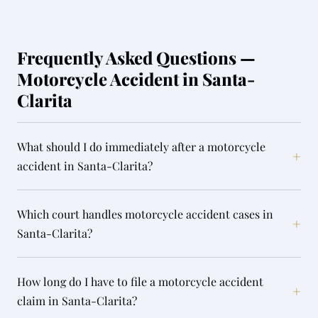
Frequently Asked Questions —
Motorcycle Accident in Santa-
Clarita
What should I do immediately after a motorcycle
+
accident in Santa-Clarita?
Which court handles motorcycle accident cases in
+
Santa-Clarita?
How long do I have to file a motorcycle accident
+
claim in Santa-Clarita?