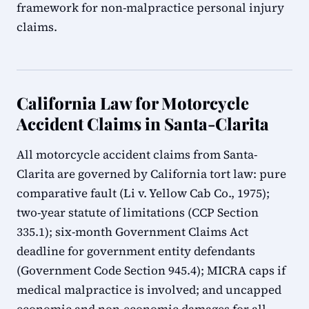
framework for non-malpractice personal injury
claims.
California Law for Motorcycle
Accident Claims in Santa-Clarita
All motorcycle accident claims from Santa-
Clarita are governed by California tort law: pure
comparative fault (Li v. Yellow Cab Co., 1975);
two-year statute of limitations (CCP Section
335.1); six-month Government Claims Act
deadline for government entity defendants
(Government Code Section 945.4); MICRA caps if
medical malpractice is involved; and uncapped