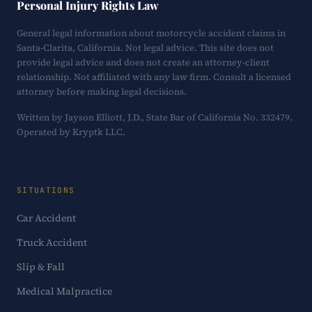
Personal Injury Rights Law
General legal information about motorcycle accident claims in
Santa-Clarita, California. Not legal advice. This site does not
provide legal advice and does not create an attorney-client
relationship. Not affiliated with any law firm. Consult a licensed
attorney before making legal decisions.
Written by Jayson Elliott, J.D., State Bar of California No. 332479.
Operated by Kryptk LLC.
SITUATIONS
Car Accident
Truck Accident
Slip & Fall
Medical Malpractice