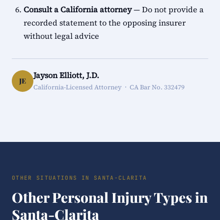
Consult a California attorney
— Do not provide a
recorded statement to the opposing insurer
without legal advice
Jayson Elliott, J.D.
JE
California-Licensed Attorney · CA Bar No. 332479
OTHER SITUATIONS IN SANTA-CLARITA
Other Personal Injury Types in
Santa-Clarita