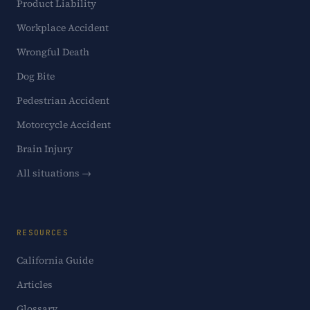
Product Liability
Workplace Accident
Wrongful Death
Dog Bite
Pedestrian Accident
Motorcycle Accident
Brain Injury
All situations →
RESOURCES
California Guide
Articles
Glossary