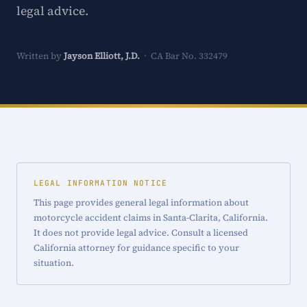
legal advice.
Written by
Jayson Elliott, J.D.
· CA Bar No. 332479
LEGAL INFORMATION NOTICE
This page provides general legal information about
motorcycle accident claims in Santa-Clarita, California.
It does not provide legal advice. Consult a licensed
California attorney for guidance specific to your
situation.