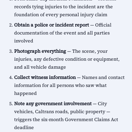
records tying injuries to the incident are the
foundation of every personal injury claim
Obtain a police or incident report
— Official
documentation of the event and all parties
involved
Photograph everything
— The scene, your
injuries, any defective condition or equipment,
and all vehicle damage
Collect witness information
— Names and contact
information for all persons who saw what
happened
Note any government involvement
— City
vehicles, Caltrans roads, public property —
triggers the six-month Government Claims Act
deadline