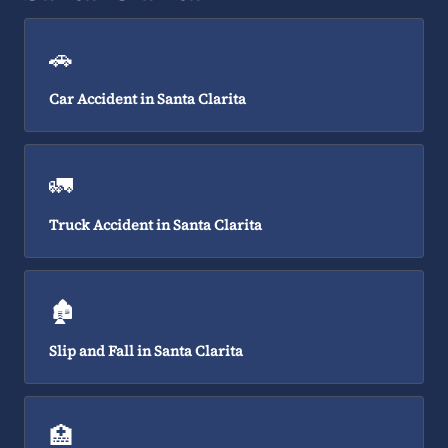
🚗
Car Accident in Santa Clarita
🚛
Truck Accident in Santa Clarita
🏚️
Slip and Fall in Santa Clarita
🏥